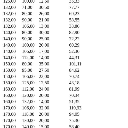
125,00
100,00
12,50
35,33
132,00
71,00
30,50
77,77
132,00
80,00
26,00
69,23
132,00
90,00
21,00
58,55
132,00
106,00
13,00
38,86
140,00
80,00
30,00
82,90
140,00
90,00
25,00
72,22
140,00
100,00
20,00
60,29
140,00
106,00
17,00
52,36
140,00
112,00
14,00
44,31
150,00
80,00
35,00
101,11
150,00
95,00
27,50
84,62
150,00
106,00
22,00
70,74
150,00
125,00
12,50
43,18
160,00
112,00
24,00
81,99
160,00
120,00
20,00
70,34
160,00
132,00
14,00
51,35
170,00
106,00
32,00
110,93
170,00
118,00
26,00
94,05
170,00
130,00
20,00
75,36
170,00
140,00
15,00
58,40