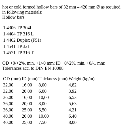
hot or cold formed hollow bars of 32 mm – 420 mm Ø as required
in following materials:
Hollow bars
1.4306
TP 304L
1.4404
TP 316 L
1.4462
Duplex (F51)
1.4541
TP 321
1.4571
TP 316 Ti
OD +0/+2%, min. +1/-0 mm; ID +0/-2%, min. +0/-1 mm;
Tolerances acc. to DIN EN 10088.
OD (mm)
ID (mm)
Thickness (mm)
Weight (kg/m)
32,00
16,00
8,00
4,82
32,00
20,00
6,00
3,92
36,00
16,00
10,00
6,53
36,00
20,00
8,00
5,63
36,00
25,00
5,50
4,21
40,00
20,00
10,00
6,40
40,00
25,00
7,50
8,00