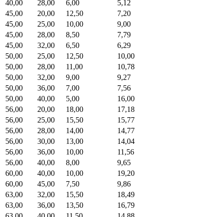
40,00
28,00
6,00
5,12
45,00
20,00
12,50
7,20
45,00
25,00
10,00
9,00
45,00
28,00
8,50
7,79
45,00
32,00
6,50
6,29
50,00
25,00
12,50
10,00
50,00
28,00
11,00
10,78
50,00
32,00
9,00
9,27
50,00
36,00
7,00
7,56
50,00
40,00
5,00
16,00
56,00
20,00
18,00
17,18
56,00
25,00
15,50
15,77
56,00
28,00
14,00
14,77
56,00
30,00
13,00
14,04
56,00
36,00
10,00
11,56
56,00
40,00
8,00
9,65
60,00
40,00
10,00
19,20
60,00
45,00
7,50
9,86
63,00
32,00
15,50
18,49
63,00
36,00
13,50
16,79
63,00
40,00
11,50
14,88