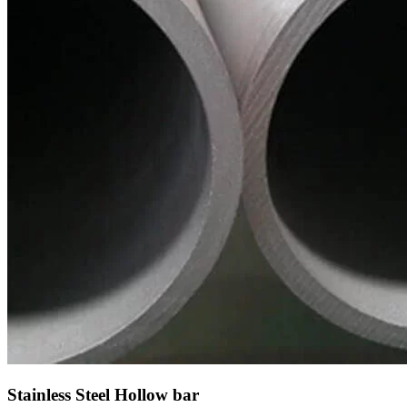
Stainless Steel Hollow bar