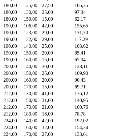
180,00
125,00
27,50
105,35
180,00
130,00
25,00
97,34
180,00
150,00
15,00
62,17
190,00
106,00
42,00
155,65
190,00
123,00
29,00
131,70
190,00
132,00
29,00
117,29
190,00
140,00
25,00
103,62
190,00
150,00
20,00
85,41
190,00
160,00
15,00
65,94
200,00
140,00
30,00
128,11
200,00
150,00
25,00
109,90
200,00
160,00
20,00
90,43
200,00
170,00
15,00
69,71
212,00
130,00
41,00
176,12
212,00
150,00
31,00
140,95
212,00
170,00
21,00
100,76
212,00
180,00
16,00
78,78
224,00
140,00
42,00
192,02
224,00
160,00
32,00
154,34
224,00
170,00
27,00
133,61