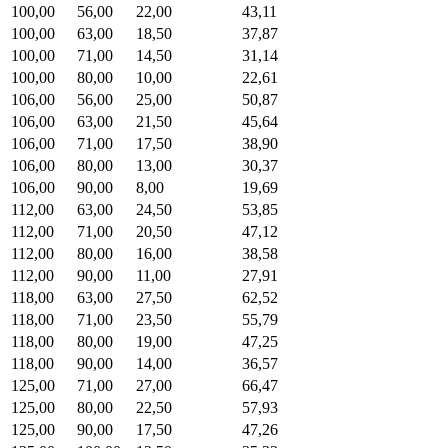
100,00
56,00
22,00
43,11
100,00
63,00
18,50
37,87
100,00
71,00
14,50
31,14
100,00
80,00
10,00
22,61
106,00
56,00
25,00
50,87
106,00
63,00
21,50
45,64
106,00
71,00
17,50
38,90
106,00
80,00
13,00
30,37
106,00
90,00
8,00
19,69
112,00
63,00
24,50
53,85
112,00
71,00
20,50
47,12
112,00
80,00
16,00
38,58
112,00
90,00
11,00
27,91
118,00
63,00
27,50
62,52
118,00
71,00
23,50
55,79
118,00
80,00
19,00
47,25
118,00
90,00
14,00
36,57
125,00
71,00
27,00
66,47
125,00
80,00
22,50
57,93
125,00
90,00
17,50
47,26