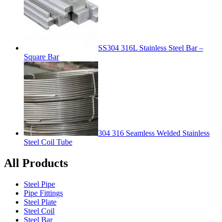
SS304 316L Stainless Steel Bar –
Square Bar
304 316 Seamless Welded Stainless
Steel Coil Tube
All Products
Steel Pipe
Pipe Fittings
Steel Plate
Steel Coil
Steel Bar