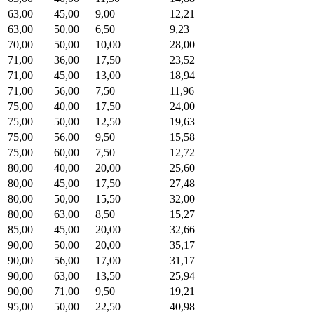
63,00
45,00
9,00
12,21
63,00
50,00
6,50
9,23
70,00
50,00
10,00
28,00
71,00
36,00
17,50
23,52
71,00
45,00
13,00
18,94
71,00
56,00
7,50
11,96
75,00
40,00
17,50
24,00
75,00
50,00
12,50
19,63
75,00
56,00
9,50
15,58
75,00
60,00
7,50
12,72
80,00
40,00
20,00
25,60
80,00
45,00
17,50
27,48
80,00
50,00
15,50
32,00
80,00
63,00
8,50
15,27
85,00
45,00
20,00
32,66
90,00
50,00
20,00
35,17
90,00
56,00
17,00
31,17
90,00
63,00
13,50
25,94
90,00
71,00
9,50
19,21
95,00
50,00
22,50
40,98