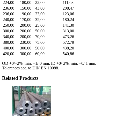
224,00
180,00
22,00
111,63
236,00
150,00
43,00
208,47
236,00
190,00
23,00
123,06
240,00
170,00
35,00
180,24
250,00
200,00
25,00
141,30
300,00
200,00
50,00
313,00
340,00
200,00
70,00
473,26
380,00
230,00
75,00
572,79
400,00
300,00
50,00
438,20
420,00
300,00
60,00
540,86
OD +0/+2%, min. +1/-0 mm; ID +0/-2%, min. +0/-1 mm;
Tolerances acc. to DIN EN 10088.
Related Products