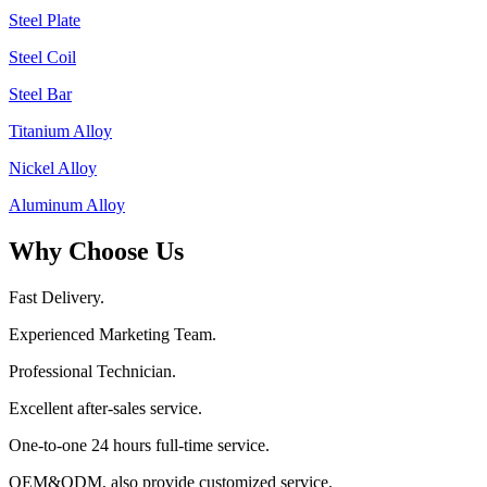
Steel Plate
Steel Coil
Steel Bar
Titanium Alloy
Nickel Alloy
Aluminum Alloy
Why Choose Us
Fast Delivery.
Experienced Marketing Team.
Professional Technician.
Excellent after-sales service.
One-to-one 24 hours full-time service.
OEM&ODM, also provide customized service.