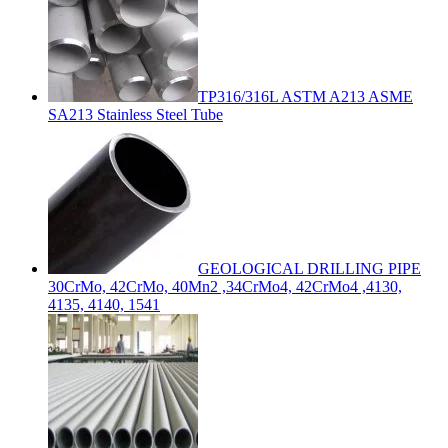
TP316/316L ASTM A213 ASME
SA213 Stainless Steel Tube
GEOLOGICAL DRILLING PIPE
30CrMo, 42CrMo, 40Mn2 ,34CrMo4, 42CrMo4 ,4130,
4135, 4140, 1541