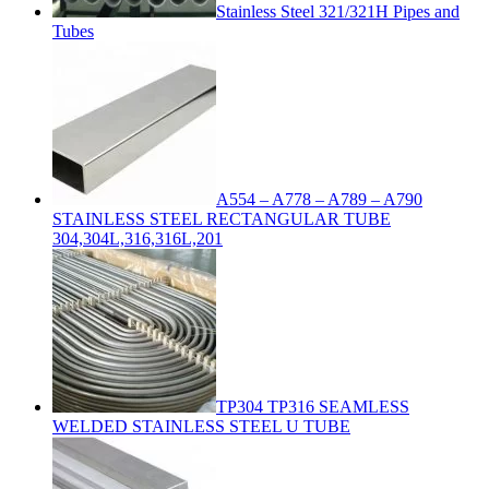
Stainless Steel 321/321H Pipes and
Tubes
A554 – A778 – A789 – A790
STAINLESS STEEL RECTANGULAR TUBE
304,304L,316,316L,201
TP304 TP316 SEAMLESS
WELDED STAINLESS STEEL U TUBE