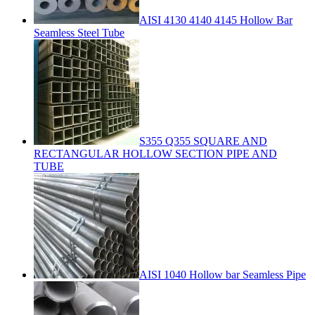
AISI 4130 4140 4145 Hollow Bar
Seamless Steel Tube
S355 Q355 SQUARE AND
RECTANGULAR HOLLOW SECTION PIPE AND
TUBE
AISI 1040 Hollow bar Seamless Pipe