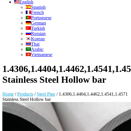
English
Spanish
French
Portuguese
German
Turkish
Russian
Korean
Thai
Arabic
Vietnamese
1.4306,1.4404,1.4462,1.4541,1.4
Stainless Steel Hollow bar
Home
/
Products
/
Steel Pipe
/
1.4306,1.4404,1.4462,1.4541,1.4571
Stainless Steel Hollow bar