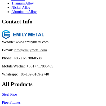
Titanium Alloy
Nickel Alloy
Aluminum Alloy
Contact Info
Website: www.emilymetal.com
E-mail:
info@emilymetal.com
Phone: +86-21-5788-0538
Mobile/Wechat: +8617717806485
Whatsapp: +86-159-0189-2740
All Products
Steel Pipe
Pipe Fittings