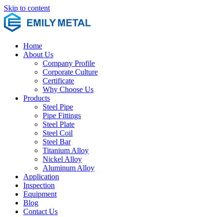
Skip to content
Home
About Us
Company Profile
Corporate Culture
Certificate
Why Choose Us
Products
Steel Pipe
Pipe Fittings
Steel Plate
Steel Coil
Steel Bar
Titanium Alloy
Nickel Alloy
Aluminum Alloy
Application
Inspection
Equipment
Blog
Contact Us