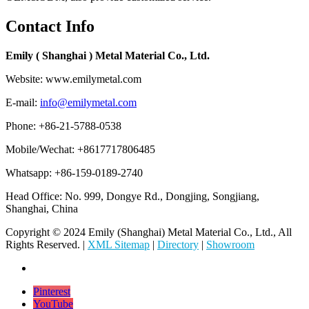
Contact Info
Emily ( Shanghai ) Metal Material Co., Ltd.
Website: www.emilymetal.com
E-mail:
info@emilymetal.com
Phone: +86-21-5788-0538
Mobile/Wechat: +8617717806485
Whatsapp: +86-159-0189-2740
Head Office: No. 999, Dongye Rd., Dongjing, Songjiang,
Shanghai, China
Copyright © 2024 Emily (Shanghai) Metal Material Co., Ltd., All
Rights Reserved. |
XML Sitemap
|
Directory
|
Showroom
Pinterest
YouTube