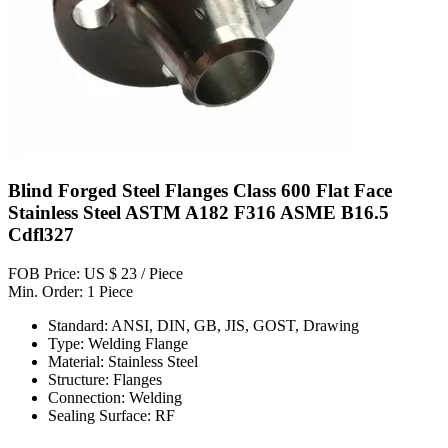
Blind Forged Steel Flanges Class 600 Flat Face
Stainless Steel ASTM A182 F316 ASME B16.5
Cdfl327
FOB Price: US $ 23 / Piece
Min. Order: 1 Piece
Standard: ANSI, DIN, GB, JIS, GOST, Drawing
Type: Welding Flange
Material: Stainless Steel
Structure: Flanges
Connection: Welding
Sealing Surface: RF