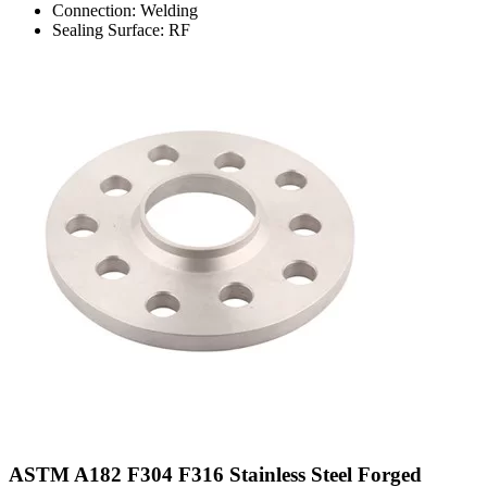
Connection: Welding
Sealing Surface: RF
ASTM A182 F304 F316 Stainless Steel Forged