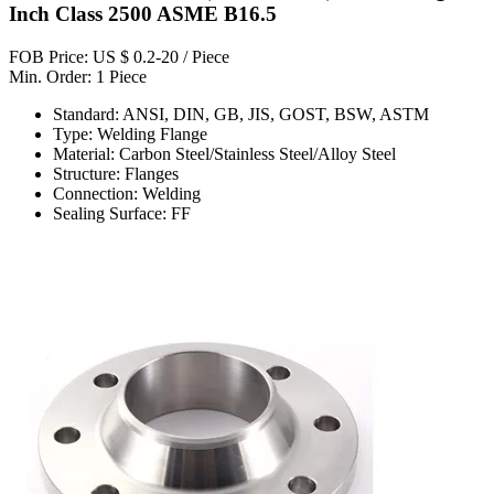
Inch Class 2500 ASME B16.5
FOB Price: US $ 0.2-20 / Piece
Min. Order: 1 Piece
Standard: ANSI, DIN, GB, JIS, GOST, BSW, ASTM
Type: Welding Flange
Material: Carbon Steel/Stainless Steel/Alloy Steel
Structure: Flanges
Connection: Welding
Sealing Surface: FF