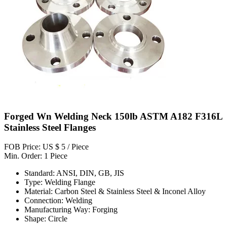
Forged Wn Welding Neck 150lb ASTM A182 F316L
Stainless Steel Flanges
FOB Price: US $ 5 / Piece
Min. Order: 1 Piece
Standard: ANSI, DIN, GB, JIS
Type: Welding Flange
Material: Carbon Steel & Stainless Steel & Inconel Alloy
Connection: Welding
Manufacturing Way: Forging
Shape: Circle