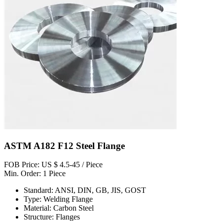
ASTM A182 F12 Steel Flange
FOB Price: US $ 4.5-45 / Piece
Min. Order: 1 Piece
Standard: ANSI, DIN, GB, JIS, GOST
Type: Welding Flange
Material: Carbon Steel
Structure: Flanges