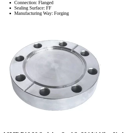
Connection: Flanged
Sealing Surface: FF
Manufacturing Way: Forging