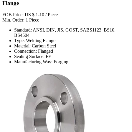
Flange
FOB Price: US $ 1-10 / Piece
Min. Order: 1 Piece
Standard: ANSI, DIN, JIS, GOST, SABS1123, BS10,
BS4504
Type: Welding Flange
Material: Carbon Steel
Connection: Flanged
Sealing Surface: FF
Manufacturing Way: Forging