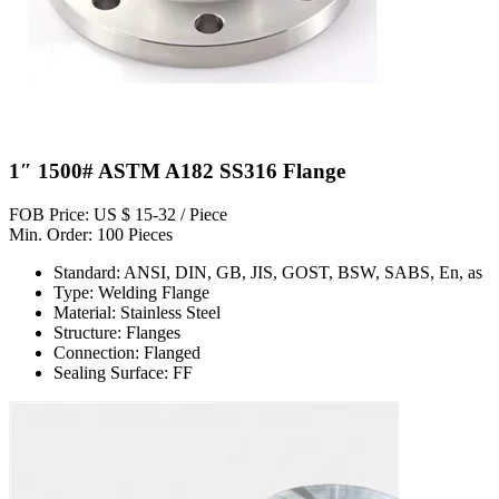
1″ 1500# ASTM A182 SS316 Flange
FOB Price: US $ 15-32 / Piece
Min. Order: 100 Pieces
Standard: ANSI, DIN, GB, JIS, GOST, BSW, SABS, En, as
Type: Welding Flange
Material: Stainless Steel
Structure: Flanges
Connection: Flanged
Sealing Surface: FF