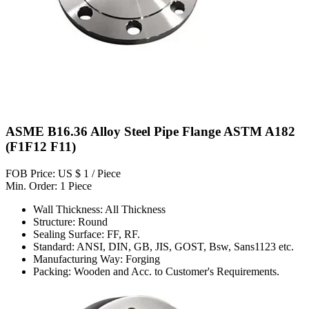
ASME B16.36 Alloy Steel Pipe Flange ASTM A182
(F1F12 F11)
FOB Price: US $ 1 / Piece
Min. Order: 1 Piece
Wall Thickness: All Thickness
Structure: Round
Sealing Surface: FF, RF.
Standard: ANSI, DIN, GB, JIS, GOST, Bsw, Sans1123 etc.
Manufacturing Way: Forging
Packing: Wooden and Acc. to Customer's Requirements.