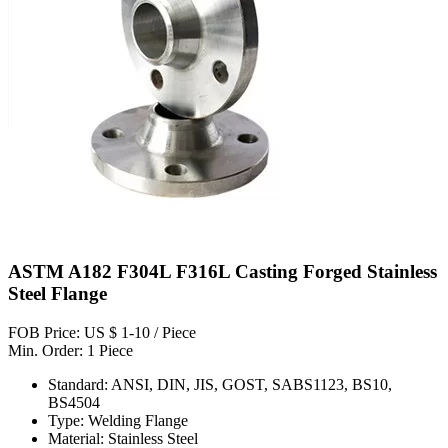
ASTM A182 F304L F316L Casting Forged Stainless
Steel Flange
FOB Price: US $ 1-10 / Piece
Min. Order: 1 Piece
Standard: ANSI, DIN, JIS, GOST, SABS1123, BS10,
BS4504
Type: Welding Flange
Material: Stainless Steel