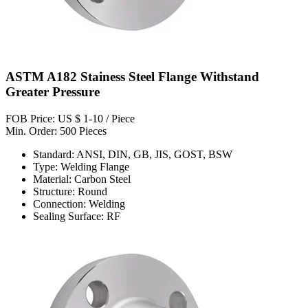
ASTM A182 Stainess Steel Flange Withstand
Greater Pressure
FOB Price: US $ 1-10 / Piece
Min. Order: 500 Pieces
Standard: ANSI, DIN, GB, JIS, GOST, BSW
Type: Welding Flange
Material: Carbon Steel
Structure: Round
Connection: Welding
Sealing Surface: RF