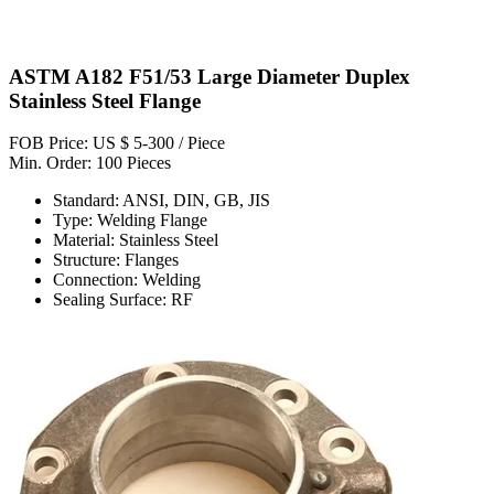
ASTM A182 F51/53 Large Diameter Duplex
Stainless Steel Flange
FOB Price: US $ 5-300 / Piece
Min. Order: 100 Pieces
Standard: ANSI, DIN, GB, JIS
Type: Welding Flange
Material: Stainless Steel
Structure: Flanges
Connection: Welding
Sealing Surface: RF