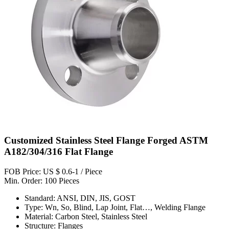
Customized Stainless Steel Flange Forged ASTM
A182/304/316 Flat Flange
FOB Price: US $ 0.6-1 / Piece
Min. Order: 100 Pieces
Standard: ANSI, DIN, JIS, GOST
Type: Wn, So, Blind, Lap Joint, Flat…, Welding Flange
Material: Carbon Steel, Stainless Steel
Structure: Flanges