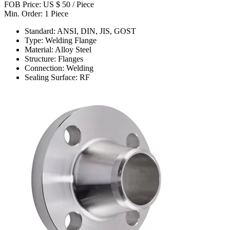
FOB Price: US $ 50 / Piece
Min. Order: 1 Piece
Standard: ANSI, DIN, JIS, GOST
Type: Welding Flange
Material: Alloy Steel
Structure: Flanges
Connection: Welding
Sealing Surface: RF