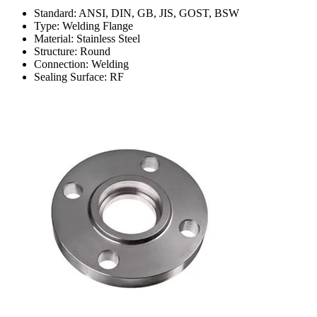
Standard: ANSI, DIN, GB, JIS, GOST, BSW
Type: Welding Flange
Material: Stainless Steel
Structure: Round
Connection: Welding
Sealing Surface: RF