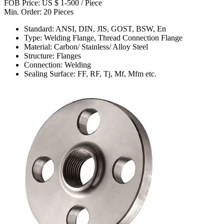
FOB Price: US $ 1-500 / Piece
Min. Order: 20 Pieces
Standard: ANSI, DIN, JIS, GOST, BSW, En
Type: Welding Flange, Thread Connection Flange
Material: Carbon/ Stainless/ Alloy Steel
Structure: Flanges
Connection: Welding
Sealing Surface: FF, RF, Tj, Mf, Mfm etc.