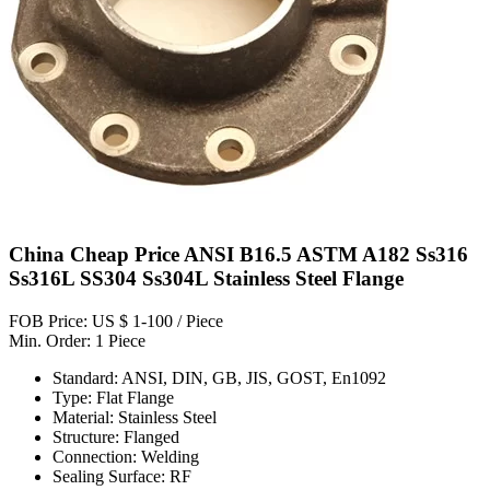
China Cheap Price ANSI B16.5 ASTM A182 Ss316
Ss316L SS304 Ss304L Stainless Steel Flange
FOB Price: US $ 1-100 / Piece
Min. Order: 1 Piece
Standard: ANSI, DIN, GB, JIS, GOST, En1092
Type: Flat Flange
Material: Stainless Steel
Structure: Flanged
Connection: Welding
Sealing Surface: RF