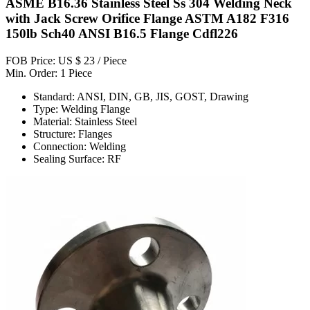
ASME B16.36 Stainless Steel Ss 304 Welding Neck
with Jack Screw Orifice Flange ASTM A182 F316
150lb Sch40 ANSI B16.5 Flange Cdfl226
FOB Price: US $ 23 / Piece
Min. Order: 1 Piece
Standard: ANSI, DIN, GB, JIS, GOST, Drawing
Type: Welding Flange
Material: Stainless Steel
Structure: Flanges
Connection: Welding
Sealing Surface: RF