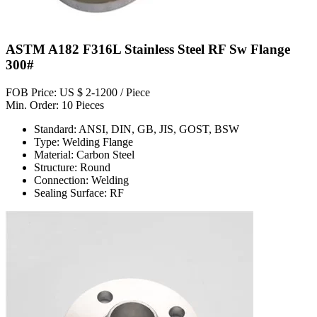
ASTM A182 F316L Stainless Steel RF Sw Flange
300#
FOB Price: US $ 2-1200 / Piece
Min. Order: 10 Pieces
Standard: ANSI, DIN, GB, JIS, GOST, BSW
Type: Welding Flange
Material: Carbon Steel
Structure: Round
Connection: Welding
Sealing Surface: RF