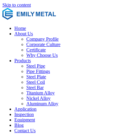
Skip to content
Home
About Us
Company Profile
Corporate Culture
Certificate
Why Choose Us
Products
Steel Pipe
Pipe Fittings
Steel Plate
Steel Coil
Steel Bar
Titanium Alloy
Nickel Alloy
Aluminum Alloy
Application
Inspection
Equipment
Blog
Contact Us