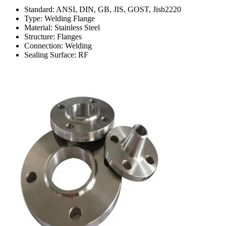
Standard: ANSI, DIN, GB, JIS, GOST, Jisb2220
Type: Welding Flange
Material: Stainless Steel
Structure: Flanges
Connection: Welding
Sealing Surface: RF