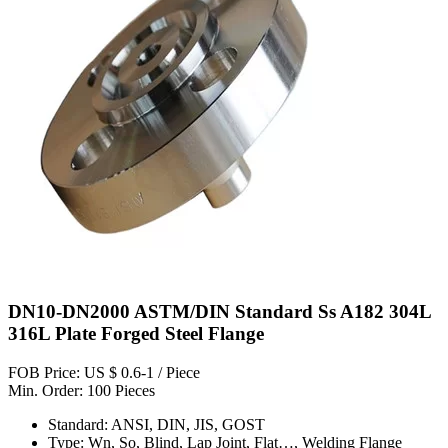
DN10-DN2000 ASTM/DIN Standard Ss A182 304L
316L Plate Forged Steel Flange
FOB Price: US $ 0.6-1 / Piece
Min. Order: 100 Pieces
Standard: ANSI, DIN, JIS, GOST
Type: Wn, So, Blind, Lap Joint, Flat…, Welding Flange