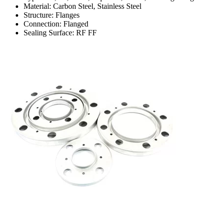
Material: Carbon Steel, Stainless Steel
Structure: Flanges
Connection: Flanged
Sealing Surface: RF FF