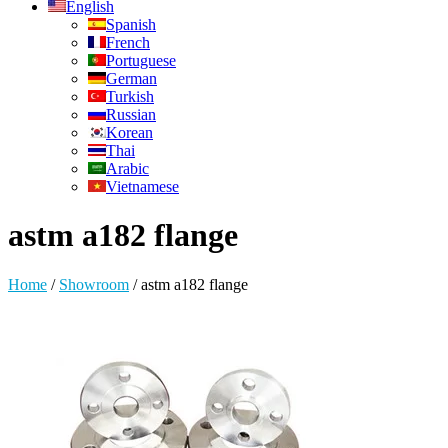
English
Spanish
French
Portuguese
German
Turkish
Russian
Korean
Thai
Arabic
Vietnamese
astm a182 flange
Home
/
Showroom
/
astm a182 flange