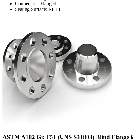
Connection: Flanged
Sealing Surface: RF FF
ASTM A182 Gr. F51 (UNS S31803) Blind Flange 6