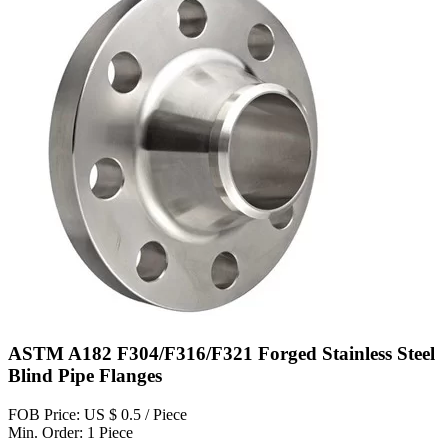
ASTM A182 F304/F316/F321 Forged Stainless Steel
Blind Pipe Flanges
FOB Price: US $ 0.5 / Piece
Min. Order: 1 Piece