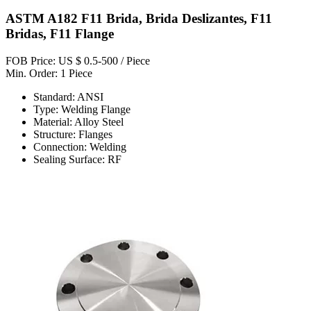
ASTM A182 F11 Brida, Brida Deslizantes, F11
Bridas, F11 Flange
FOB Price: US $ 0.5-500 / Piece
Min. Order: 1 Piece
Standard: ANSI
Type: Welding Flange
Material: Alloy Steel
Structure: Flanges
Connection: Welding
Sealing Surface: RF