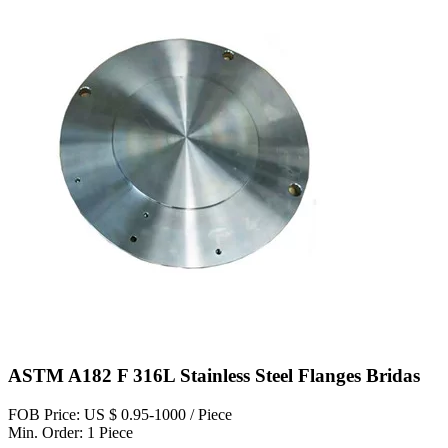
ASTM A182 F 316L Stainless Steel Flanges Bridas
FOB Price: US $ 0.95-1000 / Piece
Min. Order: 1 Piece