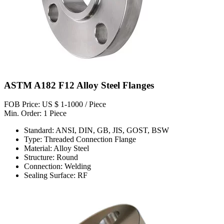
ASTM A182 F12 Alloy Steel Flanges
FOB Price: US $ 1-1000 / Piece
Min. Order: 1 Piece
Standard: ANSI, DIN, GB, JIS, GOST, BSW
Type: Threaded Connection Flange
Material: Alloy Steel
Structure: Round
Connection: Welding
Sealing Surface: RF