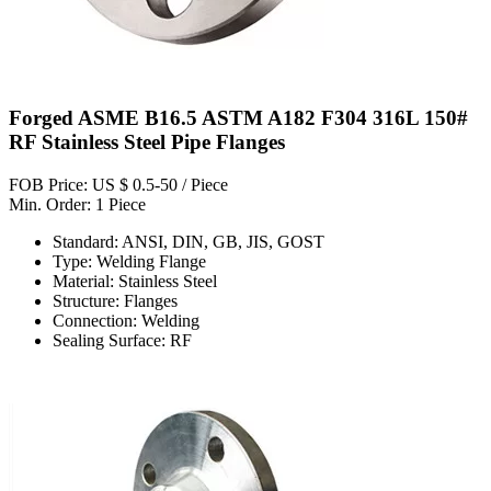
Forged ASME B16.5 ASTM A182 F304 316L 150#
RF Stainless Steel Pipe Flanges
FOB Price: US $ 0.5-50 / Piece
Min. Order: 1 Piece
Standard: ANSI, DIN, GB, JIS, GOST
Type: Welding Flange
Material: Stainless Steel
Structure: Flanges
Connection: Welding
Sealing Surface: RF