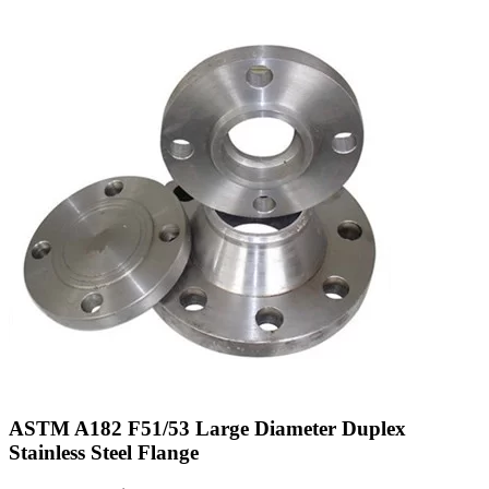
ASTM A182 F51/53 Large Diameter Duplex
Stainless Steel Flange