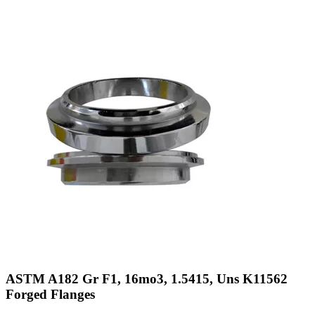
ASTM A182 Gr F1, 16mo3, 1.5415, Uns K11562
Forged Flanges