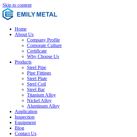
Skip to content
Home
About Us
Company Profile
Corporate Culture
Certificate
Why Choose Us
Products
Steel Pipe
Pipe Fittings
Steel Plate
Steel Coil
Steel Bar
Titanium Alloy
Nickel Alloy
Aluminum Alloy
Application
Inspection
Equipment
Blog
Contact Us