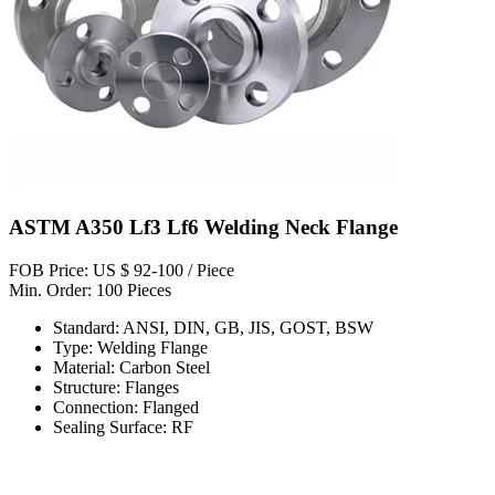
ASTM A350 Lf3 Lf6 Welding Neck Flange
FOB Price: US $ 92-100 / Piece
Min. Order: 100 Pieces
Standard: ANSI, DIN, GB, JIS, GOST, BSW
Type: Welding Flange
Material: Carbon Steel
Structure: Flanges
Connection: Flanged
Sealing Surface: RF