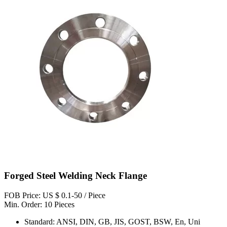
Forged Steel Welding Neck Flange
FOB Price: US $ 0.1-50 / Piece
Min. Order: 10 Pieces
Standard: ANSI, DIN, GB, JIS, GOST, BSW, En, Uni