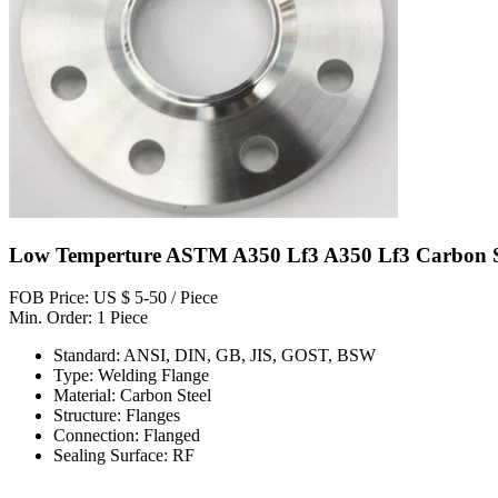
Low Temperture ASTM A350 Lf3 A350 Lf3 Carbon St
FOB Price: US $ 5-50 / Piece
Min. Order: 1 Piece
Standard: ANSI, DIN, GB, JIS, GOST, BSW
Type: Welding Flange
Material: Carbon Steel
Structure: Flanges
Connection: Flanged
Sealing Surface: RF