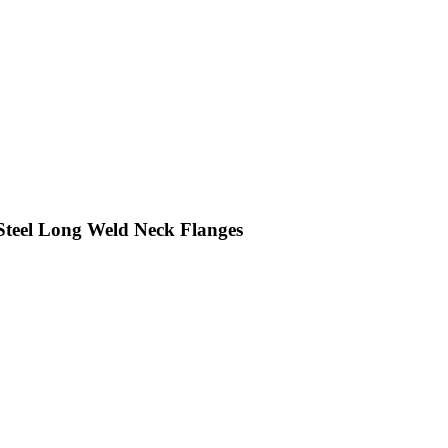
eel Long Weld Neck Flanges