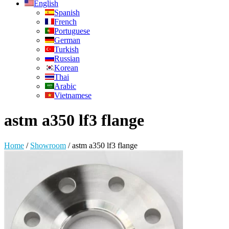
English
Spanish
French
Portuguese
German
Turkish
Russian
Korean
Thai
Arabic
Vietnamese
astm a350 lf3 flange
Home
/
Showroom
/
astm a350 lf3 flange