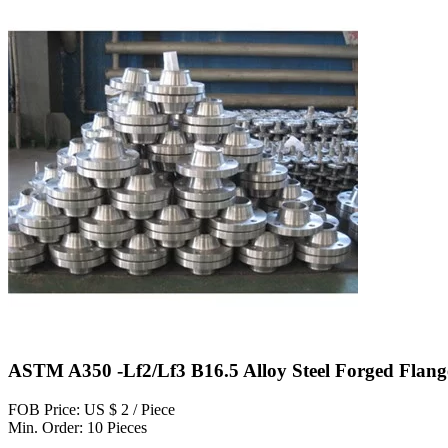
ASTM A350 -Lf2/Lf3 B16.5 Alloy Steel Forged Flang
FOB Price: US $ 2 / Piece
Min. Order: 10 Pieces