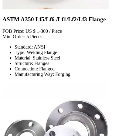
ASTM A350 Lf5/Lf6 /Lf1/Lf2/Lf3 Flange
FOB Price: US $ 1-300 / Piece
Min. Order: 5 Pieces
Standard: ANSI
Type: Welding Flange
Material: Stainless Steel
Structure: Flanges
Connection: Flanged
Manufacturing Way: Forging