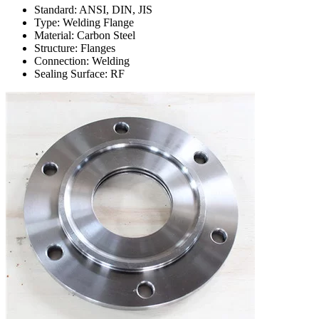
Standard: ANSI, DIN, JIS
Type: Welding Flange
Material: Carbon Steel
Structure: Flanges
Connection: Welding
Sealing Surface: RF