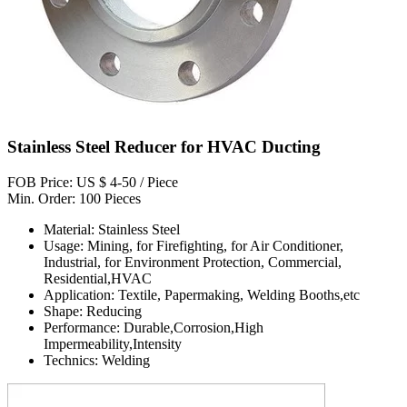
Stainless Steel Reducer for HVAC Ducting
FOB Price: US $ 4-50 / Piece
Min. Order: 100 Pieces
Material: Stainless Steel
Usage: Mining, for Firefighting, for Air Conditioner,
Industrial, for Environment Protection, Commercial,
Residential,HVAC
Application: Textile, Papermaking, Welding Booths,etc
Shape: Reducing
Performance: Durable,Corrosion,High
Impermeability,Intensity
Technics: Welding