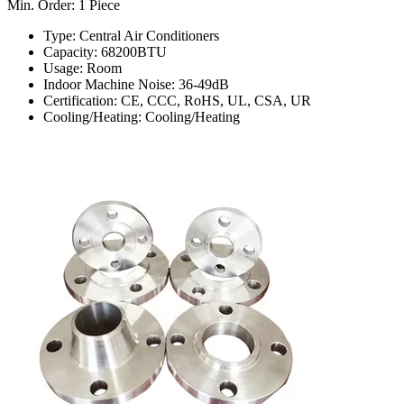
Min. Order: 1 Piece
Type: Central Air Conditioners
Capacity: 68200BTU
Usage: Room
Indoor Machine Noise: 36-49dB
Certification: CE, CCC, RoHS, UL, CSA, UR
Cooling/Heating: Cooling/Heating