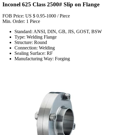
Inconel 625 Class 2500# Slip on Flange
FOB Price: US $ 0.95-1000 / Piece
Min. Order: 1 Piece
Standard: ANSI, DIN, GB, JIS, GOST, BSW
Type: Welding Flange
Structure: Round
Connection: Welding
Sealing Surface: RF
Manufacturing Way: Forging