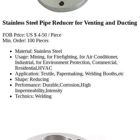
Stainless Steel Pipe Reducer for Venting and Ducting
FOB Price: US $ 4-50 / Piece
Min. Order: 100 Pieces
Material: Stainless Steel
Usage: Mining, for Firefighting, for Air Conditioner,
Industrial, for Environment Protection, Commercial,
Residential,HVAC
Application: Textile, Papermaking, Welding Booths,etc
Shape: Reducing
Performance: Durable,Corrosion,High
Impermeability,Intensity
Technics: Welding