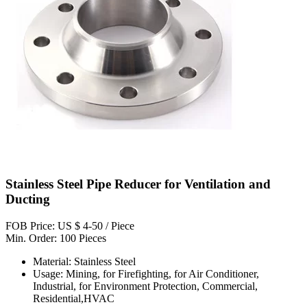
Stainless Steel Pipe Reducer for Ventilation and
Ducting
FOB Price: US $ 4-50 / Piece
Min. Order: 100 Pieces
Material: Stainless Steel
Usage: Mining, for Firefighting, for Air Conditioner,
Industrial, for Environment Protection, Commercial,
Residential,HVAC