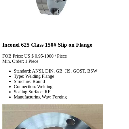
Inconel 625 Class 150# Slip on Flange
FOB Price: US $ 0.95-1000 / Piece
Min. Order: 1 Piece
Standard: ANSI, DIN, GB, JIS, GOST, BSW
Type: Welding Flange
Structure: Round
Connection: Welding
Sealing Surface: RF
Manufacturing Way: Forging