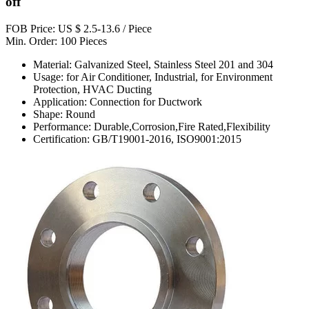
off
FOB Price: US $ 2.5-13.6 / Piece
Min. Order: 100 Pieces
Material: Galvanized Steel, Stainless Steel 201 and 304
Usage: for Air Conditioner, Industrial, for Environment
Protection, HVAC Ducting
Application: Connection for Ductwork
Shape: Round
Performance: Durable,Corrosion,Fire Rated,Flexibility
Certification: GB/T19001-2016, ISO9001:2015