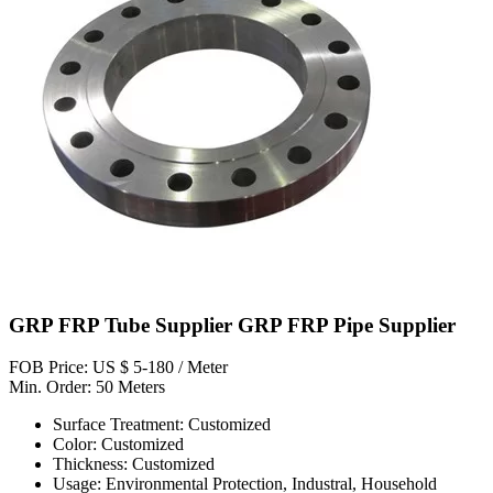
GRP FRP Tube Supplier GRP FRP Pipe Supplier
FOB Price: US $ 5-180 / Meter
Min. Order: 50 Meters
Surface Treatment: Customized
Color: Customized
Thickness: Customized
Usage: Environmental Protection, Industral, Household