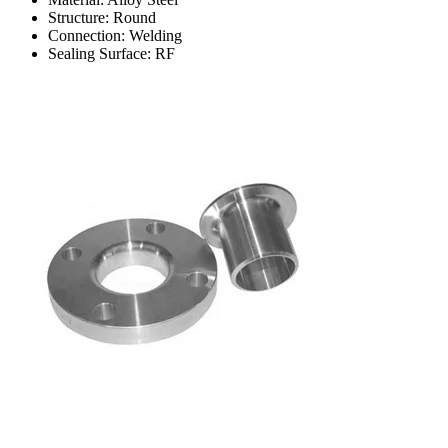
Structure: Round
Connection: Welding
Sealing Surface: RF