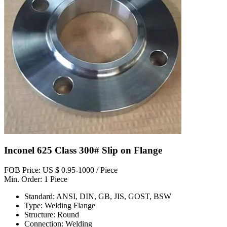
Inconel 625 Class 300# Slip on Flange
FOB Price: US $ 0.95-1000 / Piece
Min. Order: 1 Piece
Standard: ANSI, DIN, GB, JIS, GOST, BSW
Type: Welding Flange
Structure: Round
Connection: Welding