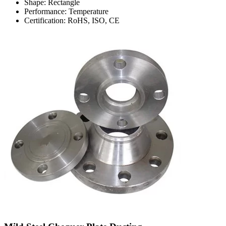
Shape: Rectangle
Performance: Temperature
Certification: RoHS, ISO, CE