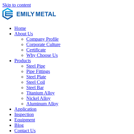
Skip to content
Home
About Us
Company Profile
Corporate Culture
Certificate
Why Choose Us
Products
Steel Pipe
Pipe Fittings
Steel Plate
Steel Coil
Steel Bar
Titanium Alloy
Nickel Alloy
Aluminum Alloy
Application
Inspection
Equipment
Blog
Contact Us