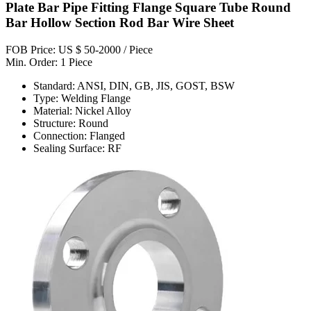
Plate Bar Pipe Fitting Flange Square Tube Round
Bar Hollow Section Rod Bar Wire Sheet
FOB Price: US $ 50-2000 / Piece
Min. Order: 1 Piece
Standard: ANSI, DIN, GB, JIS, GOST, BSW
Type: Welding Flange
Material: Nickel Alloy
Structure: Round
Connection: Flanged
Sealing Surface: RF