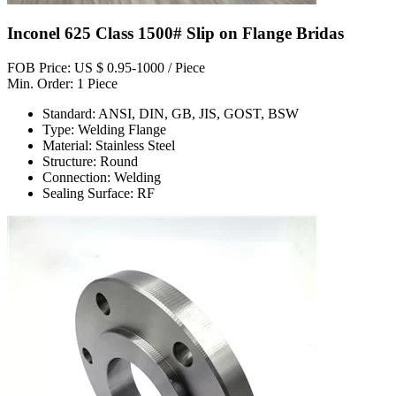
Inconel 625 Class 1500# Slip on Flange Bridas
FOB Price: US $ 0.95-1000 / Piece
Min. Order: 1 Piece
Standard: ANSI, DIN, GB, JIS, GOST, BSW
Type: Welding Flange
Material: Stainless Steel
Structure: Round
Connection: Welding
Sealing Surface: RF