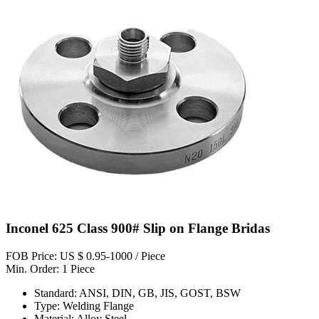
Inconel 625 Class 900# Slip on Flange Bridas
FOB Price: US $ 0.95-1000 / Piece
Min. Order: 1 Piece
Standard: ANSI, DIN, GB, JIS, GOST, BSW
Type: Welding Flange
Material: Alloy Steel