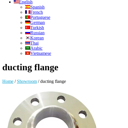
English
Spanish
French
Portuguese
German
Turkish
Russian
Korean
Thai
Arabic
Vietnamese
ducting flange
Home
/
Showroom
/
ducting flange