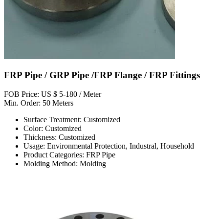
FRP Pipe / GRP Pipe /FRP Flange / FRP Fittings
FOB Price: US $ 5-180 / Meter
Min. Order: 50 Meters
Surface Treatment: Customized
Color: Customized
Thickness: Customized
Usage: Environmental Protection, Industral, Household
Product Categories: FRP Pipe
Molding Method: Molding