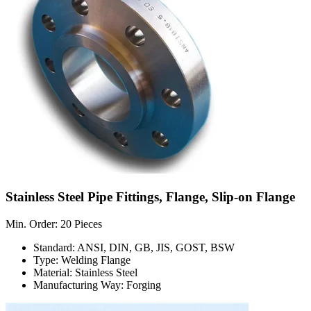
Stainless Steel Pipe Fittings, Flange, Slip-on Flange
Min. Order: 20 Pieces
Standard: ANSI, DIN, GB, JIS, GOST, BSW
Type: Welding Flange
Material: Stainless Steel
Manufacturing Way: Forging