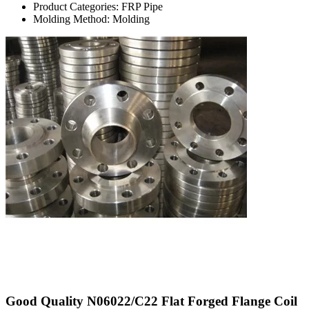
Product Categories: FRP Pipe
Molding Method: Molding
Good Quality N06022/C22 Flat Forged Flange Coil