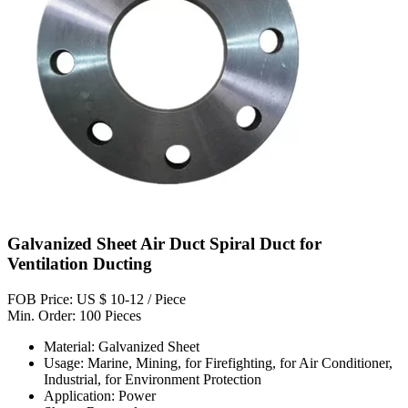
Galvanized Sheet Air Duct Spiral Duct for
Ventilation Ducting
FOB Price: US $ 10-12 / Piece
Min. Order: 100 Pieces
Material: Galvanized Sheet
Usage: Marine, Mining, for Firefighting, for Air Conditioner,
Industrial, for Environment Protection
Application: Power