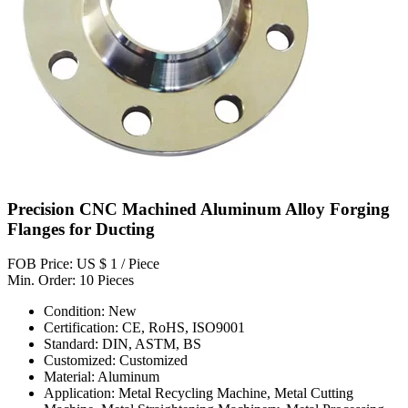
Precision CNC Machined Aluminum Alloy Forging
Flanges for Ducting
FOB Price: US $ 1 / Piece
Min. Order: 10 Pieces
Condition: New
Certification: CE, RoHS, ISO9001
Standard: DIN, ASTM, BS
Customized: Customized
Material: Aluminum
Application: Metal Recycling Machine, Metal Cutting