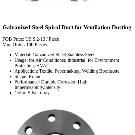
Galvanized Steel Spiral Duct for Ventilation Ducting
FOB Price: US $ 2-13 / Piece
Min. Order: 100 Pieces
Material: Galvanized Sheet,Stainless Steel
Usage: for Air Conditioner, Industrial, for Environment
Protection, HVAC
Application: Textile, Papermaking, Welding Booths,etc
Shape: Round
Performance: Durable,Corrosion,High
Impermeability,Intensity
Color: Silver Gray