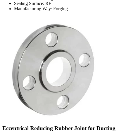
Sealing Surface: RF
Manufacturing Way: Forging
Eccentrical Reducing Rubber Joint for Ducting