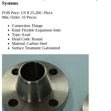
Systems
FOB Price: US $ 25-200 / Piece
Min. Order: 10 Pieces
Connection: Flange
Kind: Flexible Expansion Joint
Type: Axial
Head Code: Round
Material: Carbon Steel
Surface Treatment: Galvanized