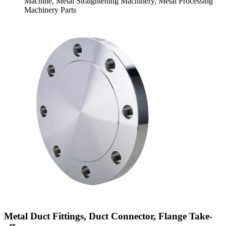
Machine, Metal Straightening Machinery, Metal Processing
Machinery Parts
Metal Duct Fittings, Duct Connector, Flange Take-