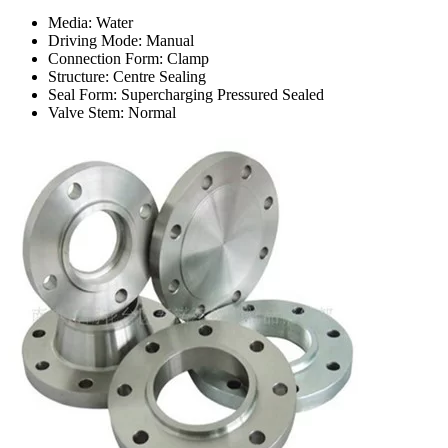
Media: Water
Driving Mode: Manual
Connection Form: Clamp
Structure: Centre Sealing
Seal Form: Supercharging Pressured Sealed
Valve Stem: Normal