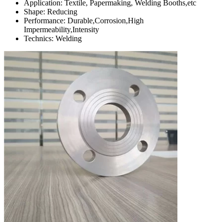
Application: Textile, Papermaking, Welding Booths,etc
Shape: Reducing
Performance: Durable,Corrosion,High
Impermeability,Intensity
Technics: Welding