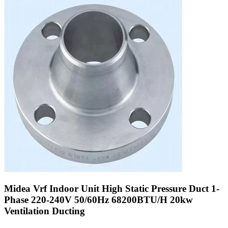
Midea Vrf Indoor Unit High Static Pressure Duct 1-
Phase 220-240V 50/60Hz 68200BTU/H 20kw
Ventilation Ducting