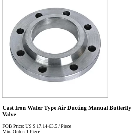
Cast Iron Wafer Type Air Ducting Manual Butterfly
Valve
FOB Price: US $ 17.14-63.5 / Piece
Min. Order: 1 Piece