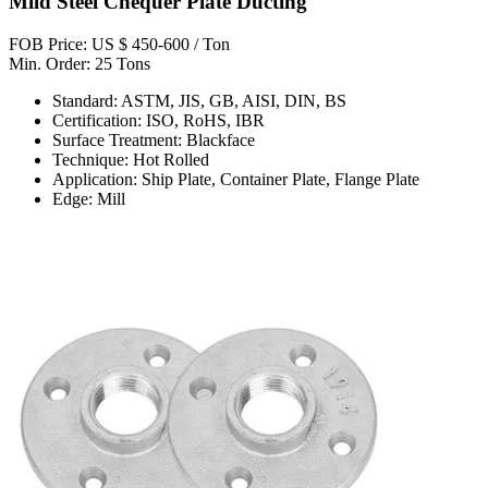
Mild Steel Chequer Plate Ducting
FOB Price: US $ 450-600 / Ton
Min. Order: 25 Tons
Standard: ASTM, JIS, GB, AISI, DIN, BS
Certification: ISO, RoHS, IBR
Surface Treatment: Blackface
Technique: Hot Rolled
Application: Ship Plate, Container Plate, Flange Plate
Edge: Mill