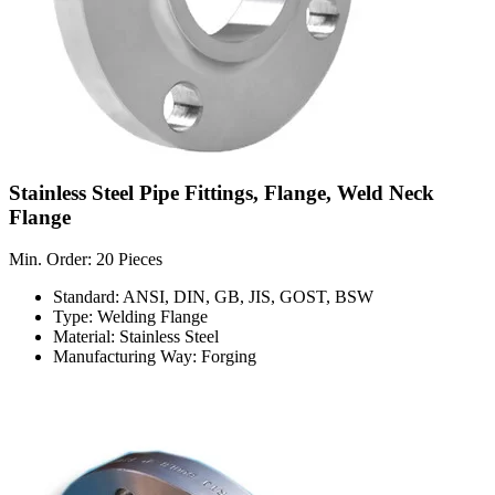
Stainless Steel Pipe Fittings, Flange, Weld Neck
Flange
Min. Order: 20 Pieces
Standard: ANSI, DIN, GB, JIS, GOST, BSW
Type: Welding Flange
Material: Stainless Steel
Manufacturing Way: Forging