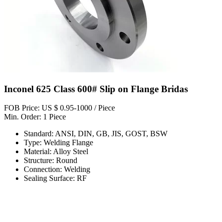
Inconel 625 Class 600# Slip on Flange Bridas
FOB Price: US $ 0.95-1000 / Piece
Min. Order: 1 Piece
Standard: ANSI, DIN, GB, JIS, GOST, BSW
Type: Welding Flange
Material: Alloy Steel
Structure: Round
Connection: Welding
Sealing Surface: RF