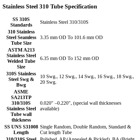
Stainless Steel 310 Tube Specification
SS 310S
Stainless Steel 310/310S
Standards
310 Stainless
Steel Seamless
3.35 mm OD To 101.6 mm OD
Tube Size
ASTM A213
Stainless Steel
6.35 mm OD To 152 mm OD
Welded Tube
Size
310S Stainless
10 Swg., 12 Swg., 14 Swg., 16 Swg., 18 Swg.,
Steel Swg &
20 Swg.
Bwg
ASME
SA213TP
310/310S
0.020" –0.220", (special wall thicknesses
Stainless Steel
available)
Tube wall
thickness
SS UNS S31008
Single Random, Double Random, Standard &
Length
Cut length Tube
310/310S Steel
Polished, AP (Annealed & Pickled), BA (Bright