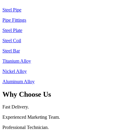
Steel Pipe
Pipe Fittings
Steel Plate
Steel Coil
Steel Bar
Titanium Alloy
Nickel Alloy
Aluminum Alloy
Why Choose Us
Fast Delivery.
Experienced Marketing Team.
Professional Technician.