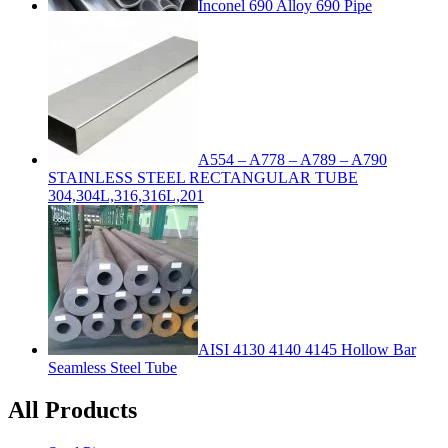
Inconel 690 Alloy 690 Pipe
A554 – A778 – A789 – A790
STAINLESS STEEL RECTANGULAR TUBE
304,304L,316,316L,201
AISI 4130 4140 4145 Hollow Bar
Seamless Steel Tube
All Products