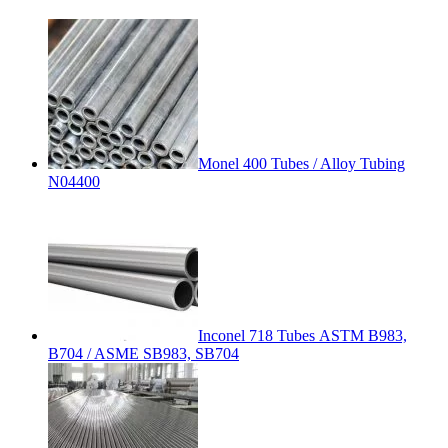
Monel 400 Tubes / Alloy Tubing
N04400
Inconel 718 Tubes ASTM B983,
B704 / ASME SB983, SB704