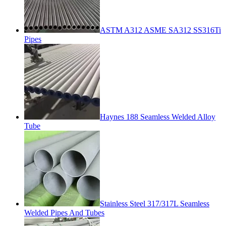
ASTM A312 ASME SA312 SS316Ti
Pipes
Haynes 188 Seamless Welded Alloy
Tube
Stainless Steel 317/317L Seamless
Welded Pipes And Tubes