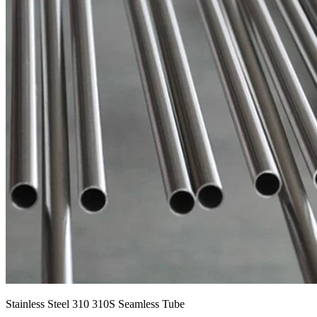
Stainless Steel 310 310S Seamless Tube