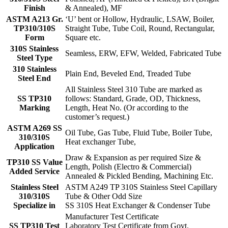
Finish
& Annealed), MF
ASTM A213 Gr.
‘U’ bent or Hollow, Hydraulic, LSAW, Boiler,
TP310/310S
Straight Tube, Tube Coil, Round, Rectangular,
Form
Square etc.
310S Stainless
Seamless, ERW, EFW, Welded, Fabricated Tube
Steel Type
310 Stainless
Plain End, Beveled End, Treaded Tube
Steel End
All Stainless Steel 310 Tube are marked as
SS TP310
follows: Standard, Grade, OD, Thickness,
Marking
Length, Heat No. (Or according to the
customer’s request.)
ASTM A269 SS
Oil Tube, Gas Tube, Fluid Tube, Boiler Tube,
310/310S
Heat exchanger Tube,
Application
Draw & Expansion as per required Size &
TP310 SS Value
Length, Polish (Electro & Commercial)
Added Service
Annealed & Pickled Bending, Machining Etc.
Stainless Steel
ASTM A249 TP 310S Stainless Steel Capillary
310/310S
Tube & Other Odd Size
Specialize in
SS 310S Heat Exchanger & Condenser Tube
Manufacturer Test Certificate
SS TP310 Test
Laboratory Test Certificate from Govt.