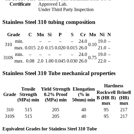
Certificate
Approved Lab.
Under Third Party Inspection
Stainless Steel 310 tubing composition
Grade
C
Mn
Si
P
S
Cr
Mo
Ni
N
min.
–
–
–
–
24.0
19.0
–
310
0.10
max.
0.015
2.0
0.15
0.020
0.015
26.0
21.0
–
min.
–
–
–
–
–
24.0
19.0
–
310S
0.75
max.
0.08
2.0
1.00
0.045
0.030
26.0
22.0
–
Stainless Steel 310 Tube mechanical properties
Hardness
Tensile
Yield Strength
Elongation
Rockwell
Brinell
Grade
Strength
0.2% Proof
(% in
B (HR B)
(HB)
(MPa) min
(MPa) min
50mm) min
max
max
310
515
205
40
95
217
310S
515
205
40
95
217
Equivalent Grades for Stainless Steel 310 Tube