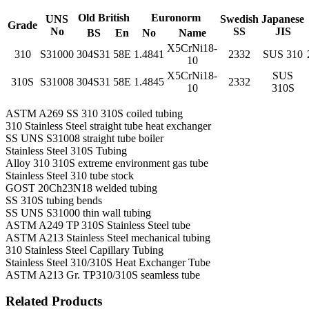
Old British
Euronorm
UNS
Swedish
Japanese
Grade
No
SS
JIS
BS
En
No
Name
X5CrNi18-
310
S31000
304S31
58E
1.4841
2332
SUS 310
10
X5CrNi18-
SUS
310S
S31008
304S31
58E
1.4845
2332
10
310S
ASTM A269 SS 310 310S coiled tubing
310 Stainless Steel straight tube heat exchanger
SS UNS S31008 straight tube boiler
Stainless Steel 310S Tubing
Alloy 310 310S extreme environment gas tube
Stainless Steel 310 tube stock
GOST 20Ch23N18 welded tubing
SS 310S tubing bends
SS UNS S31000 thin wall tubing
ASTM A249 TP 310S Stainless Steel tube
ASTM A213 Stainless Steel mechanical tubing
310 Stainless Steel Capillary Tubing
Stainless Steel 310/310S Heat Exchanger Tube
ASTM A213 Gr. TP310/310S seamless tube
Related Products