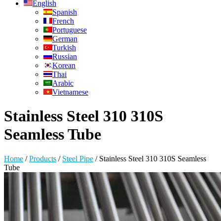
English
Spanish
French
Portuguese
German
Turkish
Russian
Korean
Thai
Arabic
Vietnamese
Stainless Steel 310 310S
Seamless Tube
Home
/
Products
/
Steel Pipe
/
Stainless Steel 310 310S Seamless
Tube