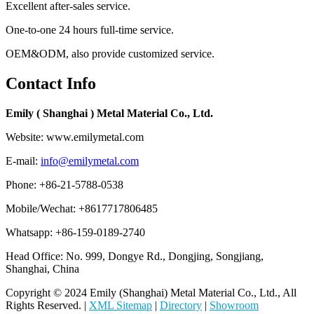
Excellent after-sales service.
One-to-one 24 hours full-time service.
OEM&ODM, also provide customized service.
Contact Info
Emily ( Shanghai ) Metal Material Co., Ltd.
Website: www.emilymetal.com
E-mail:
info@emilymetal.com
Phone: +86-21-5788-0538
Mobile/Wechat: +8617717806485
Whatsapp: +86-159-0189-2740
Head Office: No. 999, Dongye Rd., Dongjing, Songjiang,
Shanghai, China
Copyright © 2024 Emily (Shanghai) Metal Material Co., Ltd., All
Rights Reserved. |
XML Sitemap
|
Directory
|
Showroom