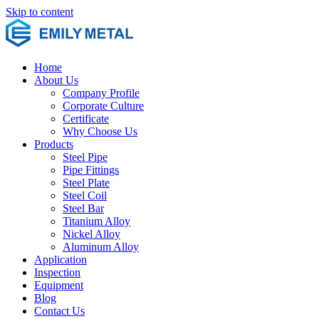
Skip to content
Home
About Us
Company Profile
Corporate Culture
Certificate
Why Choose Us
Products
Steel Pipe
Pipe Fittings
Steel Plate
Steel Coil
Steel Bar
Titanium Alloy
Nickel Alloy
Aluminum Alloy
Application
Inspection
Equipment
Blog
Contact Us