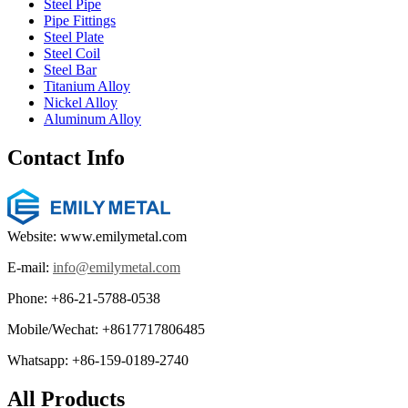
Steel Pipe
Pipe Fittings
Steel Plate
Steel Coil
Steel Bar
Titanium Alloy
Nickel Alloy
Aluminum Alloy
Contact Info
Website: www.emilymetal.com
E-mail:
info@emilymetal.com
Phone: +86-21-5788-0538
Mobile/Wechat: +8617717806485
Whatsapp: +86-159-0189-2740
All Products