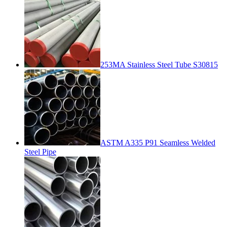
253MA Stainless Steel Tube S30815
ASTM A335 P91 Seamless Welded
Steel Pipe