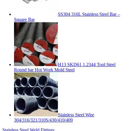
SS304 316L Stainless Steel Bar –
Square Bar
H13 SKD61 1.2344 Tool Steel
Round bar Hot Work Mold Steel
Stainless Steel Wire
304/316/321/310S/430/410/409
Stainless Steel Weld Fittings