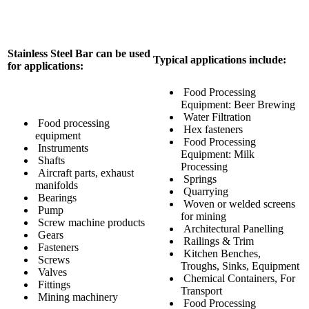
Stainless Steel Bar can be used
Typical applications include:
for applications:
Food Processing
Equipment: Beer Brewing
Water Filtration
Food processing
Hex fasteners
equipment
Food Processing
Instruments
Equipment: Milk
Shafts
Processing
Aircraft parts, exhaust
Springs
manifolds
Quarrying
Bearings
Woven or welded screens
Pump
for mining
Screw machine products
Architectural Panelling
Gears
Railings & Trim
Fasteners
Kitchen Benches,
Screws
Troughs, Sinks, Equipment
Valves
Chemical Containers, For
Fittings
Transport
Mining machinery
Food Processing