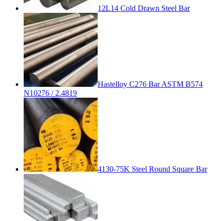
12L14 Cold Drawn Steel Bar
Hastelloy C276 Bar ASTM B574
N10276 / 2.4819
4130-75K Steel Round Square Bar