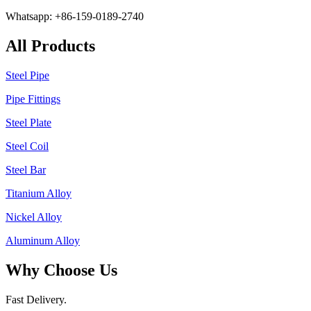
Whatsapp: +86-159-0189-2740
All Products
Steel Pipe
Pipe Fittings
Steel Plate
Steel Coil
Steel Bar
Titanium Alloy
Nickel Alloy
Aluminum Alloy
Why Choose Us
Fast Delivery.