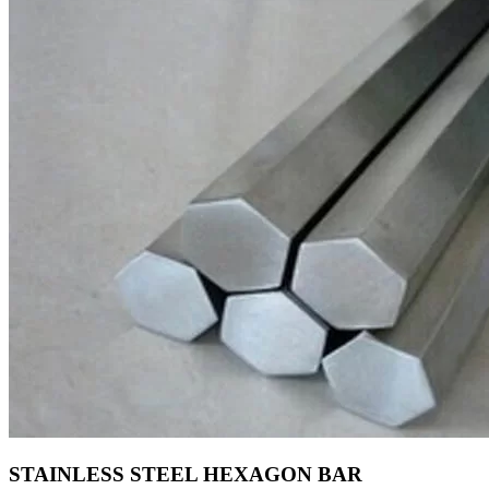
STAINLESS STEEL HEXAGON BAR