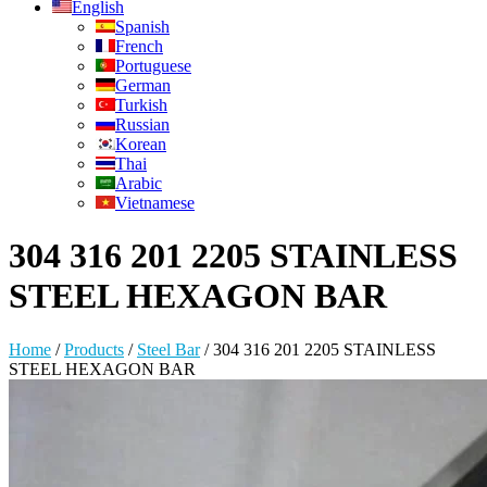
English
Spanish
French
Portuguese
German
Turkish
Russian
Korean
Thai
Arabic
Vietnamese
304 316 201 2205 STAINLESS
STEEL HEXAGON BAR
Home
/
Products
/
Steel Bar
/
304 316 201 2205 STAINLESS
STEEL HEXAGON BAR