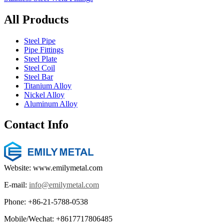
All Products
Steel Pipe
Pipe Fittings
Steel Plate
Steel Coil
Steel Bar
Titanium Alloy
Nickel Alloy
Aluminum Alloy
Contact Info
Website: www.emilymetal.com
E-mail:
info@emilymetal.com
Phone: +86-21-5788-0538
Mobile/Wechat: +8617717806485