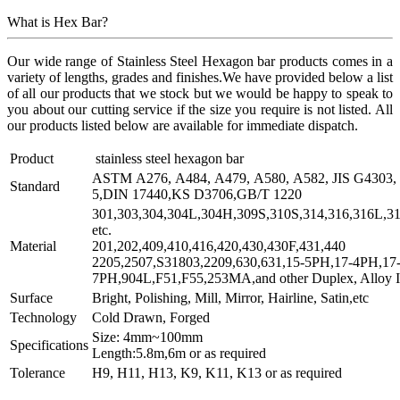
What is Hex Bar?
Our wide range of Stainless Steel Hexagon bar products comes in a
variety of lengths, grades and finishes.We have provided below a list
of all our products that we stock but we would be happy to speak to
you about our cutting service if the size you require is not listed. All
our products listed below are available for immediate dispatch.
Product
stainless steel hexagon bar
ASTM A276, A484, A479, A580, A582, JIS G4303, 
Standard
5,DIN 17440,KS D3706,GB/T 1220
301,303,304,304L,304H,309S,310S,314,316,316L,31
etc.
Material
201,202,409,410,416,420,430,430F,431,440
2205,2507,S31803,2209,630,631,15-5PH,17-4PH,17
7PH,904L,F51,F55,253MA,and other Duplex, Alloy In
Surface
Bright, Polishing, Mill, Mirror, Hairline, Satin,etc
Technology
Cold Drawn, Forged
Size: 4mm~100mm
Specifications
Length:5.8m,6m or as required
Tolerance
H9, H11, H13, K9, K11, K13 or as required