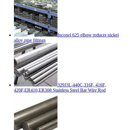
Inconel 625 elbow reducer nickel
alloy pipe fittings
329J3L,440C,316F, 416F,
420F,ER410,ER308 Stainless Steel Bar Wire Rod