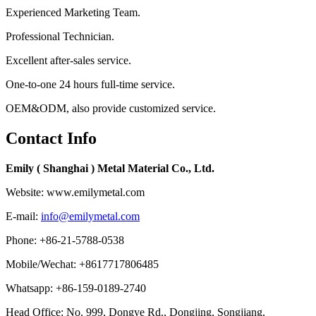
Experienced Marketing Team.
Professional Technician.
Excellent after-sales service.
One-to-one 24 hours full-time service.
OEM&ODM, also provide customized service.
Contact Info
Emily ( Shanghai ) Metal Material Co., Ltd.
Website: www.emilymetal.com
E-mail:
info@emilymetal.com
Phone: +86-21-5788-0538
Mobile/Wechat: +8617717806485
Whatsapp: +86-159-0189-2740
Head Office: No. 999, Dongye Rd., Dongjing, Songjiang,