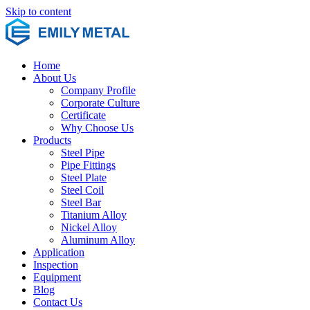
Skip to content
Home
About Us
Company Profile
Corporate Culture
Certificate
Why Choose Us
Products
Steel Pipe
Pipe Fittings
Steel Plate
Steel Coil
Steel Bar
Titanium Alloy
Nickel Alloy
Aluminum Alloy
Application
Inspection
Equipment
Blog
Contact Us