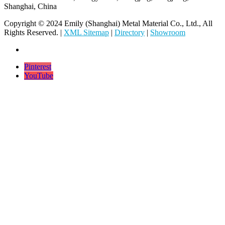
Shanghai, China
Copyright © 2024 Emily (Shanghai) Metal Material Co., Ltd., All
Rights Reserved. |
XML Sitemap
|
Directory
|
Showroom
Pinterest
YouTube