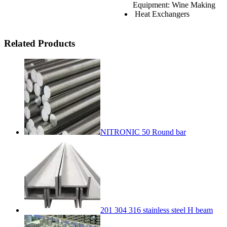
Equipment: Wine Making
Heat Exchangers
Related Products
NITRONIC 50 Round bar
201 304 316 stainless steel H beam