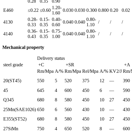
0.28
0.35
0.90
1.20-
E460
≤0.22
≤0.60
0.030
0.030
0.300
0.800
0.20
0.02
1.60
0.28-
0.15-
0.40-
0.80-
4130
0.040
0.040
/
/
/
0.33
0.35
0.60
1.10
0.36-
0.15-
0.75-
0.80-
4140
0.040
0.040
/
/
/
0.43
0.35
1.00
1.10
Mechanical property
Delivery status
steel grade
+C
+SR
+A
Rm/Mpa
A/%
Rm/Mpa
Rel/Mpa
A/%
KV2/J
Rm/
20(ST45)
550
5
520
375
12
—
390
45
645
4
600
450
6
—
590
Q345
680
8
580
450
10
27
450
25Mn(SAE1026)
650
6
560
430
10
—
430
E355(ST52)
680
8
580
450
10
27
450
27SiMn
750
4
650
520
8
—
600