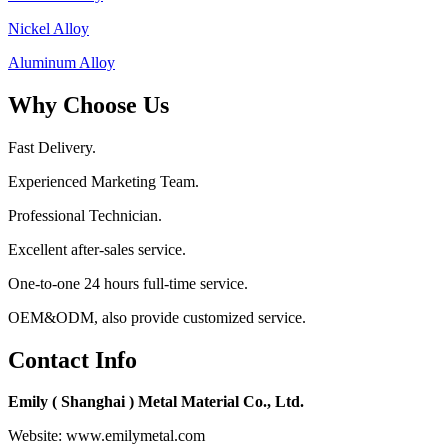
Nickel Alloy
Aluminum Alloy
Why Choose Us
Fast Delivery.
Experienced Marketing Team.
Professional Technician.
Excellent after-sales service.
One-to-one 24 hours full-time service.
OEM&ODM, also provide customized service.
Contact Info
Emily ( Shanghai ) Metal Material Co., Ltd.
Website: www.emilymetal.com