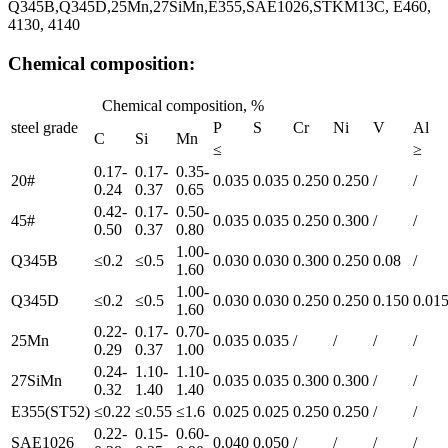
Q345B,Q345D,25Mn,27SiMn,E355,SAE1026,STKM13C, E460,
4130, 4140
Chemical composition:
Chemical composition, %
steel grade
P
S
Cr
Ni
V
Al
C
Si
Mn
≤
≥
0.17-
0.17-
0.35-
20#
0.035
0.035
0.250
0.250
/
/
0.24
0.37
0.65
0.42-
0.17-
0.50-
45#
0.035
0.035
0.250
0.300
/
/
0.50
0.37
0.80
1.00-
Q345B
≤0.2
≤0.5
0.030
0.030
0.300
0.250
0.08
/
1.60
1.00-
Q345D
≤0.2
≤0.5
0.030
0.030
0.250
0.250
0.150
0.01
1.60
0.22-
0.17-
0.70-
25Mn
0.035
0.035
/
/
/
/
0.29
0.37
1.00
0.24-
1.10-
1.10-
27SiMn
0.035
0.035
0.300
0.300
/
/
0.32
1.40
1.40
E355(ST52)
≤0.22
≤0.55
≤1.6
0.025
0.025
0.250
0.250
/
/
0.22-
0.15-
0.60-
SAE1026
0.040
0.050
/
/
/
/