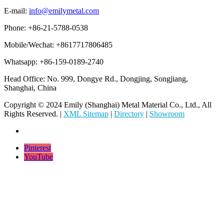
E-mail:
info@emilymetal.com
Phone: +86-21-5788-0538
Mobile/Wechat: +8617717806485
Whatsapp: +86-159-0189-2740
Head Office: No. 999, Dongye Rd., Dongjing, Songjiang,
Shanghai, China
Copyright © 2024 Emily (Shanghai) Metal Material Co., Ltd., All
Rights Reserved. |
XML Sitemap
|
Directory
|
Showroom
Pinterest
YouTube