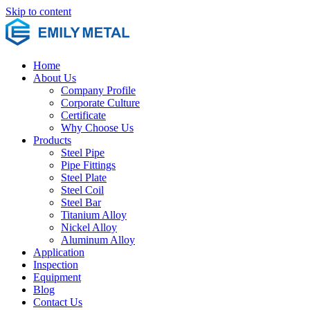
Skip to content
Home
About Us
Company Profile
Corporate Culture
Certificate
Why Choose Us
Products
Steel Pipe
Pipe Fittings
Steel Plate
Steel Coil
Steel Bar
Titanium Alloy
Nickel Alloy
Aluminum Alloy
Application
Inspection
Equipment
Blog
Contact Us