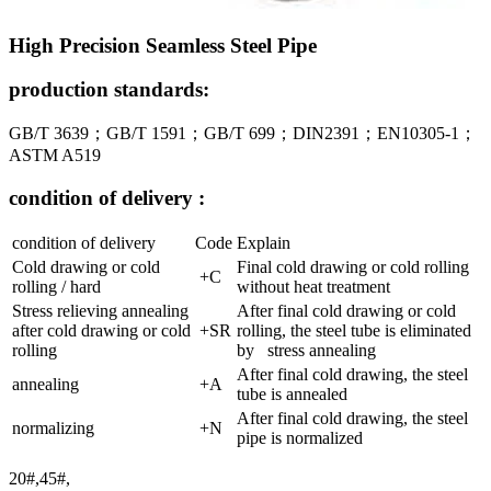
High Precision Seamless Steel Pipe
production standards:
GB/T 3639；GB/T 1591；GB/T 699；DIN2391；EN10305-1；
ASTM A519
condition of delivery :
condition of delivery
Code
Explain
Cold drawing or cold
Final cold drawing or cold rolling
+C
rolling / hard
without heat treatment
Stress relieving annealing
After final cold drawing or cold
after cold drawing or cold
+SR
rolling, the steel tube is eliminated
rolling
by stress annealing
After final cold drawing, the steel
annealing
+A
tube is annealed
After final cold drawing, the steel
normalizing
+N
pipe is normalized
20#,45#,