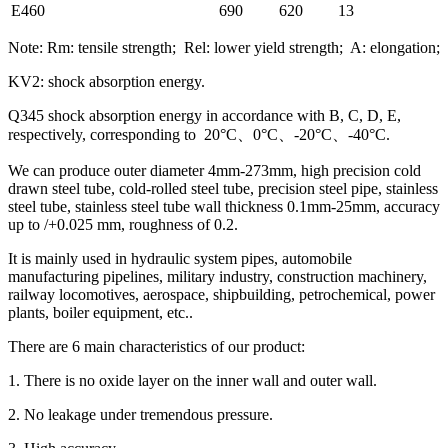
E460
690
620
13
Note: Rm: tensile strength; Rel: lower yield strength; A: elongation;
KV2: shock absorption energy.
Q345 shock absorption energy in accordance with B, C, D, E,
respectively, corresponding to 20°C、0°C、-20°C、-40°C.
We can produce outer diameter 4mm-273mm, high precision cold
drawn steel tube, cold-rolled steel tube, precision steel pipe, stainless
steel tube, stainless steel tube wall thickness 0.1mm-25mm, accuracy
up to /+0.025 mm, roughness of 0.2.
It is mainly used in hydraulic system pipes, automobile
manufacturing pipelines, military industry, construction machinery,
railway locomotives, aerospace, shipbuilding, petrochemical, power
plants, boiler equipment, etc..
There are 6 main characteristics of our product:
1. There is no oxide layer on the inner wall and outer wall.
2. No leakage under tremendous pressure.