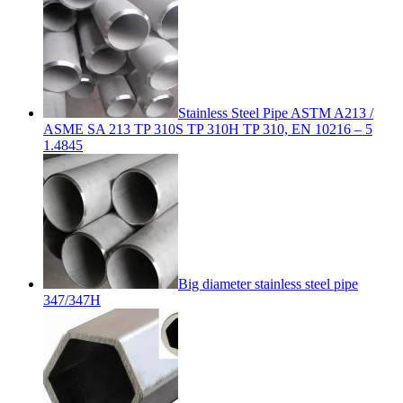
Stainless Steel Pipe ASTM A213 /
ASME SA 213 TP 310S TP 310H TP 310, EN 10216 – 5
1.4845
Big diameter stainless steel pipe
347/347H