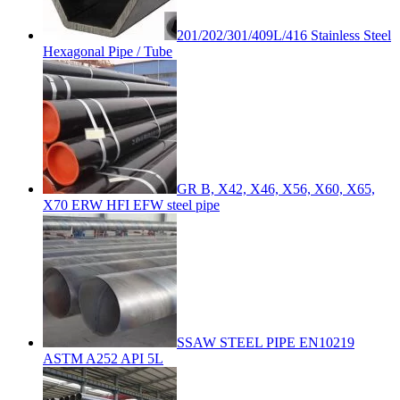
201/202/301/409L/416 Stainless Steel
Hexagonal Pipe / Tube
GR B, X42, X46, X56, X60, X65,
X70 ERW HFI EFW steel pipe
SSAW STEEL PIPE EN10219
ASTM A252 API 5L