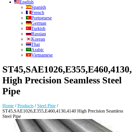
English
Spanish
French
Portuguese
German
Turkish
Russian
Korean
Thai
Arabic
Vietnamese
ST45,SAE1026,E355,E460,4130
High Precision Seamless Steel
Pipe
Home
/
Products
/
Steel Pipe
/
ST45,SAE1026,E355,E460,4130,4140 High Precision Seamless
Steel Pipe