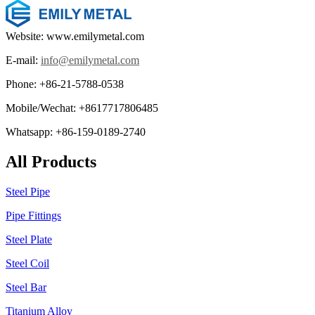
Website: www.emilymetal.com
E-mail:
info@emilymetal.com
Phone: +86-21-5788-0538
Mobile/Wechat: +8617717806485
Whatsapp: +86-159-0189-2740
All Products
Steel Pipe
Pipe Fittings
Steel Plate
Steel Coil
Steel Bar
Titanium Alloy