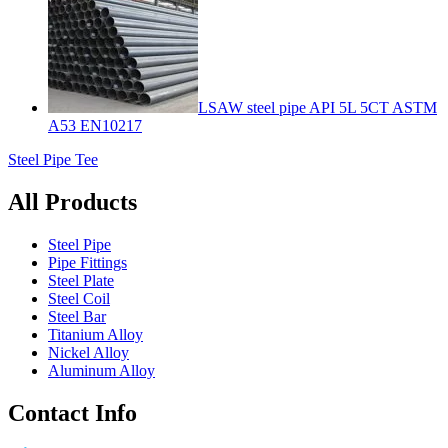
LSAW steel pipe API 5L 5CT ASTM
A53 EN10217
Steel Pipe Tee
All Products
Steel Pipe
Pipe Fittings
Steel Plate
Steel Coil
Steel Bar
Titanium Alloy
Nickel Alloy
Aluminum Alloy
Contact Info