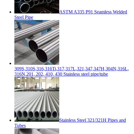
ASTM A335 P91 Seamless Welded
Steel Pipe
309S,310S,316,316Ti,317,317L,321,347,347H,304N,316L,
316N,201, 202, 410, 430 Stainless steel pipe/tube
Stainless Steel 321/321H Pipes and
Tubes