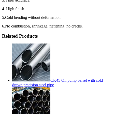
3. High accuracy.
4. High finish.
5.Cold bending without deformation.
6.No combustion, shrinkage, flattening, no cracks.
Related Products
CK45 Oil pump barrel with cold
drawn precision steel pipe