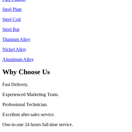
Steel Plate
Steel Coil
Steel Bar
Titanium Alloy
Nickel Alloy
Aluminum Alloy
Why Choose Us
Fast Delivery.
Experienced Marketing Team.
Professional Technician.
Excellent after-sales service.
One-to-one 24 hours full-time service.