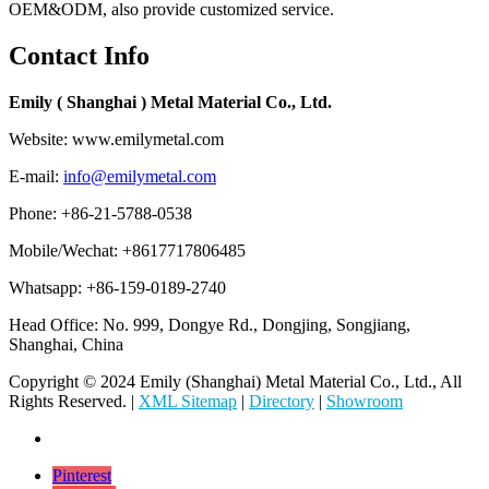
OEM&ODM, also provide customized service.
Contact Info
Emily ( Shanghai ) Metal Material Co., Ltd.
Website: www.emilymetal.com
E-mail:
info@emilymetal.com
Phone: +86-21-5788-0538
Mobile/Wechat: +8617717806485
Whatsapp: +86-159-0189-2740
Head Office: No. 999, Dongye Rd., Dongjing, Songjiang,
Shanghai, China
Copyright © 2024 Emily (Shanghai) Metal Material Co., Ltd., All
Rights Reserved. |
XML Sitemap
|
Directory
|
Showroom
Pinterest