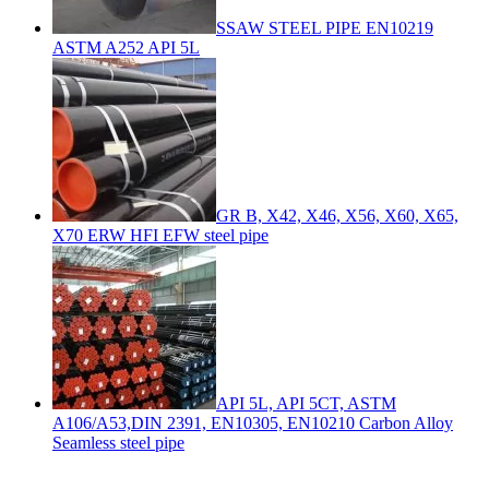
SSAW STEEL PIPE EN10219
ASTM A252 API 5L
GR B, X42, X46, X56, X60, X65,
X70 ERW HFI EFW steel pipe
API 5L, API 5CT, ASTM
A106/A53,DIN 2391, EN10305, EN10210 Carbon Alloy
Seamless steel pipe