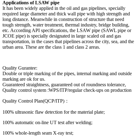
Applications of LSAW pipe
It has been widely applied in the oil and gas pipelines, specially
required large diameter and thick wall pipe with high strength and
long distance. Meanwhile in construction of structure that need
tough strength, water treatment, thermal industry, bridge building,
etc. According API specifications, the LSAW pipe (SAWL pipe or
JCOE pipe) is specially designated in large scaled oil and gas
transportation, in the cases that pipelines across the city, sea, and the
urban area. These are the class 1 and class 2 areas.
Quality Gurantee:
Double or triple marking of the pipes, internal marking and outside
marking are ok for us.
Guaranteed straightness, guaranteed out of roundness tolerance,
Quality control system :WPS/ITP/regular check-ups on production
Quality Control Plan(QCP/ITP)：
100% ultrasonic flaw detection for the material plate;
100% automatic on-line UT test after welding;
100% whole-length seam X-ray test;