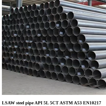
LSAW steel pipe API 5L 5CT ASTM A53 EN10217