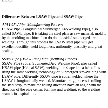
and oil.
Differences Between LSAW Pipe and SSAW Pipe
API LSAW Pipe Manufacturing Process
LSAW Pipe (Longitudinal Submerged Arc-Welding Pipe), also
called SAWL pipe. It is taking the steel plate as raw material, mold it
by the molding machine, then do double-sided submerged arc
welding. Through this process the LSAW steel pipe will get
excellent ductility, weld toughness, uniformity, plasticity and great
sealing.
SSAW Pipe (HSAW Pipe) Manufacturing Process
SSAW Pipe (Spiral Submerged Arc-Welding Pipe), also called
HSAW pipe (Helical SAW), welding line shape like a helix. It is
using the same welding technology of Submerged Arc-Welding with
LSAW pipe. Differently SSAW pipe is spiral welded where the
LSAW is longitudinally welded. Manufacturing process is rolling
the steel strip, to make the rolling direction have an angle with the
direction of the pipe center, forming and welding, so the welding
seam is in a spiral line.