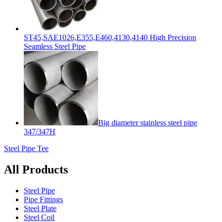
ST45,SAE1026,E355,E460,4130,4140 High Precision
Seamless Steel Pipe
Big diameter stainless steel pipe
347/347H
Steel Pipe Tee
All Products
Steel Pipe
Pipe Fittings
Steel Plate
Steel Coil