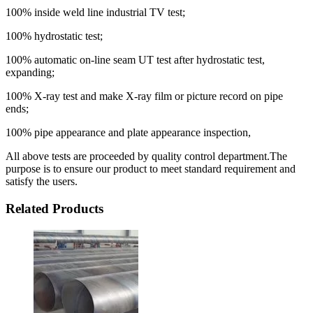
100% inside weld line industrial TV test;
100% hydrostatic test;
100% automatic on-line seam UT test after hydrostatic test,
expanding;
100% X-ray test and make X-ray film or picture record on pipe
ends;
100% pipe appearance and plate appearance inspection,
All above tests are proceeded by quality control department.The
purpose is to ensure our product to meet standard requirement and
satisfy the users.
Related Products