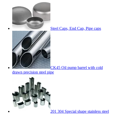
Steel Caps, End Cap, Pipe caps
CK45 Oil pump barrel with cold
drawn precision steel pipe
201 304 Special shape stainless steel