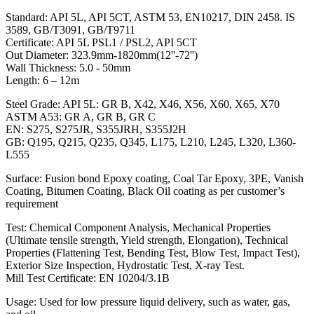
Standard: API 5L, API 5CT, ASTM 53, EN10217, DIN 2458. IS
3589, GB/T3091, GB/T9711
Certificate: API 5L PSL1 / PSL2, API 5CT
Out Diameter: 323.9mm-1820mm(12''-72'')
Wall Thickness: 5.0 - 50mm
Length: 6 – 12m
Steel Grade: API 5L: GR B, X42, X46, X56, X60, X65, X70
ASTM A53: GR A, GR B, GR C
EN: S275, S275JR, S355JRH, S355J2H
GB: Q195, Q215, Q235, Q345, L175, L210, L245, L320, L360-
L555
Surface: Fusion bond Epoxy coating, Coal Tar Epoxy, 3PE, Vanish
Coating, Bitumen Coating, Black Oil coating as per customer’s
requirement
Test: Chemical Component Analysis, Mechanical Properties
(Ultimate tensile strength, Yield strength, Elongation), Technical
Properties (Flattening Test, Bending Test, Blow Test, Impact Test),
Exterior Size Inspection, Hydrostatic Test, X-ray Test.
Mill Test Certificate: EN 10204/3.1B
Usage: Used for low pressure liquid delivery, such as water, gas,