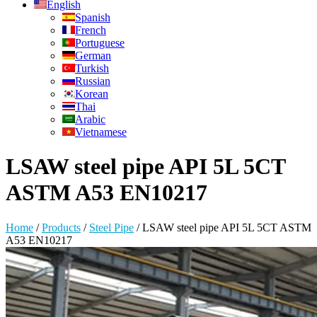
English
Spanish
French
Portuguese
German
Turkish
Russian
Korean
Thai
Arabic
Vietnamese
LSAW steel pipe API 5L 5CT
ASTM A53 EN10217
Home
/
Products
/
Steel Pipe
/
LSAW steel pipe API 5L 5CT ASTM
A53 EN10217