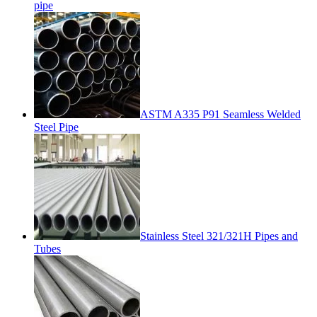
pipe
ASTM A335 P91 Seamless Welded
Steel Pipe
Stainless Steel 321/321H Pipes and
Tubes