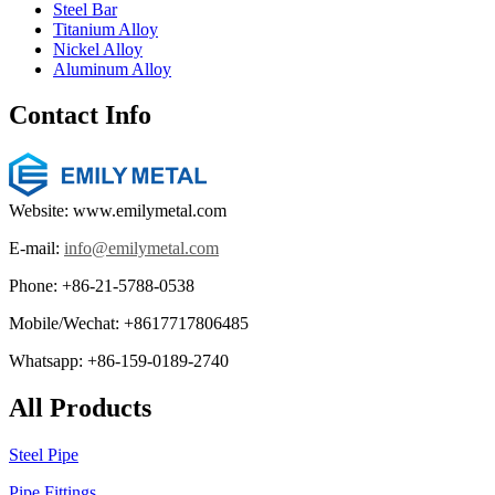
Steel Bar
Titanium Alloy
Nickel Alloy
Aluminum Alloy
Contact Info
Website: www.emilymetal.com
E-mail:
info@emilymetal.com
Phone: +86-21-5788-0538
Mobile/Wechat: +8617717806485
Whatsapp: +86-159-0189-2740
All Products
Steel Pipe
Pipe Fittings