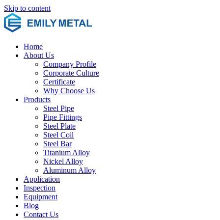
Skip to content
Home
About Us
Company Profile
Corporate Culture
Certificate
Why Choose Us
Products
Steel Pipe
Pipe Fittings
Steel Plate
Steel Coil
Steel Bar
Titanium Alloy
Nickel Alloy
Aluminum Alloy
Application
Inspection
Equipment
Blog
Contact Us