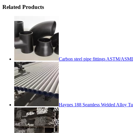
Related Products
Carbon steel pipe fittings ASTM/
Haynes 188 Seamless Welded Alloy T