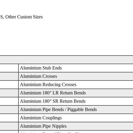
S, Other Custom Sizes
Aluminium Stub Ends
Aluminium Crosses
Aluminium Reducing Crosses
Aluminium 180° LR Return Bends
Aluminium 180° SR Return Bends
Aluminium Pipe Bends / Piggable Bends
Aluminium Couplings
Aluminium Pipe Nipples