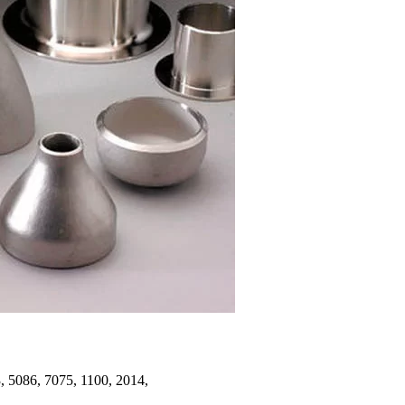
 5086, 7075, 1100, 2014,