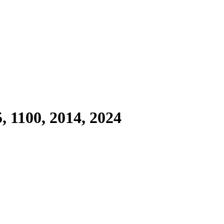
, 1100, 2014, 2024