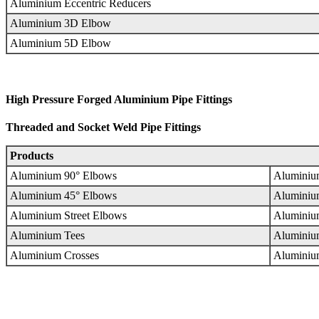
Aluminium Eccentric Reducers
Aluminium 3D Elbow
Aluminium 5D Elbow
High Pressure Forged Aluminium Pipe Fittings
Threaded and Socket Weld Pipe Fittings
Products
Aluminium 90° Elbows
Aluminiu
Aluminium 45° Elbows
Aluminiu
Aluminium Street Elbows
Aluminium
Aluminium Tees
Aluminiu
Aluminium Crosses
Aluminiu