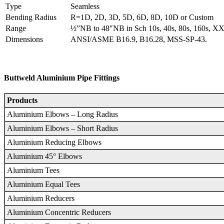
Type
Seamless
Bending Radius
R=1D, 2D, 3D, 5D, 6D, 8D, 10D or Custom
Range
½”NB to 48″NB in Sch 10s, 40s, 80s, 160s, XX
Dimensions
ANSI/ASME B16.9, B16.28, MSS-SP-43.
Buttweld Aluminium Pipe Fittings
Products
Aluminium Elbows – Long Radius
Aluminium Elbows – Short Radius
Aluminium Reducing Elbows
Aluminium 45° Elbows
Aluminium Tees
Aluminium Equal Tees
Aluminium Reducers
Aluminium Concentric Reducers