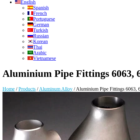
English
Spanish
French
Portuguese
German
Turkish
Russian
Korean
Thai
Arabic
Vietnamese
Aluminium Pipe Fittings 6063, 6
Home
/
Products
/
Aluminum Alloy
/
Aluminium Pipe Fittings 6063, 