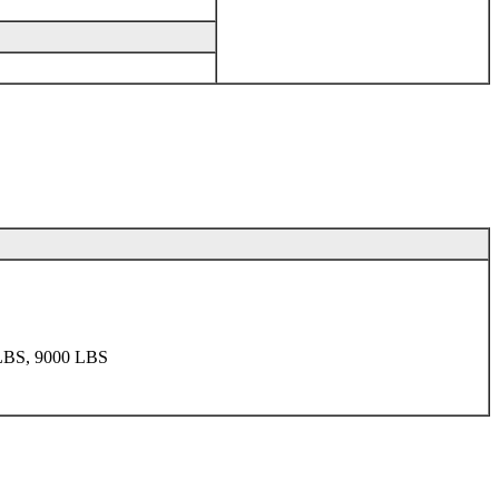
LBS, 9000 LBS