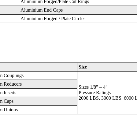
Aluminium Forged/Plate Cut Rings
Aluminium End Caps
Aluminium Forged / Plate Circles
Size
m Couplings
m Reducers
Sizes 1/8″ – 4″
 Inserts
Pressure Ratings –
2000 LBS, 3000 LBS, 6000 
m Caps
m Unions