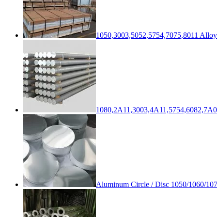
1050,3003,5052,5754,7075,8011 Alloy
1080,2A11,3003,4A11,5754,6082,7A0
Aluminum Circle / Disc 1050/1060/10