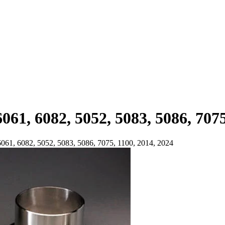
061, 6082, 5052, 5083, 5086, 7075
6061, 6082, 5052, 5083, 5086, 7075, 1100, 2014, 2024