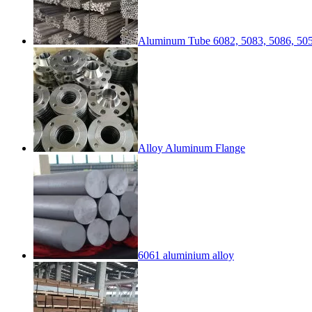
Aluminum Tube 6082, 5083, 5086, 505
Alloy Aluminum Flange
6061 aluminium alloy