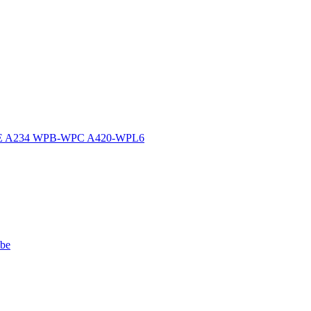
ASME A234 WPB-WPC A420-WPL6
ube