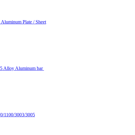
 Aluminum Plate / Sheet
5 Alloy Aluminum bar
70/1100/3003/3005