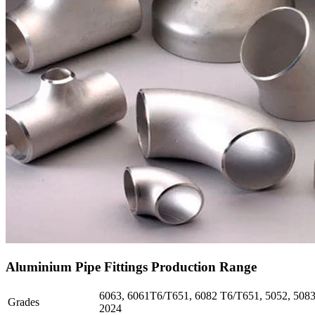
Aluminium Pipe Fittings Production Range
6063, 6061T6/T651, 6082 T6/T651, 5052, 5083,
Grades
2024