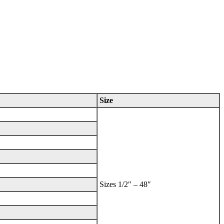
Size
Sizes 1/2″ – 48″