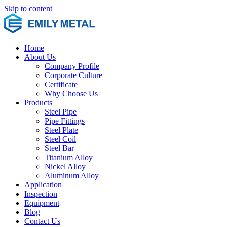
Skip to content
Home
About Us
Company Profile
Corporate Culture
Certificate
Why Choose Us
Products
Steel Pipe
Pipe Fittings
Steel Plate
Steel Coil
Steel Bar
Titanium Alloy
Nickel Alloy
Aluminum Alloy
Application
Inspection
Equipment
Blog
Contact Us