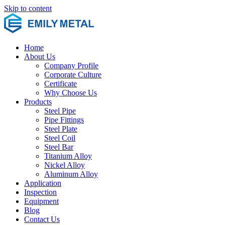
Skip to content
Home
About Us
Company Profile
Corporate Culture
Certificate
Why Choose Us
Products
Steel Pipe
Pipe Fittings
Steel Plate
Steel Coil
Steel Bar
Titanium Alloy
Nickel Alloy
Aluminum Alloy
Application
Inspection
Equipment
Blog
Contact Us