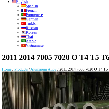
English
Spanish
French
Portuguese
German
Turkish
Russian
Korean
Thai
Arabic
Vietnamese
2011 2014 7005 7020 O T4 T5 T
Home
/
Products
/
Aluminum Alloy
/
2011 2014 7005 7020 O T4 T5