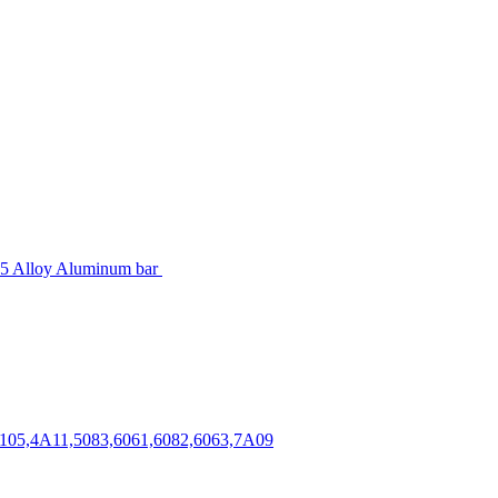
5 Alloy Aluminum bar
,3105,4A11,5083,6061,6082,6063,7A09