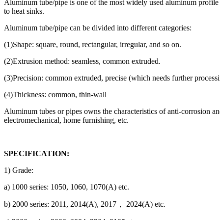
Aluminum tube/pipe is one of the most widely used aluminum profile sh
to heat sinks.
Aluminum tube/pipe can be divided into different categories:
(1)Shape: square, round, rectangular, irregular, and so on.
(2)Extrusion method: seamless, common extruded.
(3)Precision: common extruded, precise (which needs further processing
(4)Thickness: common, thin-wall
Aluminum tubes or pipes owns the characteristics of anti-corrosion and 
electromechanical, home furnishing, etc.
SPECIFICATION:
1) Grade:
a) 1000 series: 1050, 1060, 1070(A) etc.
b) 2000 series: 2011, 2014(A), 2017， 2024(A) etc.