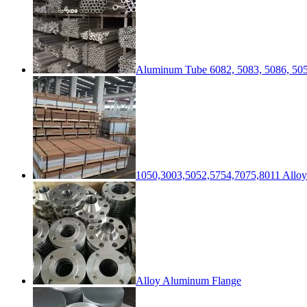
Aluminum Tube 6082, 5083, 5086, 505
1050,3003,5052,5754,7075,8011 Alloy
Alloy Aluminum Flange