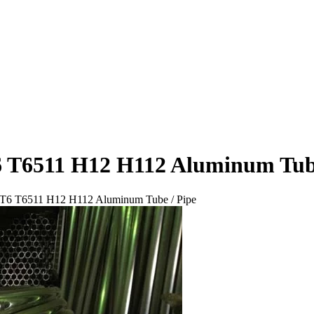
6 T6511 H12 H112 Aluminum Tube
 T6 T6511 H12 H112 Aluminum Tube / Pipe