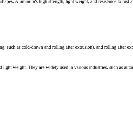
apes. Aluminum's high strength, light weight, and resistance to rust a
, such as cold-drawn and rolling after extrusion). and rolling after ext
light weight. They are widely used in various industries, such as automo