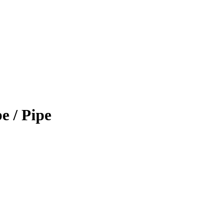
 / Pipe