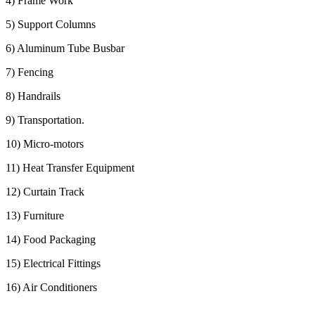
4) Frame Work
5) Support Columns
6) Aluminum Tube Busbar
7) Fencing
8) Handrails
9) Transportation.
10) Micro-motors
11) Heat Transfer Equipment
12) Curtain Track
13) Furniture
14) Food Packaging
15) Electrical Fittings
16) Air Conditioners