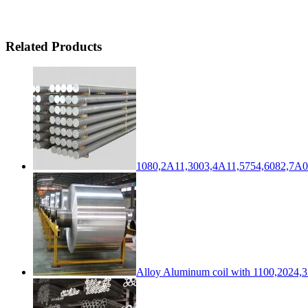
Related Products
1080,2A11,3003,4A11,5754,6082,7A0
Alloy Aluminum coil with 1100,2024