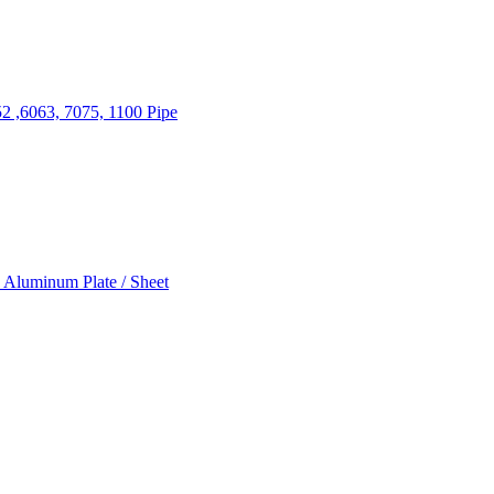
2 ,6063, 7075, 1100 Pipe
 Aluminum Plate / Sheet