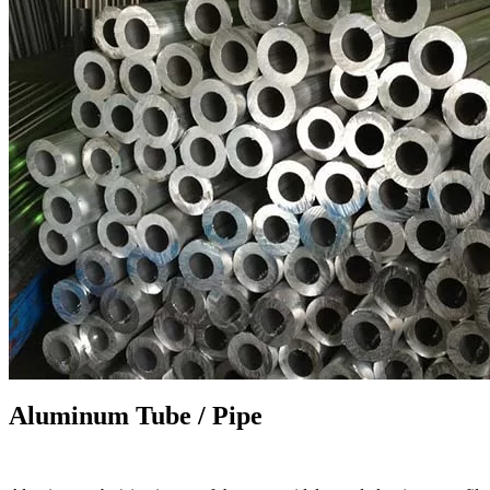
Aluminum Tube / Pipe