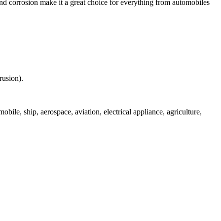
nd corrosion make it a great choice for everything from automobiles
rusion).
bile, ship, aerospace, aviation, electrical appliance, agriculture,