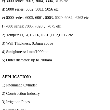
c) 3000 series: 3003, 3004, 3304, 3105 etc.
d) 5000 series: 5052, 5083, 5056 etc.
e) 6000 series: 6005, 6061, 6063, 6020, 6082, 6262 etc.
f) 7000 series: 7005, 7020， 7075 etc.
2) Temper: O,T4,T5,T6,T6511,H12,H112 etc.
3) Wall Thickness: 0.3mm above
4) Straightness: 1mm/1000mm
5) Outer diameter: up to 700mm
APPLICATION:
1) Pneumatic Cylinder
2) Construction Industry
3) Irrigation Pipes