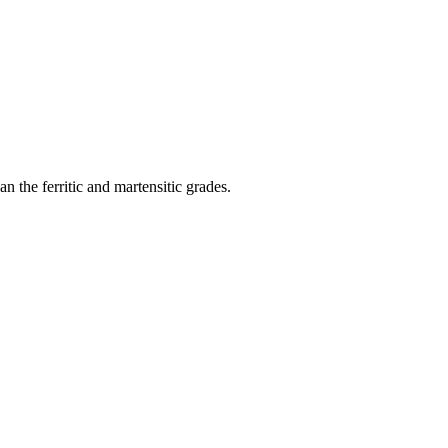
 the ferritic and martensitic grades.