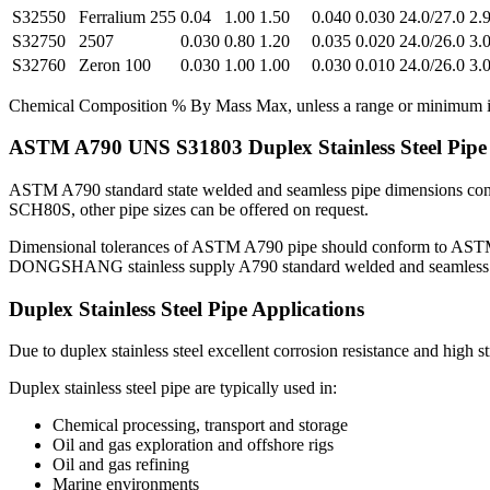
S32550
Ferralium 255
0.04
1.00
1.50
0.040
0.030
24.0/27.0
2.9
S32750
2507
0.030
0.80
1.20
0.035
0.020
24.0/26.0
3.0
S32760
Zeron 100
0.030
1.00
1.00
0.030
0.010
24.0/26.0
3.0
Chemical Composition % By Mass Max, unless a range or minimum is
ASTM A790 UNS S31803 Duplex Stainless Steel Pipe
ASTM A790 standard state welded and seamless pipe dimensions co
SCH80S, other pipe sizes can be offered on request.
Dimensional tolerances of ASTM A790 pipe should conform to ASTM A99
DONGSHANG stainless supply A790 standard welded and seamless pipe
Duplex Stainless Steel Pipe Applications
Due to duplex stainless steel excellent corrosion resistance and high 
Duplex stainless steel pipe are typically used in:
Chemical processing, transport and storage
Oil and gas exploration and offshore rigs
Oil and gas refining
Marine environments