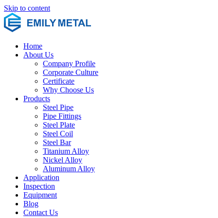
Skip to content
Home
About Us
Company Profile
Corporate Culture
Certificate
Why Choose Us
Products
Steel Pipe
Pipe Fittings
Steel Plate
Steel Coil
Steel Bar
Titanium Alloy
Nickel Alloy
Aluminum Alloy
Application
Inspection
Equipment
Blog
Contact Us