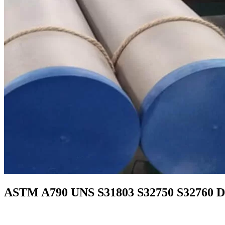
ASTM A790 UNS S31803 S32750 S32760 Dupl