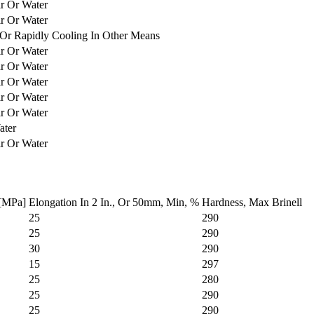
ir Or Water
ir Or Water
Or Rapidly Cooling In Other Means
ir Or Water
ir Or Water
ir Or Water
ir Or Water
ir Or Water
ater
ir Or Water
 [MPa]
Elongation In 2 In., Or 50mm, Min, %
Hardness, Max Brinell
25
290
25
290
30
290
15
297
25
280
25
290
25
290