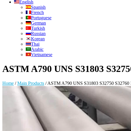
English
Spanish
French
Portuguese
German
Turkish
Russian
Korean
Thai
Arabic
Vietnamese
ASTM A790 UNS S31803 S32750 S
Home
/
Main Products
/
ASTM A790 UNS S31803 S32750 S32760 Dup