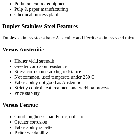
Pollution control equipment
Pulp & paper manufacturing
Chemical process plant
Duplex Stainless Steel Features
Duplex stainless steels have Austenitic and Ferritic stainless steel micr
Versus Austenitic
Higher yield strength
Greater corrosion resistance
Stress corrosion cracking resistance
Not common, used temperate under 250 C.
Fabricability not good as Austenitic
Strictly control heat treatment and welding process
Price stability
Versus Ferritic
Good toughness than Ferric, not hard
Greater corrosion
Fabricability is better
Better weldability