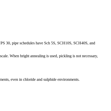
 NPS 30, pipe schedules have Sch 5S, SCH10S, SCH40S, and
le. When bright annealing is used, pickling is not necessary,
onments, even in chloride and sulphide environments.