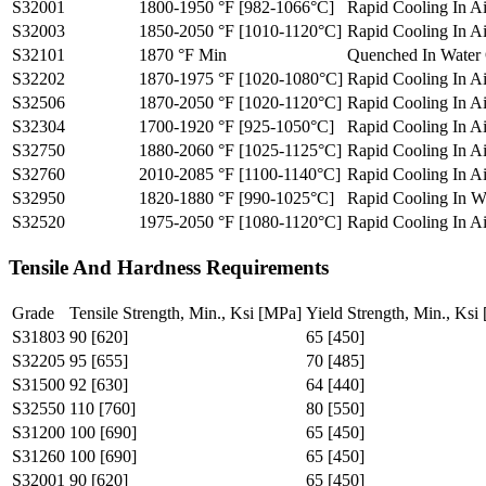
S32001
1800-1950 °F [982-1066°C]
Rapid Cooling In A
S32003
1850-2050 °F [1010-1120°C]
Rapid Cooling In A
S32101
1870 °F Min
Quenched In Water 
S32202
1870-1975 °F [1020-1080°C]
Rapid Cooling In A
S32506
1870-2050 °F [1020-1120°C]
Rapid Cooling In A
S32304
1700-1920 °F [925-1050°C]
Rapid Cooling In A
S32750
1880-2060 °F [1025-1125°C]
Rapid Cooling In A
S32760
2010-2085 °F [1100-1140°C]
Rapid Cooling In A
S32950
1820-1880 °F [990-1025°C]
Rapid Cooling In W
S32520
1975-2050 °F [1080-1120°C]
Rapid Cooling In A
Tensile And Hardness Requirements
Grade
Tensile Strength, Min., Ksi [MPa]
Yield Strength, Min., Ksi
S31803
90 [620]
65 [450]
S32205
95 [655]
70 [485]
S31500
92 [630]
64 [440]
S32550
110 [760]
80 [550]
S31200
100 [690]
65 [450]
S31260
100 [690]
65 [450]
S32001
90 [620]
65 [450]