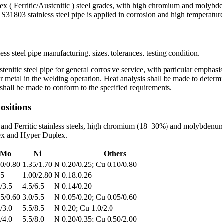
ritic/Austenitic ) steel grades, with high chromium and molybdenu
y S31803 stainless steel pipe is applied in corrosion and high temperatu
steel pipe manufacturing, sizes, tolerances, testing condition.
tenitic steel pipe for general corrosive service, with particular emphasi
er metal in the welding operation. Heat analysis shall be made to determ
sts shall be made to conform to the specified requirements.
sitions
els and Ferritic stainless steels, high chromium (18–30%) and molybden
lex and Hyper Duplex.
Mo
Ni
Others
10/0.80
1.35/1.70
N 0.20/0.25; Cu 0.10/0.80
45
1.00/2.80
N 0.18.0.26
/3.5
4.5/6.5
N 0.14/0.20
05/0.60
3.0/5.5
N 0.05/0.20; Cu 0.05/0.60
/3.0
5.5/8.5
N 0.20; Cu 1.0/2.0
/4.0
5.5/8.0
N 0.20/0.35; Cu 0.50/2.00