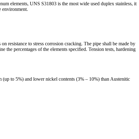
m elements, UNS S31803 is the most wide used duplex stainless, it
re environment.
s on resistance to stress corrosion cracking. The pipe shall be made by
ine the percentages of the elements specified. Tension tests, hardening
um (up to 5%) and lower nickel contents (3% – 10%) than Austenitic