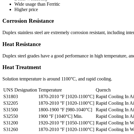
Wide usage than Ferritic
Higher price
Corrosion Resistance
Duplex stainless steel are extremely corrosion resistant, including int
Heat Resistance
Duplex steel grades have a good performance in high temperature, and c
Heat Treatment
Solution temperature is around 1100°C, and rapid cooling.
UNS Designation
Temperature
Quench
S31803
1870-2010 °F [1020-1100°C]
Rapid Cooling In A
S32205
1870-2010 °F [1020-1100°C]
Rapid Cooling In A
S31500
1800-1900 °F [980-1040°C]
Rapid Cooling In A
S32550
1900 °F [1040°C] Min.
Rapid Cooling In A
S31200
1920-2010 °F [1050-1100°C]
Rapid Cooling In W
S31260
1870-2010 °F [1020-1100°C]
Rapid Cooling In W