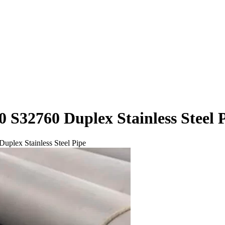
32760 Duplex Stainless Steel 
lex Stainless Steel Pipe