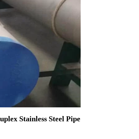
ex Stainless Steel Pipe