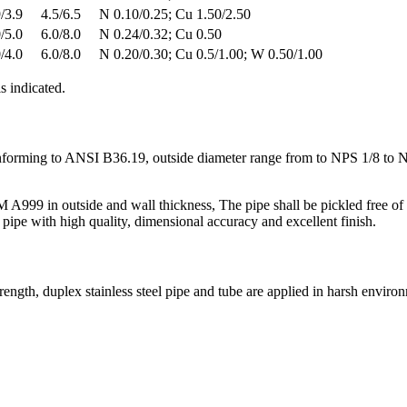
/3.9
4.5/6.5
N 0.10/0.25; Cu 1.50/2.50
/5.0
6.0/8.0
N 0.24/0.32; Cu 0.50
/4.0
6.0/8.0
N 0.20/0.30; Cu 0.5/1.00; W 0.50/1.00
 indicated.
nforming to ANSI B36.19, outside diameter range from to NPS 1/8 to
9 in outside and wall thickness, The pipe shall be pickled free of sca
 with high quality, dimensional accuracy and excellent finish.
strength, duplex stainless steel pipe and tube are applied in harsh envir