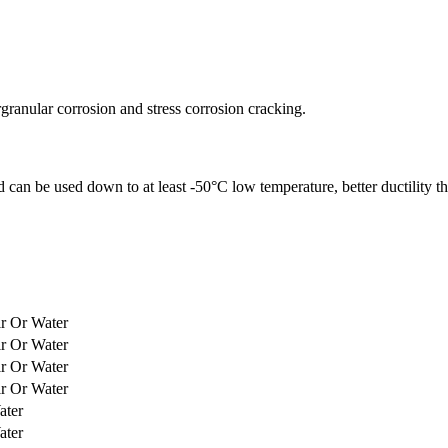
ergranular corrosion and stress corrosion cracking.
an be used down to at least -50°C low temperature, better ductility than
ir Or Water
ir Or Water
ir Or Water
ir Or Water
ater
ater