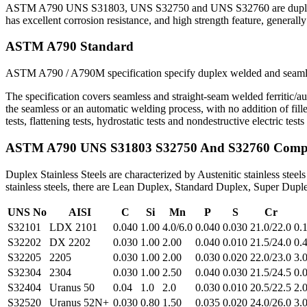
ASTM A790 UNS S31803, UNS S32750 and UNS S32760 are duplex ( Fer
has excellent corrosion resistance, and high strength feature, generall
ASTM A790 Standard
ASTM A790 / A790M specification specify duplex welded and seamless 
The specification covers seamless and straight-seam welded ferritic/aus
the seamless or an automatic welding process, with no addition of fill
tests, flattening tests, hydrostatic tests and nondestructive electric te
ASTM A790 UNS S31803 S32750 And S32760 Compo
Duplex Stainless Steels are characterized by Austenitic stainless ste
stainless steels, there are Lean Duplex, Standard Duplex, Super Dup
UNS No
AISI
C
Si
Mn
P
S
Cr
S32101
LDX 2101
0.040
1.00
4.0/6.0
0.040
0.030
21.0/22.0
0.
S32202
DX 2202
0.030
1.00
2.00
0.040
0.010
21.5/24.0
0.
S32205
2205
0.030
1.00
2.00
0.030
0.020
22.0/23.0
3.0
S32304
2304
0.030
1.00
2.50
0.040
0.030
21.5/24.5
0.
S32404
Uranus 50
0.04
1.0
2.0
0.030
0.010
20.5/22.5
2.0
S32520
Uranus 52N+
0.030
0.80
1.50
0.035
0.020
24.0/26.0
3.0