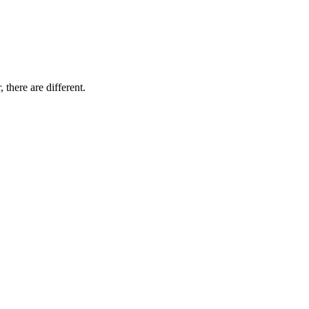
 there are different.