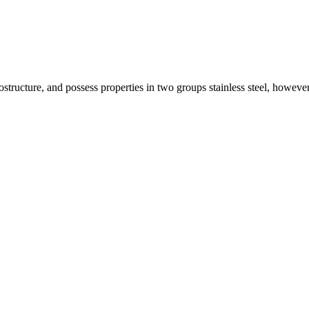
ostructure, and possess properties in two groups stainless steel, however,