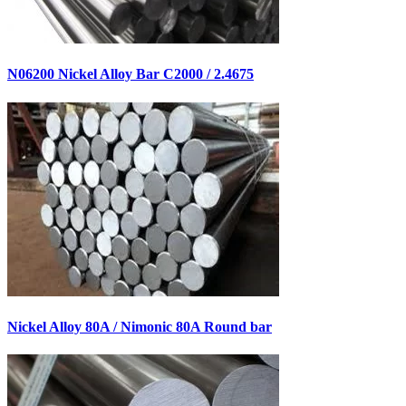
N06200 Nickel Alloy Bar C2000 / 2.4675
Nickel Alloy 80A / Nimonic 80A Round bar