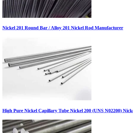
Nickel 201 Round Bar / Alloy 201 Nickel Rod Manufacturer
High Pure Nickel Capillary Tube Nickel 200 (UNS N02200) Nic