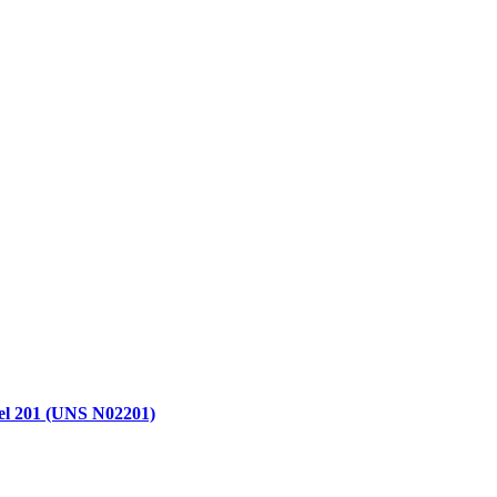
kel 201 (UNS N02201)