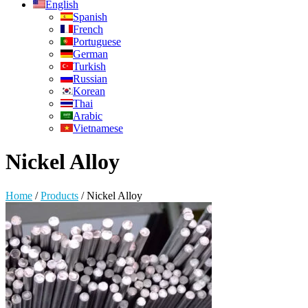
English
Spanish
French
Portuguese
German
Turkish
Russian
Korean
Thai
Arabic
Vietnamese
Nickel Alloy
Home
/
Products
/
Nickel Alloy