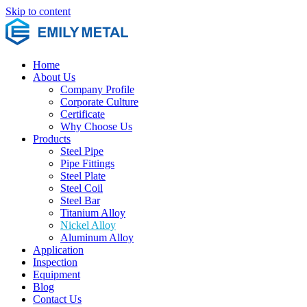
Skip to content
Home
About Us
Company Profile
Corporate Culture
Certificate
Why Choose Us
Products
Steel Pipe
Pipe Fittings
Steel Plate
Steel Coil
Steel Bar
Titanium Alloy
Nickel Alloy
Aluminum Alloy
Application
Inspection
Equipment
Blog
Contact Us