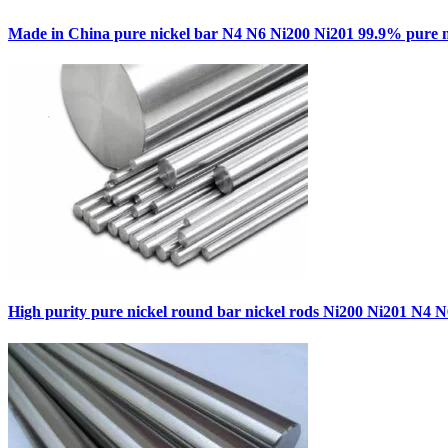
Made in China pure nickel bar N4 N6 Ni200 Ni201 99.9% pure n
High purity pure nickel round bar nickel rods Ni200 Ni201 N4 N