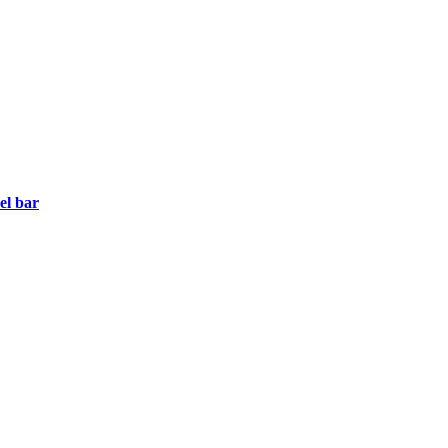
el bar