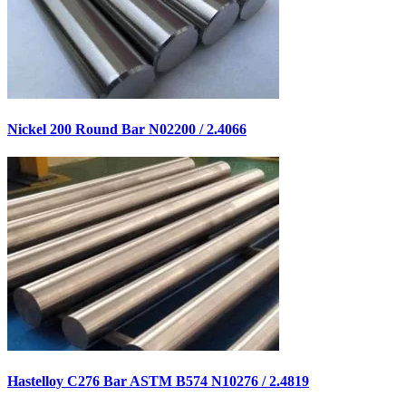
Nickel 200 Round Bar N02200 / 2.4066
Hastelloy C276 Bar ASTM B574 N10276 / 2.4819