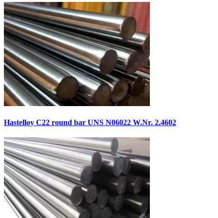
Hastelloy C22 round bar UNS N06022 W.Nr. 2.4602