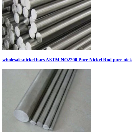
wholesale-nickel bars ASTM NO2200 Pure Nickel Rod pure nick