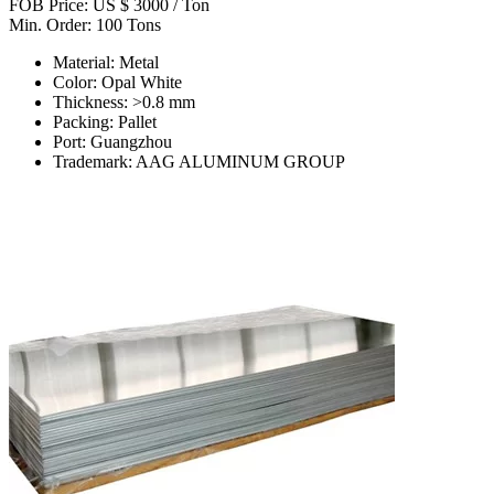
FOB Price: US $ 3000 / Ton
Min. Order: 100 Tons
Material: Metal
Color: Opal White
Thickness: >0.8 mm
Packing: Pallet
Port: Guangzhou
Trademark: AAG ALUMINUM GROUP