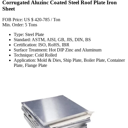
Corrugated Aluzinc Coated Steel Roof Plate Iron
Sheet
FOB Price: US $ 420-785 / Ton
Min. Order: 5 Tons
Type: Steel Plate
Standard: ASTM, AISI, GB, JIS, DIN, BS
Certification: ISO, RoHS, IBR
Surface Treatment: Hot DIP Zinc and Aluminum
Technique: Cold Rolled
Application: Mold & Dies, Ship Plate, Boiler Plate, Container
Plate, Flange Plate