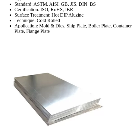
Standard: ASTM, AISI, GB, JIS, DIN, BS
Certification: ISO, RoHS, IBR
Surface Treatment: Hot DIP Aluzinc
Technique: Cold Rolled
Application: Mold & Dies, Ship Plate, Boiler Plate, Container
Plate, Flange Plate