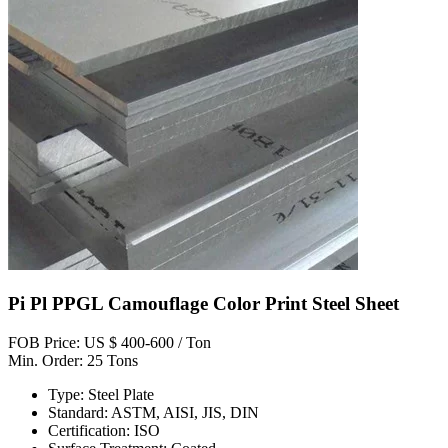
Pi Pl PPGL Camouflage Color Print Steel Sheet
FOB Price: US $ 400-600 / Ton
Min. Order: 25 Tons
Type: Steel Plate
Standard: ASTM, AISI, JIS, DIN
Certification: ISO