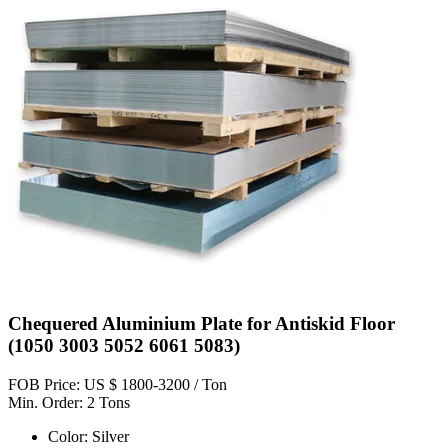
Chequered Aluminium Plate for Antiskid Floor
(1050 3003 5052 6061 5083)
FOB Price: US $ 1800-3200 / Ton
Min. Order: 2 Tons
Color: Silver