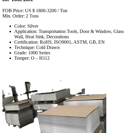
FOB Price: US $ 1800-3200 / Ton
Min. Order: 2 Tons
Color: Silver
Application: Transportation Tools, Door & Window, Glass
Wall, Heat Sink, Decorations
Certification: RoHS, ISO9001, ASTM, GB, EN
Technique: Cold Drawn
Grade: 1000 Series
Temper: O – H112