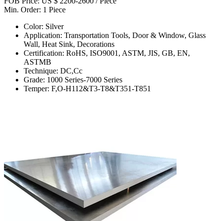
FOB Price: US $ 2200-2600 / Piece
Min. Order: 1 Piece
Color: Silver
Application: Transportation Tools, Door & Window, Glass
Wall, Heat Sink, Decorations
Certification: RoHS, ISO9001, ASTM, JIS, GB, EN,
ASTMB
Technique: DC,Cc
Grade: 1000 Series-7000 Series
Temper: F,O-H112&T3-T8&T351-T851