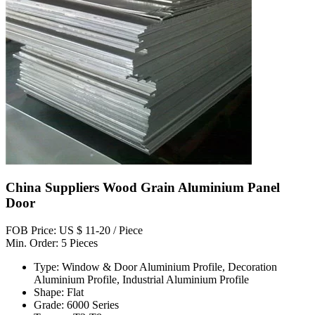
China Suppliers Wood Grain Aluminium Panel
Door
FOB Price: US $ 11-20 / Piece
Min. Order: 5 Pieces
Type: Window & Door Aluminium Profile, Decoration
Aluminium Profile, Industrial Aluminium Profile
Shape: Flat
Grade: 6000 Series