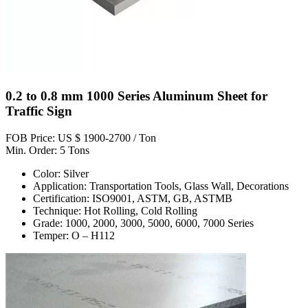
0.2 to 0.8 mm 1000 Series Aluminum Sheet for
Traffic Sign
FOB Price: US $ 1900-2700 / Ton
Min. Order: 5 Tons
Color: Silver
Application: Transportation Tools, Glass Wall, Decorations
Certification: ISO9001, ASTM, GB, ASTMB
Technique: Hot Rolling, Cold Rolling
Grade: 1000, 2000, 3000, 5000, 6000, 7000 Series
Temper: O – H112