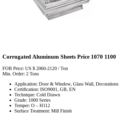
Corrugated Aluminum Sheets Price 1070 1100
FOB Price: US $ 2060-2120 / Ton
Min. Order: 2 Tons
Application: Door & Window, Glass Wall, Decorations
Certification: ISO9001, GB, EN
Technique: Cold Drawn
Grade: 1000 Series
Temper: O – H112
Surface Treatment: Mill Finish