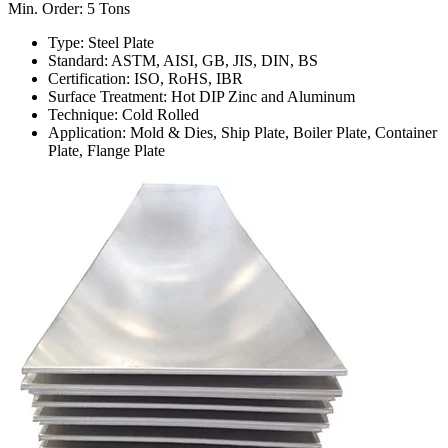
Min. Order: 5 Tons
Type: Steel Plate
Standard: ASTM, AISI, GB, JIS, DIN, BS
Certification: ISO, RoHS, IBR
Surface Treatment: Hot DIP Zinc and Aluminum
Technique: Cold Rolled
Application: Mold & Dies, Ship Plate, Boiler Plate, Container
Plate, Flange Plate