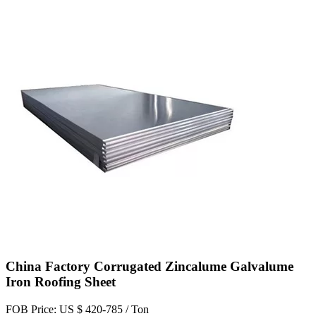
China Factory Corrugated Zincalume Galvalume
Iron Roofing Sheet
FOB Price: US $ 420-785 / Ton