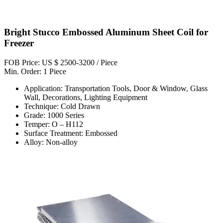
Bright Stucco Embossed Aluminum Sheet Coil for
Freezer
FOB Price: US $ 2500-3200 / Piece
Min. Order: 1 Piece
Application: Transportation Tools, Door & Window, Glass
Wall, Decorations, Lighting Equipment
Technique: Cold Drawn
Grade: 1000 Series
Temper: O – H112
Surface Treatment: Embossed
Alloy: Non-alloy