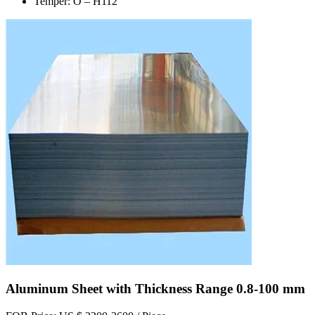
Temper: O – H112
Aluminum Sheet with Thickness Range 0.8-100 mm