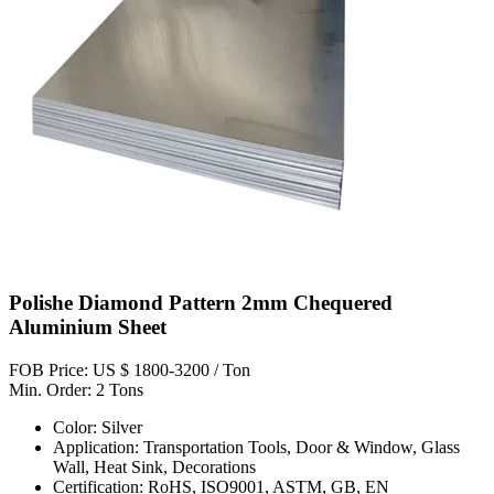
Polishe Diamond Pattern 2mm Chequered
Aluminium Sheet
FOB Price: US $ 1800-3200 / Ton
Min. Order: 2 Tons
Color: Silver
Application: Transportation Tools, Door & Window, Glass
Wall, Heat Sink, Decorations
Certification: RoHS, ISO9001, ASTM, GB, EN