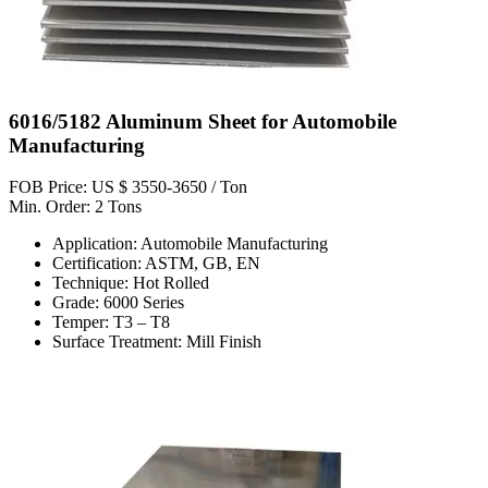
6016/5182 Aluminum Sheet for Automobile
Manufacturing
FOB Price: US $ 3550-3650 / Ton
Min. Order: 2 Tons
Application: Automobile Manufacturing
Certification: ASTM, GB, EN
Technique: Hot Rolled
Grade: 6000 Series
Temper: T3 – T8
Surface Treatment: Mill Finish