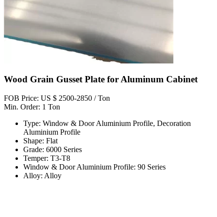
Wood Grain Gusset Plate for Aluminum Cabinet
FOB Price: US $ 2500-2850 / Ton
Min. Order: 1 Ton
Type: Window & Door Aluminium Profile, Decoration
Aluminium Profile
Shape: Flat
Grade: 6000 Series
Temper: T3-T8
Window & Door Aluminium Profile: 90 Series
Alloy: Alloy