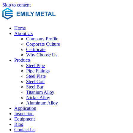
Skip to content
Home
About Us
Company Profile
Corporate Culture
Certificate
Why Choose Us
Products
Steel Pipe
Pipe Fittings
Steel Plate
Steel Coil
Steel Bar
Titanium Alloy
Nickel Alloy
Aluminum Alloy
Application
Inspection
Equipment
Blog
Contact Us