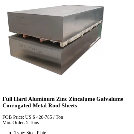
Full Hard Aluminum Zinc Zincalume Galvalume
Corrugated Metal Roof Sheets
FOB Price: US $ 420-785 / Ton
Min. Order: 5 Tons
Type: Steel Plate