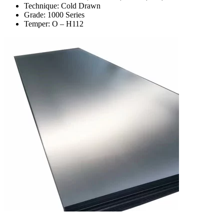
Technique: Cold Drawn
Grade: 1000 Series
Temper: O – H112