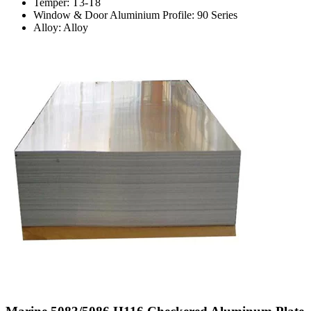
Temper: T3-T8
Window & Door Aluminium Profile: 90 Series
Alloy: Alloy