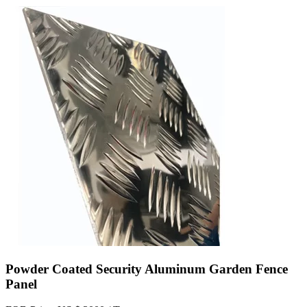
Powder Coated Security Aluminum Garden Fence
Panel