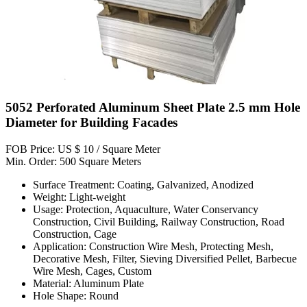
5052 Perforated Aluminum Sheet Plate 2.5 mm Hole
Diameter for Building Facades
FOB Price: US $ 10 / Square Meter
Min. Order: 500 Square Meters
Surface Treatment: Coating, Galvanized, Anodized
Weight: Light-weight
Usage: Protection, Aquaculture, Water Conservancy
Construction, Civil Building, Railway Construction, Road
Construction, Cage
Application: Construction Wire Mesh, Protecting Mesh,
Decorative Mesh, Filter, Sieving Diversified Pellet, Barbecue
Wire Mesh, Cages, Custom
Material: Aluminum Plate
Hole Shape: Round