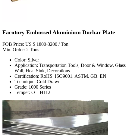
Facotory Embossed Aluminium Durbar Plate
FOB Price: US $ 1800-3200 / Ton
Min. Order: 2 Tons
Color: Silver
Application: Transportation Tools, Door & Window, Glass
Wall, Heat Sink, Decorations
Certification: RoHS, ISO9001, ASTM, GB, EN
Technique: Cold Drawn
Grade: 1000 Series
Temper: O – H112