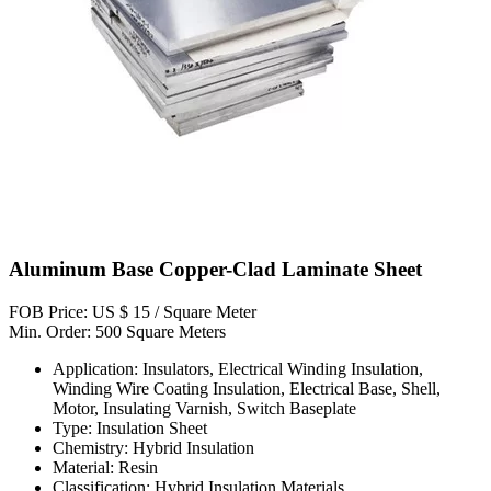
Aluminum Base Copper-Clad Laminate Sheet
FOB Price: US $ 15 / Square Meter
Min. Order: 500 Square Meters
Application: Insulators, Electrical Winding Insulation,
Winding Wire Coating Insulation, Electrical Base, Shell,
Motor, Insulating Varnish, Switch Baseplate
Type: Insulation Sheet
Chemistry: Hybrid Insulation
Material: Resin
Classification: Hybrid Insulation Materials