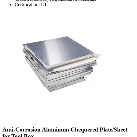
Certification: UL
Anti-Corrosion Aluminum Chequered Plate/Sheet
for Tool Box