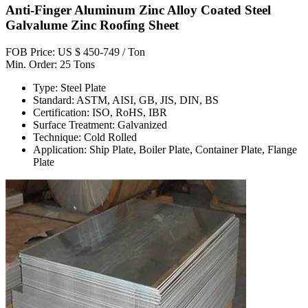
Anti-Finger Aluminum Zinc Alloy Coated Steel
Galvalume Zinc Roofing Sheet
FOB Price: US $ 450-749 / Ton
Min. Order: 25 Tons
Type: Steel Plate
Standard: ASTM, AISI, GB, JIS, DIN, BS
Certification: ISO, RoHS, IBR
Surface Treatment: Galvanized
Technique: Cold Rolled
Application: Ship Plate, Boiler Plate, Container Plate, Flange
Plate