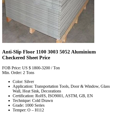
Anti-Slip Floor 1100 3003 5052 Aluminium
Checkered Sheet Price
FOB Price: US $ 1800-3200 / Ton
Min. Order: 2 Tons
Color: Silver
Application: Transportation Tools, Door & Window, Glass
Wall, Heat Sink, Decorations
Certification: RoHS, ISO9001, ASTM, GB, EN
Technique: Cold Drawn
Grade: 1000 Series
Temper: O – H112