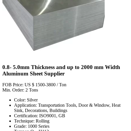
0.8- 5.0mm Thickness and up to 2000 mm Width
Aluminum Sheet Supplier
FOB Price: US $ 1500-3800 / Ton
Min. Order: 2 Tons
Color: Silver
Application: Transportation Tools, Door & Window, Heat
Sink, Decorations, Buildings
Certification: ISO9001, GB
Technique: Rolling
Grade: 1000 Series