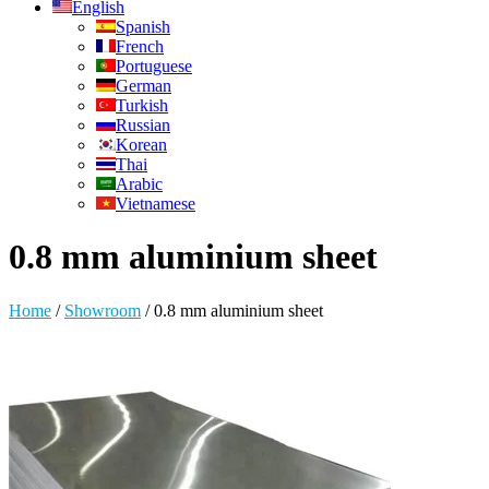
English
Spanish
French
Portuguese
German
Turkish
Russian
Korean
Thai
Arabic
Vietnamese
0.8 mm aluminium sheet
Home
/
Showroom
/
0.8 mm aluminium sheet