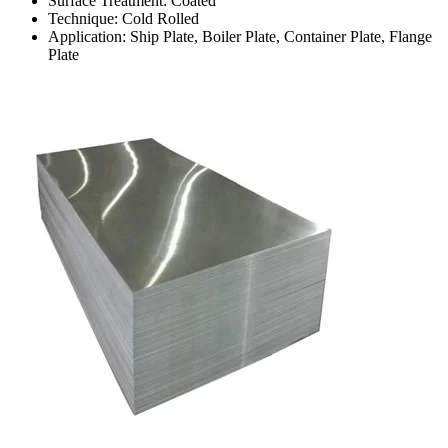
Surface Treatment: Coated
Technique: Cold Rolled
Application: Ship Plate, Boiler Plate, Container Plate, Flange
Plate