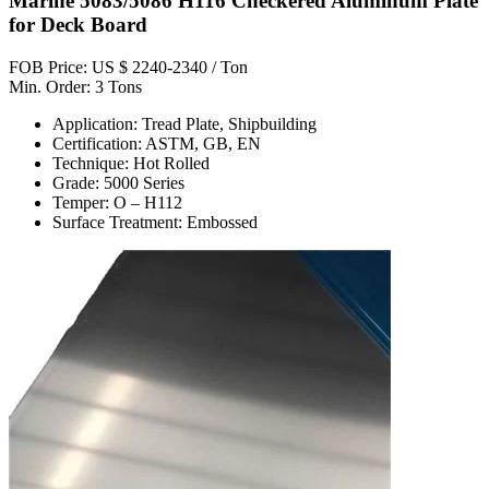
Marine 5083/5086 H116 Checkered Aluminum Plate
for Deck Board
FOB Price: US $ 2240-2340 / Ton
Min. Order: 3 Tons
Application: Tread Plate, Shipbuilding
Certification: ASTM, GB, EN
Technique: Hot Rolled
Grade: 5000 Series
Temper: O – H112
Surface Treatment: Embossed