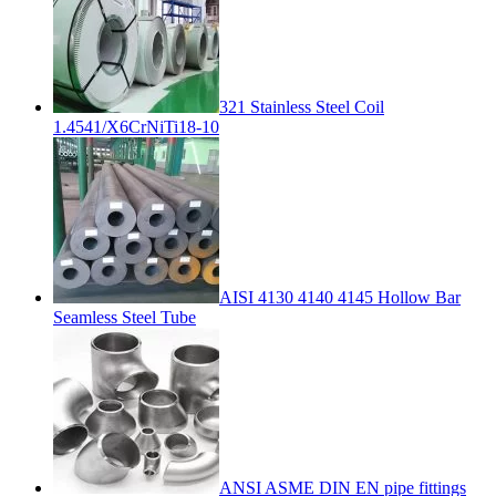
321 Stainless Steel Coil
1.4541/X6CrNiTi18-10
AISI 4130 4140 4145 Hollow Bar
Seamless Steel Tube
ANSI ASME DIN EN pipe fittings