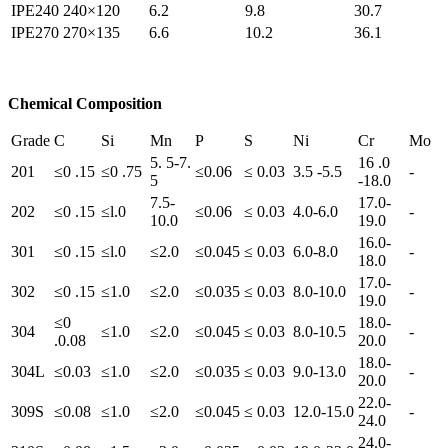
IPE240
240×120
6.2
9.8
30.7
IPE270
270×135
6.6
10.2
36.1
Chemical Composition
Grade
C
Si
Mn
P
S
Ni
Cr
Mo
5. 5-7.
16 .0
201
≤0 .15
≤0 .75
≤0.06
≤ 0.03
3.5 -5.5
-
5
-18.0
7.5-
17.0-
202
≤0 .15
≤l.0
≤0.06
≤ 0.03
4.0-6.0
-
10.0
19.0
16.0-
301
≤0 .15
≤l.0
≤2.0
≤0.045
≤ 0.03
6.0-8.0
-
18.0
17.0-
302
≤0 .15
≤1.0
≤2.0
≤0.035
≤ 0.03
8.0-10.0
-
19.0
≤0
18.0-
304
≤1.0
≤2.0
≤0.045
≤ 0.03
8.0-10.5
-
.0.08
20.0
18.0-
304L
≤0.03
≤1.0
≤2.0
≤0.035
≤ 0.03
9.0-13.0
-
20.0
22.0-
309S
≤0.08
≤1.0
≤2.0
≤0.045
≤ 0.03
12.0-15.0
-
24.0
24.0-