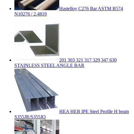
Hastelloy C276 Bar ASTM B574
N10276 / 2.4819
201 303 321 317 329 347 630
STAINLESS STEEL ANGLE BAR
HEA HEB IPE Steel Profile H beam
S355JR/S355JO