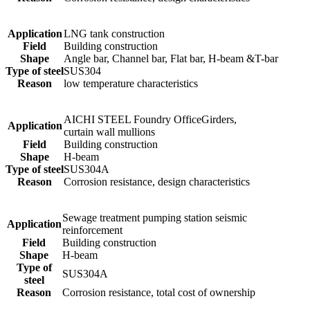
Application
LNG tank construction
Field
Building construction
Shape
Angle bar, Channel bar, Flat bar, H-beam &T-bar
Type of steel
SUS304
Reason
low temperature characteristics
AICHI STEEL Foundry OfficeGirders,
Application
curtain wall mullions
Field
Building construction
Shape
H-beam
Type of steel
SUS304A
Reason
Corrosion resistance, design characteristics
Sewage treatment pumping station seismic
Application
reinforcement
Field
Building construction
Shape
H-beam
Type of
SUS304A
steel
Reason
Corrosion resistance, total cost of ownership