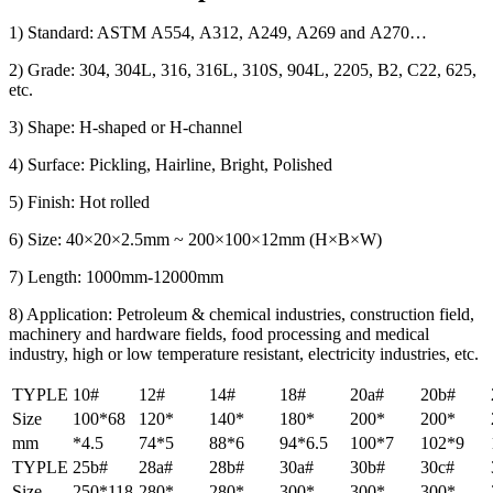
1) Standard: ASTM A554, A312, A249, A269 and A270…
2) Grade: 304, 304L, 316, 316L, 310S, 904L, 2205, B2, C22, 625,
etc.
3) Shape: H-shaped or H-channel
4) Surface: Pickling, Hairline, Bright, Polished
5) Finish: Hot rolled
6) Size: 40×20×2.5mm ~ 200×100×12mm (H×B×W)
7) Length: 1000mm-12000mm
8) Application: Petroleum & chemical industries, construction field,
machinery and hardware fields, food processing and medical
industry, high or low temperature resistant, electricity industries, etc.
TYPLE
10#
12#
14#
18#
20a#
20b#
Size
100*68
120*
140*
180*
200*
200*
mm
*4.5
74*5
88*6
94*6.5
100*7
102*9
TYPLE
25b#
28a#
28b#
30a#
30b#
30c#
Size
250*118
280*
280*
300*
300*
300*