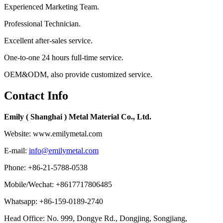
Experienced Marketing Team.
Professional Technician.
Excellent after-sales service.
One-to-one 24 hours full-time service.
OEM&ODM, also provide customized service.
Contact Info
Emily ( Shanghai ) Metal Material Co., Ltd.
Website: www.emilymetal.com
E-mail:
info@emilymetal.com
Phone: +86-21-5788-0538
Mobile/Wechat: +8617717806485
Whatsapp: +86-159-0189-2740
Head Office: No. 999, Dongye Rd., Dongjing, Songjiang,