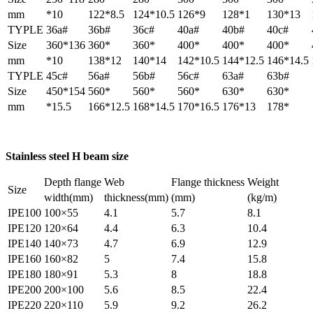
mm
*10
122*8.5
124*10.5
126*9
128*1
130*13
TYPLE
36a#
36b#
36c#
40a#
40b#
40c#
Size
360*136
360*
360*
400*
400*
400*
mm
*10
138*12
140*14
142*10.5
144*12.5
146*14.5
TYPLE
45c#
56a#
56b#
56c#
63a#
63b#
Size
450*154
560*
560*
560*
630*
630*
mm
*15.5
166*12.5
168*14.5
170*16.5
176*13
178*
Stainless steel H beam size
Depth flange
Web
Flange thickness
Weight
Size
width(mm)
thickness(mm)
(mm)
(kg/m)
IPE100
100×55
4.1
5.7
8.1
IPE120
120×64
4.4
6.3
10.4
IPE140
140×73
4.7
6.9
12.9
IPE160
160×82
5
7.4
15.8
IPE180
180×91
5.3
8
18.8
IPE200
200×100
5.6
8.5
22.4
IPE220
220×110
5.9
9.2
26.2