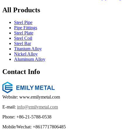
All Products
Steel Pipe
Pipe Fittings
Steel Plate
Steel Coil
Steel Bar
Titanium Alloy
Nickel Alloy
Aluminum Alloy
Contact Info
Website: www.emilymetal.com
E-mail:
info@emilymetal.com
Phone: +86-21-5788-0538
Mobile/Wechat: +8617717806485