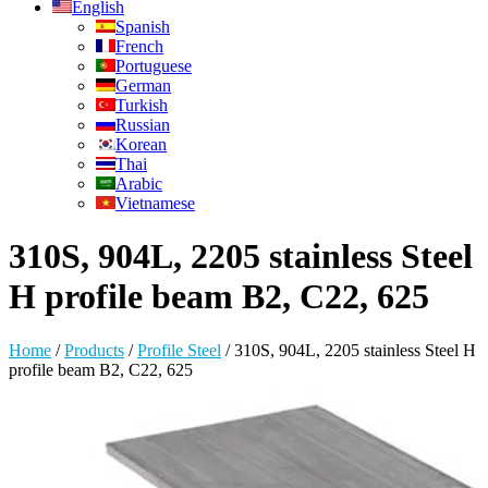
English
Spanish
French
Portuguese
German
Turkish
Russian
Korean
Thai
Arabic
Vietnamese
310S, 904L, 2205 stainless Steel
H profile beam B2, C22, 625
Home
/
Products
/
Profile Steel
/
310S, 904L, 2205 stainless Steel H
profile beam B2, C22, 625