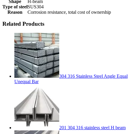
Shape
H-beam
Type of steel
SUS304
Reason
Corrosion resistance, total cost of ownership
Related Products
304 316 Stainless Steel Angle Equal
Unequal Bar
201 304 316 stainless steel H beam