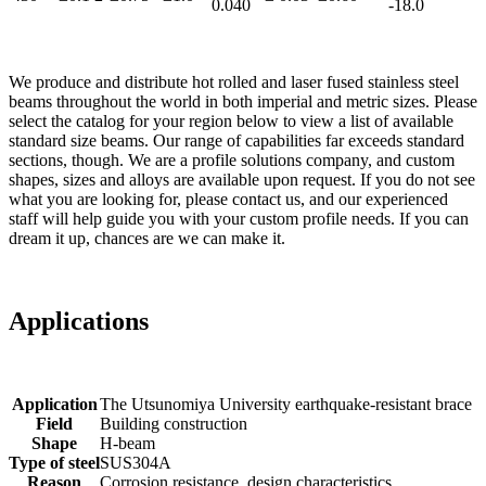
0.040
-18.0
We produce and distribute hot rolled and laser fused stainless steel
beams throughout the world in both imperial and metric sizes. Please
select the catalog for your region below to view a list of available
standard size beams. Our range of capabilities far exceeds standard
sections, though. We are a profile solutions company, and custom
shapes, sizes and alloys are available upon request. If you do not see
what you are looking for, please contact us, and our experienced
staff will help guide you with your custom profile needs. If you can
dream it up, chances are we can make it.
Applications
Application
The Utsunomiya University earthquake-resistant brace
Field
Building construction
Shape
H-beam
Type of steel
SUS304A
Reason
Corrosion resistance, design characteristics