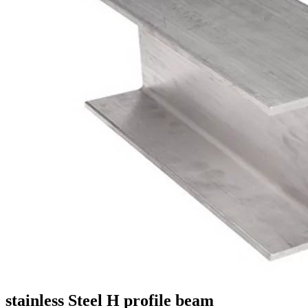
stainless Steel H profile beam