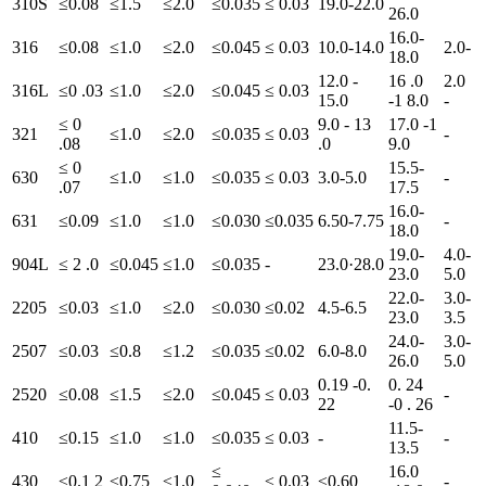
310S
≤0.08
≤1.5
≤2.0
≤0.035
≤ 0.03
19.0-22.0
26.0
16.0-
316
≤0.08
≤1.0
≤2.0
≤0.045
≤ 0.03
10.0-14.0
2.0-
18.0
12.0 -
16 .0
2.0
316L
≤0 .03
≤1.0
≤2.0
≤0.045
≤ 0.03
15.0
-1 8.0
-
≤ 0
9.0 - 13
17.0 -1
321
≤1.0
≤2.0
≤0.035
≤ 0.03
-
.08
.0
9.0
≤ 0
15.5-
630
≤1.0
≤1.0
≤0.035
≤ 0.03
3.0-5.0
-
.07
17.5
16.0-
631
≤0.09
≤1.0
≤1.0
≤0.030
≤0.035
6.50-7.75
-
18.0
19.0-
4.0-
904L
≤ 2 .0
≤0.045
≤1.0
≤0.035
-
23.0·28.0
23.0
5.0
22.0-
3.0-
2205
≤0.03
≤1.0
≤2.0
≤0.030
≤0.02
4.5-6.5
23.0
3.5
24.0-
3.0-
2507
≤0.03
≤0.8
≤1.2
≤0.035
≤0.02
6.0-8.0
26.0
5.0
0.19 -0.
0. 24
2520
≤0.08
≤1.5
≤2.0
≤0.045
≤ 0.03
-
22
-0 . 26
11.5-
410
≤0.15
≤1.0
≤1.0
≤0.035
≤ 0.03
-
-
13.5
≤
16.0
430
≤0.1 2
≤0.75
≤1.0
≤ 0.03
≤0.60
-