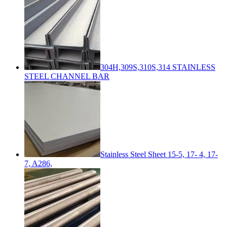
304H,309S,310S,314 STAINLESS
STEEL CHANNEL BAR
Stainless Steel Sheet 15-5, 17- 4, 17-
7, A286,