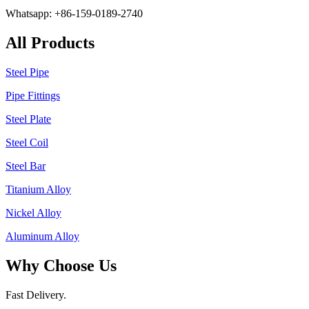
Whatsapp: +86-159-0189-2740
All Products
Steel Pipe
Pipe Fittings
Steel Plate
Steel Coil
Steel Bar
Titanium Alloy
Nickel Alloy
Aluminum Alloy
Why Choose Us
Fast Delivery.