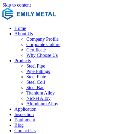
Skip to content
Home
About Us
Company Profile
Corporate Culture
Certificate
Why Choose Us
Products
Steel Pipe
Pipe Fittings
Steel Plate
Steel Coil
Steel Bar
Titanium Alloy
Nickel Alloy
Aluminum Alloy
Application
Inspection
Equipment
Blog
Contact Us