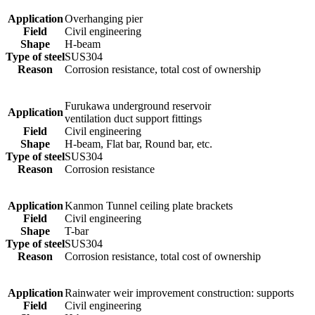
Application
Overhanging pier
Field
Civil engineering
Shape
H-beam
Type of steel
SUS304
Reason
Corrosion resistance, total cost of ownership
Furukawa underground reservoir
Application
ventilation duct support fittings
Field
Civil engineering
Shape
H-beam, Flat bar, Round bar, etc.
Type of steel
SUS304
Reason
Corrosion resistance
Application
Kanmon Tunnel ceiling plate brackets
Field
Civil engineering
Shape
T-bar
Type of steel
SUS304
Reason
Corrosion resistance, total cost of ownership
Application
Rainwater weir improvement construction: supports
Field
Civil engineering