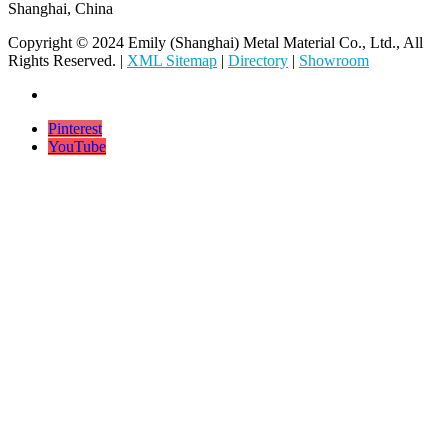
Shanghai, China
Copyright © 2024 Emily (Shanghai) Metal Material Co., Ltd., All
Rights Reserved. |
XML Sitemap
|
Directory
|
Showroom
Pinterest
YouTube