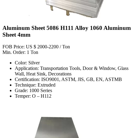
Aluminum Sheet 5086 H111 Alloy 1060 Aluminum
Sheet 4mm
FOB Price: US $ 2000-2200 / Ton
Min. Order: 1 Ton
Color: Silver
Application: Transportation Tools, Door & Window, Glass
Wall, Heat Sink, Decorations
Certification: ISO9001, ASTM, JIS, GB, EN, ASTMB
Technique: Extruded
Grade: 1000 Series
Temper: O – H112