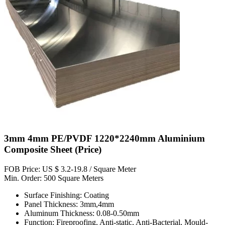
3mm 4mm PE/PVDF 1220*2240mm Aluminium
Composite Sheet (Price)
FOB Price: US $ 3.2-19.8 / Square Meter
Min. Order: 500 Square Meters
Surface Finishing: Coating
Panel Thickness: 3mm,4mm
Aluminum Thickness: 0.08-0.50mm
Function: Fireproofing, Anti-static, Anti-Bacterial, Mould-