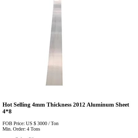
Hot Selling 4mm Thickness 2012 Aluminum Sheet
4*8
FOB Price: US $ 3000 / Ton
Min. Order: 4 Tons