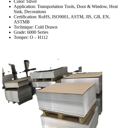
Color: Silver
Application: Transportation Tools, Door & Window, Heat
Sink, Decorations
Certification: RoHS, ISO9001, ASTM, JIS, GB, EN,
ASTMB
Technique: Cold Drawn
Grade: 6000 Series
Temper: O – H112