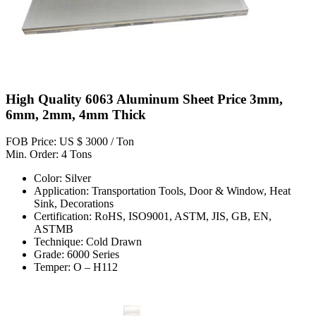
High Quality 6063 Aluminum Sheet Price 3mm,
6mm, 2mm, 4mm Thick
FOB Price: US $ 3000 / Ton
Min. Order: 4 Tons
Color: Silver
Application: Transportation Tools, Door & Window, Heat
Sink, Decorations
Certification: RoHS, ISO9001, ASTM, JIS, GB, EN,
ASTMB
Technique: Cold Drawn
Grade: 6000 Series
Temper: O – H112