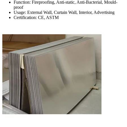
Function: Fireproofing, Anti-static, Anti-Bacterial, Mould-
proof
Usage: External Wall, Curtain Wall, Interior, Advertising
Certification: CE, ASTM