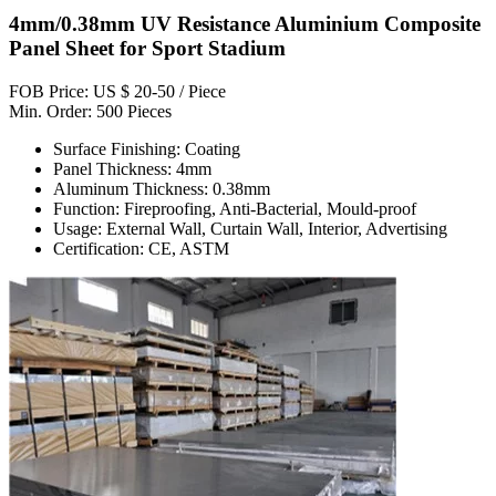
4mm/0.38mm UV Resistance Aluminium Composite
Panel Sheet for Sport Stadium
FOB Price: US $ 20-50 / Piece
Min. Order: 500 Pieces
Surface Finishing: Coating
Panel Thickness: 4mm
Aluminum Thickness: 0.38mm
Function: Fireproofing, Anti-Bacterial, Mould-proof
Usage: External Wall, Curtain Wall, Interior, Advertising
Certification: CE, ASTM