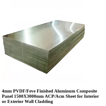
4mm PVDF/Feve Finished Aluminum Composite
Panel 1500X3000mm ACP/Acm Sheet for Interior
or Exterior Wall Cladding