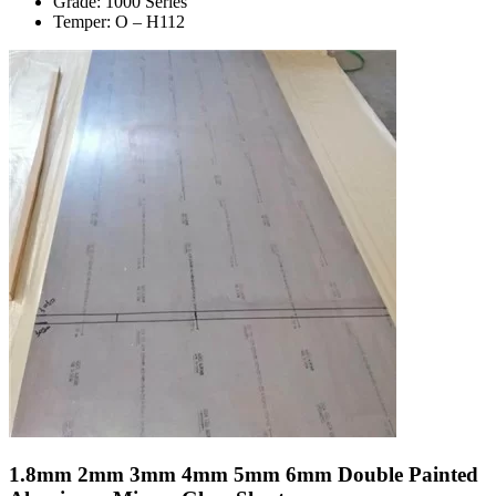
Grade: 1000 Series
Temper: O – H112
1.8mm 2mm 3mm 4mm 5mm 6mm Double Painted