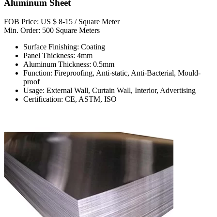
Aluminum Sheet
FOB Price: US $ 8-15 / Square Meter
Min. Order: 500 Square Meters
Surface Finishing: Coating
Panel Thickness: 4mm
Aluminum Thickness: 0.5mm
Function: Fireproofing, Anti-static, Anti-Bacterial, Mould-
proof
Usage: External Wall, Curtain Wall, Interior, Advertising
Certification: CE, ASTM, ISO