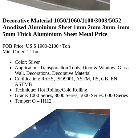
Decorative Material 1050/1060/1100/3003/5052
Anodized Aluminium Sheet 1mm 2mm 3mm 4mm
5mm Thick Aluminium Sheet Metal Price
FOB Price: US $ 1900-2100 / Ton
Min. Order: 1 Ton
Color: Silver
Application: Transportation Tools, Door & Window, Glass
Wall, Decorations, Decorative Material
Certification: RoHS, ISO9001, ASTM, JIS, GB, EN,
ASTMB
Technique: Hot Rolling/Cold Rolling
Grade: 1000 Series, 3000 Series, 5000 Series, 6000 Series
Temper: O – H112