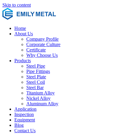
Skip to content
Home
About Us
Company Profile
Corporate Culture
Certificate
Why Choose Us
Products
Steel Pipe
Pipe Fittings
Steel Plate
Steel Coil
Steel Bar
Titanium Alloy
Nickel Alloy
Aluminum Alloy
Application
Inspection
Equipment
Blog
Contact Us