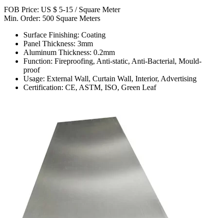
FOB Price: US $ 5-15 / Square Meter
Min. Order: 500 Square Meters
Surface Finishing: Coating
Panel Thickness: 3mm
Aluminum Thickness: 0.2mm
Function: Fireproofing, Anti-static, Anti-Bacterial, Mould-
proof
Usage: External Wall, Curtain Wall, Interior, Advertising
Certification: CE, ASTM, ISO, Green Leaf