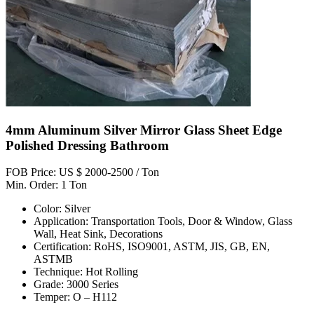
4mm Aluminum Silver Mirror Glass Sheet Edge
Polished Dressing Bathroom
FOB Price: US $ 2000-2500 / Ton
Min. Order: 1 Ton
Color: Silver
Application: Transportation Tools, Door & Window, Glass
Wall, Heat Sink, Decorations
Certification: RoHS, ISO9001, ASTM, JIS, GB, EN,
ASTMB
Technique: Hot Rolling
Grade: 3000 Series
Temper: O – H112