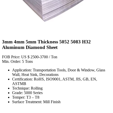
3mm 4mm 5mm Thickness 5052 5083 H32
Aluminum Diamond Sheet
FOB Price: US $ 2500-3700 / Ton
Min. Order: 5 Tons
Application: Transportation Tools, Door & Window, Glass
Wall, Heat Sink, Decorations
Certification: RoHS, ISO9001, ASTM, JIS, GB, EN,
ASTMB
Technique: Rolling
Grade: 5000 Series
Temper: T3 – T8
Surface Treatment: Mill Finish