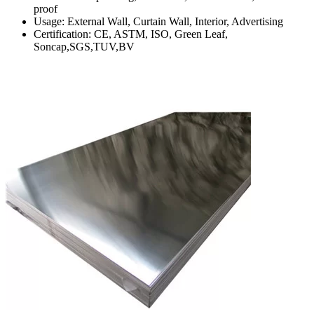
proof
Usage: External Wall, Curtain Wall, Interior, Advertising
Certification: CE, ASTM, ISO, Green Leaf,
Soncap,SGS,TUV,BV