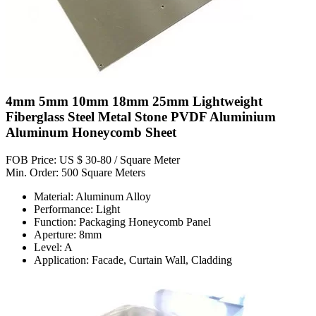
4mm 5mm 10mm 18mm 25mm Lightweight
Fiberglass Steel Metal Stone PVDF Aluminium
Aluminum Honeycomb Sheet
FOB Price: US $ 30-80 / Square Meter
Min. Order: 500 Square Meters
Material: Aluminum Alloy
Performance: Light
Function: Packaging Honeycomb Panel
Aperture: 8mm
Level: A
Application: Facade, Curtain Wall, Cladding