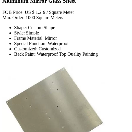
Aluminum Mirror Glass Sheet
FOB Price: US $ 1.2-9 / Square Meter
Min. Order: 1000 Square Meters
Shape: Custom Shape
Style: Simple
Frame Material: Mirror
Special Function: Waterproof
Customized: Customized
Back Paint: Waterproof Top Quality Painting