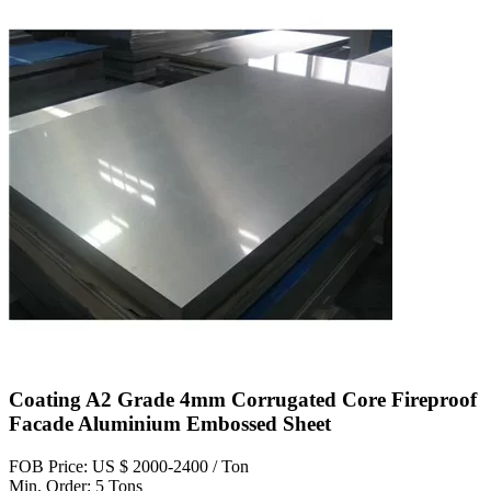
Coating A2 Grade 4mm Corrugated Core Fireproof
Facade Aluminium Embossed Sheet
FOB Price: US $ 2000-2400 / Ton
Min. Order: 5 Tons