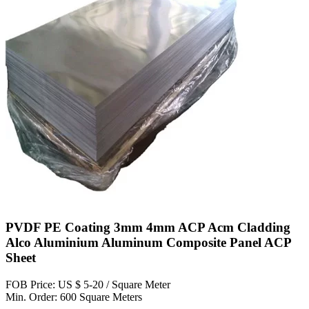
PVDF PE Coating 3mm 4mm ACP Acm Cladding
Alco Aluminium Aluminum Composite Panel ACP
Sheet
FOB Price: US $ 5-20 / Square Meter
Min. Order: 600 Square Meters