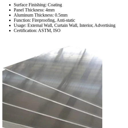
Surface Finishing: Coating
Panel Thickness: 4mm
Aluminum Thickness: 0.5mm
Function: Fireproofing, Anti-static
Usage: External Wall, Curtain Wall, Interior, Advertising
Certification: ASTM, ISO