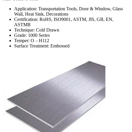
Application: Transportation Tools, Door & Window, Glass
Wall, Heat Sink, Decorations
Certification: RoHS, ISO9001, ASTM, JIS, GB, EN,
ASTMB
Technique: Cold Drawn
Grade: 1000 Series
Temper: O – H112
Surface Treatment: Embossed