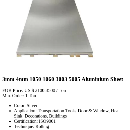
3mm 4mm 1050 1060 3003 5005 Aluminium Sheet
FOB Price: US $ 2100-3500 / Ton
Min. Order: 1 Ton
Color: Silver
Application: Transportation Tools, Door & Window, Heat
Sink, Decorations, Buildings
Certification: ISO9001
Technique: Rolling