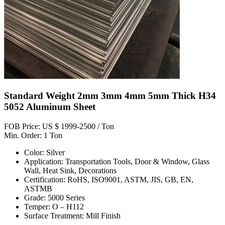
Standard Weight 2mm 3mm 4mm 5mm Thick H34
5052 Aluminum Sheet
FOB Price: US $ 1999-2500 / Ton
Min. Order: 1 Ton
Color: Silver
Application: Transportation Tools, Door & Window, Glass
Wall, Heat Sink, Decorations
Certification: RoHS, ISO9001, ASTM, JIS, GB, EN,
ASTMB
Grade: 5000 Series
Temper: O – H112
Surface Treatment: Mill Finish