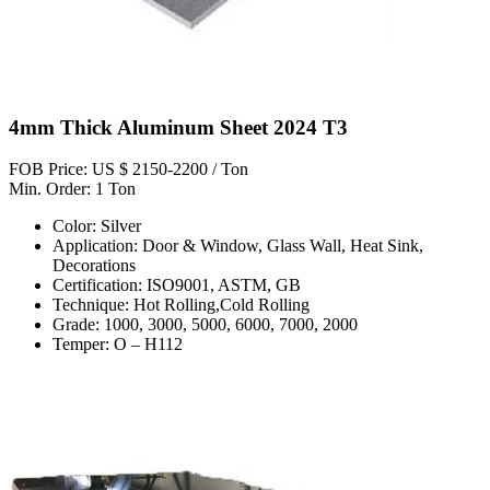
4mm Thick Aluminum Sheet 2024 T3
FOB Price: US $ 2150-2200 / Ton
Min. Order: 1 Ton
Color: Silver
Application: Door & Window, Glass Wall, Heat Sink,
Decorations
Certification: ISO9001, ASTM, GB
Technique: Hot Rolling,Cold Rolling
Grade: 1000, 3000, 5000, 6000, 7000, 2000
Temper: O – H112