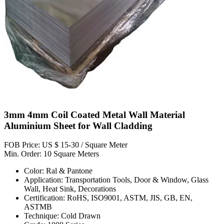
3mm 4mm Coil Coated Metal Wall Material
Aluminium Sheet for Wall Cladding
FOB Price: US $ 15-30 / Square Meter
Min. Order: 10 Square Meters
Color: Ral & Pantone
Application: Transportation Tools, Door & Window, Glass
Wall, Heat Sink, Decorations
Certification: RoHS, ISO9001, ASTM, JIS, GB, EN,
ASTMB
Technique: Cold Drawn