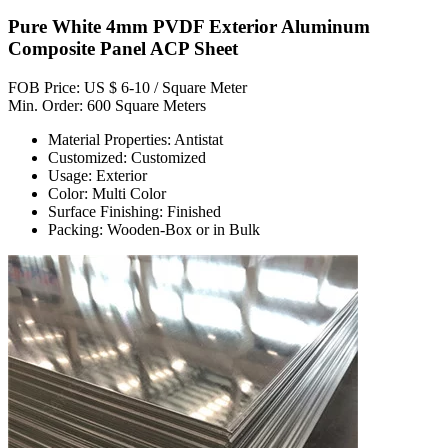
Pure White 4mm PVDF Exterior Aluminum
Composite Panel ACP Sheet
FOB Price: US $ 6-10 / Square Meter
Min. Order: 600 Square Meters
Material Properties: Antistat
Customized: Customized
Usage: Exterior
Color: Multi Color
Surface Finishing: Finished
Packing: Wooden-Box or in Bulk