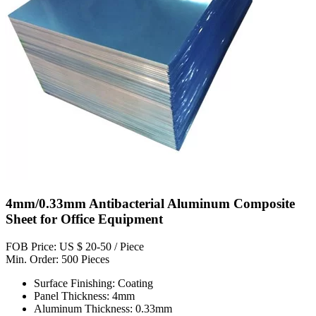
4mm/0.33mm Antibacterial Aluminum Composite
Sheet for Office Equipment
FOB Price: US $ 20-50 / Piece
Min. Order: 500 Pieces
Surface Finishing: Coating
Panel Thickness: 4mm
Aluminum Thickness: 0.33mm