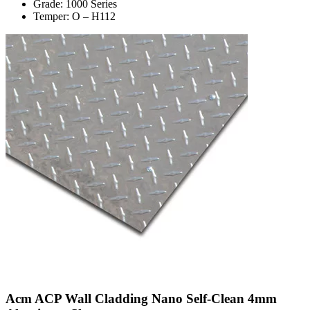
Grade: 1000 Series
Temper: O – H112
Acm ACP Wall Cladding Nano Self-Clean 4mm