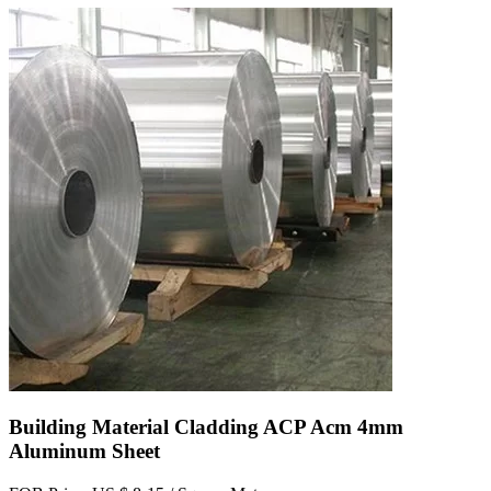
Building Material Cladding ACP Acm 4mm
Aluminum Sheet