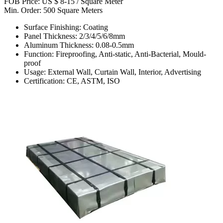
FOB Price: US $ 8-15 / Square Meter
Min. Order: 500 Square Meters
Surface Finishing: Coating
Panel Thickness: 2/3/4/5/6/8mm
Aluminum Thickness: 0.08-0.5mm
Function: Fireproofing, Anti-static, Anti-Bacterial, Mould-
proof
Usage: External Wall, Curtain Wall, Interior, Advertising
Certification: CE, ASTM, ISO