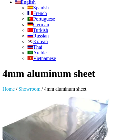
English
Spanish
French
Portuguese
German
Turkish
Russian
Korean
Thai
Arabic
Vietnamese
4mm aluminum sheet
Home
/
Showroom
/
4mm aluminum sheet