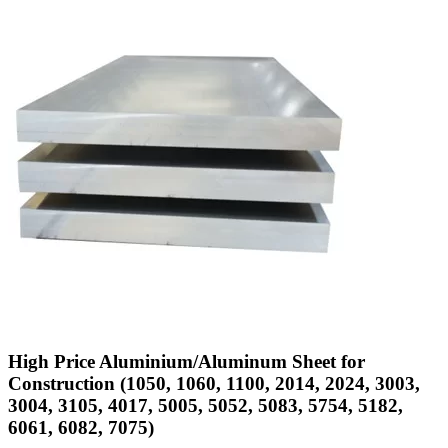
High Price Aluminium/Aluminum Sheet for
Construction (1050, 1060, 1100, 2014, 2024, 3003,
3004, 3105, 4017, 5005, 5052, 5083, 5754, 5182,
6061, 6082, 7075)