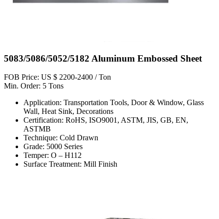
5083/5086/5052/5182 Aluminum Embossed Sheet
FOB Price: US $ 2200-2400 / Ton
Min. Order: 5 Tons
Application: Transportation Tools, Door & Window, Glass
Wall, Heat Sink, Decorations
Certification: RoHS, ISO9001, ASTM, JIS, GB, EN,
ASTMB
Technique: Cold Drawn
Grade: 5000 Series
Temper: O – H112
Surface Treatment: Mill Finish