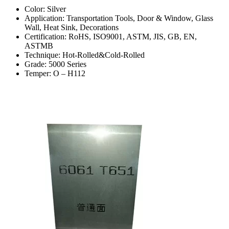
Color: Silver
Application: Transportation Tools, Door & Window, Glass
Wall, Heat Sink, Decorations
Certification: RoHS, ISO9001, ASTM, JIS, GB, EN,
ASTMB
Technique: Hot-Rolled&Cold-Rolled
Grade: 5000 Series
Temper: O – H112