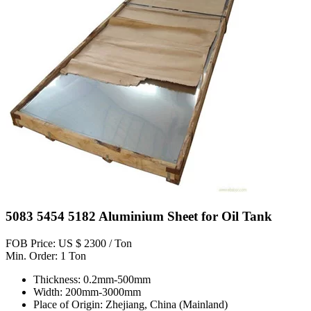
5083 5454 5182 Aluminium Sheet for Oil Tank
FOB Price: US $ 2300 / Ton
Min. Order: 1 Ton
Thickness: 0.2mm-500mm
Width: 200mm-3000mm
Place of Origin: Zhejiang, China (Mainland)