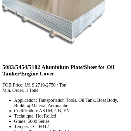
5083/5454/5182 Aluminium Plate/Sheet for Oil
Tanker/Engine Cover
FOB Price: US $ 2710-2750 / Ton
Min. Order: 3 Tons
Application: Transportation Tools, Oil Tank, Boat Body,
Building Material,Aeronautic
Certification: ASTM, GB, EN
Technique: Hot Rolled
Grade: 5000 Series
Temper: O – H112