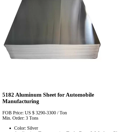
5182 Aluminum Sheet for Automobile
Manufacturing
FOB Price: US $ 3290-3300 / Ton
Min. Order: 3 Tons
Color: Silver