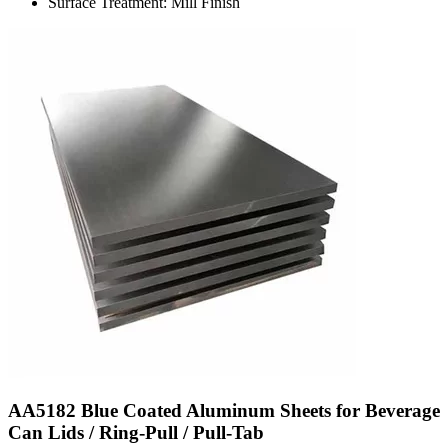
Surface Treatment: Mill Finish
AA5182 Blue Coated Aluminum Sheets for Beverage
Can Lids / Ring-Pull / Pull-Tab