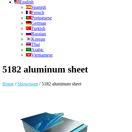
English
Spanish
French
Portuguese
German
Turkish
Russian
Korean
Thai
Arabic
Vietnamese
5182 aluminum sheet
Home
/
Showroom
/
5182 aluminum sheet