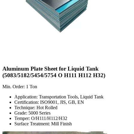
Aluminum Plate Sheet for Liquid Tank
(5083/5182/5454/5754 O H111 H112 H32)
Min. Order: 1 Ton
Application: Transportation Tools, Liquid Tank
Certification: ISO9001, JIS, GB, EN
Technique: Hot Rolled
Grade: 5000 Series
Temper: O/H111/H112/H32
Surface Treatment: Mill Finish