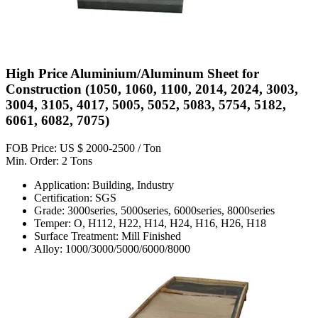
High Price Aluminium/Aluminum Sheet for
Construction (1050, 1060, 1100, 2014, 2024, 3003,
3004, 3105, 4017, 5005, 5052, 5083, 5754, 5182,
6061, 6082, 7075)
FOB Price: US $ 2000-2500 / Ton
Min. Order: 2 Tons
Application: Building, Industry
Certification: SGS
Grade: 3000series, 5000series, 6000series, 8000series
Temper: O, H112, H22, H14, H24, H16, H26, H18
Surface Treatment: Mill Finished
Alloy: 1000/3000/5000/6000/8000