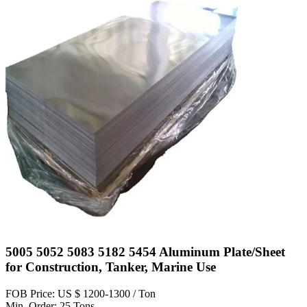
5005 5052 5083 5182 5454 Aluminum Plate/Sheet
for Construction, Tanker, Marine Use
FOB Price: US $ 1200-1300 / Ton
Min. Order: 25 Tons