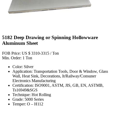
5182 Deep Drawing or Spinning Hollowware
Aluminum Sheet
FOB Price: US $ 3310-3315 / Ton
Min. Order: 1 Ton
Color: Silver
Application: Transportation Tools, Door & Window, Glass
Wall, Heat Sink, Decorations, It/Railway/Consuner
Electronics Manufacturing
Certification: ISO9001, ASTM, JIS, GB, EN, ASTMB,
Ts16949&SGS
Technique: Hot Rolling
Grade: 5000 Series
Temper: O – H112