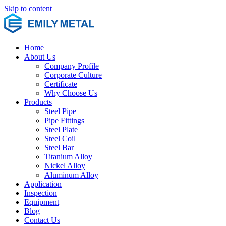
Skip to content
Home
About Us
Company Profile
Corporate Culture
Certificate
Why Choose Us
Products
Steel Pipe
Pipe Fittings
Steel Plate
Steel Coil
Steel Bar
Titanium Alloy
Nickel Alloy
Aluminum Alloy
Application
Inspection
Equipment
Blog
Contact Us