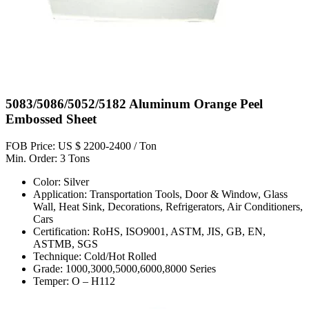
5083/5086/5052/5182 Aluminum Orange Peel
Embossed Sheet
FOB Price: US $ 2200-2400 / Ton
Min. Order: 3 Tons
Color: Silver
Application: Transportation Tools, Door & Window, Glass
Wall, Heat Sink, Decorations, Refrigerators, Air Conditioners,
Cars
Certification: RoHS, ISO9001, ASTM, JIS, GB, EN,
ASTMB, SGS
Technique: Cold/Hot Rolled
Grade: 1000,3000,5000,6000,8000 Series
Temper: O – H112