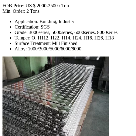
FOB Price: US $ 2000-2500 / Ton
Min. Order: 2 Tons
Application: Building, Industry
Certification: SGS
Grade: 3000series, 5000series, 6000series, 8000series
Temper: O, H112, H22, H14, H24, H16, H26, H18
Surface Treatment: Mill Finished
Alloy: 1000/3000/5000/6000/8000