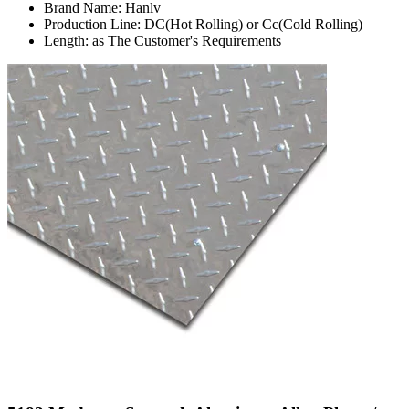
Brand Name: Hanlv
Production Line: DC(Hot Rolling) or Cc(Cold Rolling)
Length: as The Customer's Requirements