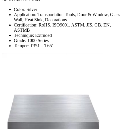
Color: Silver
Application: Transportation Tools, Door & Window, Glass
Wall, Heat Sink, Decorations
Certification: RoHS, ISO9001, ASTM, JIS, GB, EN,
ASTMB
Technique: Extruded
Grade: 1000 Series
Temper: T351 – T651