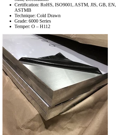
Certification: RoHS, ISO9001, ASTM, JIS, GB, EN,
ASTMB
Technique: Cold Drawn
Grade: 6000 Series
Temper: O – H112