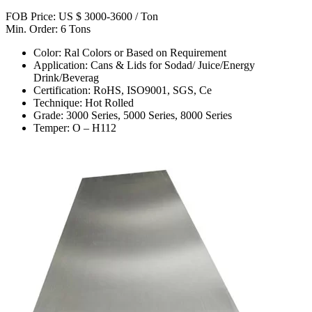
FOB Price: US $ 3000-3600 / Ton
Min. Order: 6 Tons
Color: Ral Colors or Based on Requirement
Application: Cans & Lids for Sodad/ Juice/Energy
Drink/Beverag
Certification: RoHS, ISO9001, SGS, Ce
Technique: Hot Rolled
Grade: 3000 Series, 5000 Series, 8000 Series
Temper: O – H112