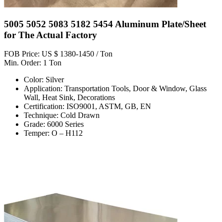
5005 5052 5083 5182 5454 Aluminum Plate/Sheet
for The Actual Factory
FOB Price: US $ 1380-1450 / Ton
Min. Order: 1 Ton
Color: Silver
Application: Transportation Tools, Door & Window, Glass
Wall, Heat Sink, Decorations
Certification: ISO9001, ASTM, GB, EN
Technique: Cold Drawn
Grade: 6000 Series
Temper: O – H112