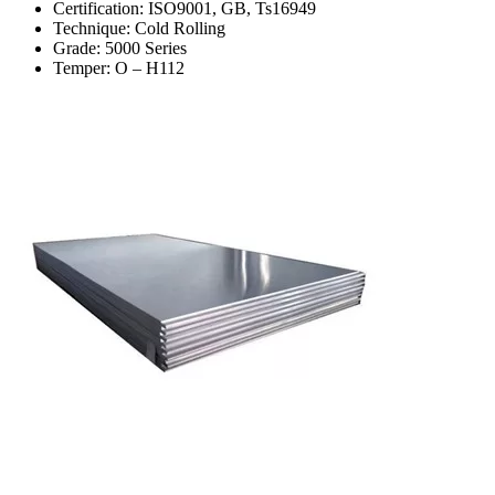
Certification: ISO9001, GB, Ts16949
Technique: Cold Rolling
Grade: 5000 Series
Temper: O – H112