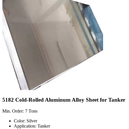
5182 Cold-Rolled Aluminum Alloy Sheet for Tanker
Min. Order: 7 Tons
Color: Silver
Application: Tanker