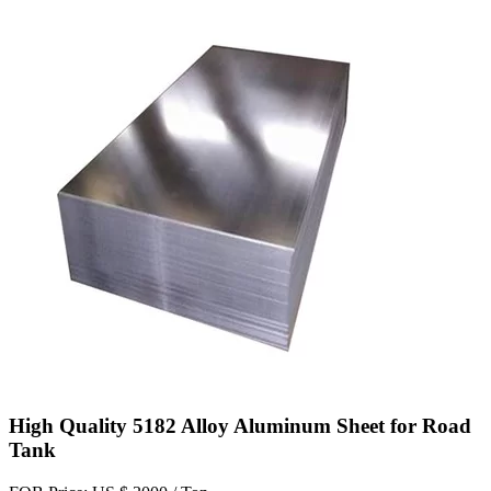
High Quality 5182 Alloy Aluminum Sheet for Road
Tank