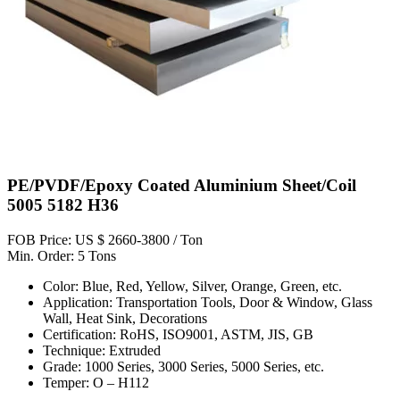
PE/PVDF/Epoxy Coated Aluminium Sheet/Coil
5005 5182 H36
FOB Price: US $ 2660-3800 / Ton
Min. Order: 5 Tons
Color: Blue, Red, Yellow, Silver, Orange, Green, etc.
Application: Transportation Tools, Door & Window, Glass
Wall, Heat Sink, Decorations
Certification: RoHS, ISO9001, ASTM, JIS, GB
Technique: Extruded
Grade: 1000 Series, 3000 Series, 5000 Series, etc.
Temper: O – H112