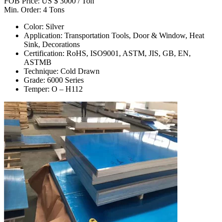
FOB Price: US $ 3000 / Ton
Min. Order: 4 Tons
Color: Silver
Application: Transportation Tools, Door & Window, Heat
Sink, Decorations
Certification: RoHS, ISO9001, ASTM, JIS, GB, EN,
ASTMB
Technique: Cold Drawn
Grade: 6000 Series
Temper: O – H112