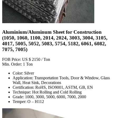
Aluminium/Aluminum Sheet for Construction
(1050, 1060, 1100, 2014, 2024, 3003, 3004, 3105,
4017, 5005, 5052, 5083, 5754, 5182, 6061, 6082,
7075, 7005)
FOB Price: US $ 2150 / Ton
Min. Order: 1 Ton
Color: Silver
Application: Transportation Tools, Door & Window, Glass
Wall, Heat Sink, Decorations
Certification: RoHS, ISO9001, ASTM, GB, EN
Technique: Hot Rolling and Cold Rolling
Grade: 1000, 3000, 5000, 6000, 7000, 2000
Temper: O – H112