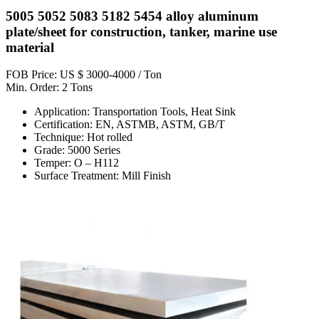
5005 5052 5083 5182 5454 alloy aluminum
plate/sheet for construction, tanker, marine use
material
FOB Price: US $ 3000-4000 / Ton
Min. Order: 2 Tons
Application: Transportation Tools, Heat Sink
Certification: EN, ASTMB, ASTM, GB/T
Technique: Hot rolled
Grade: 5000 Series
Temper: O – H112
Surface Treatment: Mill Finish