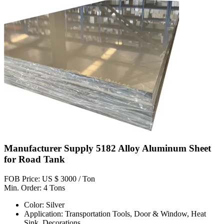
Manufacturer Supply 5182 Alloy Aluminum Sheet
for Road Tank
FOB Price: US $ 3000 / Ton
Min. Order: 4 Tons
Color: Silver
Application: Transportation Tools, Door & Window, Heat
Sink, Decorations