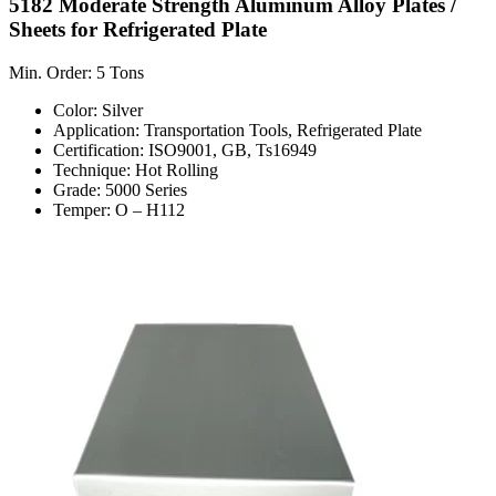
5182 Moderate Strength Aluminum Alloy Plates /
Sheets for Refrigerated Plate
Min. Order: 5 Tons
Color: Silver
Application: Transportation Tools, Refrigerated Plate
Certification: ISO9001, GB, Ts16949
Technique: Hot Rolling
Grade: 5000 Series
Temper: O – H112