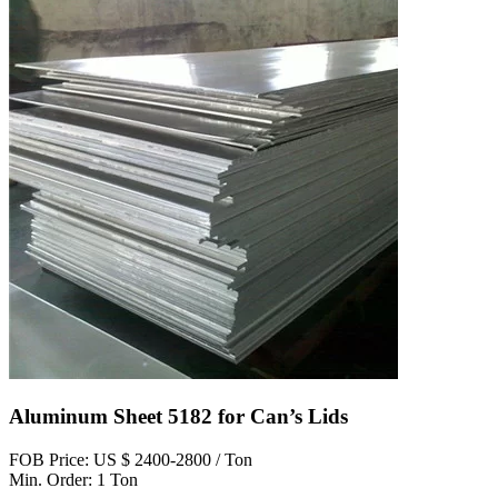
Aluminum Sheet 5182 for Can’s Lids
FOB Price: US $ 2400-2800 / Ton
Min. Order: 1 Ton