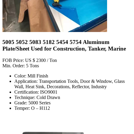
5005 5052 5083 5182 5454 5754 Aluminum
Plate/Sheet Used for Construction, Tanker, Marine
FOB Price: US $ 2300 / Ton
Min. Order: 5 Tons
Color: Mill Finish
Application: Transportation Tools, Door & Window, Glass
Wall, Heat Sink, Decorations, Reflector, Industry
Certification: ISO9001
Technique: Cold Drawn
Grade: 5000 Series
Temper: O – H112