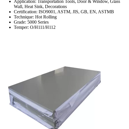
Application: Transportation Tools, Door & Window, Glass
Wall, Heat Sink, Decorations
Certification: ISO9001, ASTM, JIS, GB, EN, ASTMB
Technique: Hot Rolling
Grade: 5000 Series
Temper: O/H111/H112