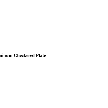
inum Checkered Plate