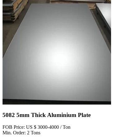
5082 5mm Thick Aluminium Plate
FOB Price: US $ 3000-4000 / Ton
Min. Order: 2 Tons