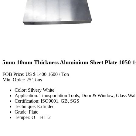
5mm 10mm Thickness Aluminium Sheet Plate 1050 1
FOB Price: US $ 1400-1600 / Ton
Min. Order: 25 Tons
Color: Silvery White
Application: Transportation Tools, Door & Window, Glass Wall,
Certification: ISO9001, GB, SGS
Technique: Extruded
Grade: Plate
Temper: O – H112