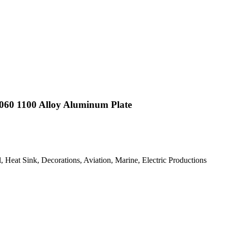
060 1100 Alloy Aluminum Plate
 Heat Sink, Decorations, Aviation, Marine, Electric Productions