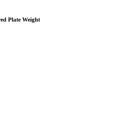
d Plate Weight