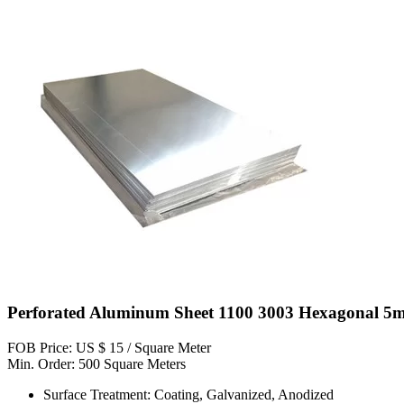
Perforated Aluminum Sheet 1100 3003 Hexagonal 5
FOB Price: US $ 15 / Square Meter
Min. Order: 500 Square Meters
Surface Treatment: Coating, Galvanized, Anodized