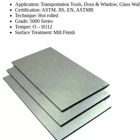
Application: Transportation Tools, Door & Window, Glass Wall
Certification: ASTM, JIS, EN, ASTMB
Technique: Hot rolled
Grade: 5000 Series
Temper: O – H112
Surface Treatment: Mill Finish