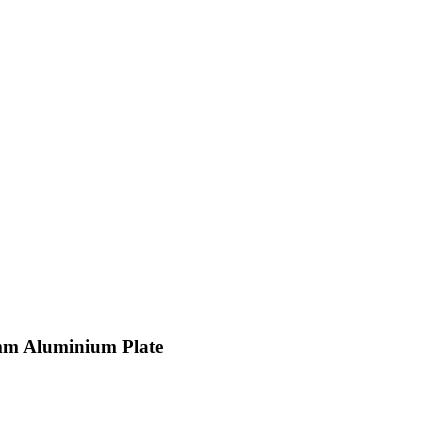
mm Aluminium Plate