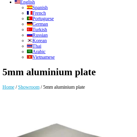
English
Spanish
French
Portuguese
German
Turkish
Russian
Korean
Thai
Arabic
Vietnamese
5mm aluminium plate
Home
/
Showroom
/
5mm aluminium plate