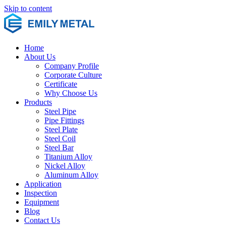
Skip to content
Home
About Us
Company Profile
Corporate Culture
Certificate
Why Choose Us
Products
Steel Pipe
Pipe Fittings
Steel Plate
Steel Coil
Steel Bar
Titanium Alloy
Nickel Alloy
Aluminum Alloy
Application
Inspection
Equipment
Blog
Contact Us