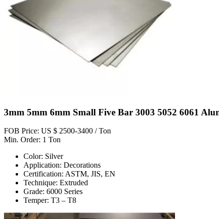
3mm 5mm 6mm Small Five Bar 3003 5052 6061 Alum
FOB Price: US $ 2500-3400 / Ton
Min. Order: 1 Ton
Color: Silver
Application: Decorations
Certification: ASTM, JIS, EN
Technique: Extruded
Grade: 6000 Series
Temper: T3 – T8