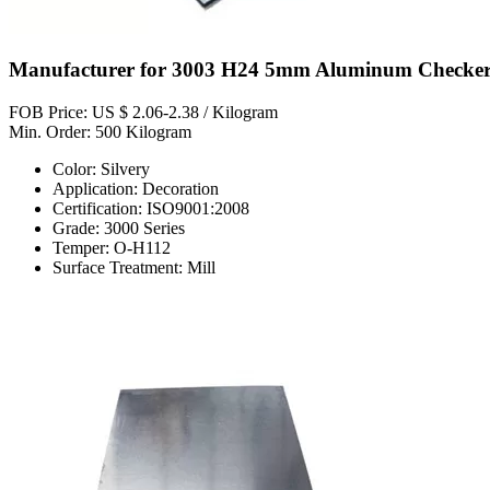
Manufacturer for 3003 H24 5mm Aluminum Checkere
FOB Price: US $ 2.06-2.38 / Kilogram
Min. Order: 500 Kilogram
Color: Silvery
Application: Decoration
Certification: ISO9001:2008
Grade: 3000 Series
Temper: O-H112
Surface Treatment: Mill