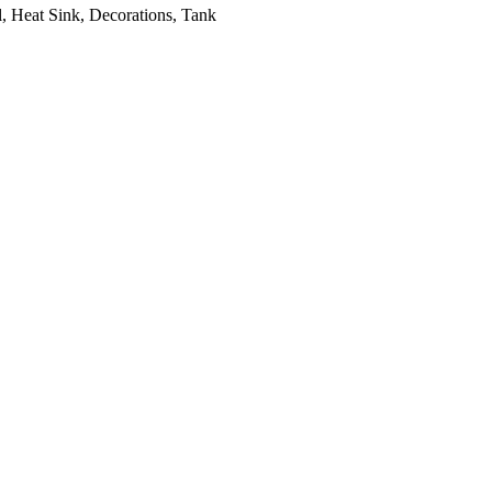
, Heat Sink, Decorations, Tank