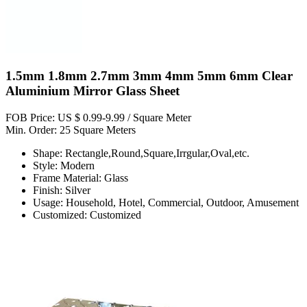
1.5mm 1.8mm 2.7mm 3mm 4mm 5mm 6mm Clear
Aluminium Mirror Glass Sheet
FOB Price: US $ 0.99-9.99 / Square Meter
Min. Order: 25 Square Meters
Shape: Rectangle,Round,Square,Irrgular,Oval,etc.
Style: Modern
Frame Material: Glass
Finish: Silver
Usage: Household, Hotel, Commercial, Outdoor, Amusement
Customized: Customized