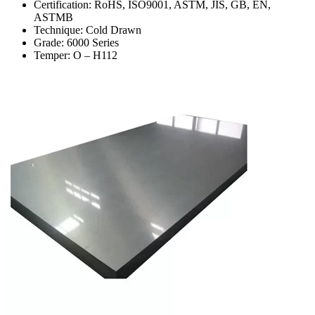
Certification: RoHS, ISO9001, ASTM, JIS, GB, EN,
ASTMB
Technique: Cold Drawn
Grade: 6000 Series
Temper: O – H112