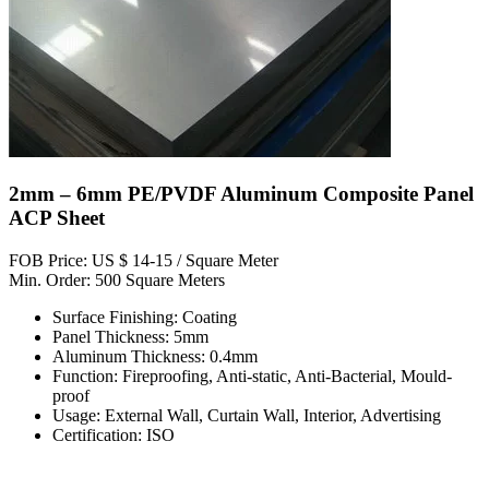
2mm – 6mm PE/PVDF Aluminum Composite Panel
ACP Sheet
FOB Price: US $ 14-15 / Square Meter
Min. Order: 500 Square Meters
Surface Finishing: Coating
Panel Thickness: 5mm
Aluminum Thickness: 0.4mm
Function: Fireproofing, Anti-static, Anti-Bacterial, Mould-
proof
Usage: External Wall, Curtain Wall, Interior, Advertising
Certification: ISO