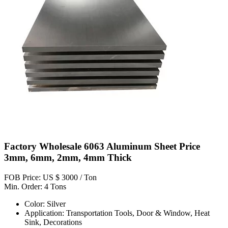
Factory Wholesale 6063 Aluminum Sheet Price
3mm, 6mm, 2mm, 4mm Thick
FOB Price: US $ 3000 / Ton
Min. Order: 4 Tons
Color: Silver
Application: Transportation Tools, Door & Window, Heat
Sink, Decorations