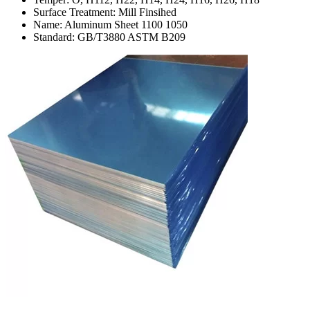
Surface Treatment: Mill Finsihed
Name: Aluminum Sheet 1100 1050
Standard: GB/T3880 ASTM B209