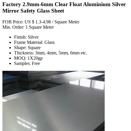
Factory 2.9mm-6mm Clear Float Aluminium Silver
Mirror Safety Glass Sheet
FOB Price: US $ 1.3-4.98 / Square Meter
Min. Order: 1 Square Meter
Finish: Silver
Frame Material: Glass
Shape: Square
Thickness: 3mm, 4mm, 5mm, 6mm etc.
MOQ: 1X20gp
Samples: Free