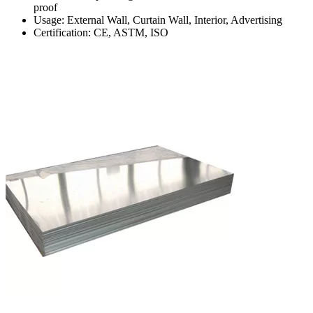
proof
Usage: External Wall, Curtain Wall, Interior, Advertising
Certification: CE, ASTM, ISO