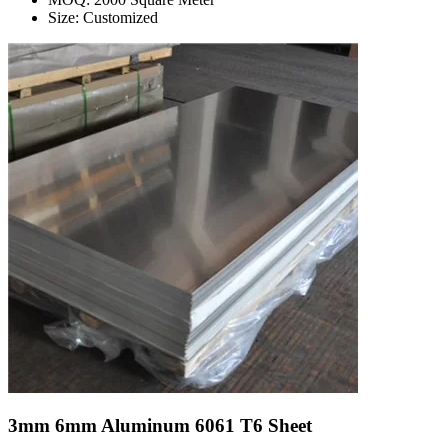
Size: Customized
3mm 6mm Aluminum 6061 T6 Sheet