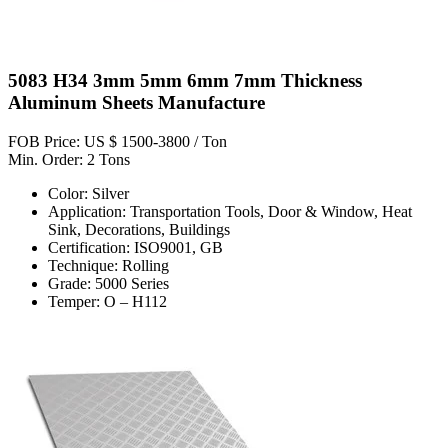
5083 H34 3mm 5mm 6mm 7mm Thickness
Aluminum Sheets Manufacture
FOB Price: US $ 1500-3800 / Ton
Min. Order: 2 Tons
Color: Silver
Application: Transportation Tools, Door & Window, Heat
Sink, Decorations, Buildings
Certification: ISO9001, GB
Technique: Rolling
Grade: 5000 Series
Temper: O – H112