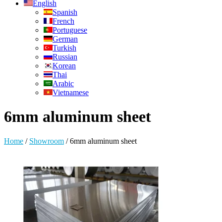
English
Spanish
French
Portuguese
German
Turkish
Russian
Korean
Thai
Arabic
Vietnamese
6mm aluminum sheet
Home
/
Showroom
/
6mm aluminum sheet