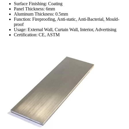
Surface Finishing: Coating
Panel Thickness: 6mm
Aluminum Thickness: 0.5mm
Function: Fireproofing, Anti-static, Anti-Bacterial, Mould-
proof
Usage: External Wall, Curtain Wall, Interior, Advertising
Certification: CE, ASTM