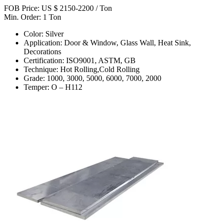
FOB Price: US $ 2150-2200 / Ton
Min. Order: 1 Ton
Color: Silver
Application: Door & Window, Glass Wall, Heat Sink,
Decorations
Certification: ISO9001, ASTM, GB
Technique: Hot Rolling,Cold Rolling
Grade: 1000, 3000, 5000, 6000, 7000, 2000
Temper: O – H112