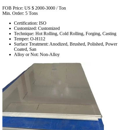
FOB Price: US $ 2000-3000 / Ton
Min. Order: 5 Tons
Certification: ISO
Customized: Customized
Technique: Hot Rolling, Cold Rolling, Forging, Casting
Temper: O-H112
Surface Treatment: Anodized, Brushed, Polished, Power
Coated, San
Alloy or Not: Non-Alloy