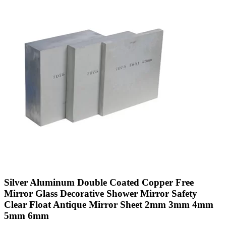
Silver Aluminum Double Coated Copper Free
Mirror Glass Decorative Shower Mirror Safety
Clear Float Antique Mirror Sheet 2mm 3mm 4mm
5mm 6mm