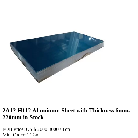
2A12 H112 Aluminum Sheet with Thickness 6mm-
220mm in Stock
FOB Price: US $ 2600-3000 / Ton
Min. Order: 1 Ton