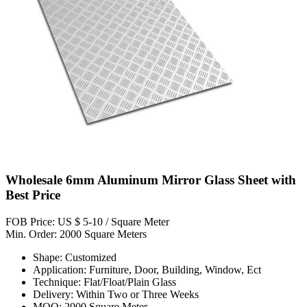
Wholesale 6mm Aluminum Mirror Glass Sheet with
Best Price
FOB Price: US $ 5-10 / Square Meter
Min. Order: 2000 Square Meters
Shape: Customized
Application: Furniture, Door, Building, Window, Ect
Technique: Flat/Float/Plain Glass
Delivery: Within Two or Three Weeks
MOQ: 2000 Square Meter