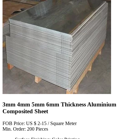
3mm 4mm 5mm 6mm Thickness Aluminium
Composited Sheet
FOB Price: US $ 2-15 / Square Meter
Min. Order: 200 Pieces