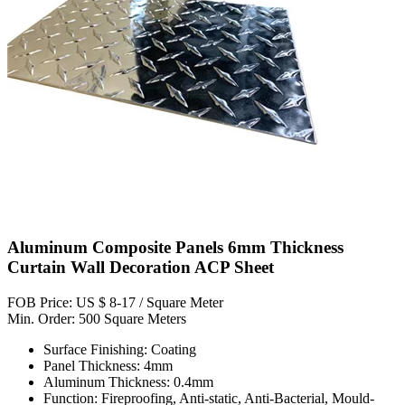
Aluminum Composite Panels 6mm Thickness
Curtain Wall Decoration ACP Sheet
FOB Price: US $ 8-17 / Square Meter
Min. Order: 500 Square Meters
Surface Finishing: Coating
Panel Thickness: 4mm
Aluminum Thickness: 0.4mm
Function: Fireproofing, Anti-static, Anti-Bacterial, Mould-