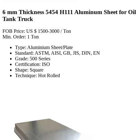
6 mm Thickness 5454 H111 Aluminum Sheet for Oil
Tank Truck
FOB Price: US $ 1500-3000 / Ton
Min. Order: 1 Ton
Type: Aluminium Sheet/Plate
Standard: ASTM, AISI, GB, JIS, DIN, EN
Grade: 500 Series
Certification: ISO
Shape: Square
Technique: Hot Rolled