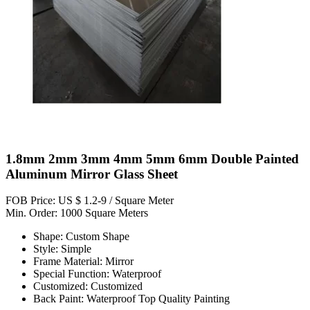
1.8mm 2mm 3mm 4mm 5mm 6mm Double Painted
Aluminum Mirror Glass Sheet
FOB Price: US $ 1.2-9 / Square Meter
Min. Order: 1000 Square Meters
Shape: Custom Shape
Style: Simple
Frame Material: Mirror
Special Function: Waterproof
Customized: Customized
Back Paint: Waterproof Top Quality Painting