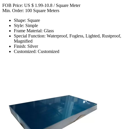
FOB Price: US $ 1.99-10.8 / Square Meter
Min. Order: 100 Square Meters
Shape: Square
Style: Simple
Frame Material: Glass
Special Function: Waterproof, Fogless, Lighted, Rustproof,
Magnified
Finish: Silver
Customized: Customized