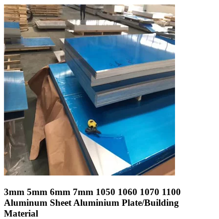
3mm 5mm 6mm 7mm 1050 1060 1070 1100
Aluminum Sheet Aluminium Plate/Building
Material