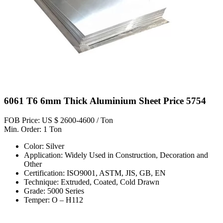
6061 T6 6mm Thick Aluminium Sheet Price 5754
FOB Price: US $ 2600-4600 / Ton
Min. Order: 1 Ton
Color: Silver
Application: Widely Used in Construction, Decoration and
Other
Certification: ISO9001, ASTM, JIS, GB, EN
Technique: Extruded, Coated, Cold Drawn
Grade: 5000 Series
Temper: O – H112