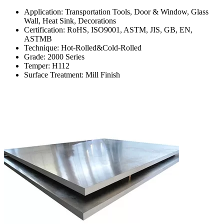
Application: Transportation Tools, Door & Window, Glass
Wall, Heat Sink, Decorations
Certification: RoHS, ISO9001, ASTM, JIS, GB, EN,
ASTMB
Technique: Hot-Rolled&Cold-Rolled
Grade: 2000 Series
Temper: H112
Surface Treatment: Mill Finish