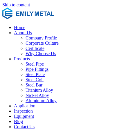
Skip to content
Home
About Us
Company Profile
Corporate Culture
Certificate
Why Choose Us
Products
Steel Pipe
Pipe Fittings
Steel Plate
Steel Coil
Steel Bar
Titanium Alloy
Nickel Alloy
Aluminum Alloy
Application
Inspection
Equipment
Blog
Contact Us