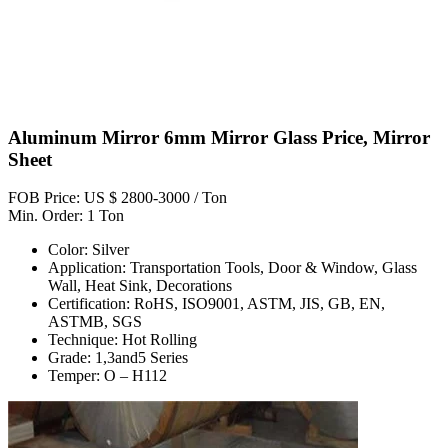
Aluminum Mirror 6mm Mirror Glass Price, Mirror
Sheet
FOB Price: US $ 2800-3000 / Ton
Min. Order: 1 Ton
Color: Silver
Application: Transportation Tools, Door & Window, Glass
Wall, Heat Sink, Decorations
Certification: RoHS, ISO9001, ASTM, JIS, GB, EN,
ASTMB, SGS
Technique: Hot Rolling
Grade: 1,3and5 Series
Temper: O – H112