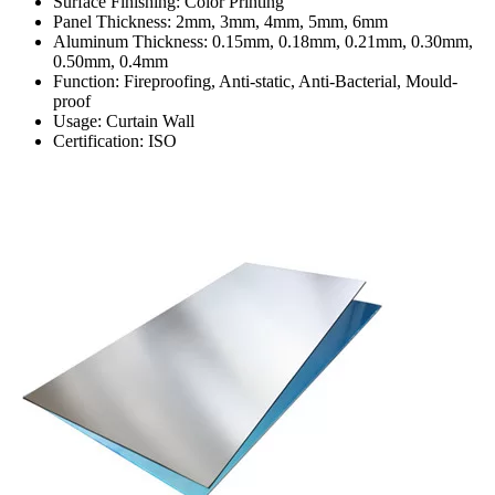
Surface Finishing: Color Printing
Panel Thickness: 2mm, 3mm, 4mm, 5mm, 6mm
Aluminum Thickness: 0.15mm, 0.18mm, 0.21mm, 0.30mm,
0.50mm, 0.4mm
Function: Fireproofing, Anti-static, Anti-Bacterial, Mould-
proof
Usage: Curtain Wall
Certification: ISO