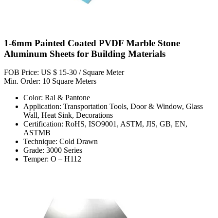
1-6mm Painted Coated PVDF Marble Stone
Aluminum Sheets for Building Materials
FOB Price: US $ 15-30 / Square Meter
Min. Order: 10 Square Meters
Color: Ral & Pantone
Application: Transportation Tools, Door & Window, Glass
Wall, Heat Sink, Decorations
Certification: RoHS, ISO9001, ASTM, JIS, GB, EN,
ASTMB
Technique: Cold Drawn
Grade: 3000 Series
Temper: O – H112