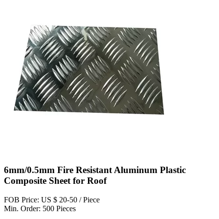
6mm/0.5mm Fire Resistant Aluminum Plastic
Composite Sheet for Roof
FOB Price: US $ 20-50 / Piece
Min. Order: 500 Pieces