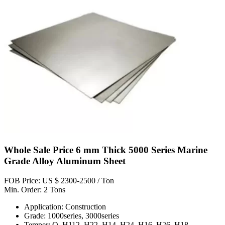
Whole Sale Price 6 mm Thick 5000 Series Marine
Grade Alloy Aluminum Sheet
FOB Price: US $ 2300-2500 / Ton
Min. Order: 2 Tons
Application: Construction
Grade: 1000series, 3000series
Temper: O, H112, H22, H14, H24, H16, H26, H18