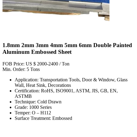
1.8mm 2mm 3mm 4mm 5mm 6mm Double Painted
Aluminum Embossed Sheet
FOB Price: US $ 2000-2400 / Ton
Min. Order: 5 Tons
Application: Transportation Tools, Door & Window, Glass
Wall, Heat Sink, Decorations
Certification: RoHS, ISO9001, ASTM, JIS, GB, EN,
ASTMB
Technique: Cold Drawn
Grade: 1000 Series
Temper: O – H112
Surface Treatment: Embossed