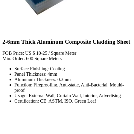
2-6mm Thick Aluminum Composite Cladding Sheet
FOB Price: US $ 10-25 / Square Meter
Min. Order: 600 Square Meters
Surface Finishing: Coating
Panel Thickness: 4mm
Aluminum Thickness: 0.3mm
Function: Fireproofing, Anti-static, Anti-Bacterial, Mould-
proof
Usage: External Wall, Curtain Wall, Interior, Advertising
Certification: CE, ASTM, ISO, Green Leaf