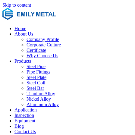
Skip to content
Home
About Us
Company Profile
Corporate Culture
Certificate
Why Choose Us
Products
Steel Pipe
Pipe Fittings
Steel Plate
Steel Coil
Steel Bar
Titanium Alloy
Nickel Alloy
Aluminum Alloy
Application
Inspection
Equipment
Blog
Contact Us