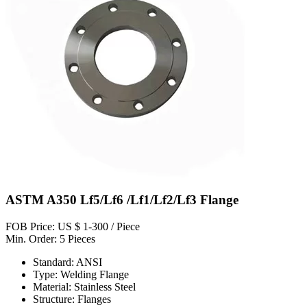
ASTM A350 Lf5/Lf6 /Lf1/Lf2/Lf3 Flange
FOB Price: US $ 1-300 / Piece
Min. Order: 5 Pieces
Standard: ANSI
Type: Welding Flange
Material: Stainless Steel
Structure: Flanges