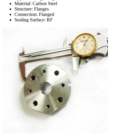
Material: Carbon Steel
Structure: Flanges
Connection: Flanged
Sealing Surface: RF