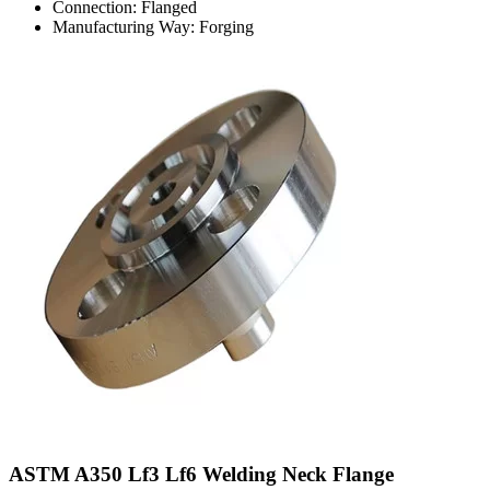
Connection: Flanged
Manufacturing Way: Forging
ASTM A350 Lf3 Lf6 Welding Neck Flange