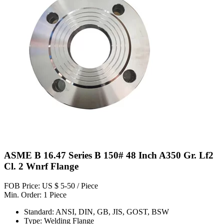
ASME B 16.47 Series B 150# 48 Inch A350 Gr. Lf2
Cl. 2 Wnrf Flange
FOB Price: US $ 5-50 / Piece
Min. Order: 1 Piece
Standard: ANSI, DIN, GB, JIS, GOST, BSW
Type: Welding Flange