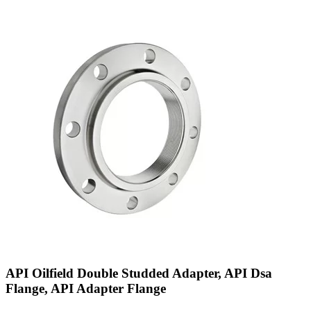
API Oilfield Double Studded Adapter, API Dsa
Flange, API Adapter Flange