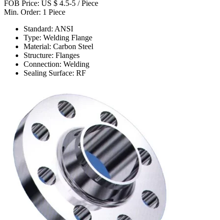
FOB Price: US $ 4.5-5 / Piece
Min. Order: 1 Piece
Standard: ANSI
Type: Welding Flange
Material: Carbon Steel
Structure: Flanges
Connection: Welding
Sealing Surface: RF