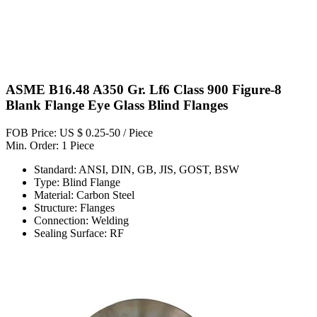
ASME B16.48 A350 Gr. Lf6 Class 900 Figure-8
Blank Flange Eye Glass Blind Flanges
FOB Price: US $ 0.25-50 / Piece
Min. Order: 1 Piece
Standard: ANSI, DIN, GB, JIS, GOST, BSW
Type: Blind Flange
Material: Carbon Steel
Structure: Flanges
Connection: Welding
Sealing Surface: RF