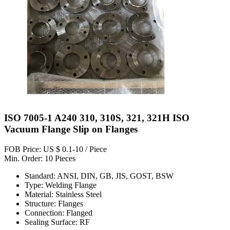
ISO 7005-1 A240 310, 310S, 321, 321H ISO
Vacuum Flange Slip on Flanges
FOB Price: US $ 0.1-10 / Piece
Min. Order: 10 Pieces
Standard: ANSI, DIN, GB, JIS, GOST, BSW
Type: Welding Flange
Material: Stainless Steel
Structure: Flanges
Connection: Flanged
Sealing Surface: RF