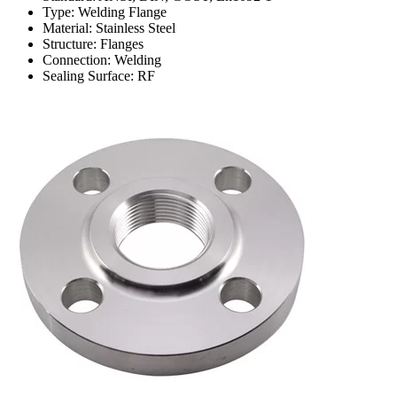
Type: Welding Flange
Material: Stainless Steel
Structure: Flanges
Connection: Welding
Sealing Surface: RF