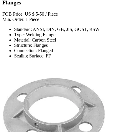
Flanges
FOB Price: US $ 5-50 / Piece
Min. Order: 1 Piece
Standard: ANSI, DIN, GB, JIS, GOST, BSW
Type: Welding Flange
Material: Carbon Steel
Structure: Flanges
Connection: Flanged
Sealing Surface: FF