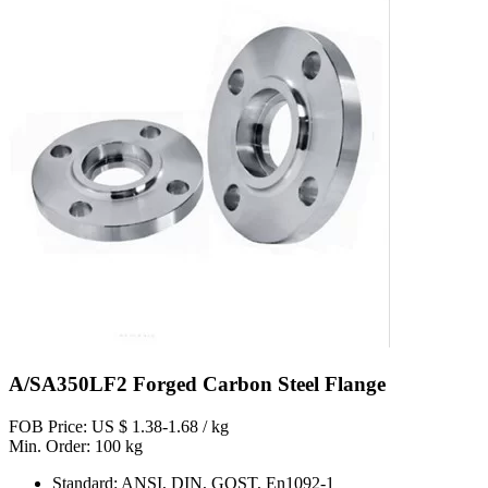
A/SA350LF2 Forged Carbon Steel Flange
FOB Price: US $ 1.38-1.68 / kg
Min. Order: 100 kg
Standard: ANSI, DIN, GOST, En1092-1