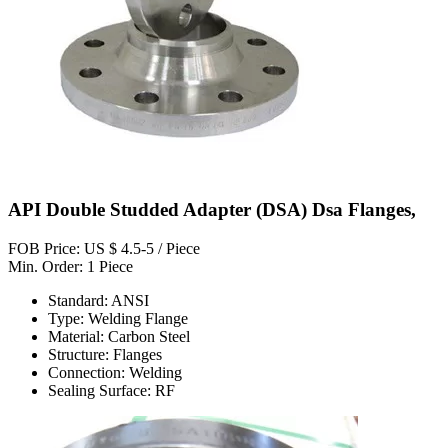
API Double Studded Adapter (DSA) Dsa Flanges,
FOB Price: US $ 4.5-5 / Piece
Min. Order: 1 Piece
Standard: ANSI
Type: Welding Flange
Material: Carbon Steel
Structure: Flanges
Connection: Welding
Sealing Surface: RF