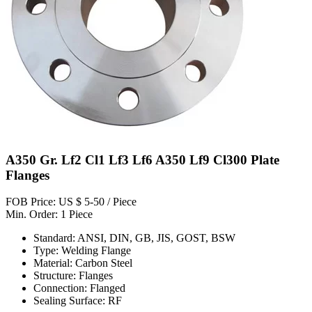
A350 Gr. Lf2 Cl1 Lf3 Lf6 A350 Lf9 Cl300 Plate
Flanges
FOB Price: US $ 5-50 / Piece
Min. Order: 1 Piece
Standard: ANSI, DIN, GB, JIS, GOST, BSW
Type: Welding Flange
Material: Carbon Steel
Structure: Flanges
Connection: Flanged
Sealing Surface: RF