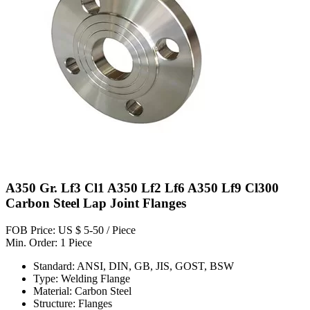
A350 Gr. Lf3 Cl1 A350 Lf2 Lf6 A350 Lf9 Cl300
Carbon Steel Lap Joint Flanges
FOB Price: US $ 5-50 / Piece
Min. Order: 1 Piece
Standard: ANSI, DIN, GB, JIS, GOST, BSW
Type: Welding Flange
Material: Carbon Steel
Structure: Flanges