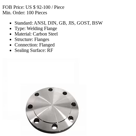
FOB Price: US $ 92-100 / Piece
Min. Order: 100 Pieces
Standard: ANSI, DIN, GB, JIS, GOST, BSW
Type: Welding Flange
Material: Carbon Steel
Structure: Flanges
Connection: Flanged
Sealing Surface: RF