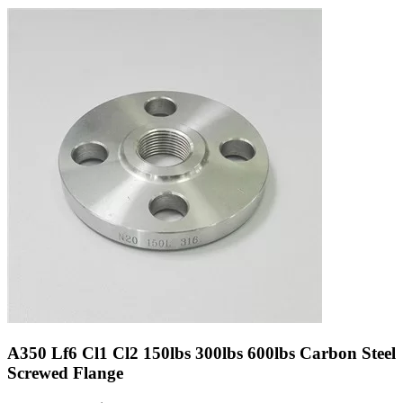
A350 Lf6 Cl1 Cl2 150lbs 300lbs 600lbs Carbon Steel
Screwed Flange