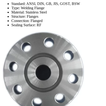
Standard: ANSI, DIN, GB, JIS, GOST, BSW
Type: Welding Flange
Material: Stainless Steel
Structure: Flanges
Connection: Flanged
Sealing Surface: RF