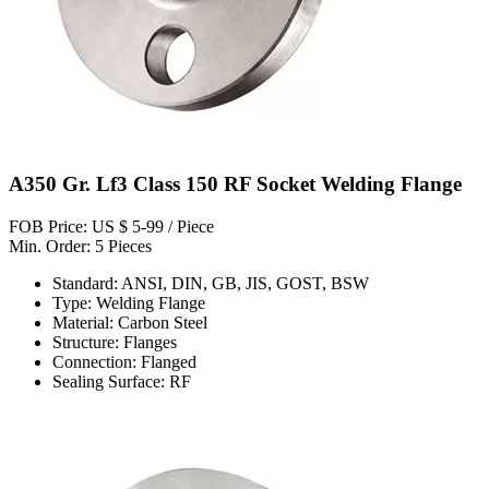
A350 Gr. Lf3 Class 150 RF Socket Welding Flange
FOB Price: US $ 5-99 / Piece
Min. Order: 5 Pieces
Standard: ANSI, DIN, GB, JIS, GOST, BSW
Type: Welding Flange
Material: Carbon Steel
Structure: Flanges
Connection: Flanged
Sealing Surface: RF