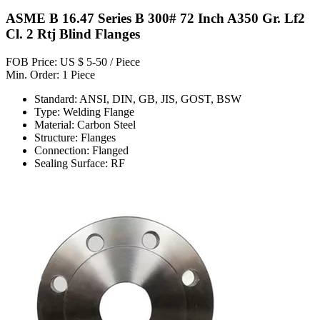
ASME B 16.47 Series B 300# 72 Inch A350 Gr. Lf2
Cl. 2 Rtj Blind Flanges
FOB Price: US $ 5-50 / Piece
Min. Order: 1 Piece
Standard: ANSI, DIN, GB, JIS, GOST, BSW
Type: Welding Flange
Material: Carbon Steel
Structure: Flanges
Connection: Flanged
Sealing Surface: RF