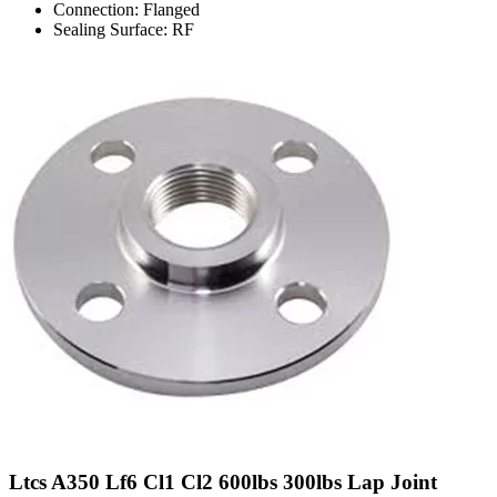
Connection: Flanged
Sealing Surface: RF
Ltcs A350 Lf6 Cl1 Cl2 600lbs 300lbs Lap Joint