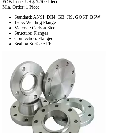
FOB Price: US $ 5-50 / Piece
Min. Order: 1 Piece
Standard: ANSI, DIN, GB, JIS, GOST, BSW
Type: Welding Flange
Material: Carbon Steel
Structure: Flanges
Connection: Flanged
Sealing Surface: FF