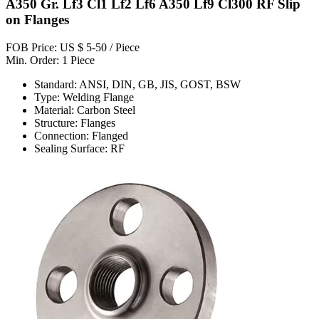
A350 Gr. Lf3 Cl1 Lf2 Lf6 A350 Lf9 Cl300 RF Slip
on Flanges
FOB Price: US $ 5-50 / Piece
Min. Order: 1 Piece
Standard: ANSI, DIN, GB, JIS, GOST, BSW
Type: Welding Flange
Material: Carbon Steel
Structure: Flanges
Connection: Flanged
Sealing Surface: RF