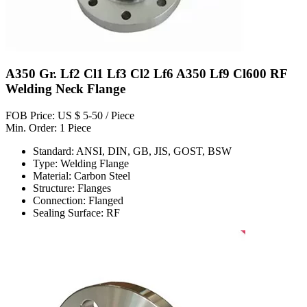
A350 Gr. Lf2 Cl1 Lf3 Cl2 Lf6 A350 Lf9 Cl600 RF
Welding Neck Flange
FOB Price: US $ 5-50 / Piece
Min. Order: 1 Piece
Standard: ANSI, DIN, GB, JIS, GOST, BSW
Type: Welding Flange
Material: Carbon Steel
Structure: Flanges
Connection: Flanged
Sealing Surface: RF