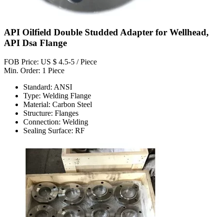
API Oilfield Double Studded Adapter for Wellhead,
API Dsa Flange
FOB Price: US $ 4.5-5 / Piece
Min. Order: 1 Piece
Standard: ANSI
Type: Welding Flange
Material: Carbon Steel
Structure: Flanges
Connection: Welding
Sealing Surface: RF