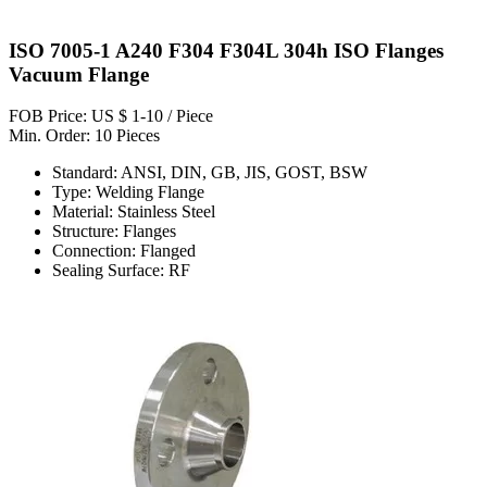
ISO 7005-1 A240 F304 F304L 304h ISO Flanges
Vacuum Flange
FOB Price: US $ 1-10 / Piece
Min. Order: 10 Pieces
Standard: ANSI, DIN, GB, JIS, GOST, BSW
Type: Welding Flange
Material: Stainless Steel
Structure: Flanges
Connection: Flanged
Sealing Surface: RF