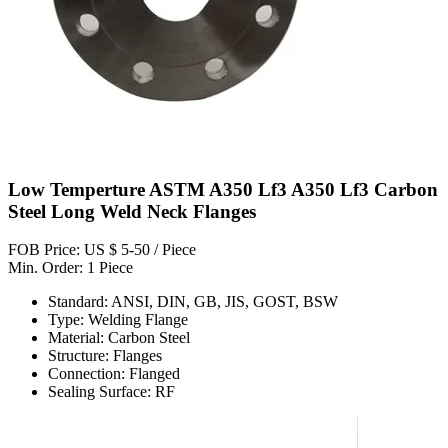
Low Temperture ASTM A350 Lf3 A350 Lf3 Carbon
Steel Long Weld Neck Flanges
FOB Price: US $ 5-50 / Piece
Min. Order: 1 Piece
Standard: ANSI, DIN, GB, JIS, GOST, BSW
Type: Welding Flange
Material: Carbon Steel
Structure: Flanges
Connection: Flanged
Sealing Surface: RF