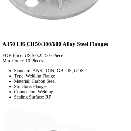
A350 Lf6 Cl150/300/600 Alloy Steel Flanges
FOB Price: US $ 0.25-50 / Piece
Min. Order: 10 Pieces
Standard: ANSI, DIN, GB, JIS, GOST
Type: Welding Flange
Material: Carbon Steel
Structure: Flanges
Connection: Welding
Sealing Surface: RF