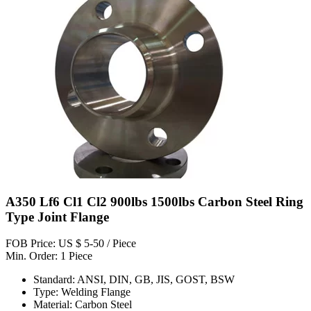
A350 Lf6 Cl1 Cl2 900lbs 1500lbs Carbon Steel Ring
Type Joint Flange
FOB Price: US $ 5-50 / Piece
Min. Order: 1 Piece
Standard: ANSI, DIN, GB, JIS, GOST, BSW
Type: Welding Flange
Material: Carbon Steel