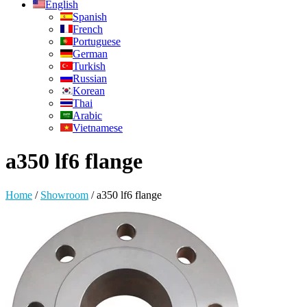
English
Spanish
French
Portuguese
German
Turkish
Russian
Korean
Thai
Arabic
Vietnamese
a350 lf6 flange
Home
/
Showroom
/
a350 lf6 flange