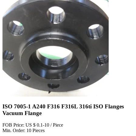
ISO 7005-1 A240 F316 F316L 316ti ISO Flanges
Vacuum Flange
FOB Price: US $ 0.1-10 / Piece
Min. Order: 10 Pieces