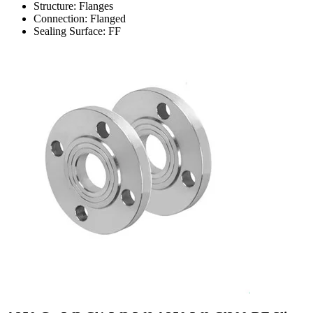
Structure: Flanges
Connection: Flanged
Sealing Surface: FF