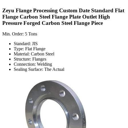
Zeyu Flange Processing Custom Date Standard Flat
Flange Carbon Steel Flange Plate Outlet High
Pressure Forged Carbon Steel Flange Piece
Min. Order: 5 Tons
Standard: JIS
Type: Flat Flange
Material: Carbon Steel
Structure: Flanges
Connection: Welding
Sealing Surface: The Actual