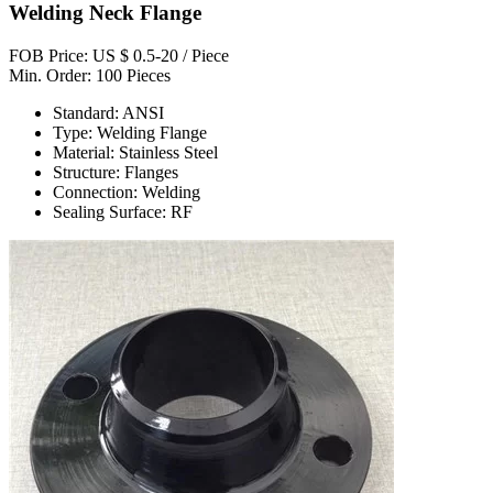
Welding Neck Flange
FOB Price: US $ 0.5-20 / Piece
Min. Order: 100 Pieces
Standard: ANSI
Type: Welding Flange
Material: Stainless Steel
Structure: Flanges
Connection: Welding
Sealing Surface: RF