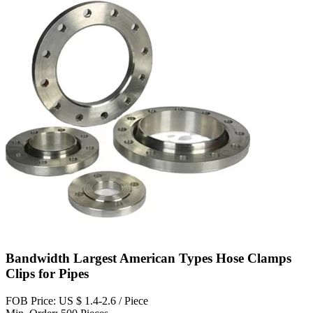
Bandwidth Largest American Types Hose Clamps
Clips for Pipes
FOB Price: US $ 1.4-2.6 / Piece