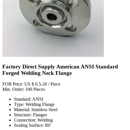
Factory Direct Supply American ANSI Standard
Forged Welding Neck Flange
FOB Price: US $ 0.5-20 / Piece
Min. Order: 100 Pieces
Standard: ANSI
Type: Welding Flange
Material: Stainless Steel
Structure: Flanges
Connection: Welding
Sealing Surface: RF