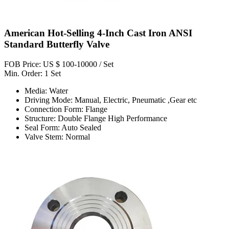
American Hot-Selling 4-Inch Cast Iron ANSI
Standard Butterfly Valve
FOB Price: US $ 100-10000 / Set
Min. Order: 1 Set
Media: Water
Driving Mode: Manual, Electric, Pneumatic ,Gear etc
Connection Form: Flange
Structure: Double Flange High Performance
Seal Form: Auto Sealed
Valve Stem: Normal