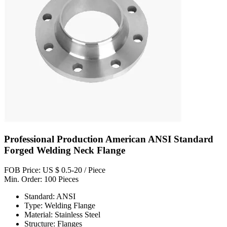
Professional Production American ANSI Standard
Forged Welding Neck Flange
FOB Price: US $ 0.5-20 / Piece
Min. Order: 100 Pieces
Standard: ANSI
Type: Welding Flange
Material: Stainless Steel
Structure: Flanges