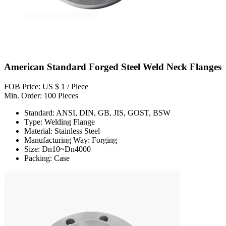
American Standard Forged Steel Weld Neck Flanges
FOB Price: US $ 1 / Piece
Min. Order: 100 Pieces
Standard: ANSI, DIN, GB, JIS, GOST, BSW
Type: Welding Flange
Material: Stainless Steel
Manufacturing Way: Forging
Size: Dn10~Dn4000
Packing: Case