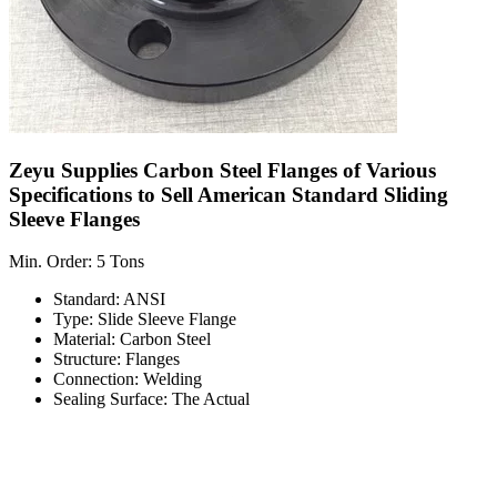
Zeyu Supplies Carbon Steel Flanges of Various
Specifications to Sell American Standard Sliding
Sleeve Flanges
Min. Order: 5 Tons
Standard: ANSI
Type: Slide Sleeve Flange
Material: Carbon Steel
Structure: Flanges
Connection: Welding
Sealing Surface: The Actual