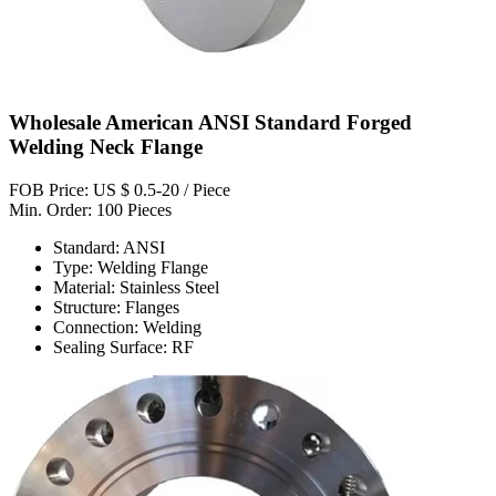
Wholesale American ANSI Standard Forged
Welding Neck Flange
FOB Price: US $ 0.5-20 / Piece
Min. Order: 100 Pieces
Standard: ANSI
Type: Welding Flange
Material: Stainless Steel
Structure: Flanges
Connection: Welding
Sealing Surface: RF