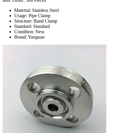
Min. Order: 500 Pieces
Material: Stainless Steel
Usage: Pipe Clamp
Structure: Band Clamp
Standard: Standard
Condition: New
Brand: Yueguan