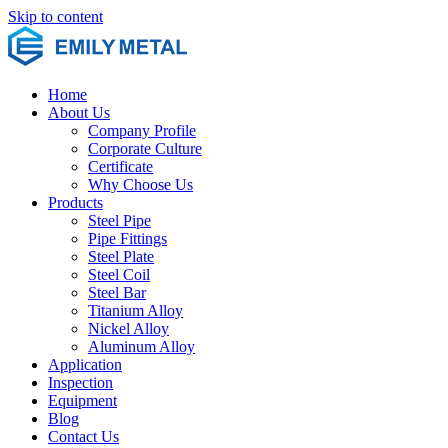
Skip to content
Home
About Us
Company Profile
Corporate Culture
Certificate
Why Choose Us
Products
Steel Pipe
Pipe Fittings
Steel Plate
Steel Coil
Steel Bar
Titanium Alloy
Nickel Alloy
Aluminum Alloy
Application
Inspection
Equipment
Blog
Contact Us