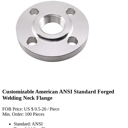
Customizable American ANSI Standard Forged
Welding Neck Flange
FOB Price: US $ 0.5-20 / Piece
Min. Order: 100 Pieces
Standard: ANSI