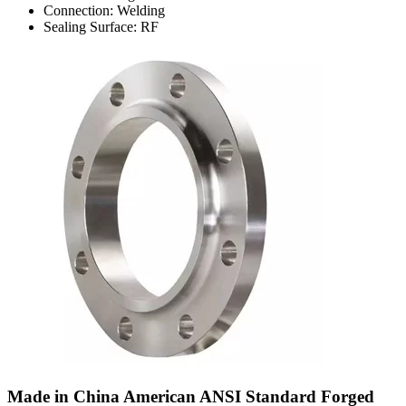
Connection: Welding
Sealing Surface: RF
Made in China American ANSI Standard Forged