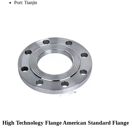
Port: Tianjin
High Technology Flange American Standard Flange