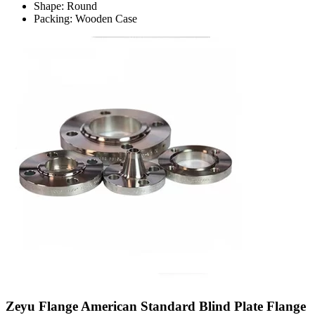
Shape: Round
Packing: Wooden Case
Zeyu Flange American Standard Blind Plate Flange