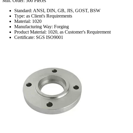
Min. Order: 500 Pieces
Standard: ANSI, DIN, GB, JIS, GOST, BSW
Type: as Client's Requirements
Material: 1020
Manufacturing Way: Forging
Product Material: 1020, as Customer's Requirement
Certificate: SGS ISO9001