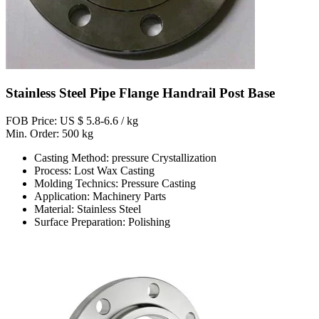
Stainless Steel Pipe Flange Handrail Post Base
FOB Price: US $ 5.8-6.6 / kg
Min. Order: 500 kg
Casting Method: pressure Crystallization
Process: Lost Wax Casting
Molding Technics: Pressure Casting
Application: Machinery Parts
Material: Stainless Steel
Surface Preparation: Polishing