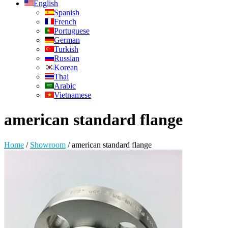
English
Spanish
French
Portuguese
German
Turkish
Russian
Korean
Thai
Arabic
Vietnamese
american standard flange
Home
/
Showroom
/
american standard flange