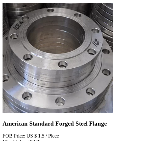
American Standard Forged Steel Flange
FOB Price: US $ 1.5 / Piece