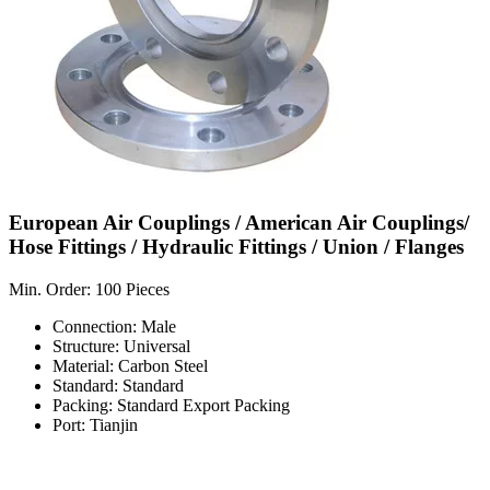
European Air Couplings / American Air Couplings/
Hose Fittings / Hydraulic Fittings / Union / Flanges
Min. Order: 100 Pieces
Connection: Male
Structure: Universal
Material: Carbon Steel
Standard: Standard
Packing: Standard Export Packing
Port: Tianjin