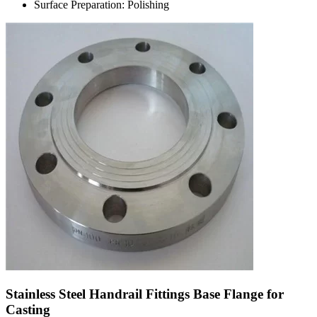
Surface Preparation: Polishing
Stainless Steel Handrail Fittings Base Flange for
Casting