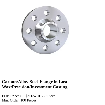
Carbon/Alloy Steel Flange in Lost
Wax/Precision/Investment Casting
FOB Price: US $ 9.65-10.55 / Piece
Min. Order: 100 Pieces