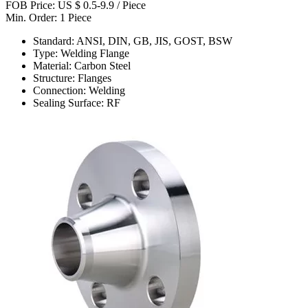
FOB Price: US $ 0.5-9.9 / Piece
Min. Order: 1 Piece
Standard: ANSI, DIN, GB, JIS, GOST, BSW
Type: Welding Flange
Material: Carbon Steel
Structure: Flanges
Connection: Welding
Sealing Surface: RF