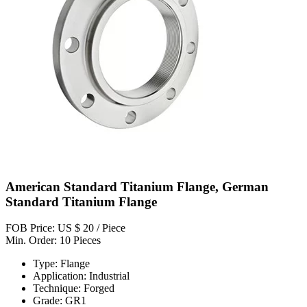
American Standard Titanium Flange, German
Standard Titanium Flange
FOB Price: US $ 20 / Piece
Min. Order: 10 Pieces
Type: Flange
Application: Industrial
Technique: Forged
Grade: GR1