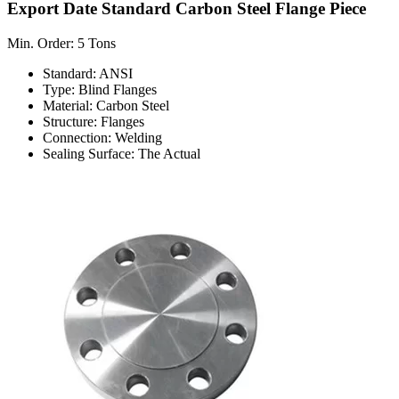
Export Date Standard Carbon Steel Flange Piece
Min. Order: 5 Tons
Standard: ANSI
Type: Blind Flanges
Material: Carbon Steel
Structure: Flanges
Connection: Welding
Sealing Surface: The Actual