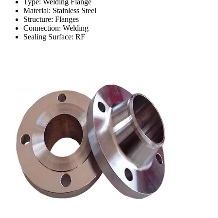
Type: Welding Flange
Material: Stainless Steel
Structure: Flanges
Connection: Welding
Sealing Surface: RF