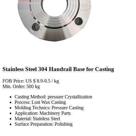
Stainless Steel 304 Handrail Base for Casting
FOB Price: US $ 8.9-9.5 / kg
Min. Order: 500 kg
Casting Method: pressure Crystallization
Process: Lost Wax Casting
Molding Technics: Pressure Casting
Application: Machinery Parts
Material: Stainless Steel
Surface Preparation: Polishing