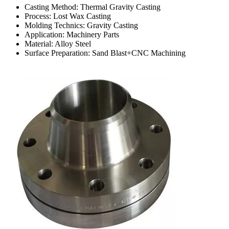
Casting Method: Thermal Gravity Casting
Process: Lost Wax Casting
Molding Technics: Gravity Casting
Application: Machinery Parts
Material: Alloy Steel
Surface Preparation: Sand Blast+CNC Machining