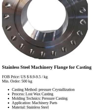
Stainless Steel Machinery Flange for Casting
FOB Price: US $ 8.9-9.5 / kg
Min. Order: 500 kg
Casting Method: pressure Crystallization
Process: Lost Wax Casting
Molding Technics: Pressure Casting
Application: Machinery Parts
Material: Stainless Steel