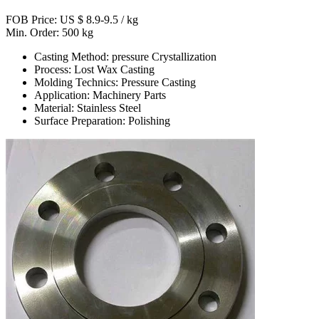
FOB Price: US $ 8.9-9.5 / kg
Min. Order: 500 kg
Casting Method: pressure Crystallization
Process: Lost Wax Casting
Molding Technics: Pressure Casting
Application: Machinery Parts
Material: Stainless Steel
Surface Preparation: Polishing