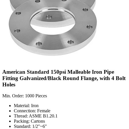
American Standard 150psi Malleable Iron Pipe
Fitting Galvanized/Black Round Flange, with 4 Bolt
Holes
Min. Order: 1000 Pieces
Material: Iron
Connection: Female
Thread: ASME B1.20.1
Packing: Cartons
Standard: 1/2″~6″