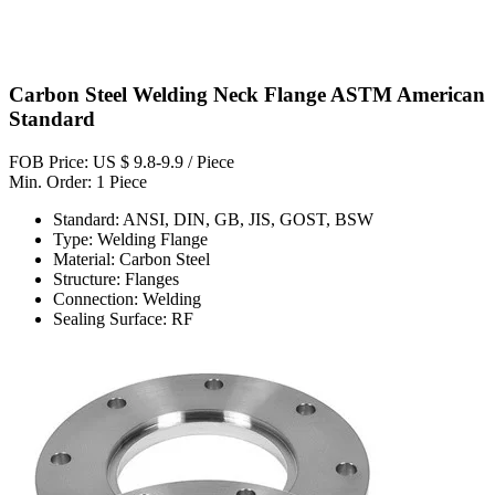
Carbon Steel Welding Neck Flange ASTM American
Standard
FOB Price: US $ 9.8-9.9 / Piece
Min. Order: 1 Piece
Standard: ANSI, DIN, GB, JIS, GOST, BSW
Type: Welding Flange
Material: Carbon Steel
Structure: Flanges
Connection: Welding
Sealing Surface: RF