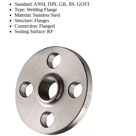
Standard: ANSI, DIN, GB, JIS, GOST
Type: Welding Flange
Material: Stainless Steel
Structure: Flanges
Connection: Flanged
Sealing Surface: RF