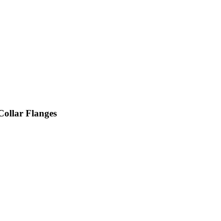
ollar Flanges