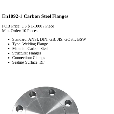
En1092-1 Carbon Steel Flanges
FOB Price: US $ 1-1000 / Piece
Min. Order: 10 Pieces
Standard: ANSI, DIN, GB, JIS, GOST, BSW
Type: Welding Flange
Material: Carbon Steel
Structure: Flanges
Connection: Clamps
Sealing Surface: RF