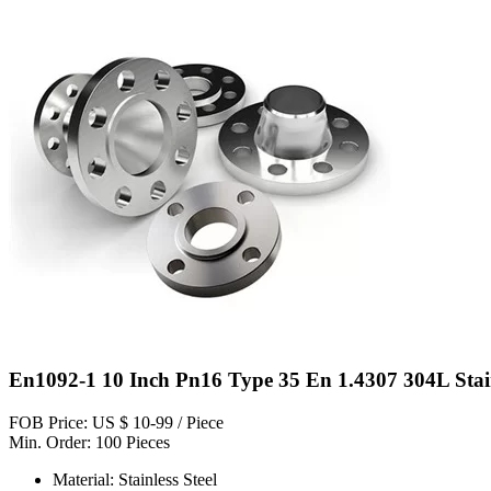
En1092-1 10 Inch Pn16 Type 35 En 1.4307 304L Stainl
FOB Price: US $ 10-99 / Piece
Min. Order: 100 Pieces
Material: Stainless Steel