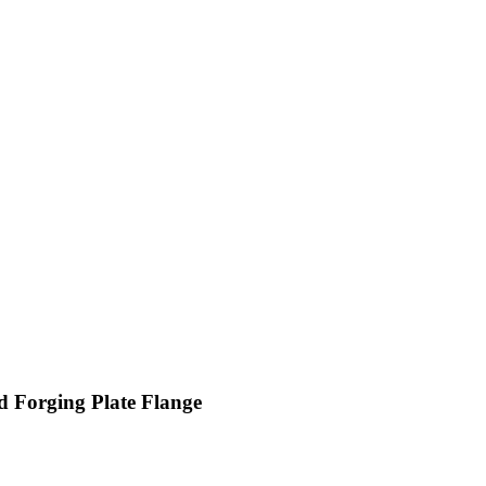
d Forging Plate Flange