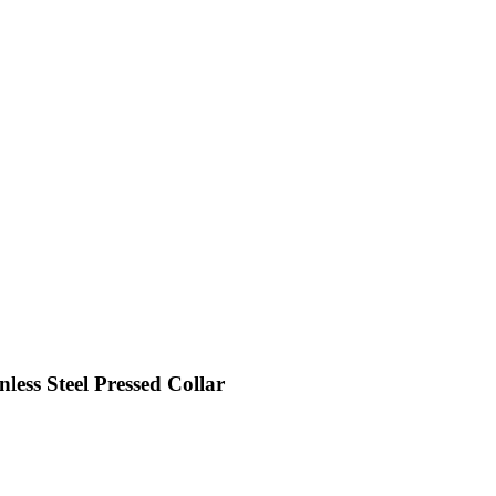
ess Steel Pressed Collar