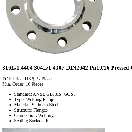
316L/1.4404 304L/1.4307 DIN2642 Pn10/16 Pressed C
FOB Price: US $ 2 / Piece
Min. Order: 10 Pieces
Standard: ANSI, GB, JIS, GOST
Type: Welding Flange
Material: Stainless Steel
Structure: Flanges
Connection: Welding
Sealing Surface: RJ