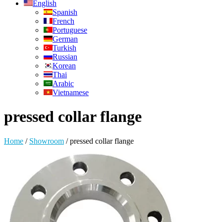
English
Spanish
French
Portuguese
German
Turkish
Russian
Korean
Thai
Arabic
Vietnamese
pressed collar flange
Home
/
Showroom
/
pressed collar flange