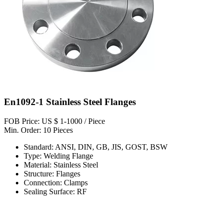
En1092-1 Stainless Steel Flanges
FOB Price: US $ 1-1000 / Piece
Min. Order: 10 Pieces
Standard: ANSI, DIN, GB, JIS, GOST, BSW
Type: Welding Flange
Material: Stainless Steel
Structure: Flanges
Connection: Clamps
Sealing Surface: RF