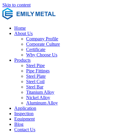
Skip to content
Home
About Us
Company Profile
Corporate Culture
Certificate
Why Choose Us
Products
Steel Pipe
Pipe Fittings
Steel Plate
Steel Coil
Steel Bar
Titanium Alloy
Nickel Alloy
Aluminum Alloy
Application
Inspection
Equipment
Blog
Contact Us