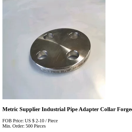
Metric Supplier Industrial Pipe Adapter Collar Forge
FOB Price: US $ 2-10 / Piece
Min. Order: 500 Pieces