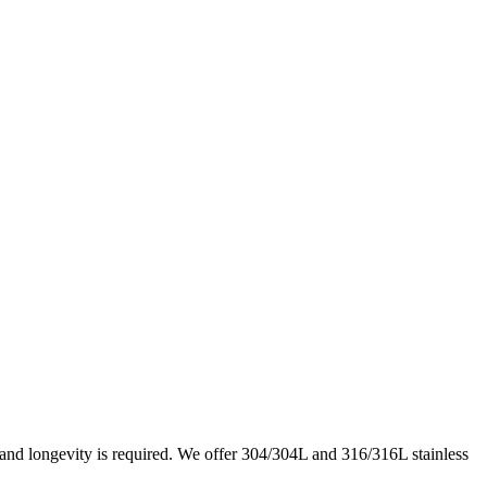
e and longevity is required. We offer 304/304L and 316/316L stainless