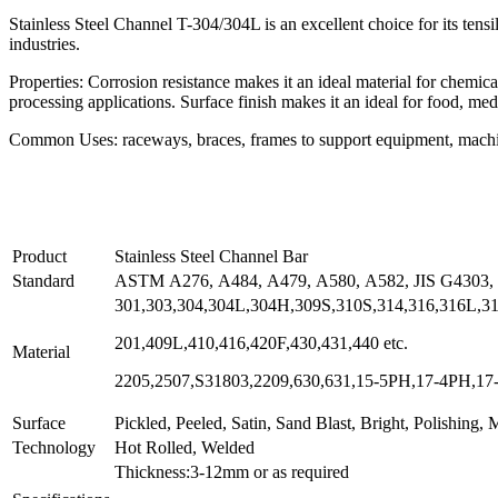
Stainless Steel Channel T-304/304L is an excellent choice for its tensile
industries.
Properties: Corrosion resistance makes it an ideal material for chemic
processing applications. Surface finish makes it an ideal for food, me
Common Uses: raceways, braces, frames to support equipment, machin
Product
Stainless Steel Channel Bar
Standard
ASTM A276, A484, A479, A580, A582, JIS G4303,
301,303,304,304L,304H,309S,310S,314,316,316L,316
201,409L,410,416,420F,430,431,440 etc.
Material
2205,2507,S31803,2209,630,631,15-5PH,17-4PH,17-7
Surface
Pickled, Peeled, Satin, Sand Blast, Bright, Polishing, Mi
Technology
Hot Rolled, Welded
Thickness:3-12mm or as required