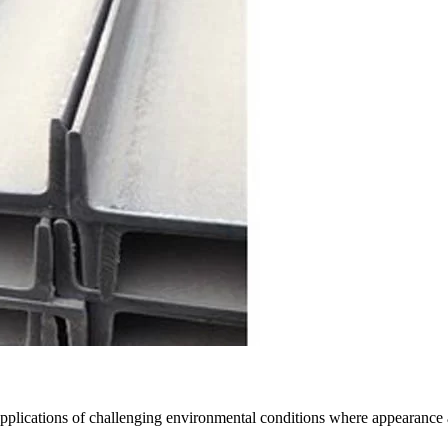
 in applications of challenging environmental conditions where appearanc