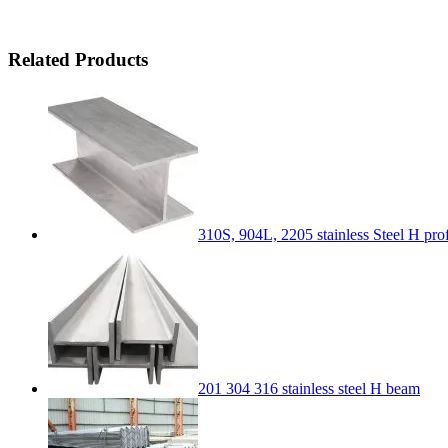
Related Products
310S, 904L, 2205 stainless Steel H pr
201 304 316 stainless steel H beam