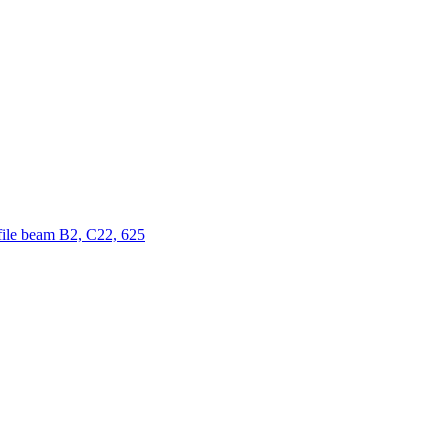
ofile beam B2, C22, 625