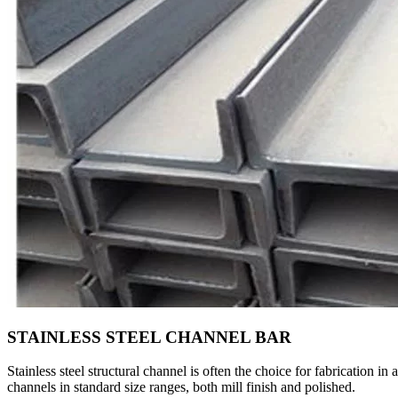
STAINLESS STEEL CHANNEL BAR
Stainless steel structural channel is often the choice for fabrication
channels in standard size ranges, both mill finish and polished.