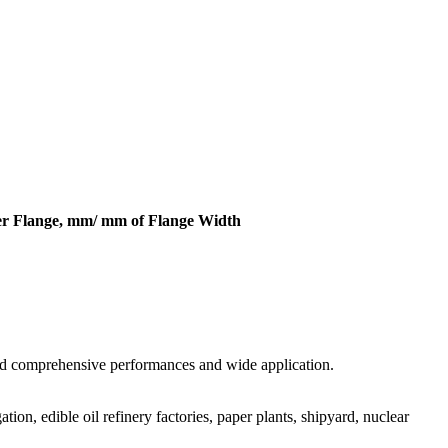
er Flange, mm/ mm of Flange Width
good comprehensive performances and wide application.
tion, edible oil refinery factories, paper plants, shipyard, nuclear