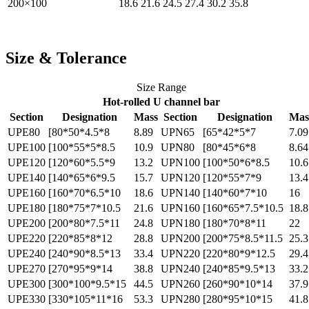
200×100
18.6
21.6
24.5
27.4
30.2
35.8
Size & Tolerance
Size Range
Hot-rolled U channel bar
Section
Designation
Mass
Section
Designation
Mas
UPE80
[80*50*4.5*8
8.89
UPN65
[65*42*5*7
7.09
UPE100
[100*55*5*8.5
10.9
UPN80
[80*45*6*8
8.64
UPE120
[120*60*5.5*9
13.2
UPN100
[100*50*6*8.5
10.6
UPE140
[140*65*6*9.5
15.7
UPN120
[120*55*7*9
13.4
UPE160
[160*70*6.5*10
18.6
UPN140
[140*60*7*10
16
UPE180
[180*75*7*10.5
21.6
UPN160
[160*65*7.5*10.5
18.8
UPE200
[200*80*7.5*11
24.8
UPN180
[180*70*8*11
22
UPE220
[220*85*8*12
28.8
UPN200
[200*75*8.5*11.5
25.3
UPE240
[240*90*8.5*13
33.4
UPN220
[220*80*9*12.5
29.4
UPE270
[270*95*9*14
38.8
UPN240
[240*85*9.5*13
33.2
UPE300
[300*100*9.5*15
44.5
UPN260
[260*90*10*14
37.9
UPE330
[330*105*11*16
53.3
UPN280
[280*95*10*15
41.8