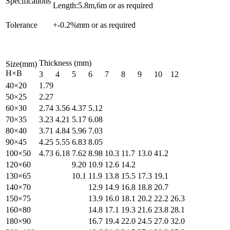
Specifications
Length:5.8m,6m or as required
Tolerance
+-0.2%mm or as required
Thickness (mm)
Size(mm)
H×B
3
4
5
6
7
8
9
10
12
40×20
1.79
50×25
2.27
60×30
2.74
3.56
4.37
5.12
70×35
3.23
4.21
5.17
6.08
80×40
3.71
4.84
5.96
7.03
90×45
4.25
5.55
6.83
8.05
100×50
4.73
6.18
7.62
8.98
10.3
11.7
13.0
41.2
120×60
9.20
10.9
12.6
14.2
130×65
10.1
11.9
13.8
15.5
17.3
19.1
140×70
12.9
14.9
16.8
18.8
20.7
150×75
13.9
16.0
18.1
20.2
22.2
26.3
160×80
14.8
17.1
19.3
21.6
23.8
28.1
180×90
16.7
19.4
22.0
24.5
27.0
32.0