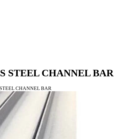
ESS STEEL CHANNEL BAR
SS STEEL CHANNEL BAR