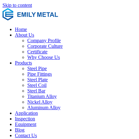
Skip to content
Home
About Us
Company Profile
Corporate Culture
Certificate
Why Choose Us
Products
Steel Pipe
Pipe Fittings
Steel Plate
Steel Coil
Steel Bar
Titanium Alloy
Nickel Alloy
Aluminum Alloy
Application
Inspection
Equipment
Blog
Contact Us