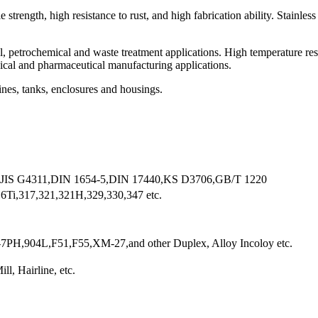
 strength, high resistance to rust, and high fabrication ability. Stainles
al, petrochemical and waste treatment applications. High temperature res
dical and pharmaceutical manufacturing applications.
es, tanks, enclosures and housings.
 JIS G4311,DIN 1654-5,DIN 17440,KS D3706,GB/T 1220
Ti,317,321,321H,329,330,347 etc.
PH,904L,F51,F55,XM-27,and other Duplex, Alloy Incoloy etc.
ll, Hairline, etc.