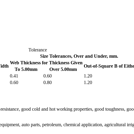
Tolerance
Size Tolerances, Over and Under, mm.
Web Thickness for Thickness Given
idth
Out-of-Square B of Eith
To 5.00mm
Over 5.00mm
0.41
0.60
1.20
0.60
0.80
1.20
eat-resistance, good cold and hot working properties, good toughness, 
uipment, auto parts, petroleum, chemical application, agricultural irriga