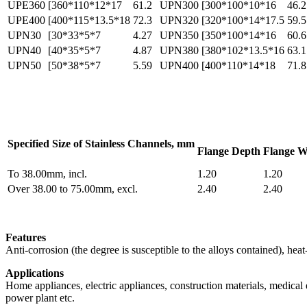
UPE360
[360*110*12*17
61.2
UPN300
[300*100*10*16
46.2
UPE400
[400*115*13.5*18
72.3
UPN320
[320*100*14*17.5
59.5
UPN30
[30*33*5*7
4.27
UPN350
[350*100*14*16
60.6
UPN40
[40*35*5*7
4.87
UPN380
[380*102*13.5*16
63.1
UPN50
[50*38*5*7
5.59
UPN400
[400*110*14*18
71.8
Specified Size of Stainless Channels, mm
Flange Depth
Flange W
To 38.00mm, incl.
1.20
1.20
Over 38.00 to 75.00mm, excl.
2.40
2.40
Features
Anti-corrosion (the degree is susceptible to the alloys contained), h
Applications
Home appliances, electric appliances, construction materials, medical eq
power plant etc.