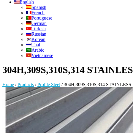
English
Spanish
French
Portuguese
German
Turkish
Russian
Korean
Thai
Arabic
Vietnamese
304H,309S,310S,314 STAINL
Home
/
Products
/
Profile Steel
/
304H,309S,310S,314 STAINLE