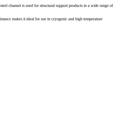
s steel channel is used for structural support products in a wide range of
istance makes it ideal for use in cryogenic and high temperature