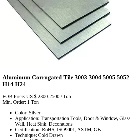
Aluminum Corrugated Tile 3003 3004 5005 5052
H14 H24
FOB Price: US $ 2300-2500 / Ton
Min. Order: 1 Ton
Color: Silver
Application: Transportation Tools, Door & Window, Glass
Wall, Heat Sink, Decorations
Certification: RoHS, ISO9001, ASTM, GB
Technique: Cold Drawn