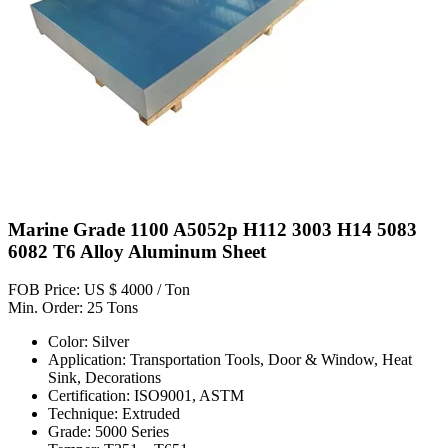
Marine Grade 1100 A5052p H112 3003 H14 5083
6082 T6 Alloy Aluminum Sheet
FOB Price: US $ 4000 / Ton
Min. Order: 25 Tons
Color: Silver
Application: Transportation Tools, Door & Window, Heat
Sink, Decorations
Certification: ISO9001, ASTM
Technique: Extruded
Grade: 5000 Series