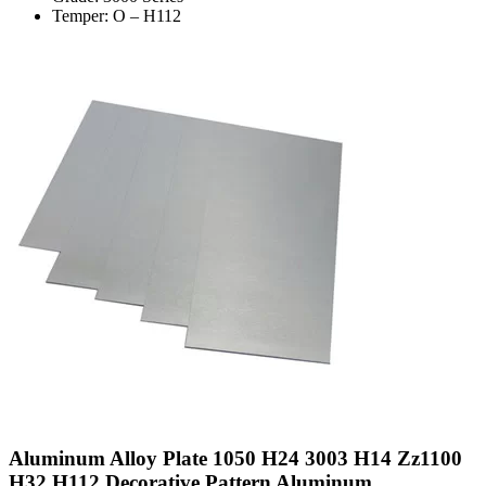
Temper: O – H112
Aluminum Alloy Plate 1050 H24 3003 H14 Zz1100
H32 H112 Decorative Pattern Aluminum