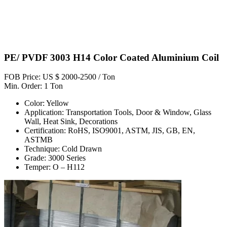
PE/ PVDF 3003 H14 Color Coated Aluminium Coil
FOB Price: US $ 2000-2500 / Ton
Min. Order: 1 Ton
Color: Yellow
Application: Transportation Tools, Door & Window, Glass
Wall, Heat Sink, Decorations
Certification: RoHS, ISO9001, ASTM, JIS, GB, EN,
ASTMB
Technique: Cold Drawn
Grade: 3000 Series
Temper: O – H112