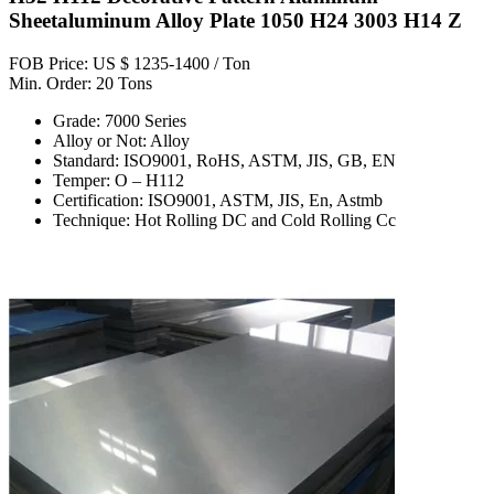
Sheetaluminum Alloy Plate 1050 H24 3003 H14 Z
FOB Price: US $ 1235-1400 / Ton
Min. Order: 20 Tons
Grade: 7000 Series
Alloy or Not: Alloy
Standard: ISO9001, RoHS, ASTM, JIS, GB, EN
Temper: O – H112
Certification: ISO9001, ASTM, JIS, En, Astmb
Technique: Hot Rolling DC and Cold Rolling Cc