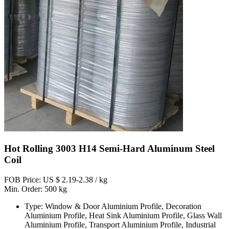
Hot Rolling 3003 H14 Semi-Hard Aluminum Steel
Coil
FOB Price: US $ 2.19-2.38 / kg
Min. Order: 500 kg
Type: Window & Door Aluminium Profile, Decoration
Aluminium Profile, Heat Sink Aluminium Profile, Glass Wall
Aluminium Profile, Transport Aluminium Profile, Industrial