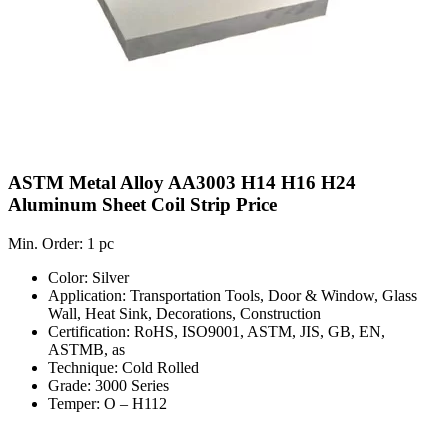
ASTM Metal Alloy AA3003 H14 H16 H24
Aluminum Sheet Coil Strip Price
Min. Order: 1 pc
Color: Silver
Application: Transportation Tools, Door & Window, Glass
Wall, Heat Sink, Decorations, Construction
Certification: RoHS, ISO9001, ASTM, JIS, GB, EN,
ASTMB, as
Technique: Cold Rolled
Grade: 3000 Series
Temper: O – H112