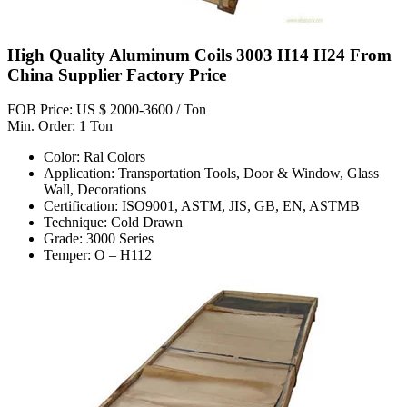
High Quality Aluminum Coils 3003 H14 H24 From
China Supplier Factory Price
FOB Price: US $ 2000-3600 / Ton
Min. Order: 1 Ton
Color: Ral Colors
Application: Transportation Tools, Door & Window, Glass
Wall, Decorations
Certification: ISO9001, ASTM, JIS, GB, EN, ASTMB
Technique: Cold Drawn
Grade: 3000 Series
Temper: O – H112