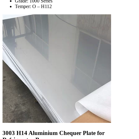
Grade: 1000 Series
Temper: O – H112
3003 H14 Aluminium Chequer Plate for