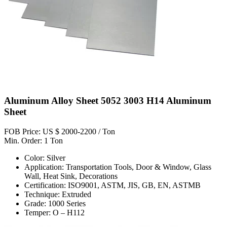
Aluminum Alloy Sheet 5052 3003 H14 Aluminum
Sheet
FOB Price: US $ 2000-2200 / Ton
Min. Order: 1 Ton
Color: Silver
Application: Transportation Tools, Door & Window, Glass
Wall, Heat Sink, Decorations
Certification: ISO9001, ASTM, JIS, GB, EN, ASTMB
Technique: Extruded
Grade: 1000 Series
Temper: O – H112