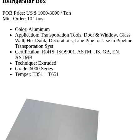
Refrigerator Box
FOB Price: US $ 1000-3000 / Ton
Min. Order: 10 Tons
Color: Aluminum
Application: Transportation Tools, Door & Window, Glass
Wall, Heat Sink, Decorations, Line Pipe for Use in Pipeline
Transportation Syst
Certification: RoHS, ISO9001, ASTM, JIS, GB, EN,
ASTMB
Technique: Extruded
Grade: 6000 Series
Temper: T351 – T651