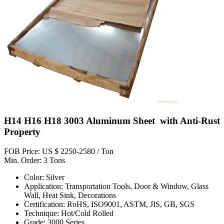
H14 H16 H18 3003 Aluminum Sheet with Anti-Rust
Property
FOB Price: US $ 2250-2580 / Ton
Min. Order: 3 Tons
Color: Silver
Application: Transportation Tools, Door & Window, Glass
Wall, Heat Sink, Decorations
Certification: RoHS, ISO9001, ASTM, JIS, GB, SGS
Technique: Hot/Cold Rolled
Grade: 3000 Series