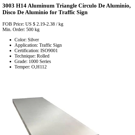
3003 H14 Aluminum Triangle Circulo De Aluminio,
Disco De Aluminio for Traffic Sign
FOB Price: US $ 2.19-2.38 / kg
Min. Order: 500 kg
Color: Silver
Application: Traffic Sign
Certification: ISO9001
Technique: Rolled
Grade: 1000 Series
Temper: O,H112