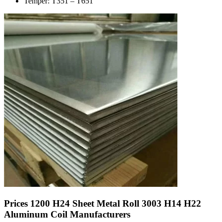
Temper: T351 – T651
Prices 1200 H24 Sheet Metal Roll 3003 H14 H22
Aluminum Coil Manufacturers