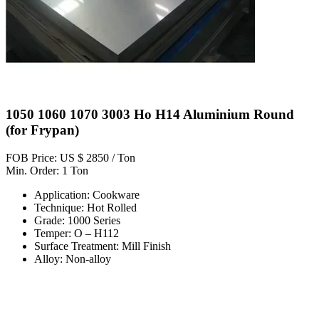
1050 1060 1070 3003 Ho H14 Aluminium Round
(for Frypan)
FOB Price: US $ 2850 / Ton
Min. Order: 1 Ton
Application: Cookware
Technique: Hot Rolled
Grade: 1000 Series
Temper: O – H112
Surface Treatment: Mill Finish
Alloy: Non-alloy