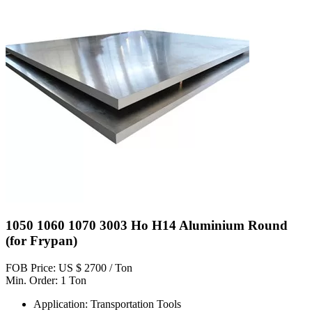
1050 1060 1070 3003 Ho H14 Aluminium Round
(for Frypan)
FOB Price: US $ 2700 / Ton
Min. Order: 1 Ton
Application: Transportation Tools