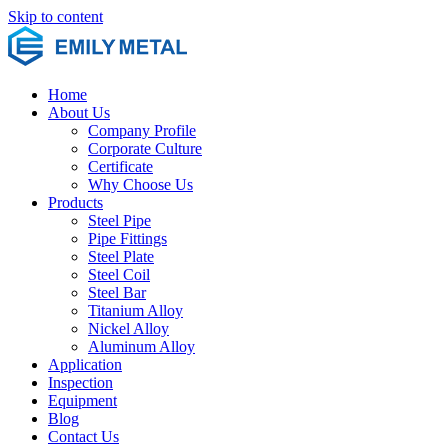
Skip to content
Home
About Us
Company Profile
Corporate Culture
Certificate
Why Choose Us
Products
Steel Pipe
Pipe Fittings
Steel Plate
Steel Coil
Steel Bar
Titanium Alloy
Nickel Alloy
Aluminum Alloy
Application
Inspection
Equipment
Blog
Contact Us