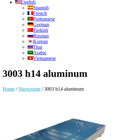
English
Spanish
French
Portuguese
German
Turkish
Russian
Korean
Thai
Arabic
Vietnamese
3003 h14 aluminum
Home
/
Showroom
/
3003 h14 aluminum