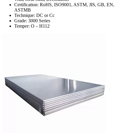
Certification: RoHS, ISO9001, ASTM, JIS, GB, EN,
ASTMB
Technique: DC or Cc
Grade: 3000 Series
Temper: O – H112