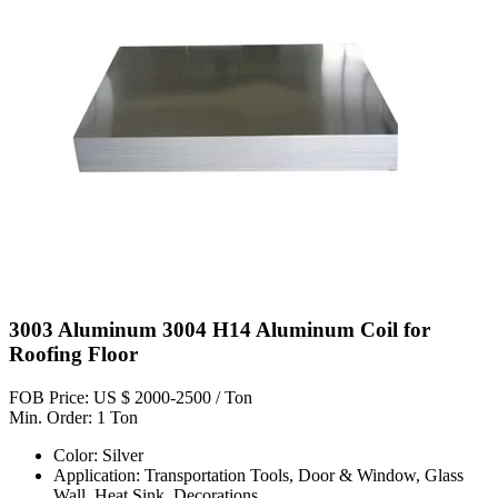
3003 Aluminum 3004 H14 Aluminum Coil for
Roofing Floor
FOB Price: US $ 2000-2500 / Ton
Min. Order: 1 Ton
Color: Silver
Application: Transportation Tools, Door & Window, Glass
Wall, Heat Sink, Decorations