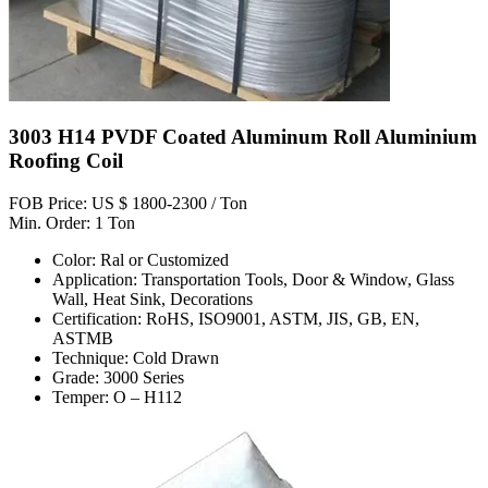
3003 H14 PVDF Coated Aluminum Roll Aluminium
Roofing Coil
FOB Price: US $ 1800-2300 / Ton
Min. Order: 1 Ton
Color: Ral or Customized
Application: Transportation Tools, Door & Window, Glass
Wall, Heat Sink, Decorations
Certification: RoHS, ISO9001, ASTM, JIS, GB, EN,
ASTMB
Technique: Cold Drawn
Grade: 3000 Series
Temper: O – H112