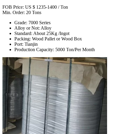
FOB Price: US $ 1235-1400 / Ton
Min. Order: 20 Tons
Grade: 7000 Series
Alloy or Not: Alloy
Standard: About 25Kg /Ingot
Packing: Wood Pallet or Wood Box
Port: Tianjin
Production Capacity: 5000 Ton/Per Month