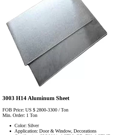
3003 H14 Aluminum Sheet
FOB Price: US $ 2800-3300 / Ton
Min. Order: 1 Ton
Color: Silver
Application: Door & Window, Decorations