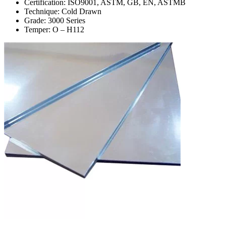
Certification: ISO9001, ASTM, GB, EN, ASTMB
Technique: Cold Drawn
Grade: 3000 Series
Temper: O – H112