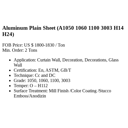
Aluminum Plain Sheet (A1050 1060 1100 3003 H14
H24)
FOB Price: US $ 1800-1830 / Ton
Min. Order: 2 Tons
Application: Curtain Wall, Decoration, Decorations, Glass
Wall
Certification: En, ASTM, GB/T
Technique: Cc and DC
Grade: 1050, 1060, 1100, 3003
Temper: O – H112
Surface Treatment: Mill Finish /Color Coating /Stucco
Emboss/Anodizin