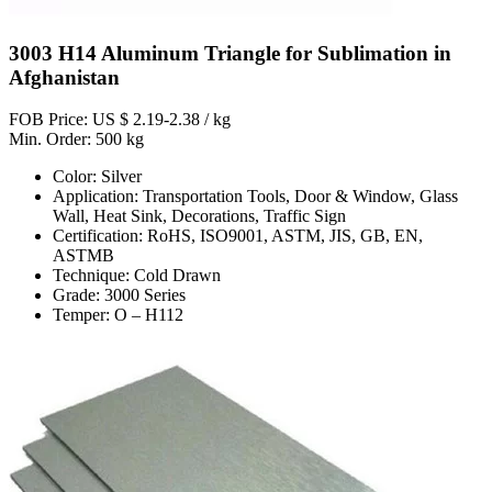
3003 H14 Aluminum Triangle for Sublimation in
Afghanistan
FOB Price: US $ 2.19-2.38 / kg
Min. Order: 500 kg
Color: Silver
Application: Transportation Tools, Door & Window, Glass
Wall, Heat Sink, Decorations, Traffic Sign
Certification: RoHS, ISO9001, ASTM, JIS, GB, EN,
ASTMB
Technique: Cold Drawn
Grade: 3000 Series
Temper: O – H112