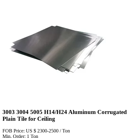
3003 3004 5005 H14/H24 Aluminum Corrugated
Plain Tile for Ceiling
FOB Price: US $ 2300-2500 / Ton
Min. Order: 1 Ton