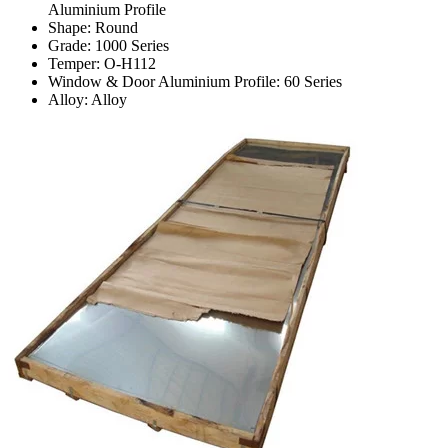
Aluminium Profile
Shape: Round
Grade: 1000 Series
Temper: O-H112
Window & Door Aluminium Profile: 60 Series
Alloy: Alloy