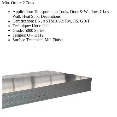
Min. Order: 2 Tons
Application: Transportation Tools, Door & Window, Glass
Wall, Heat Sink, Decorations
Certification: EN, ASTMB, ASTM, JIS, GB/T
Technique: Hot rolled
Grade: 5000 Series
Temper: O – H112
Surface Treatment: Mill Finish