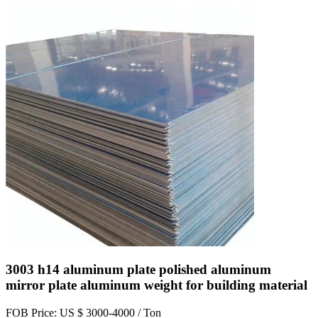
3003 h14 aluminum plate polished aluminum
mirror plate aluminum weight for building material
FOB Price: US $ 3000-4000 / Ton