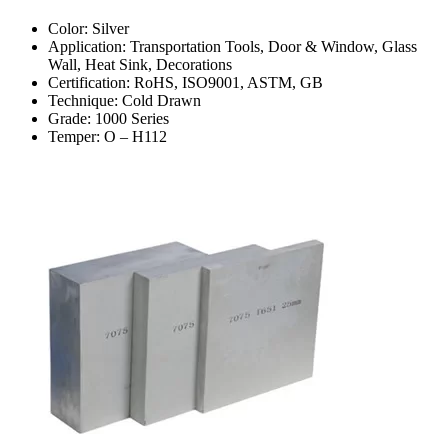
Color: Silver
Application: Transportation Tools, Door & Window, Glass
Wall, Heat Sink, Decorations
Certification: RoHS, ISO9001, ASTM, GB
Technique: Cold Drawn
Grade: 1000 Series
Temper: O – H112