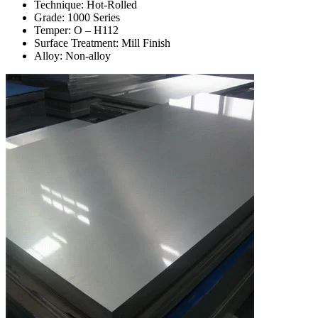
Technique: Hot-Rolled
Grade: 1000 Series
Temper: O – H112
Surface Treatment: Mill Finish
Alloy: Non-alloy