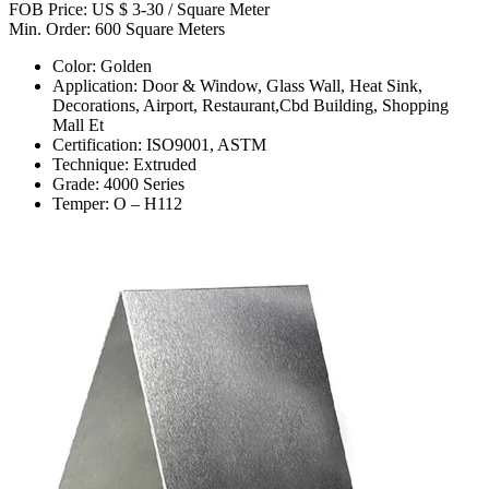
FOB Price: US $ 3-30 / Square Meter
Min. Order: 600 Square Meters
Color: Golden
Application: Door & Window, Glass Wall, Heat Sink,
Decorations, Airport, Restaurant,Cbd Building, Shopping
Mall Et
Certification: ISO9001, ASTM
Technique: Extruded
Grade: 4000 Series
Temper: O – H112