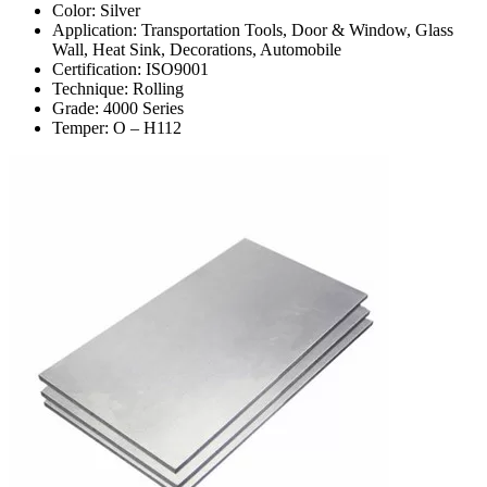
Color: Silver
Application: Transportation Tools, Door & Window, Glass
Wall, Heat Sink, Decorations, Automobile
Certification: ISO9001
Technique: Rolling
Grade: 4000 Series
Temper: O – H112