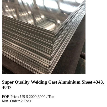
Super Quality Welding Cast Aluminium Sheet 4343,
4047
FOB Price: US $ 2000-3000 / Ton
Min. Order: 2 Tons