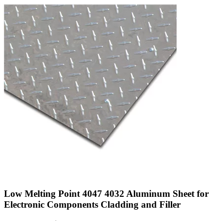
Low Melting Point 4047 4032 Aluminum Sheet for
Electronic Components Cladding and Filler