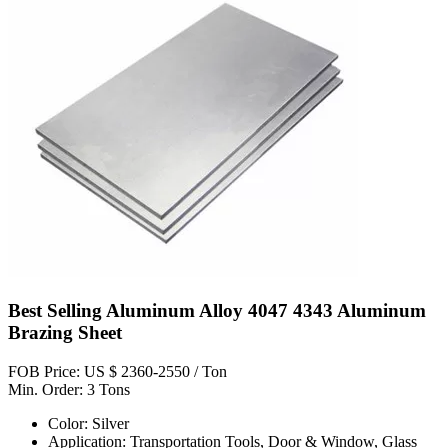
Best Selling Aluminum Alloy 4047 4343 Aluminum
Brazing Sheet
FOB Price: US $ 2360-2550 / Ton
Min. Order: 3 Tons
Color: Silver
Application: Transportation Tools, Door & Window, Glass