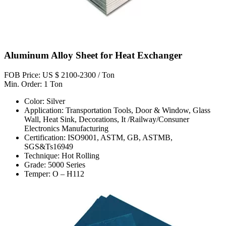
Aluminum Alloy Sheet for Heat Exchanger
FOB Price: US $ 2100-2300 / Ton
Min. Order: 1 Ton
Color: Silver
Application: Transportation Tools, Door & Window, Glass
Wall, Heat Sink, Decorations, It /Railway/Consuner
Electronics Manufacturing
Certification: ISO9001, ASTM, GB, ASTMB,
SGS&Ts16949
Technique: Hot Rolling
Grade: 5000 Series
Temper: O – H112