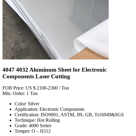
4047 4032 Aluminum Sheet for Electronic
Components Laser Cutting
FOB Price: US $ 2100-2300 / Ton
Min. Order: 1 Ton
Color: Silver
Application: Electronic Components
Certification: ISO9001, ASTM, JIS, GB, Ts16949&SGS
Technique: Hot Rolling
Grade: 4000 Series
Temper: O – H112