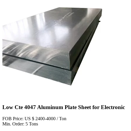
Low Cte 4047 Aluminum Plate Sheet for Electronic
FOB Price: US $ 2400-4000 / Ton
Min. Order: 5 Tons