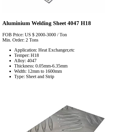
Aluminium Welding Sheet 4047 H18
FOB Price: US $ 2000-3000 / Ton
Min. Order: 2 Tons
Application: Heat Exchanger,etc
Temper: H18
Alloy: 4047
Thickness: 0.05mm-6.35mm
Width: 12mm to 1600mm
Type: Sheet and Strip