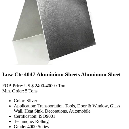
Low Cte 4047 Aluminium Sheets Aluminum Sheet
FOB Price: US $ 2400-4000 / Ton
Min. Order: 5 Tons
Color: Silver
Application: Transportation Tools, Door & Window, Glass
Wall, Heat Sink, Decorations, Automobile
Certification: ISO9001
Technique: Rolling
Grade: 4000 Series