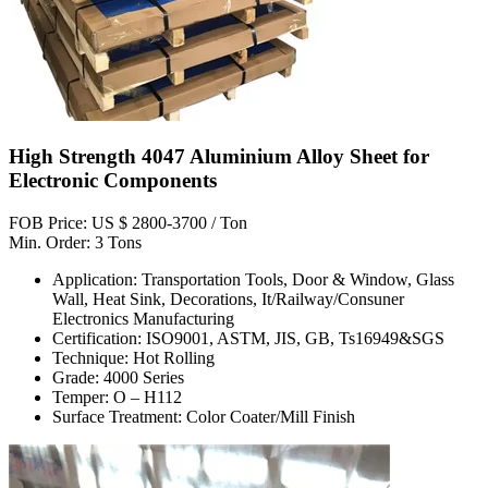
High Strength 4047 Aluminium Alloy Sheet for
Electronic Components
FOB Price: US $ 2800-3700 / Ton
Min. Order: 3 Tons
Application: Transportation Tools, Door & Window, Glass
Wall, Heat Sink, Decorations, It/Railway/Consuner
Electronics Manufacturing
Certification: ISO9001, ASTM, JIS, GB, Ts16949&SGS
Technique: Hot Rolling
Grade: 4000 Series
Temper: O – H112
Surface Treatment: Color Coater/Mill Finish