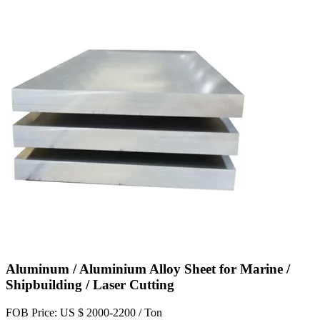
Aluminum / Aluminium Alloy Sheet for Marine /
Shipbuilding / Laser Cutting
FOB Price: US $ 2000-2200 / Ton