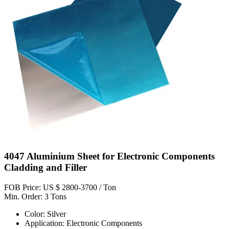
4047 Aluminium Sheet for Electronic Components
Cladding and Filler
FOB Price: US $ 2800-3700 / Ton
Min. Order: 3 Tons
Color: Silver
Application: Electronic Components