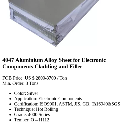
4047 Aluminium Alloy Sheet for Electronic
Components Cladding and Filler
FOB Price: US $ 2800-3700 / Ton
Min. Order: 3 Tons
Color: Silver
Application: Electronic Components
Certification: ISO9001, ASTM, JIS, GB, Ts16949&SGS
Technique: Hot Rolling
Grade: 4000 Series
Temper: O – H112