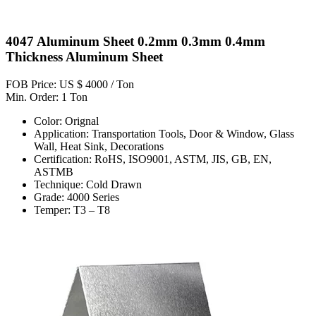
4047 Aluminum Sheet 0.2mm 0.3mm 0.4mm
Thickness Aluminum Sheet
FOB Price: US $ 4000 / Ton
Min. Order: 1 Ton
Color: Orignal
Application: Transportation Tools, Door & Window, Glass
Wall, Heat Sink, Decorations
Certification: RoHS, ISO9001, ASTM, JIS, GB, EN,
ASTMB
Technique: Cold Drawn
Grade: 4000 Series
Temper: T3 – T8