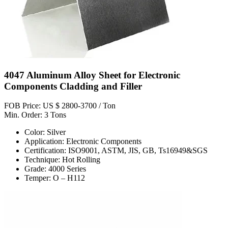
4047 Aluminum Alloy Sheet for Electronic
Components Cladding and Filler
FOB Price: US $ 2800-3700 / Ton
Min. Order: 3 Tons
Color: Silver
Application: Electronic Components
Certification: ISO9001, ASTM, JIS, GB, Ts16949&SGS
Technique: Hot Rolling
Grade: 4000 Series
Temper: O – H112