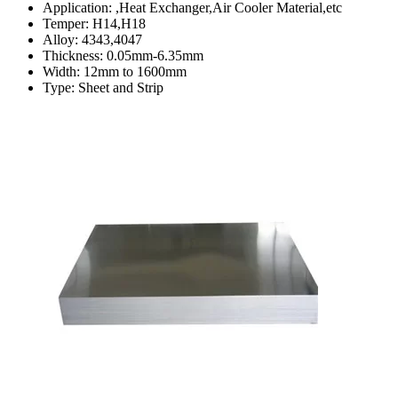
Application: ,Heat Exchanger,Air Cooler Material,etc
Temper: H14,H18
Alloy: 4343,4047
Thickness: 0.05mm-6.35mm
Width: 12mm to 1600mm
Type: Sheet and Strip