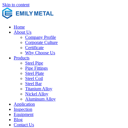
Skip to content
Home
About Us
Company Profile
Corporate Culture
Certificate
Why Choose Us
Products
Steel Pipe
Pipe Fittings
Steel Plate
Steel Coil
Steel Bar
Titanium Alloy
Nickel Alloy
Aluminum Alloy
Application
Inspection
Equipment
Blog
Contact Us