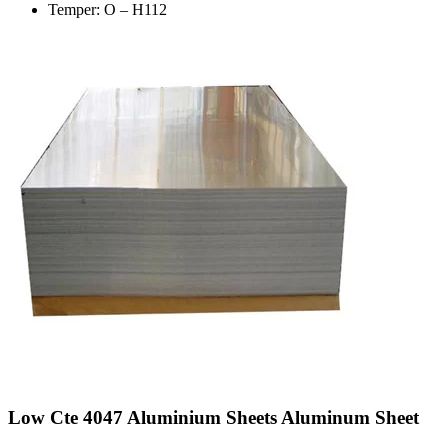
Temper: O – H112
Low Cte 4047 Aluminium Sheets Aluminum Sheet