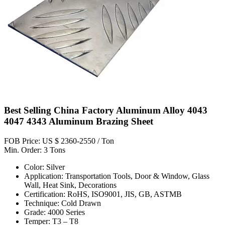
Best Selling China Factory Aluminum Alloy 4043
4047 4343 Aluminum Brazing Sheet
FOB Price: US $ 2360-2550 / Ton
Min. Order: 3 Tons
Color: Silver
Application: Transportation Tools, Door & Window, Glass
Wall, Heat Sink, Decorations
Certification: RoHS, ISO9001, JIS, GB, ASTMB
Technique: Cold Drawn
Grade: 4000 Series
Temper: T3 – T8