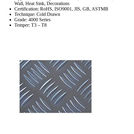
Wall, Heat Sink, Decorations
Certification: RoHS, ISO9001, JIS, GB, ASTMB
Technique: Cold Drawn
Grade: 4000 Series
Temper: T3 – T8