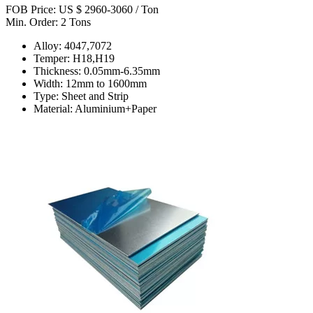
FOB Price: US $ 2960-3060 / Ton
Min. Order: 2 Tons
Alloy: 4047,7072
Temper: H18,H19
Thickness: 0.05mm-6.35mm
Width: 12mm to 1600mm
Type: Sheet and Strip
Material: Aluminium+Paper