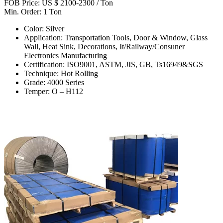
FOB Price: US $ 2100-2300 / Ton
Min. Order: 1 Ton
Color: Silver
Application: Transportation Tools, Door & Window, Glass
Wall, Heat Sink, Decorations, It/Railway/Consuner
Electronics Manufacturing
Certification: ISO9001, ASTM, JIS, GB, Ts16949&SGS
Technique: Hot Rolling
Grade: 4000 Series
Temper: O – H112