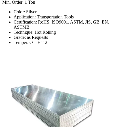
Min. Order: 1 Ton
Color: Silver
Application: Transportation Tools
Certification: RoHS, ISO9001, ASTM, JIS, GB, EN,
ASTMB
Technique: Hot Rolling
Grade: as Requests
Temper: O – H112