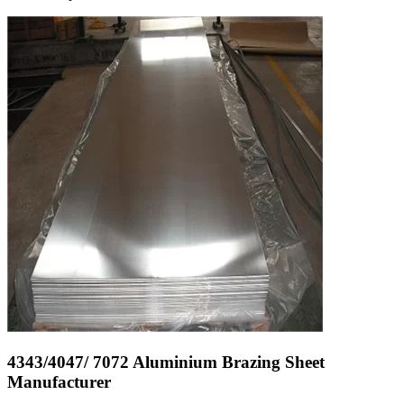
4343/4047/ 7072 Aluminium Brazing Sheet
Manufacturer