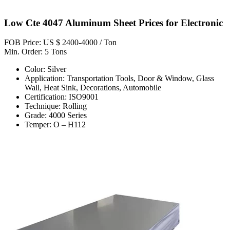
Low Cte 4047 Aluminum Sheet Prices for Electronic
FOB Price: US $ 2400-4000 / Ton
Min. Order: 5 Tons
Color: Silver
Application: Transportation Tools, Door & Window, Glass
Wall, Heat Sink, Decorations, Automobile
Certification: ISO9001
Technique: Rolling
Grade: 4000 Series
Temper: O – H112