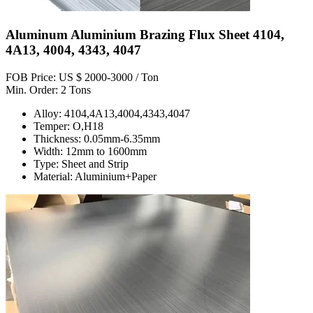
Aluminum Aluminium Brazing Flux Sheet 4104,
4A13, 4004, 4343, 4047
FOB Price: US $ 2000-3000 / Ton
Min. Order: 2 Tons
Alloy: 4104,4A13,4004,4343,4047
Temper: O,H18
Thickness: 0.05mm-6.35mm
Width: 12mm to 1600mm
Type: Sheet and Strip
Material: Aluminium+Paper