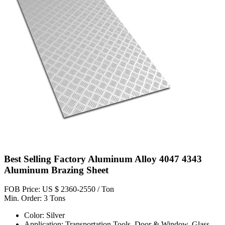
Best Selling Factory Aluminum Alloy 4047 4343
Aluminum Brazing Sheet
FOB Price: US $ 2360-2550 / Ton
Min. Order: 3 Tons
Color: Silver
Application: Transportation Tools, Door & Window, Glass