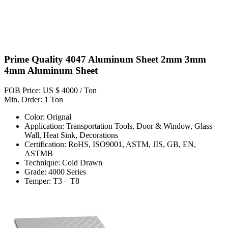
Prime Quality 4047 Aluminum Sheet 2mm 3mm
4mm Aluminum Sheet
FOB Price: US $ 4000 / Ton
Min. Order: 1 Ton
Color: Orignal
Application: Transportation Tools, Door & Window, Glass
Wall, Heat Sink, Decorations
Certification: RoHS, ISO9001, ASTM, JIS, GB, EN,
ASTMB
Technique: Cold Drawn
Grade: 4000 Series
Temper: T3 – T8