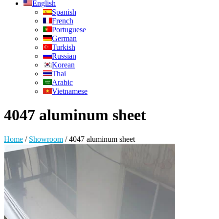
English
Spanish
French
Portuguese
German
Turkish
Russian
Korean
Thai
Arabic
Vietnamese
4047 aluminum sheet
Home
/
Showroom
/
4047 aluminum sheet