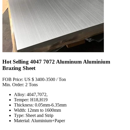
Hot Selling 4047 7072 Aluminum Aluminium
Brazing Sheet
FOB Price: US $ 3400-3500 / Ton
Min. Order: 2 Tons
Alloy: 4047,7072,
Temper: H18,H19
Thickness: 0.05mm-6.35mm
Width: 12mm to 1600mm
Type: Sheet and Strip
Material: Aluminium+Paper