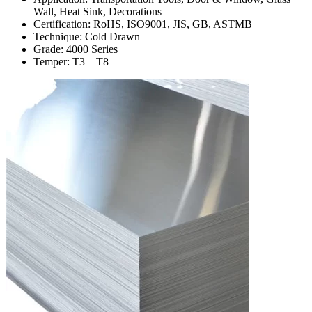
Wall, Heat Sink, Decorations
Certification: RoHS, ISO9001, JIS, GB, ASTMB
Technique: Cold Drawn
Grade: 4000 Series
Temper: T3 – T8