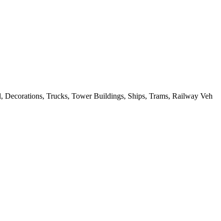
, Decorations, Trucks, Tower Buildings, Ships, Trams, Railway Veh