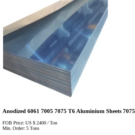
Anodized 6061 7005 7075 T6 Aluminium Sheets 7075
FOB Price: US $ 2400 / Ton
Min. Order: 5 Tons