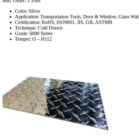
Min. Order: 3 Tons
Color: Silver
Application: Transportation Tools, Door & Window, Glass Wall
Certification: RoHS, ISO9001, JIS, GB, ASTMB
Technique: Cold Drawn
Grade: 6000 Series
Temper: O – H112