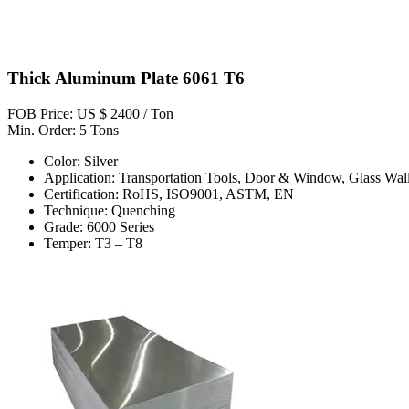
Thick Aluminum Plate 6061 T6
FOB Price: US $ 2400 / Ton
Min. Order: 5 Tons
Color: Silver
Application: Transportation Tools, Door & Window, Glass Wall
Certification: RoHS, ISO9001, ASTM, EN
Technique: Quenching
Grade: 6000 Series
Temper: T3 – T8