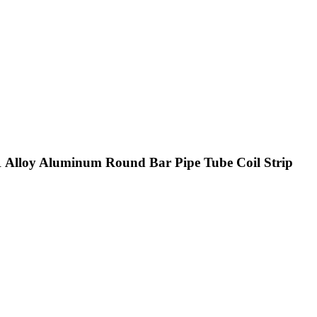
 Alloy Aluminum Round Bar Pipe Tube Coil Strip