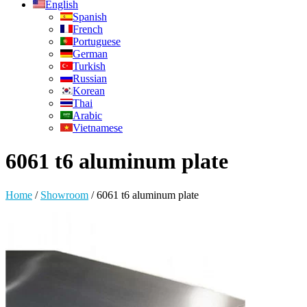
English
Spanish
French
Portuguese
German
Turkish
Russian
Korean
Thai
Arabic
Vietnamese
6061 t6 aluminum plate
Home
/
Showroom
/
6061 t6 aluminum plate