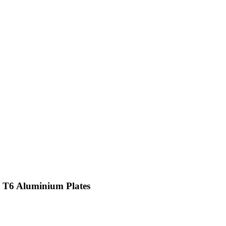
 T6 Aluminium Plates