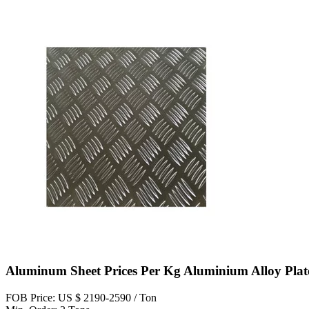
Aluminum Sheet Prices Per Kg Aluminium Alloy Plat
FOB Price: US $ 2190-2590 / Ton