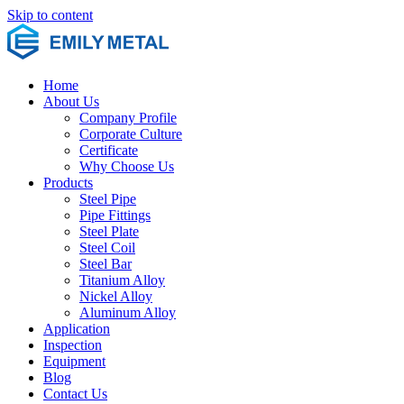
Skip to content
Home
About Us
Company Profile
Corporate Culture
Certificate
Why Choose Us
Products
Steel Pipe
Pipe Fittings
Steel Plate
Steel Coil
Steel Bar
Titanium Alloy
Nickel Alloy
Aluminum Alloy
Application
Inspection
Equipment
Blog
Contact Us