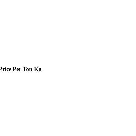
Price Per Ton Kg