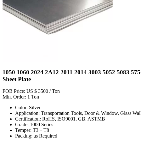
1050 1060 2024 2A12 2011 2014 3003 5052 5083 575
Sheet Plate
FOB Price: US $ 3500 / Ton
Min. Order: 1 Ton
Color: Silver
Application: Transportation Tools, Door & Window, Glass Wall
Certification: RoHS, ISO9001, GB, ASTMB
Grade: 1000 Series
Temper: T3 – T8
Packing: as Required