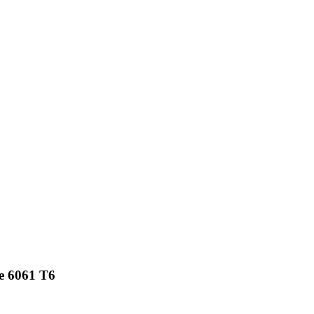
e 6061 T6