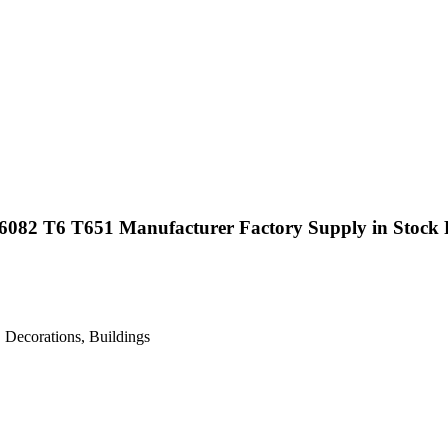
6082 T6 T651 Manufacturer Factory Supply in Stock 
 Decorations, Buildings