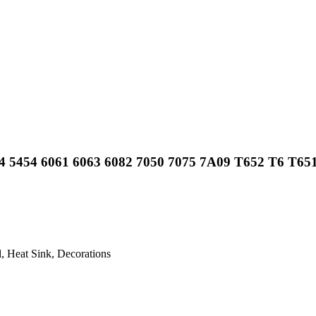
4 5454 6061 6063 6082 7050 7075 7A09 T652 T6 T651
, Heat Sink, Decorations