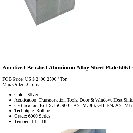
Anodized Brushed Aluminum Alloy Sheet Plate 6061 
FOB Price: US $ 2400-2500 / Ton
Min. Order: 2 Tons
Color: Silver
Application: Transportation Tools, Door & Window, Heat Sink,
Certification: RoHS, ISO9001, ASTM, JIS, GB, EN, ASTMB
Technique: Rolling
Grade: 6000 Series
Temper: T3 – T8