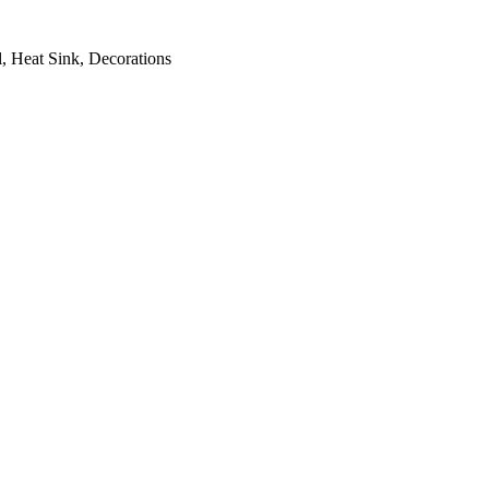
, Heat Sink, Decorations