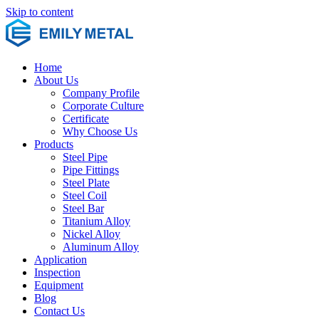
Skip to content
Home
About Us
Company Profile
Corporate Culture
Certificate
Why Choose Us
Products
Steel Pipe
Pipe Fittings
Steel Plate
Steel Coil
Steel Bar
Titanium Alloy
Nickel Alloy
Aluminum Alloy
Application
Inspection
Equipment
Blog
Contact Us