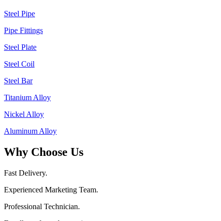
Steel Pipe
Pipe Fittings
Steel Plate
Steel Coil
Steel Bar
Titanium Alloy
Nickel Alloy
Aluminum Alloy
Why Choose Us
Fast Delivery.
Experienced Marketing Team.
Professional Technician.