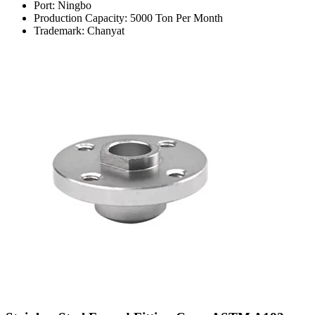
Port: Ningbo
Production Capacity: 5000 Ton Per Month
Trademark: Chanyat