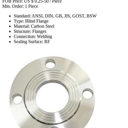
FOB Price: US $ 0.25-50 / Piece
Min. Order: 1 Piece
Standard: ANSI, DIN, GB, JIS, GOST, BSW
Type: Blind Flange
Material: Carbon Steel
Structure: Flanges
Connection: Welding
Sealing Surface: RF