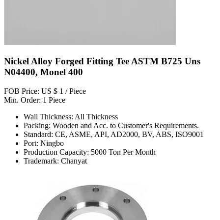
Nickel Alloy Forged Fitting Tee ASTM B725 Uns
N04400, Monel 400
FOB Price: US $ 1 / Piece
Min. Order: 1 Piece
Wall Thickness: All Thickness
Packing: Wooden and Acc. to Customer's Requirements.
Standard: CE, ASME, API, AD2000, BV, ABS, ISO9001
Port: Ningbo
Production Capacity: 5000 Ton Per Month
Trademark: Chanyat