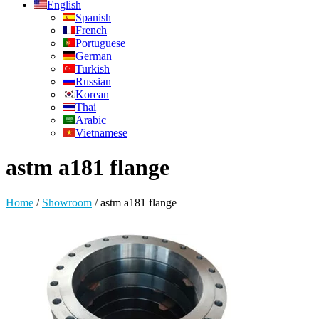
English
Spanish
French
Portuguese
German
Turkish
Russian
Korean
Thai
Arabic
Vietnamese
astm a181 flange
Home
/
Showroom
/
astm a181 flange