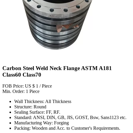
Carbon Steel Weld Neck Flange ASTM A181
Class60 Class70
FOB Price: US $ 1 / Piece
Min. Order: 1 Piece
Wall Thickness: All Thickness
Structure: Round
Sealing Surface: FF, RF.
Standard: ANSI, DIN, GB, JIS, GOST, Bsw, Sans1123 etc.
Manufacturing Way: Forging
Packing: Wooden and Acc. to Customer's Requirements.