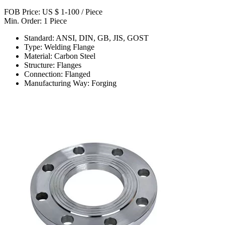
FOB Price: US $ 1-100 / Piece
Min. Order: 1 Piece
Standard: ANSI, DIN, GB, JIS, GOST
Type: Welding Flange
Material: Carbon Steel
Structure: Flanges
Connection: Flanged
Manufacturing Way: Forging