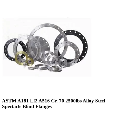
ASTM A181 Lf2 A516 Gr. 70 2500lbs Alloy Steel
Spectacle Blind Flanges