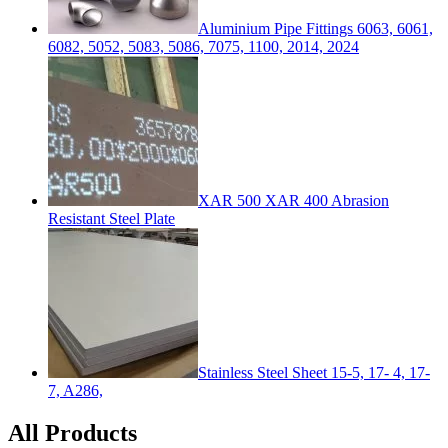
Aluminium Pipe Fittings 6063, 6061,
6082, 5052, 5083, 5086, 7075, 1100, 2014, 2024
XAR 500 XAR 400 Abrasion
Resistant Steel Plate
Stainless Steel Sheet 15-5, 17- 4, 17-
7, A286,
All Products