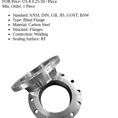
FOB Price: US $ 0.25-50 / Piece
Min. Order: 1 Piece
Standard: ANSI, DIN, GB, JIS, GOST, BSW
Type: Blind Flange
Material: Carbon Steel
Structure: Flanges
Connection: Welding
Sealing Surface: RF