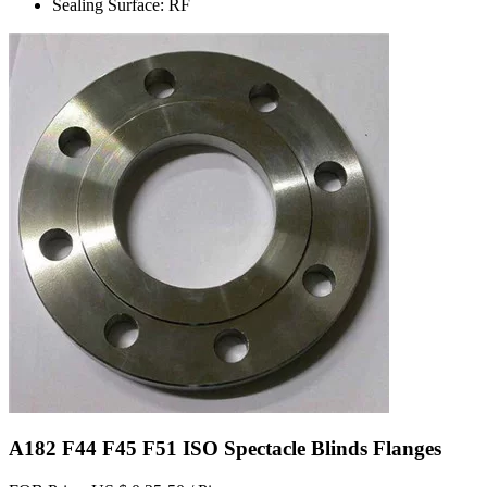
Sealing Surface: RF
A182 F44 F45 F51 ISO Spectacle Blinds Flanges