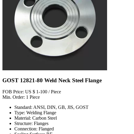
GOST 12821-80 Weld Neck Steel Flange
FOB Price: US $ 1-100 / Piece
Min. Order: 1 Piece
Standard: ANSI, DIN, GB, JIS, GOST
Type: Welding Flange
Material: Carbon Steel
Structure: Flanges
Connection: Flanged