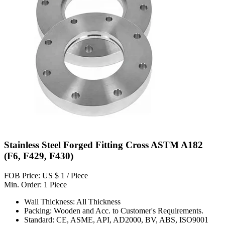
Stainless Steel Forged Fitting Cross ASTM A182
(F6, F429, F430)
FOB Price: US $ 1 / Piece
Min. Order: 1 Piece
Wall Thickness: All Thickness
Packing: Wooden and Acc. to Customer's Requirements.
Standard: CE, ASME, API, AD2000, BV, ABS, ISO9001