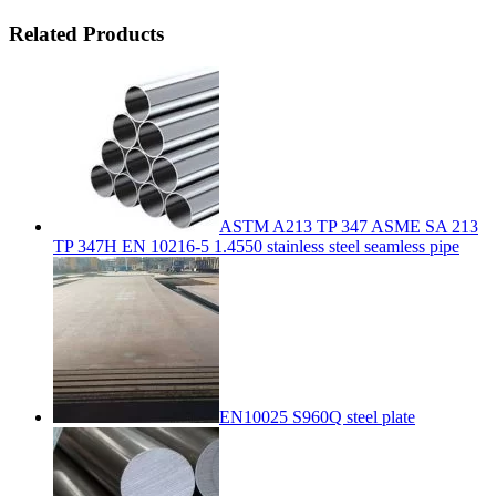
Related Products
ASTM A213 TP 347 ASME SA 213
TP 347H EN 10216-5 1.4550 stainless steel seamless pipe
EN10025 S960Q steel plate