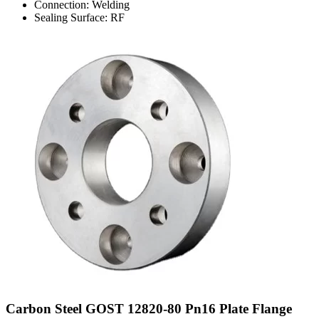
Connection: Welding
Sealing Surface: RF
Carbon Steel GOST 12820-80 Pn16 Plate Flange