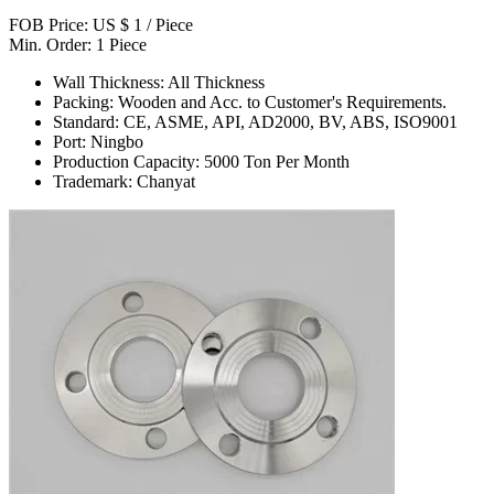
FOB Price: US $ 1 / Piece
Min. Order: 1 Piece
Wall Thickness: All Thickness
Packing: Wooden and Acc. to Customer's Requirements.
Standard: CE, ASME, API, AD2000, BV, ABS, ISO9001
Port: Ningbo
Production Capacity: 5000 Ton Per Month
Trademark: Chanyat