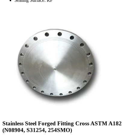
Sealing Surface: RF
Stainless Steel Forged Fitting Cross ASTM A182
(N08904, S31254, 254SMO)