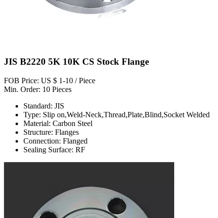
JIS B2220 5K 10K CS Stock Flange
FOB Price: US $ 1-10 / Piece
Min. Order: 10 Pieces
Standard: JIS
Type: Slip on,Weld-Neck,Thread,Plate,Blind,Socket Welded
Material: Carbon Steel
Structure: Flanges
Connection: Flanged
Sealing Surface: RF