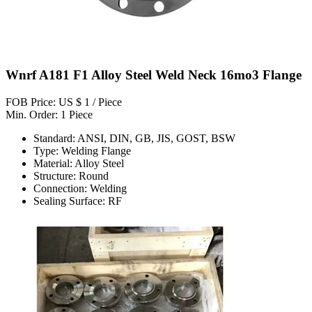
Wnrf A181 F1 Alloy Steel Weld Neck 16mo3 Flange
FOB Price: US $ 1 / Piece
Min. Order: 1 Piece
Standard: ANSI, DIN, GB, JIS, GOST, BSW
Type: Welding Flange
Material: Alloy Steel
Structure: Round
Connection: Welding
Sealing Surface: RF