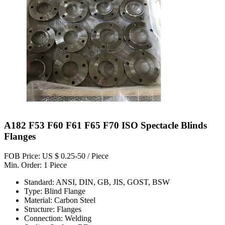
A182 F53 F60 F61 F65 F70 ISO Spectacle Blinds
Flanges
FOB Price: US $ 0.25-50 / Piece
Min. Order: 1 Piece
Standard: ANSI, DIN, GB, JIS, GOST, BSW
Type: Blind Flange
Material: Carbon Steel
Structure: Flanges
Connection: Welding