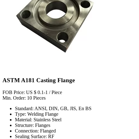
ASTM A181 Casting Flange
FOB Price: US $ 0.1-1 / Piece
Min. Order: 10 Pieces
Standard: ANSI, DIN, GB, JIS, En BS
Type: Welding Flange
Material: Stainless Steel
Structure: Flanges
Connection: Flanged
Sealing Surface: RF