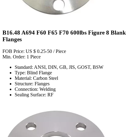
B16.48 A694 F60 F65 F70 600lbs Figure 8 Blank
Flanges
FOB Price: US $ 0.25-50 / Piece
Min. Order: 1 Piece
Standard: ANSI, DIN, GB, JIS, GOST, BSW
Type: Blind Flange
Material: Carbon Steel
Structure: Flanges
Connection: Welding
Sealing Surface: RF