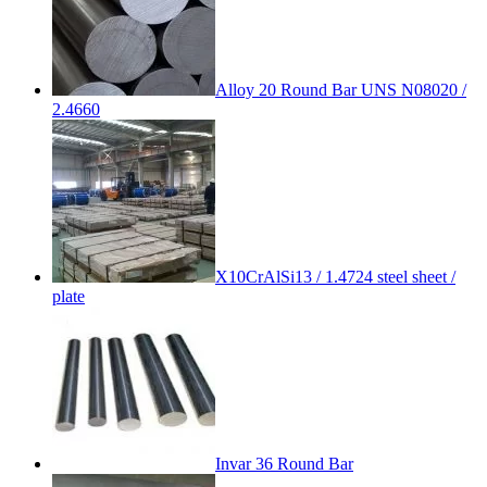
Alloy 20 Round Bar UNS N08020 /
2.4660
X10CrAlSi13 / 1.4724 steel sheet /
plate
Invar 36 Round Bar