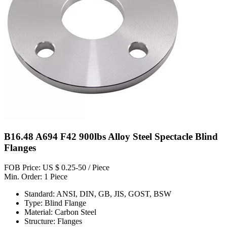
B16.48 A694 F42 900lbs Alloy Steel Spectacle Blind
Flanges
FOB Price: US $ 0.25-50 / Piece
Min. Order: 1 Piece
Standard: ANSI, DIN, GB, JIS, GOST, BSW
Type: Blind Flange
Material: Carbon Steel
Structure: Flanges