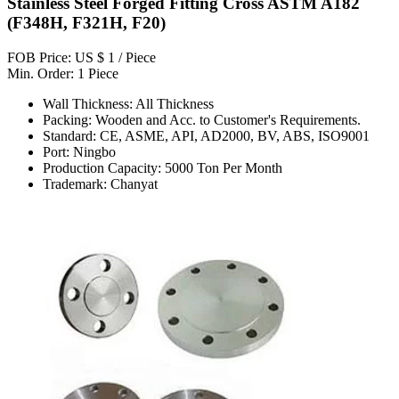
Stainless Steel Forged Fitting Cross ASTM A182
(F348H, F321H, F20)
FOB Price: US $ 1 / Piece
Min. Order: 1 Piece
Wall Thickness: All Thickness
Packing: Wooden and Acc. to Customer's Requirements.
Standard: CE, ASME, API, AD2000, BV, ABS, ISO9001
Port: Ningbo
Production Capacity: 5000 Ton Per Month
Trademark: Chanyat