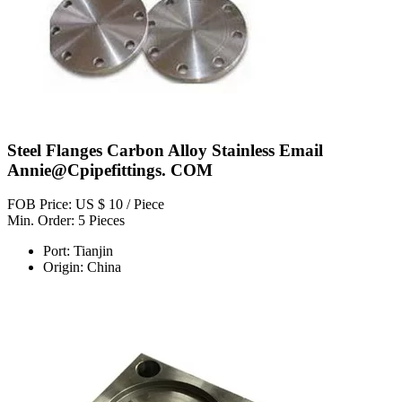
Steel Flanges Carbon Alloy Stainless Email
Annie@Cpipefittings. COM
FOB Price: US $ 10 / Piece
Min. Order: 5 Pieces
Port: Tianjin
Origin: China