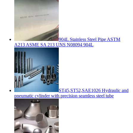
904L Stainless Steel Pipe ASTM
A213 ASME SA 213 UNS N08094 904L
ST45,ST52,SAE1026 Hydraulic and
pneumatic cylinder with precision seamless steel tube