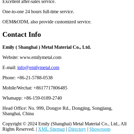
Excellent after-sales service.
One-to-one 24 hours full-time service.
OEM&ODM, also provide customized service.
Contact Info
Emily ( Shanghai ) Metal Material Co., Ltd.
Website: www.emilymetal.com
E-mail:
info@emilymetal.com
Phone: +86-21-5788-0538
Mobile/Wechat: +8617717806485
Whatsapp: +86-159-0189-2740
Head Office: No. 999, Dongye Rd., Dongjing, Songjiang,
Shanghai, China
Copyright © 2024 Emily (Shanghai) Metal Material Co., Ltd., All
Rights Reserved. |
XML Sitemap
|
Directory
|
Showroom