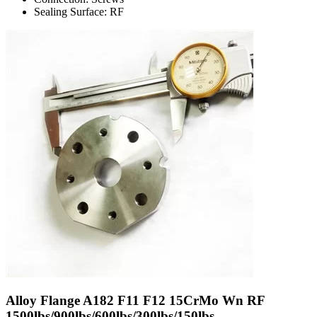
Sealing Surface: RF
Alloy Flange A182 F11 F12 15CrMo Wn RF
1500lbs/900lbs/600lbs/300lbs/150lbs