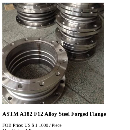
ASTM A182 F12 Alloy Steel Forged Flange
FOB Price: US $ 1-1000 / Piece