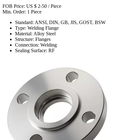
FOB Price: US $ 2-50 / Piece
Min. Order: 1 Piece
Standard: ANSI, DIN, GB, JIS, GOST, BSW
Type: Welding Flange
Material: Alloy Steel
Structure: Flanges
Connection: Welding
Sealing Surface: RF