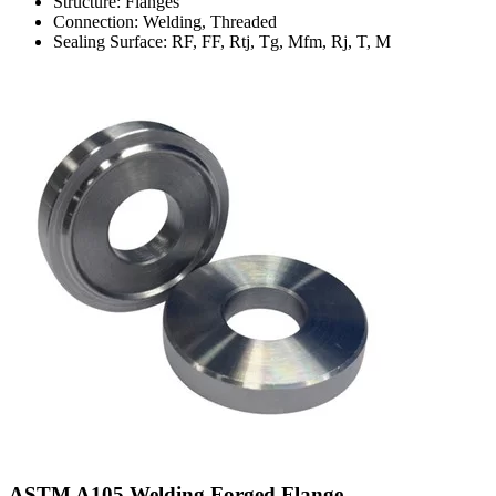
Structure: Flanges
Connection: Welding, Threaded
Sealing Surface: RF, FF, Rtj, Tg, Mfm, Rj, T, M
ASTM A105 Welding Forged Flange