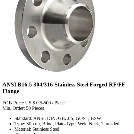
ANSI B16.5 304/316 Stainless Steel Forged RF/FF
Flange
FOB Price: US $ 0.5-500 / Piece
Min. Order: 50 Pieces
Standard: ANSI, DIN, GB, JIS, GOST, BSW
Type: Slip on, Blind, Plate-Type, Weld Neck, Threaded
Material: Stainless Steel