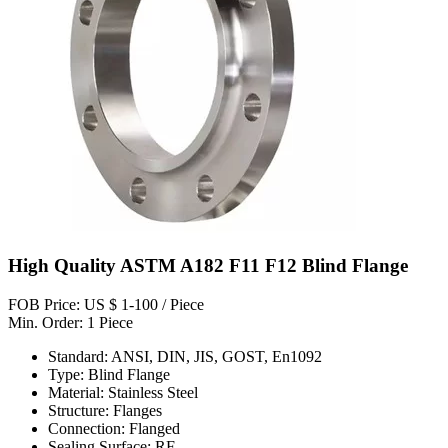
High Quality ASTM A182 F11 F12 Blind Flange
FOB Price: US $ 1-100 / Piece
Min. Order: 1 Piece
Standard: ANSI, DIN, JIS, GOST, En1092
Type: Blind Flange
Material: Stainless Steel
Structure: Flanges
Connection: Flanged
Sealing Surface: RF