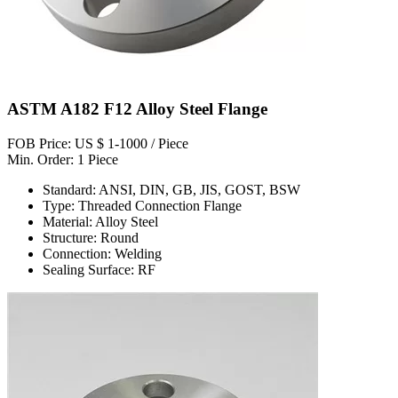
ASTM A182 F12 Alloy Steel Flange
FOB Price: US $ 1-1000 / Piece
Min. Order: 1 Piece
Standard: ANSI, DIN, GB, JIS, GOST, BSW
Type: Threaded Connection Flange
Material: Alloy Steel
Structure: Round
Connection: Welding
Sealing Surface: RF