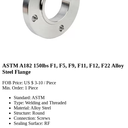
ASTM A182 150lbs F1, F5, F9, F11, F12, F22 Alloy
Steel Flange
FOB Price: US $ 3-10 / Piece
Min. Order: 1 Piece
Standard: ASTM
Type: Welding and Threaded
Material: Alloy Steel
Structure: Round
Connection: Screws
Sealing Surface: RF