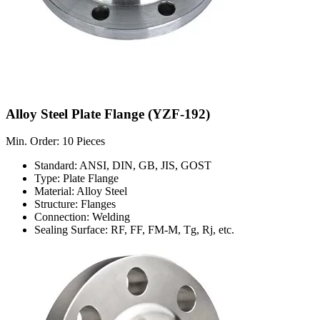
Alloy Steel Plate Flange (YZF-192)
Min. Order: 10 Pieces
Standard: ANSI, DIN, GB, JIS, GOST
Type: Plate Flange
Material: Alloy Steel
Structure: Flanges
Connection: Welding
Sealing Surface: RF, FF, FM-M, Tg, Rj, etc.