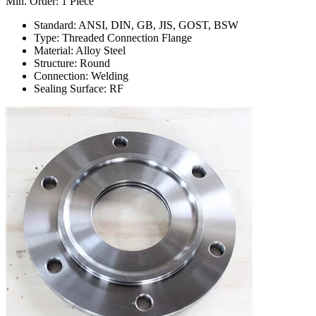
Min. Order: 1 Piece
Standard: ANSI, DIN, GB, JIS, GOST, BSW
Type: Threaded Connection Flange
Material: Alloy Steel
Structure: Round
Connection: Welding
Sealing Surface: RF