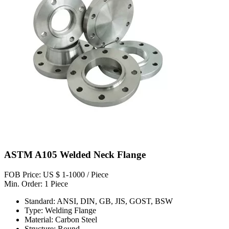
ASTM A105 Welded Neck Flange
FOB Price: US $ 1-1000 / Piece
Min. Order: 1 Piece
Standard: ANSI, DIN, GB, JIS, GOST, BSW
Type: Welding Flange
Material: Carbon Steel
Structure: Round