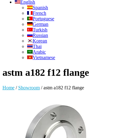
English
Spanish
French
Portuguese
German
Turkish
Russian
Korean
Thai
Arabic
Vietnamese
astm a182 f12 flange
Home
/
Showroom
/
astm a182 f12 flange