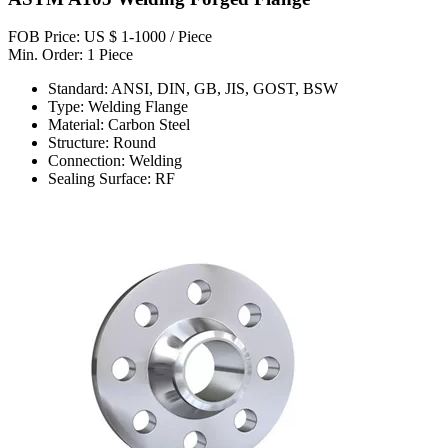
FOB Price: US $ 1-1000 / Piece
Min. Order: 1 Piece
Standard: ANSI, DIN, GB, JIS, GOST, BSW
Type: Welding Flange
Material: Carbon Steel
Structure: Round
Connection: Welding
Sealing Surface: RF