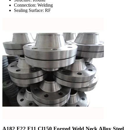
Connection: Welding
Sealing Surface: RF
A182 F22 F11 Cl150 Forged Weld Neck Alloy Steel