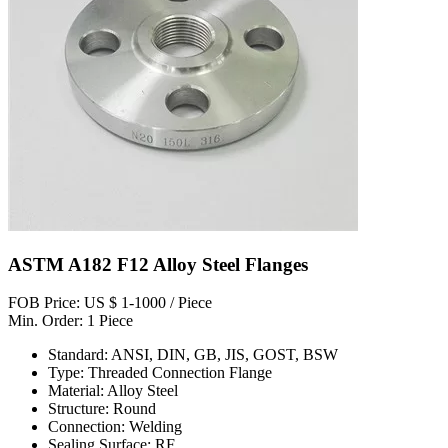
ASTM A182 F12 Alloy Steel Flanges
FOB Price: US $ 1-1000 / Piece
Min. Order: 1 Piece
Standard: ANSI, DIN, GB, JIS, GOST, BSW
Type: Threaded Connection Flange
Material: Alloy Steel
Structure: Round
Connection: Welding
Sealing Surface: RF