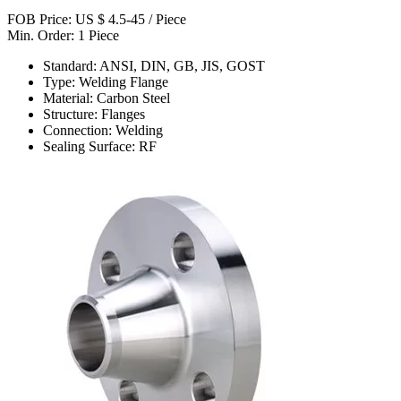
FOB Price: US $ 4.5-45 / Piece
Min. Order: 1 Piece
Standard: ANSI, DIN, GB, JIS, GOST
Type: Welding Flange
Material: Carbon Steel
Structure: Flanges
Connection: Welding
Sealing Surface: RF