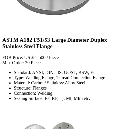
ASTM A182 F51/53 Large Diameter Duplex
Stainless Steel Flange
FOB Price: US $ 1-500 / Piece
Min. Order: 20 Pieces
Standard: ANSI, DIN, JIS, GOST, BSW, En
Type: Welding Flange, Thread Connection Flange
Material: Carbon/ Stainless/ Alloy Steel
Structure: Flanges
Connection: Welding
Sealing Surface: FF, RF, Tj, Mf, Mfm etc.