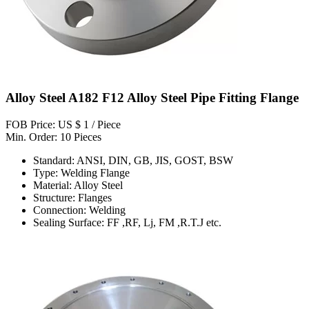
Alloy Steel A182 F12 Alloy Steel Pipe Fitting Flange
FOB Price: US $ 1 / Piece
Min. Order: 10 Pieces
Standard: ANSI, DIN, GB, JIS, GOST, BSW
Type: Welding Flange
Material: Alloy Steel
Structure: Flanges
Connection: Welding
Sealing Surface: FF ,RF, Lj, FM ,R.T.J etc.