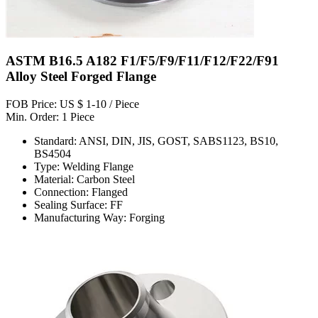
ASTM B16.5 A182 F1/F5/F9/F11/F12/F22/F91
Alloy Steel Forged Flange
FOB Price: US $ 1-10 / Piece
Min. Order: 1 Piece
Standard: ANSI, DIN, JIS, GOST, SABS1123, BS10,
BS4504
Type: Welding Flange
Material: Carbon Steel
Connection: Flanged
Sealing Surface: FF
Manufacturing Way: Forging