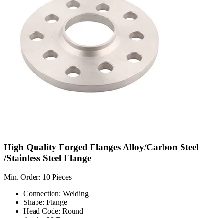
High Quality Forged Flanges Alloy/Carbon Steel
/Stainless Steel Flange
Min. Order: 10 Pieces
Connection: Welding
Shape: Flange
Head Code: Round