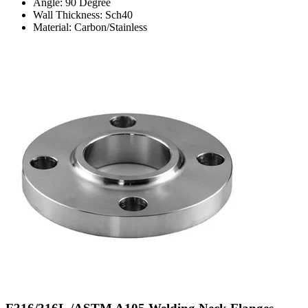
Angle: 90 Degree
Wall Thickness: Sch40
Material: Carbon/Stainless