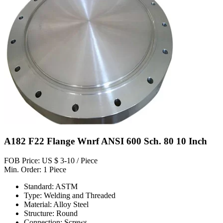
A182 F22 Flange Wnrf ANSI 600 Sch. 80 10 Inch
FOB Price: US $ 3-10 / Piece
Min. Order: 1 Piece
Standard: ASTM
Type: Welding and Threaded
Material: Alloy Steel
Structure: Round
Connection: Screws