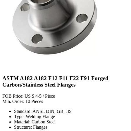
ASTM A182 A182 F12 F11 F22 F91 Forged
Carbon/Stainless Steel Flanges
FOB Price: US $ 4-5 / Piece
Min. Order: 10 Pieces
Standard: ANSI, DIN, GB, JIS
Type: Welding Flange
Material: Carbon Steel
Structure: Flanges