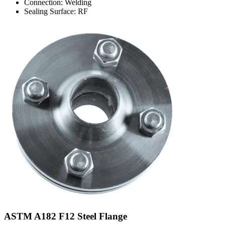
Connection: Welding
Sealing Surface: RF
ASTM A182 F12 Steel Flange