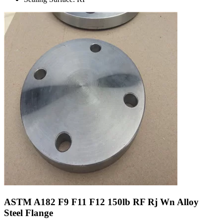
ASTM A182 F9 F11 F12 150lb RF Rj Wn Alloy
Steel Flange