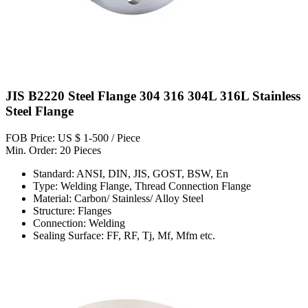
JIS B2220 Steel Flange 304 316 304L 316L Stainless
Steel Flange
FOB Price: US $ 1-500 / Piece
Min. Order: 20 Pieces
Standard: ANSI, DIN, JIS, GOST, BSW, En
Type: Welding Flange, Thread Connection Flange
Material: Carbon/ Stainless/ Alloy Steel
Structure: Flanges
Connection: Welding
Sealing Surface: FF, RF, Tj, Mf, Mfm etc.