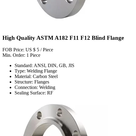
High Quality ASTM A182 F11 F12 Blind Flange
FOB Price: US $ 5 / Piece
Min. Order: 1 Piece
Standard: ANSI, DIN, GB, JIS
Type: Welding Flange
Material: Carbon Steel
Structure: Flanges
Connection: Welding
Sealing Surface: RF