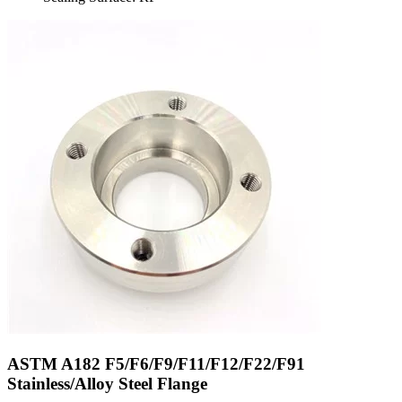
ASTM A182 F5/F6/F9/F11/F12/F22/F91
Stainless/Alloy Steel Flange