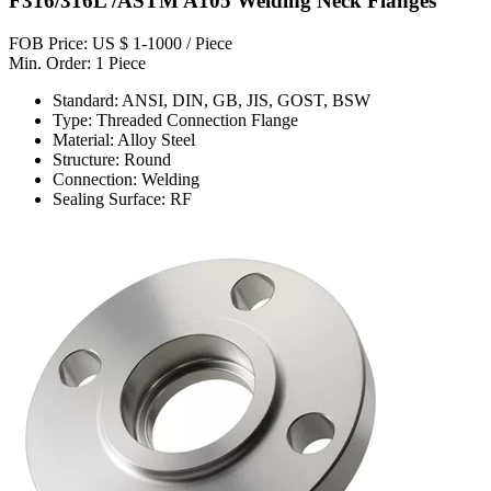
F316/316L /ASTM A105 Welding Neck Flanges
FOB Price: US $ 1-1000 / Piece
Min. Order: 1 Piece
Standard: ANSI, DIN, GB, JIS, GOST, BSW
Type: Threaded Connection Flange
Material: Alloy Steel
Structure: Round
Connection: Welding
Sealing Surface: RF