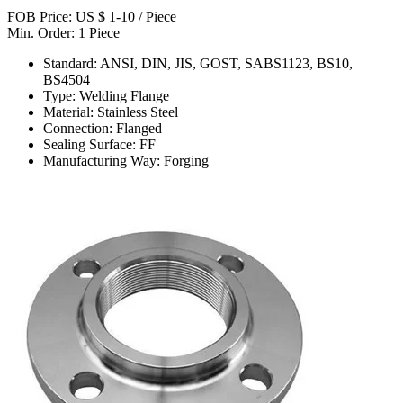
FOB Price: US $ 1-10 / Piece
Min. Order: 1 Piece
Standard: ANSI, DIN, JIS, GOST, SABS1123, BS10,
BS4504
Type: Welding Flange
Material: Stainless Steel
Connection: Flanged
Sealing Surface: FF
Manufacturing Way: Forging