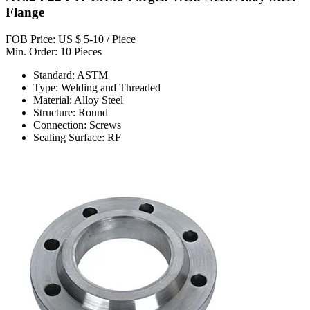
Flange
FOB Price: US $ 5-10 / Piece
Min. Order: 10 Pieces
Standard: ASTM
Type: Welding and Threaded
Material: Alloy Steel
Structure: Round
Connection: Screws
Sealing Surface: RF