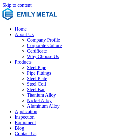
Skip to content
Home
About Us
Company Profile
Corporate Culture
Certificate
Why Choose Us
Products
Steel Pipe
Pipe Fittings
Steel Plate
Steel Coil
Steel Bar
Titanium Alloy
Nickel Alloy
Aluminum Alloy
Application
Inspection
Equipment
Blog
Contact Us