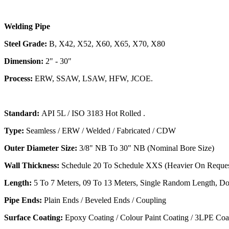
Welding Pipe
Steel Grade:
B, X42, X52, X60, X65, X70, X80
Dimension:
2" - 30"
Process:
ERW, SSAW, LSAW, HFW, JCOE.
Standard:
API 5L / ISO 3183 Hot Rolled .
Type:
Seamless / ERW / Welded / Fabricated / CDW
Outer Diameter Size:
3/8" NB To 30" NB (Nominal Bore Size)
Wall Thickness:
Schedule 20 To Schedule XXS (Heavier On Reques
Length:
5 To 7 Meters, 09 To 13 Meters, Single Random Length, D
Pipe Ends:
Plain Ends / Beveled Ends / Coupling
Surface Coating:
Epoxy Coating / Colour Paint Coating / 3LPE Coa