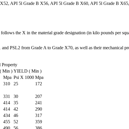
 X52, API 5l Grade B X56, API 5l Grade B X60, API 5l Grade B X65
 follows the X in the material grade designation (in kilo pounds per squ
 and PSL2 from Grade A to Grade X70, as well as their mechanical pro
 Property
 Min )
YIELD ( Min )
Mpa
Psi X 1000
Mpa
310
25
172
331
30
207
414
35
241
414
42
290
434
46
317
455
52
359
490
56
386