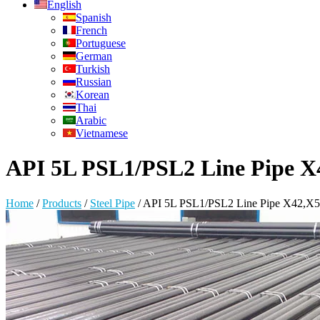
English
Spanish
French
Portuguese
German
Turkish
Russian
Korean
Thai
Arabic
Vietnamese
API 5L PSL1/PSL2 Line Pipe X
Home
/
Products
/
Steel Pipe
/
API 5L PSL1/PSL2 Line Pipe X42,X