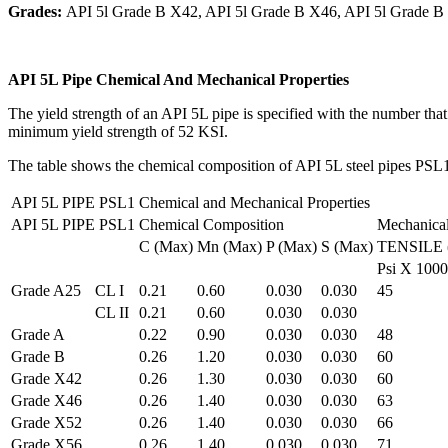
Grades:
API 5l Grade B X42, API 5l Grade B X46, API 5l Grade B
API 5L Pipe Chemical And Mechanical Properties
The yield strength of an API 5L pipe is specified with the number that
minimum yield strength of 52 KSI.
The table shows the chemical composition of API 5L steel pipes PSL1
API 5L PIPE PSL1 Chemical and Mechanical Properties
API 5L PIPE PSL1
Chemical Composition
Mechanical
C (Max)
Mn (Max)
P (Max)
S (Max)
TENSILE (
Psi X 1000
Grade A25
CL I
0.21
0.60
0.030
0.030
45
CL II
0.21
0.60
0.030
0.030
Grade A
0.22
0.90
0.030
0.030
48
Grade B
0.26
1.20
0.030
0.030
60
Grade X42
0.26
1.30
0.030
0.030
60
Grade X46
0.26
1.40
0.030
0.030
63
Grade X52
0.26
1.40
0.030
0.030
66
Grade X56
0.26
1.40
0.030
0.030
71