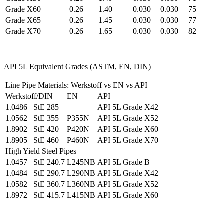
Grade X60
0.26
1.40
0.030
0.030
75
Grade X65
0.26
1.45
0.030
0.030
77
Grade X70
0.26
1.65
0.030
0.030
82
API 5L Equivalent Grades (ASTM, EN, DIN)
Line Pipe Materials: Werkstoff vs EN vs API
Werkstoff/DIN
EN
API
1.0486 StE 285
–
API 5L Grade X42
1.0562 StE 355
P355N
API 5L Grade X52
1.8902 StE 420
P420N
API 5L Grade X60
1.8905 StE 460
P460N
API 5L Grade X70
High Yield Steel Pipes
1.0457 StE 240.7
L245NB
API 5L Grade B
1.0484 StE 290.7
L290NB
API 5L Grade X42
1.0582 StE 360.7
L360NB
API 5L Grade X52
1.8972 StE 415.7
L415NB
API 5L Grade X60