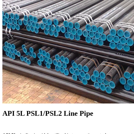
API 5L PSL1/PSL2 Line Pipe