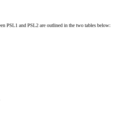
ween PSL1 and PSL2 are outlined in the two tables below:
y