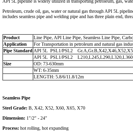
API 5L pipeline is widely utilized in transporting petroleum, gas, wate
Petroleum, crude oil, gas, water or natural gas through API 5L pipelin
includes seamless pipe and welding pipe and has three plain end, th
Product
Line Pipe, API Line Pipe, Seamless Line Pipe, Carbo
Application
For Transportation in petroleum and natural gas indus
Pipe Standard
API 5L PSL1/PSL2 Gr.A,Gr.B,X42,X46,X52,X5
API 5L PSL1/PSL2 L210,L245,L290,L320,L360,
Size
OD: 73-630mm
WT: 6-35mm
LENGTH: 5.8/6/11.8/12m
Seamless Pipe
Steel Grade:
B, X42, X52, X60, X65, X70
Dimension:
1"/2" - 24"
Process:
hot rolling, hot expanding