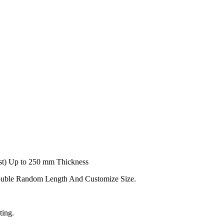
t) Up to 250 mm Thickness
ouble Random Length And Customize Size.
ting.