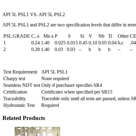
API 5L PSL1 VS. API 5L PSL2
API 5L PSL1 and PSL2 are two specification levels that differ in ter
PSL GRADE
C, a
Mn a
P
S
Si
V
Nb
Ti
Other
CE
1
0.24
1.40
0.025
0.015
0.45
0.10
0.05
0.04
b,c
.0
2
0.28
1.40
0.03
0.03
–
b
b
b
–
–
Test Requirement
API 5L PSL1
Charpy test
None required
Seamless NDT test
Only if purchaser specifies SR4
Certification
Certificates when specified per SR15
Traceability
Traceable only until all tests are passed, unless S
Hydrostatic Test
Required
Related Products