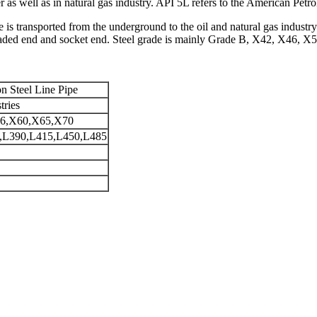
r as well as in natural gas industry. API 5L refers to the American Petr
e is transported from the underground to the oil and natural gas industry
readed end and socket end. Steel grade is mainly Grade B, X42, X46, 
n Steel Line Pipe
tries
6,X60,X65,X70
L390,L415,L450,L485