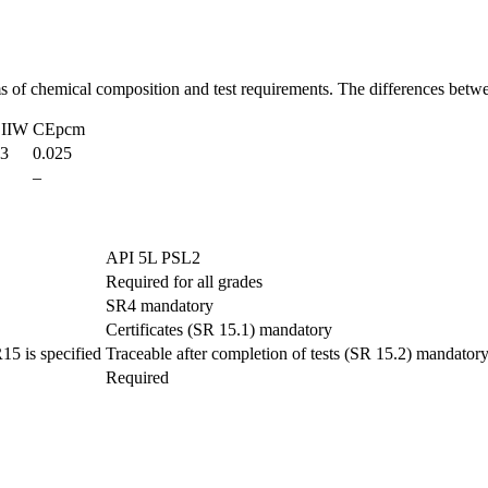
ms of chemical composition and test requirements. The differences bet
IIW
CEpcm
43
0.025
–
API 5L PSL2
Required for all grades
SR4 mandatory
Certificates (SR 15.1) mandatory
R15 is specified
Traceable after completion of tests (SR 15.2) mandator
Required