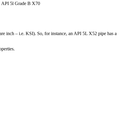
, API 5l Grade B X70
are inch – i.e. KSI). So, for instance, an API 5L X52 pipe has a
perties.