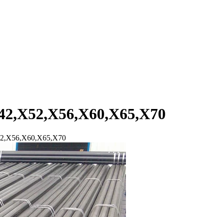
42,X52,X56,X60,X65,X70
52,X56,X60,X65,X70