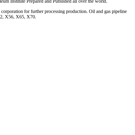
oleum Institute Prepared and Published all over the world.
 corporation for further processing production. Oil and gas pipeline
X52, X56, X65, X70.