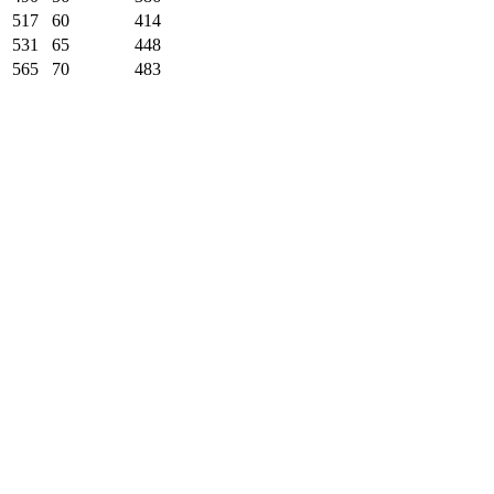
517
60
414
531
65
448
565
70
483