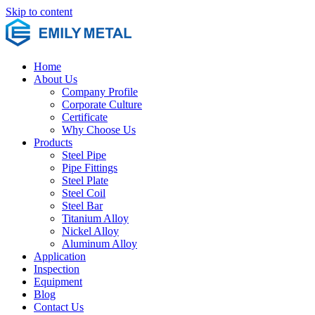
Skip to content
Home
About Us
Company Profile
Corporate Culture
Certificate
Why Choose Us
Products
Steel Pipe
Pipe Fittings
Steel Plate
Steel Coil
Steel Bar
Titanium Alloy
Nickel Alloy
Aluminum Alloy
Application
Inspection
Equipment
Blog
Contact Us