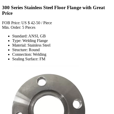
300 Series Stainless Steel Floor Flange with Great
Price
FOB Price: US $ 42-50 / Piece
Min. Order: 5 Pieces
Standard: ANSI, GB
Type: Welding Flange
Material: Stainless Steel
Structure: Round
Connection: Welding
Sealing Surface: FM