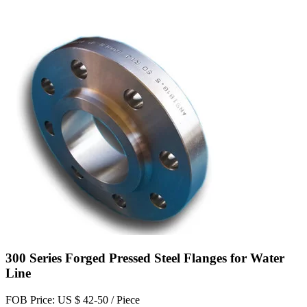
300 Series Forged Pressed Steel Flanges for Water
Line
FOB Price: US $ 42-50 / Piece