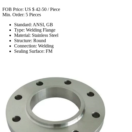
FOB Price: US $ 42-50 / Piece
Min. Order: 5 Pieces
Standard: ANSI, GB
Type: Welding Flange
Material: Stainless Steel
Structure: Round
Connection: Welding
Sealing Surface: FM