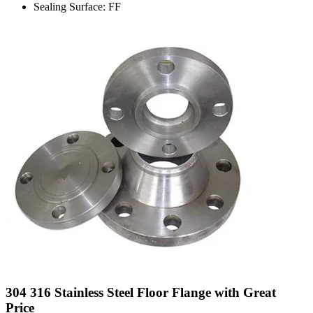
Sealing Surface: FF
304 316 Stainless Steel Floor Flange with Great
Price