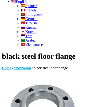
English
Spanish
French
Portuguese
German
Turkish
Russian
Korean
Thai
Arabic
Vietnamese
black steel floor flange
Home
/
Showroom
/
black steel floor flange