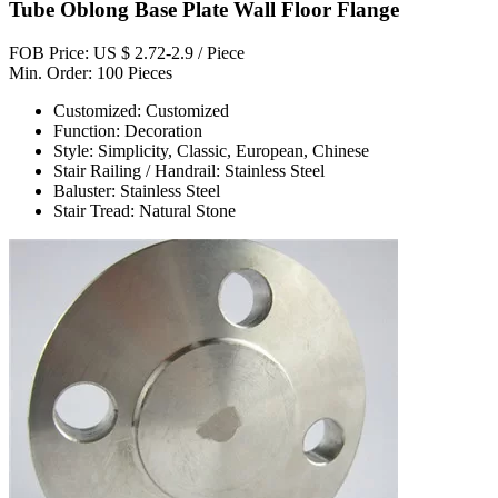
Tube Oblong Base Plate Wall Floor Flange
FOB Price: US $ 2.72-2.9 / Piece
Min. Order: 100 Pieces
Customized: Customized
Function: Decoration
Style: Simplicity, Classic, European, Chinese
Stair Railing / Handrail: Stainless Steel
Baluster: Stainless Steel
Stair Tread: Natural Stone