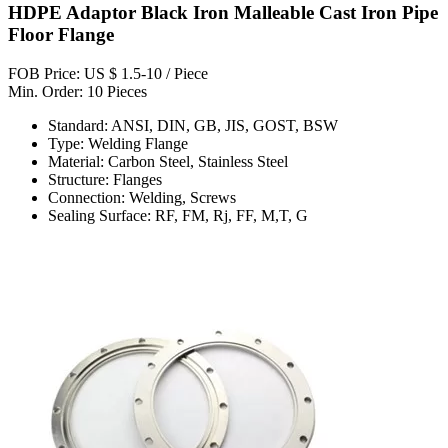
HDPE Adaptor Black Iron Malleable Cast Iron Pipe
Floor Flange
FOB Price: US $ 1.5-10 / Piece
Min. Order: 10 Pieces
Standard: ANSI, DIN, GB, JIS, GOST, BSW
Type: Welding Flange
Material: Carbon Steel, Stainless Steel
Structure: Flanges
Connection: Welding, Screws
Sealing Surface: RF, FM, Rj, FF, M,T, G