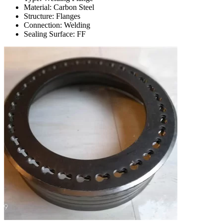
Material: Carbon Steel
Structure: Flanges
Connection: Welding
Sealing Surface: FF