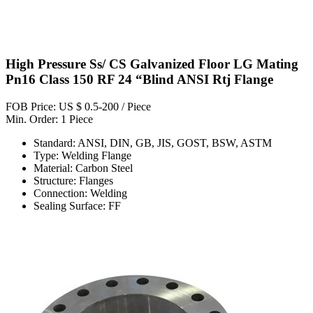
High Pressure Ss/ CS Galvanized Floor LG Mating
Pn16 Class 150 RF 24 “Blind ANSI Rtj Flange
FOB Price: US $ 0.5-200 / Piece
Min. Order: 1 Piece
Standard: ANSI, DIN, GB, JIS, GOST, BSW, ASTM
Type: Welding Flange
Material: Carbon Steel
Structure: Flanges
Connection: Welding
Sealing Surface: FF