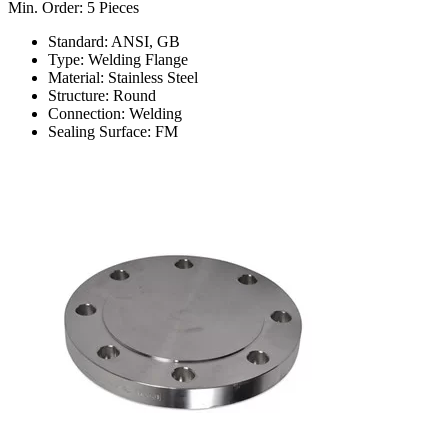
Min. Order: 5 Pieces
Standard: ANSI, GB
Type: Welding Flange
Material: Stainless Steel
Structure: Round
Connection: Welding
Sealing Surface: FM