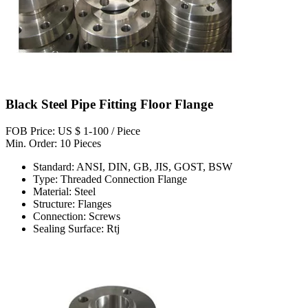
Black Steel Pipe Fitting Floor Flange
FOB Price: US $ 1-100 / Piece
Min. Order: 10 Pieces
Standard: ANSI, DIN, GB, JIS, GOST, BSW
Type: Threaded Connection Flange
Material: Steel
Structure: Flanges
Connection: Screws
Sealing Surface: Rtj