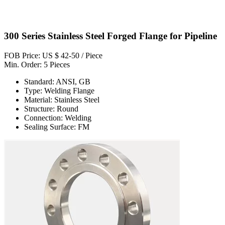
300 Series Stainless Steel Forged Flange for Pipeline
FOB Price: US $ 42-50 / Piece
Min. Order: 5 Pieces
Standard: ANSI, GB
Type: Welding Flange
Material: Stainless Steel
Structure: Round
Connection: Welding
Sealing Surface: FM