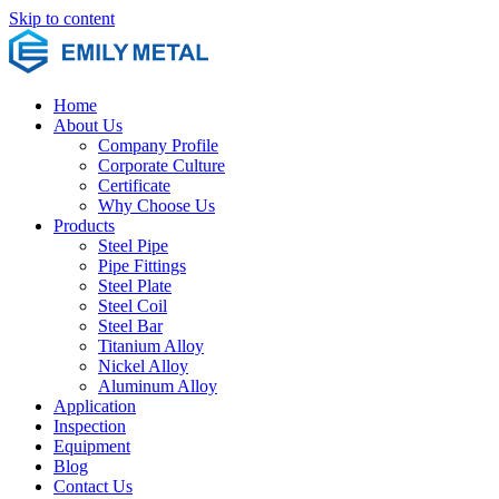
Skip to content
Home
About Us
Company Profile
Corporate Culture
Certificate
Why Choose Us
Products
Steel Pipe
Pipe Fittings
Steel Plate
Steel Coil
Steel Bar
Titanium Alloy
Nickel Alloy
Aluminum Alloy
Application
Inspection
Equipment
Blog
Contact Us