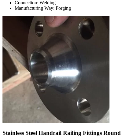
Connection: Welding
Manufacturing Way: Forging
Stainless Steel Handrail Railing Fittings Round