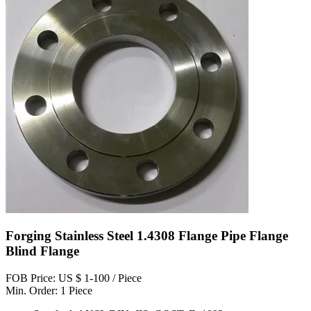
Forging Stainless Steel 1.4308 Flange Pipe Flange
Blind Flange
FOB Price: US $ 1-100 / Piece
Min. Order: 1 Piece