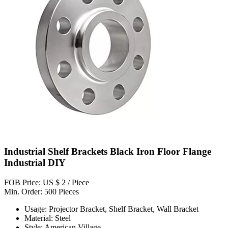
Industrial Shelf Brackets Black Iron Floor Flange
Industrial DIY
FOB Price: US $ 2 / Piece
Min. Order: 500 Pieces
Usage: Projector Bracket, Shelf Bracket, Wall Bracket
Material: Steel
Style: American Village