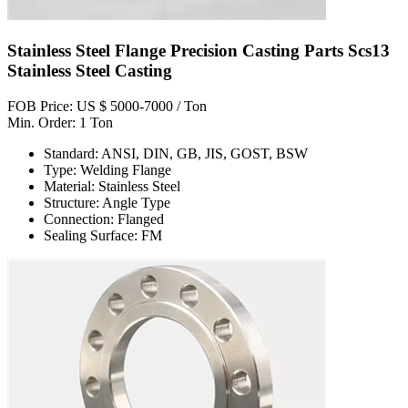
Stainless Steel Flange Precision Casting Parts Scs13
Stainless Steel Casting
FOB Price: US $ 5000-7000 / Ton
Min. Order: 1 Ton
Standard: ANSI, DIN, GB, JIS, GOST, BSW
Type: Welding Flange
Material: Stainless Steel
Structure: Angle Type
Connection: Flanged
Sealing Surface: FM