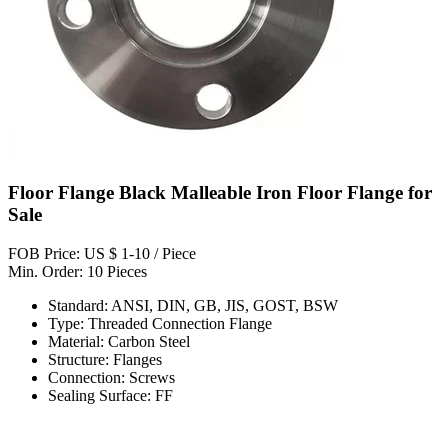
Floor Flange Black Malleable Iron Floor Flange for
Sale
FOB Price: US $ 1-10 / Piece
Min. Order: 10 Pieces
Standard: ANSI, DIN, GB, JIS, GOST, BSW
Type: Threaded Connection Flange
Material: Carbon Steel
Structure: Flanges
Connection: Screws
Sealing Surface: FF