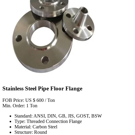
Stainless Steel Pipe Floor Flange
FOB Price: US $ 600 / Ton
Min. Order: 1 Ton
Standard: ANSI, DIN, GB, JIS, GOST, BSW
Type: Threaded Connection Flange
Material: Carbon Steel
Structure: Round