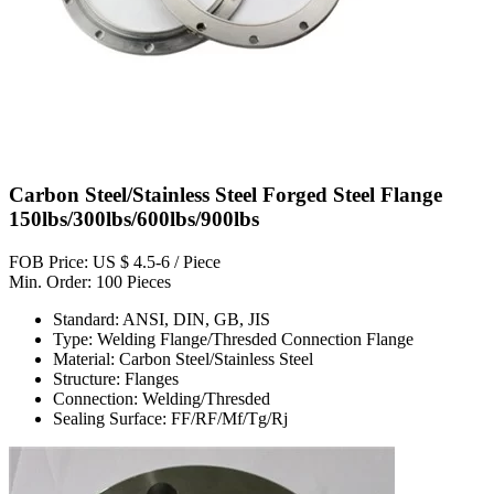
Carbon Steel/Stainless Steel Forged Steel Flange
150lbs/300lbs/600lbs/900lbs
FOB Price: US $ 4.5-6 / Piece
Min. Order: 100 Pieces
Standard: ANSI, DIN, GB, JIS
Type: Welding Flange/Thresded Connection Flange
Material: Carbon Steel/Stainless Steel
Structure: Flanges
Connection: Welding/Thresded
Sealing Surface: FF/RF/Mf/Tg/Rj