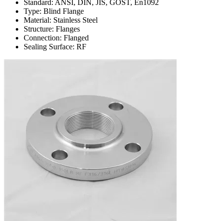
Standard: ANSI, DIN, JIS, GOST, En1092
Type: Blind Flange
Material: Stainless Steel
Structure: Flanges
Connection: Flanged
Sealing Surface: RF