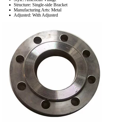
Structure: Single-side Bracket
Manufacturing Arts: Metal
Adjusted: With Adjusted