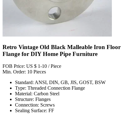
Retro Vintage Old Black Malleable Iron Floor
Flange for DIY Home Pipe Furniture
FOB Price: US $ 1-10 / Piece
Min. Order: 10 Pieces
Standard: ANSI, DIN, GB, JIS, GOST, BSW
Type: Threaded Connection Flange
Material: Carbon Steel
Structure: Flanges
Connection: Screws
Sealing Surface: FF