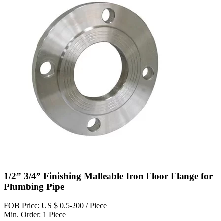
1/2” 3/4” Finishing Malleable Iron Floor Flange for
Plumbing Pipe
FOB Price: US $ 0.5-200 / Piece
Min. Order: 1 Piece