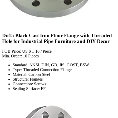
Dn15 Black Cast Iron Floor Flange with Threaded
Hole for Industrial Pipe Furniture and DIY Decor
FOB Price: US $ 1-10 / Piece
Min. Order: 10 Pieces
Standard: ANSI, DIN, GB, JIS, GOST, BSW
Type: Threaded Connection Flange
Material: Carbon Steel
Structure: Flanges
Connection: Screws
Sealing Surface: FF