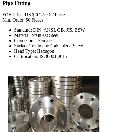
Pipe Fitting
FOB Price: US $ 0.52-0.6 / Piece
Min. Order: 50 Pieces
Standard: DIN, ANSI, GB, JIS, BSW
Material: Stainless Steel
Connection: Female
Surface Treatment: Galvanized Sheet
Head Type: Hexagon
Certification: ISO9001:2015