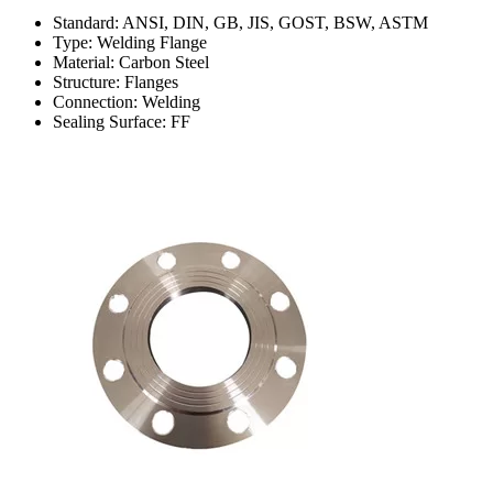
Standard: ANSI, DIN, GB, JIS, GOST, BSW, ASTM
Type: Welding Flange
Material: Carbon Steel
Structure: Flanges
Connection: Welding
Sealing Surface: FF