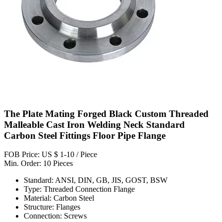
The Plate Mating Forged Black Custom Threaded
Malleable Cast Iron Welding Neck Standard
Carbon Steel Fittings Floor Pipe Flange
FOB Price: US $ 1-10 / Piece
Min. Order: 10 Pieces
Standard: ANSI, DIN, GB, JIS, GOST, BSW
Type: Threaded Connection Flange
Material: Carbon Steel
Structure: Flanges
Connection: Screws