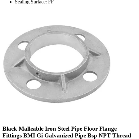
Sealing Surface: FF
Black Malleable Iron Steel Pipe Floor Flange
Fittings BMI Gi Galvanized Pipe Bsp NPT Thread