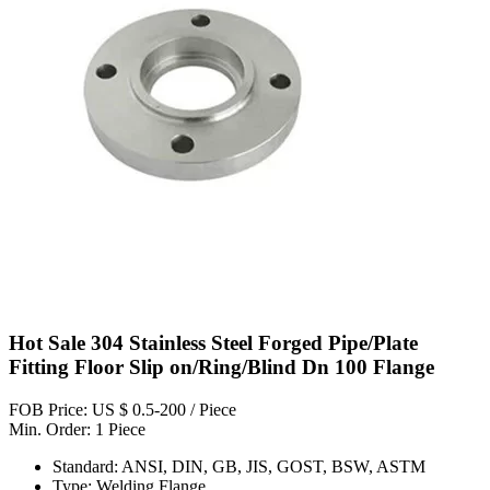
Hot Sale 304 Stainless Steel Forged Pipe/Plate
Fitting Floor Slip on/Ring/Blind Dn 100 Flange
FOB Price: US $ 0.5-200 / Piece
Min. Order: 1 Piece
Standard: ANSI, DIN, GB, JIS, GOST, BSW, ASTM
Type: Welding Flange