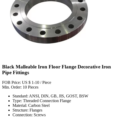
Black Malleable Iron Floor Flange Decorative Iron
Pipe Fittings
FOB Price: US $ 1-10 / Piece
Min. Order: 10 Pieces
Standard: ANSI, DIN, GB, JIS, GOST, BSW
Type: Threaded Connection Flange
Material: Carbon Steel
Structure: Flanges
Connection: Screws