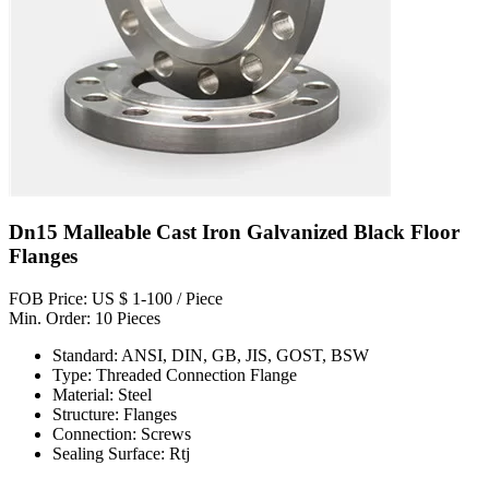
Dn15 Malleable Cast Iron Galvanized Black Floor
Flanges
FOB Price: US $ 1-100 / Piece
Min. Order: 10 Pieces
Standard: ANSI, DIN, GB, JIS, GOST, BSW
Type: Threaded Connection Flange
Material: Steel
Structure: Flanges
Connection: Screws
Sealing Surface: Rtj