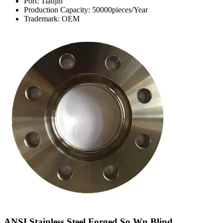
Port: Tianjin
Production Capacity: 50000pieces/Year
Trademark: OEM
ANSI Stainless Steel Forged So Wn Blind