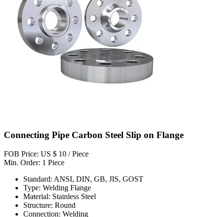
Connecting Pipe Carbon Steel Slip on Flange
FOB Price: US $ 10 / Piece
Min. Order: 1 Piece
Standard: ANSI, DIN, GB, JIS, GOST
Type: Welding Flange
Material: Stainless Steel
Structure: Round
Connection: Welding