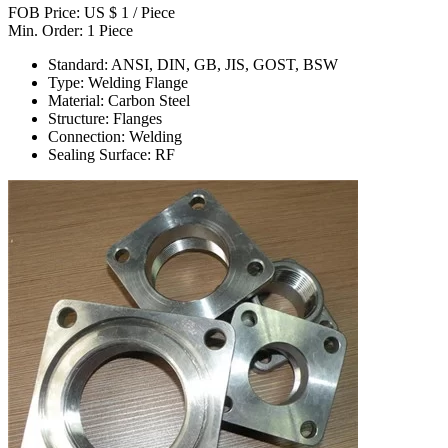
FOB Price: US $ 1 / Piece
Min. Order: 1 Piece
Standard: ANSI, DIN, GB, JIS, GOST, BSW
Type: Welding Flange
Material: Carbon Steel
Structure: Flanges
Connection: Welding
Sealing Surface: RF