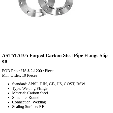
ASTM A105 Forged Carbon Steel Pipe Flange Slip
on
FOB Price: US $ 2-1200 / Piece
Min. Order: 10 Pieces
Standard: ANSI, DIN, GB, JIS, GOST, BSW
Type: Welding Flange
Material: Carbon Steel
Structure: Round
Connection: Welding
Sealing Surface: RF