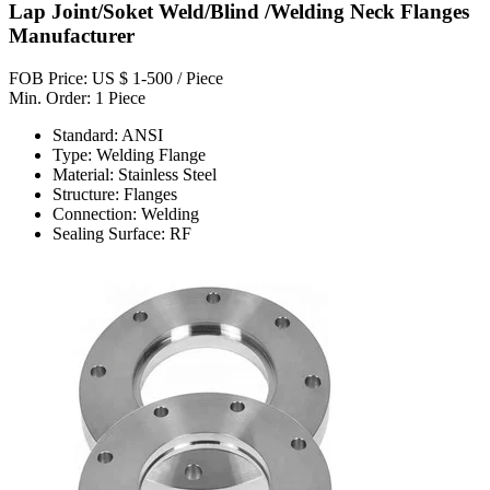
Lap Joint/Soket Weld/Blind /Welding Neck Flanges
Manufacturer
FOB Price: US $ 1-500 / Piece
Min. Order: 1 Piece
Standard: ANSI
Type: Welding Flange
Material: Stainless Steel
Structure: Flanges
Connection: Welding
Sealing Surface: RF