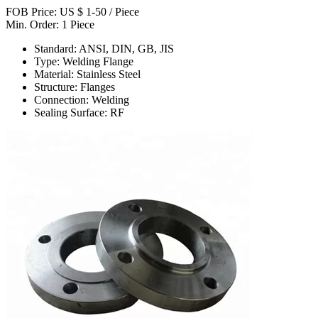
FOB Price: US $ 1-50 / Piece
Min. Order: 1 Piece
Standard: ANSI, DIN, GB, JIS
Type: Welding Flange
Material: Stainless Steel
Structure: Flanges
Connection: Welding
Sealing Surface: RF