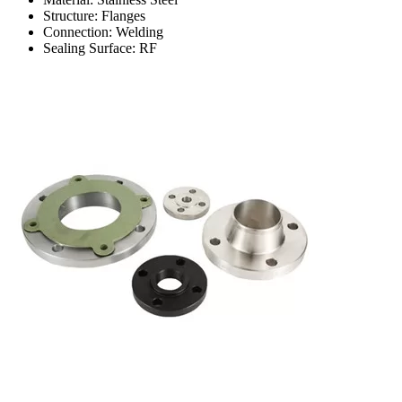
Structure: Flanges
Connection: Welding
Sealing Surface: RF