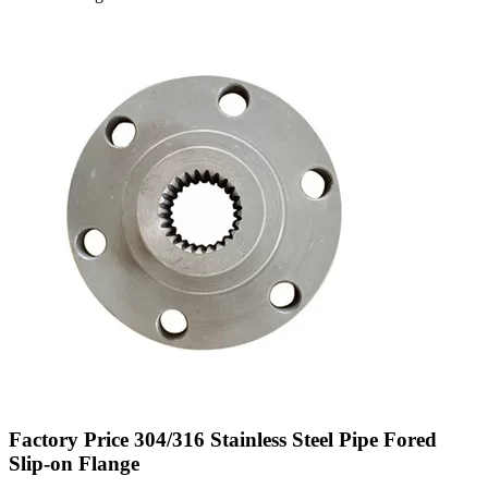
Factory Price 304/316 Stainless Steel Pipe Fored
Slip-on Flange