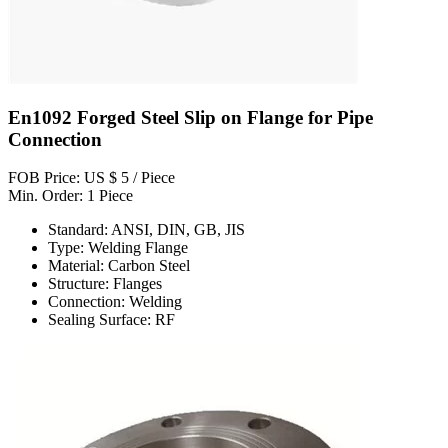
En1092 Forged Steel Slip on Flange for Pipe
Connection
FOB Price: US $ 5 / Piece
Min. Order: 1 Piece
Standard: ANSI, DIN, GB, JIS
Type: Welding Flange
Material: Carbon Steel
Structure: Flanges
Connection: Welding
Sealing Surface: RF