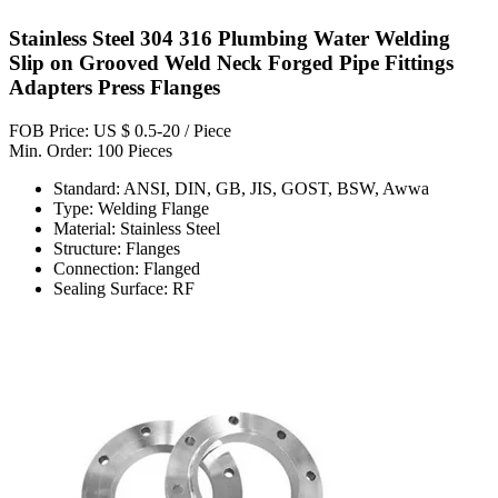
Stainless Steel 304 316 Plumbing Water Welding
Slip on Grooved Weld Neck Forged Pipe Fittings
Adapters Press Flanges
FOB Price: US $ 0.5-20 / Piece
Min. Order: 100 Pieces
Standard: ANSI, DIN, GB, JIS, GOST, BSW, Awwa
Type: Welding Flange
Material: Stainless Steel
Structure: Flanges
Connection: Flanged
Sealing Surface: RF