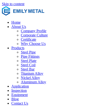
Skip to content
Home
About Us
Company Profile
Corporate Culture
Certificate
Why Choose Us
Products
Steel Pipe
Pipe Fittings
Steel Plate
Steel Coil
Steel Bar
Titanium Alloy
Nickel Alloy
Aluminum Alloy
Application
Inspection
Equipment
Blog
Contact Us