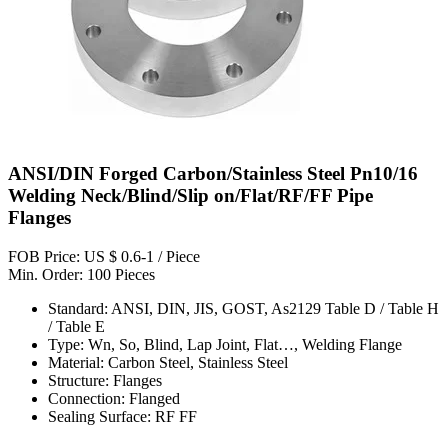
ANSI/DIN Forged Carbon/Stainless Steel Pn10/16
Welding Neck/Blind/Slip on/Flat/RF/FF Pipe
Flanges
FOB Price: US $ 0.6-1 / Piece
Min. Order: 100 Pieces
Standard: ANSI, DIN, JIS, GOST, As2129 Table D / Table H
/ Table E
Type: Wn, So, Blind, Lap Joint, Flat…, Welding Flange
Material: Carbon Steel, Stainless Steel
Structure: Flanges
Connection: Flanged
Sealing Surface: RF FF