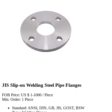
JIS Slip-on Welding Steel Pipe Flanges
FOB Price: US $ 1-1000 / Piece
Min. Order: 1 Piece
Standard: ANSI, DIN, GB, JIS, GOST, BSW