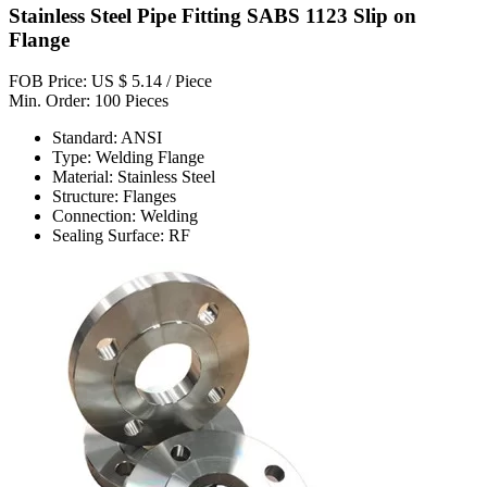
Stainless Steel Pipe Fitting SABS 1123 Slip on
Flange
FOB Price: US $ 5.14 / Piece
Min. Order: 100 Pieces
Standard: ANSI
Type: Welding Flange
Material: Stainless Steel
Structure: Flanges
Connection: Welding
Sealing Surface: RF