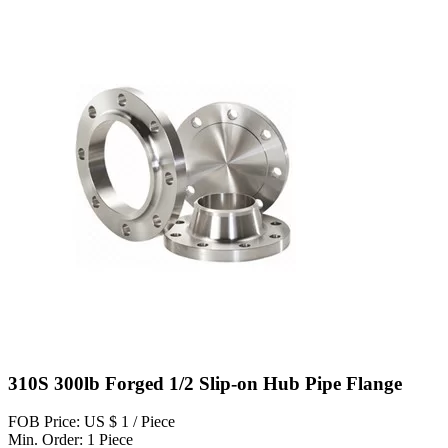
310S 300lb Forged 1/2 Slip-on Hub Pipe Flange
FOB Price: US $ 1 / Piece
Min. Order: 1 Piece