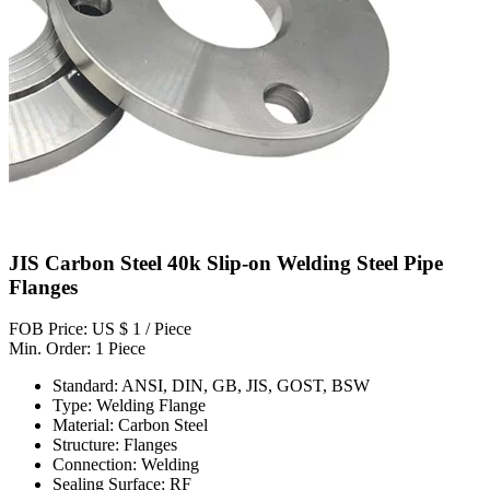
JIS Carbon Steel 40k Slip-on Welding Steel Pipe
Flanges
FOB Price: US $ 1 / Piece
Min. Order: 1 Piece
Standard: ANSI, DIN, GB, JIS, GOST, BSW
Type: Welding Flange
Material: Carbon Steel
Structure: Flanges
Connection: Welding
Sealing Surface: RF