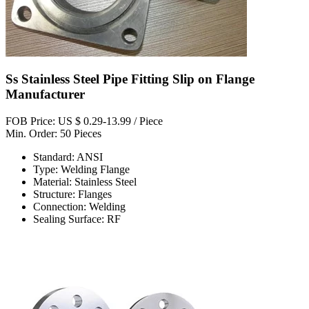
Ss Stainless Steel Pipe Fitting Slip on Flange
Manufacturer
FOB Price: US $ 0.29-13.99 / Piece
Min. Order: 50 Pieces
Standard: ANSI
Type: Welding Flange
Material: Stainless Steel
Structure: Flanges
Connection: Welding
Sealing Surface: RF