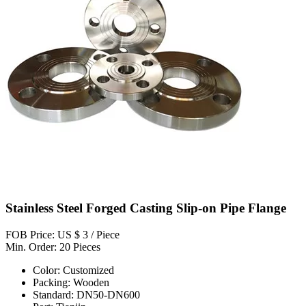
Stainless Steel Forged Casting Slip-on Pipe Flange
FOB Price: US $ 3 / Piece
Min. Order: 20 Pieces
Color: Customized
Packing: Wooden
Standard: DN50-DN600