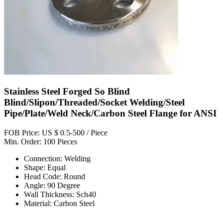
Stainless Steel Forged So Blind
Blind/Slipon/Threaded/Socket Welding/Steel
Pipe/Plate/Weld Neck/Carbon Steel Flange for ANSI
FOB Price: US $ 0.5-500 / Piece
Min. Order: 100 Pieces
Connection: Welding
Shape: Equal
Head Code: Round
Angle: 90 Degree
Wall Thickness: Sch40
Material: Carbon Steel