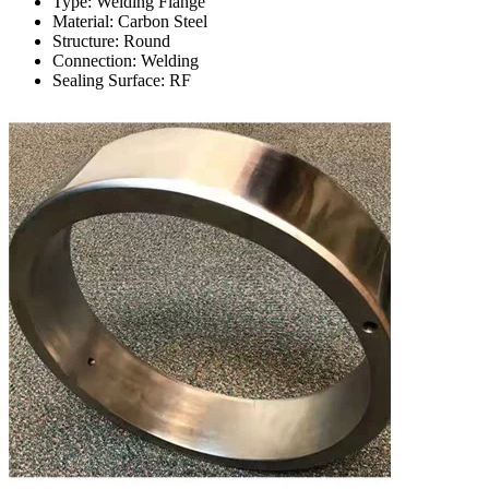
Type: Welding Flange
Material: Carbon Steel
Structure: Round
Connection: Welding
Sealing Surface: RF