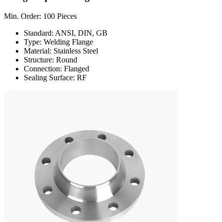
Min. Order: 100 Pieces
Standard: ANSI, DIN, GB
Type: Welding Flange
Material: Stainless Steel
Structure: Round
Connection: Flanged
Sealing Surface: RF