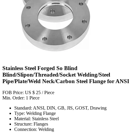
Stainless Steel Forged So Blind
Blind/Slipon/Threaded/Socket Welding/Steel
Pipe/Plate/Weld Neck/Carbon Steel Flange for ANSI
FOB Price: US $ 25 / Piece
Min. Order: 1 Piece
Standard: ANSI, DIN, GB, JIS, GOST, Drawing
Type: Welding Flange
Material: Stainless Steel
Structure: Flanges
Connection: Welding