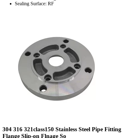
Sealing Surface: RF
304 316 321class150 Stainless Steel Pipe Fitting
Flange Slip-on Flnage So