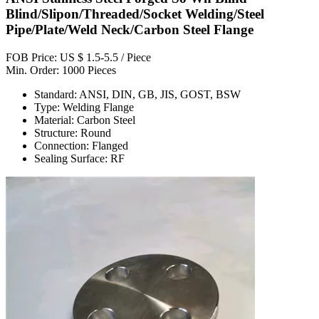
Blind/Slipon/Threaded/Socket Welding/Steel
Pipe/Plate/Weld Neck/Carbon Steel Flange
FOB Price: US $ 1.5-5.5 / Piece
Min. Order: 1000 Pieces
Standard: ANSI, DIN, GB, JIS, GOST, BSW
Type: Welding Flange
Material: Carbon Steel
Structure: Round
Connection: Flanged
Sealing Surface: RF