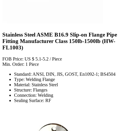
Stainless Steel ASME B16.9 Slip-on Flange Pipe
Fitting Manufacturer Class 150lb-1500lb (HW-
FL1003)
FOB Price: US $ 5.1-5.2 / Piece
Min. Order: 1 Piece
Standard: ANSI, DIN, JIS, GOST, En1092-1; BS4504
Type: Welding Flange
Material: Stainless Steel
Structure: Flanges
Connection: Welding
Sealing Surface: RF