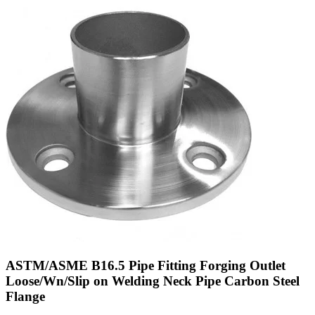
ASTM/ASME B16.5 Pipe Fitting Forging Outlet
Loose/Wn/Slip on Welding Neck Pipe Carbon Steel
Flange