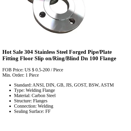
Hot Sale 304 Stainless Steel Forged Pipe/Plate
Fitting Floor Slip on/Ring/Blind Dn 100 Flange
FOB Price: US $ 0.5-200 / Piece
Min. Order: 1 Piece
Standard: ANSI, DIN, GB, JIS, GOST, BSW, ASTM
Type: Welding Flange
Material: Carbon Steel
Structure: Flanges
Connection: Welding
Sealing Surface: FF