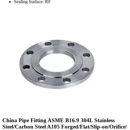
Sealing Surface: RF
China Pipe Fitting ASME B16.9 304L Stainless
Steel/Carbon Steel A105 Forged/Flat/Slip-on/Orifice/