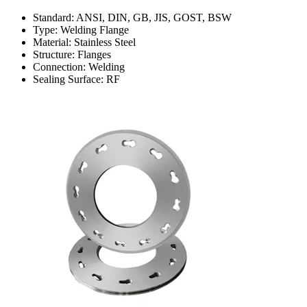
Standard: ANSI, DIN, GB, JIS, GOST, BSW
Type: Welding Flange
Material: Stainless Steel
Structure: Flanges
Connection: Welding
Sealing Surface: RF