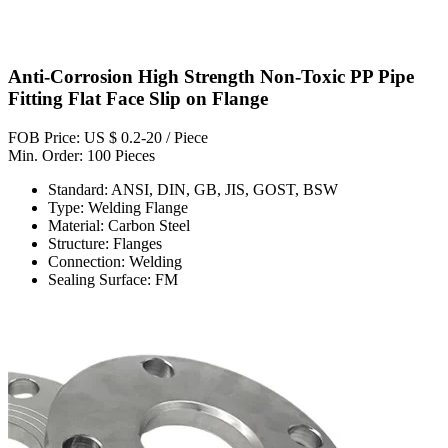
Anti-Corrosion High Strength Non-Toxic PP Pipe
Fitting Flat Face Slip on Flange
FOB Price: US $ 0.2-20 / Piece
Min. Order: 100 Pieces
Standard: ANSI, DIN, GB, JIS, GOST, BSW
Type: Welding Flange
Material: Carbon Steel
Structure: Flanges
Connection: Welding
Sealing Surface: FM