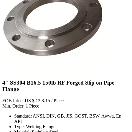
4″ SS304 B16.5 150lb RF Forged Slip on Pipe
Flange
FOB Price: US $ 12.8-15 / Piece
Min. Order: 1 Piece
Standard: ANSI, DIN, GB, JIS, GOST, BSW, Awwa, En,
API
Type: Welding Flange
Material: Stainless Steel