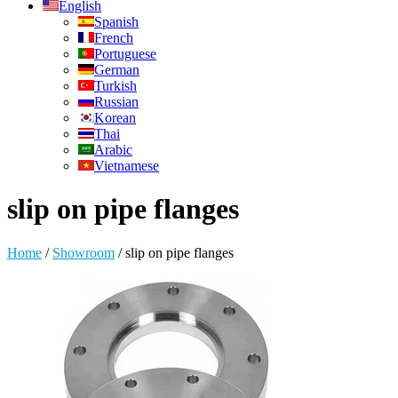
English
Spanish
French
Portuguese
German
Turkish
Russian
Korean
Thai
Arabic
Vietnamese
slip on pipe flanges
Home
/
Showroom
/
slip on pipe flanges