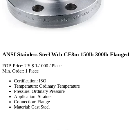
ANSI Stainless Steel Wcb CF8m 150lb 300lb Flanged C
FOB Price: US $ 1-1000 / Piece
Min. Order: 1 Piece
Certification: ISO
Temperature: Ordinary Temperature
Pressure: Ordinary Pressure
Application: Strainer
Connection: Flange
Material: Cast Steel