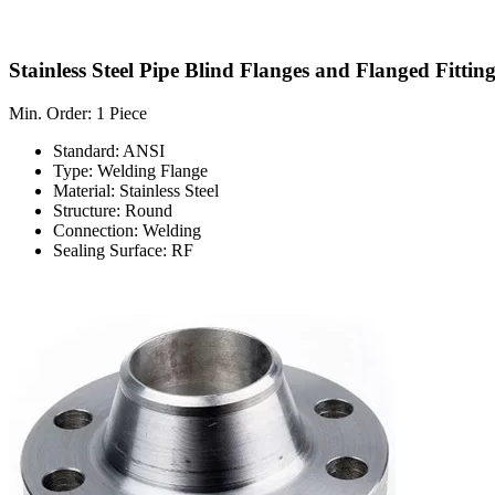
Stainless Steel Pipe Blind Flanges and Flanged Fitting
Min. Order: 1 Piece
Standard: ANSI
Type: Welding Flange
Material: Stainless Steel
Structure: Round
Connection: Welding
Sealing Surface: RF