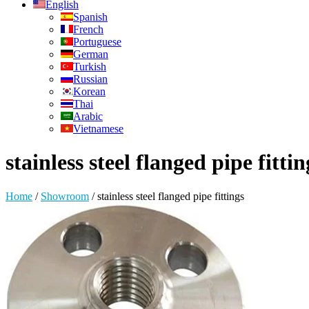
English
Spanish
French
Portuguese
German
Turkish
Russian
Korean
Thai
Arabic
Vietnamese
stainless steel flanged pipe fittin
Home
/
Showroom
/
stainless steel flanged pipe fittings