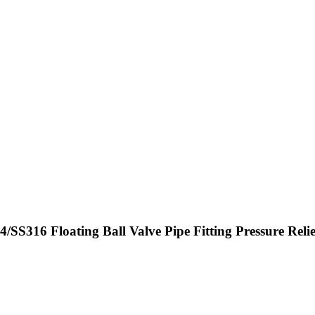
/SS316 Floating Ball Valve Pipe Fitting Pressure Reli