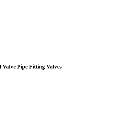
Valve Pipe Fitting Valves