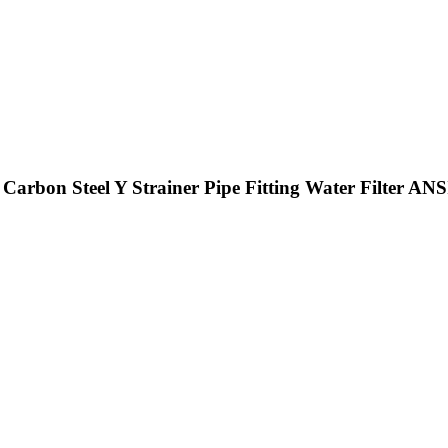
arbon Steel Y Strainer Pipe Fitting Water Filter ANS