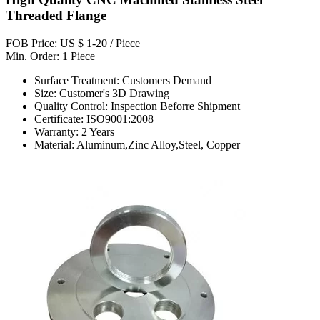
Threaded Flange
FOB Price: US $ 1-20 / Piece
Min. Order: 1 Piece
Surface Treatment: Customers Demand
Size: Customer's 3D Drawing
Quality Control: Inspection Beforre Shipment
Certificate: ISO9001:2008
Warranty: 2 Years
Material: Aluminum,Zinc Alloy,Steel, Copper