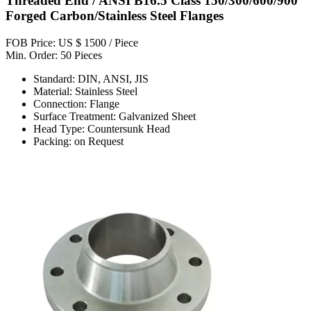
Threaded End / ANSI B16.5 Class 150/300/600/900
Forged Carbon/Stainless Steel Flanges
FOB Price: US $ 1500 / Piece
Min. Order: 50 Pieces
Standard: DIN, ANSI, JIS
Material: Stainless Steel
Connection: Flange
Surface Treatment: Galvanized Sheet
Head Type: Countersunk Head
Packing: on Request