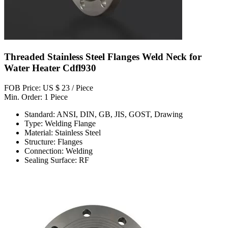
Threaded Stainless Steel Flanges Weld Neck for
Water Heater Cdfl930
FOB Price: US $ 23 / Piece
Min. Order: 1 Piece
Standard: ANSI, DIN, GB, JIS, GOST, Drawing
Type: Welding Flange
Material: Stainless Steel
Structure: Flanges
Connection: Welding
Sealing Surface: RF