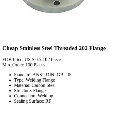
Cheap Stainless Steel Threaded 202 Flange
FOB Price: US $ 0.5-10 / Piece
Min. Order: 100 Pieces
Standard: ANSI, DIN, GB, JIS
Type: Welding Flange
Material: Carbon Steel
Structure: Flanges
Connection: Welding
Sealing Surface: RF