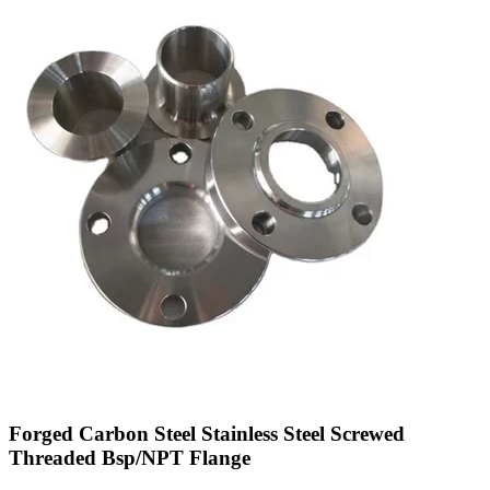
Forged Carbon Steel Stainless Steel Screwed
Threaded Bsp/NPT Flange