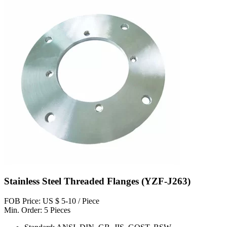
Stainless Steel Threaded Flanges (YZF-J263)
FOB Price: US $ 5-10 / Piece
Min. Order: 5 Pieces