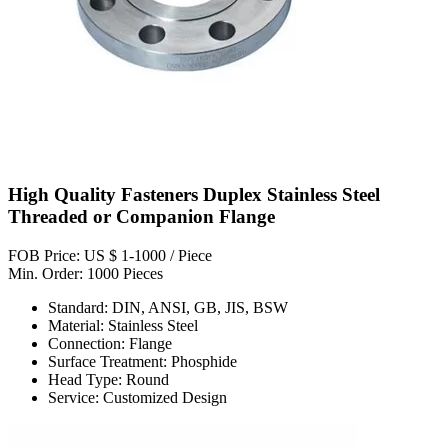
High Quality Fasteners Duplex Stainless Steel
Threaded or Companion Flange
FOB Price: US $ 1-1000 / Piece
Min. Order: 1000 Pieces
Standard: DIN, ANSI, GB, JIS, BSW
Material: Stainless Steel
Connection: Flange
Surface Treatment: Phosphide
Head Type: Round
Service: Customized Design