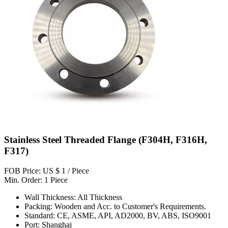
Stainless Steel Threaded Flange (F304H, F316H,
F317)
FOB Price: US $ 1 / Piece
Min. Order: 1 Piece
Wall Thickness: All Thickness
Packing: Wooden and Acc. to Customer's Requirements.
Standard: CE, ASME, API, AD2000, BV, ABS, ISO9001
Port: Shanghai