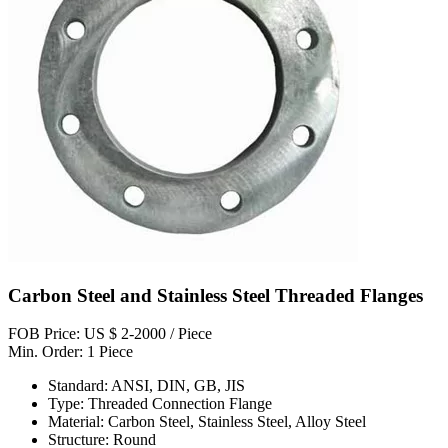
Carbon Steel and Stainless Steel Threaded Flanges
FOB Price: US $ 2-2000 / Piece
Min. Order: 1 Piece
Standard: ANSI, DIN, GB, JIS
Type: Threaded Connection Flange
Material: Carbon Steel, Stainless Steel, Alloy Steel
Structure: Round