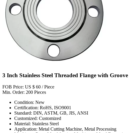
3 Inch Stainless Steel Threaded Flange with Groove
FOB Price: US $ 60 / Piece
Min. Order: 200 Pieces
Condition: New
Certification: RoHS, ISO9001
Standard: DIN, ASTM, GB, JIS, ANSI
Customized: Customized
Material: Stainless Steel
Application: Metal Cutting Machine, Metal Processing