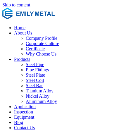
Skip to content
Home
About Us
Company Profile
Corporate Culture
Certificate
Why Choose Us
Products
Steel Pipe
Pipe Fittings
Steel Plate
Steel Coil
Steel Bar
Titanium Alloy
Nickel Alloy
Aluminum Alloy
Application
Inspection
Equipment
Blog
Contact Us