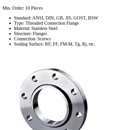
Min. Order: 10 Pieces
Standard: ANSI, DIN, GB, JIS, GOST, BSW
Type: Threaded Connection Flange
Material: Stainless Steel
Structure: Flanges
Connection: Screws
Sealing Surface: RF, FF, FM-M, Tg, Rj, etc.