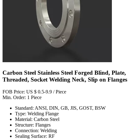
Carbon Steel Stainless Steel Forged Blind, Plate,
Threaded, Socket Welding Neck, Slip on Flanges
FOB Price: US $ 0.5-9.9 / Piece
Min. Order: 1 Piece
Standard: ANSI, DIN, GB, JIS, GOST, BSW
Type: Welding Flange
Material: Carbon Steel
Structure: Flanges
Connection: Welding
Sealing Surface: RF