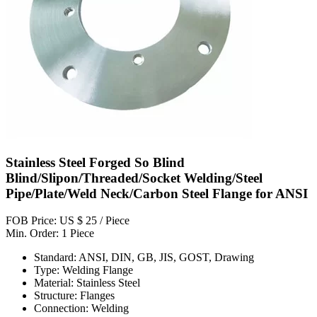
Stainless Steel Forged So Blind
Blind/Slipon/Threaded/Socket Welding/Steel
Pipe/Plate/Weld Neck/Carbon Steel Flange for ANSI
FOB Price: US $ 25 / Piece
Min. Order: 1 Piece
Standard: ANSI, DIN, GB, JIS, GOST, Drawing
Type: Welding Flange
Material: Stainless Steel
Structure: Flanges
Connection: Welding