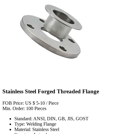
Stainless Steel Forged Threaded Flange
FOB Price: US $ 5-10 / Piece
Min. Order: 100 Pieces
Standard: ANSI, DIN, GB, JIS, GOST
Type: Welding Flange
Material: Stainless Steel