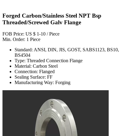
Forged Carbon/Stainless Steel NPT Bsp
Threaded/Screwed Galv Flange
FOB Price: US $ 1-10 / Piece
Min. Order: 1 Piece
Standard: ANSI, DIN, JIS, GOST, SABS1123, BS10,
BS4504
Type: Threaded Connection Flange
Material: Carbon Steel
Connection: Flanged
Sealing Surface: FF
Manufacturing Way: Forging