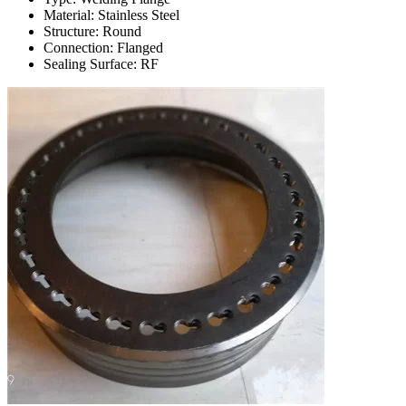
Material: Stainless Steel
Structure: Round
Connection: Flanged
Sealing Surface: RF