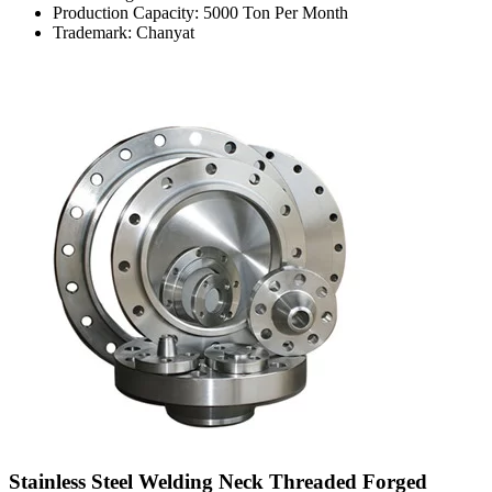
Production Capacity: 5000 Ton Per Month
Trademark: Chanyat
Stainless Steel Welding Neck Threaded Forged