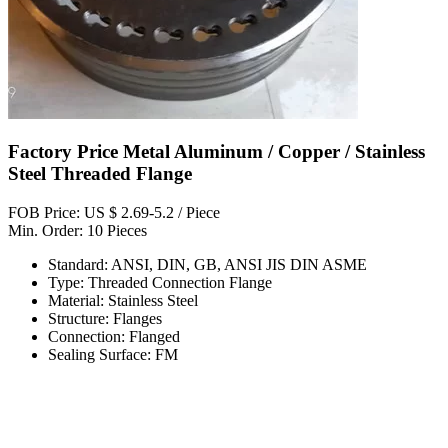
Factory Price Metal Aluminum / Copper / Stainless
Steel Threaded Flange
FOB Price: US $ 2.69-5.2 / Piece
Min. Order: 10 Pieces
Standard: ANSI, DIN, GB, ANSI JIS DIN ASME
Type: Threaded Connection Flange
Material: Stainless Steel
Structure: Flanges
Connection: Flanged
Sealing Surface: FM