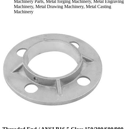
Machinery Parts, Metal forging Machinery, Metal Engraving
Machinery, Metal Drawing Machinery, Metal Casting
Machinery