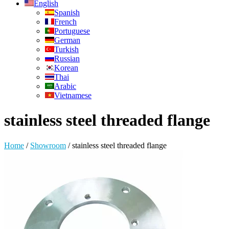
English
Spanish
French
Portuguese
German
Turkish
Russian
Korean
Thai
Arabic
Vietnamese
stainless steel threaded flange
Home
/
Showroom
/
stainless steel threaded flange