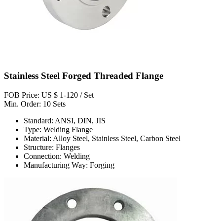
Stainless Steel Forged Threaded Flange
FOB Price: US $ 1-120 / Set
Min. Order: 10 Sets
Standard: ANSI, DIN, JIS
Type: Welding Flange
Material: Alloy Steel, Stainless Steel, Carbon Steel
Structure: Flanges
Connection: Welding
Manufacturing Way: Forging