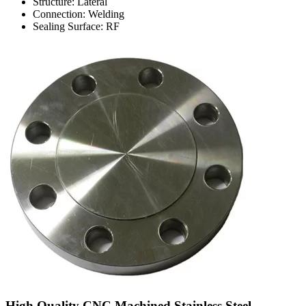
Structure: Lateral
Connection: Welding
Sealing Surface: RF
High Quality CNC Machined Stainless Steel