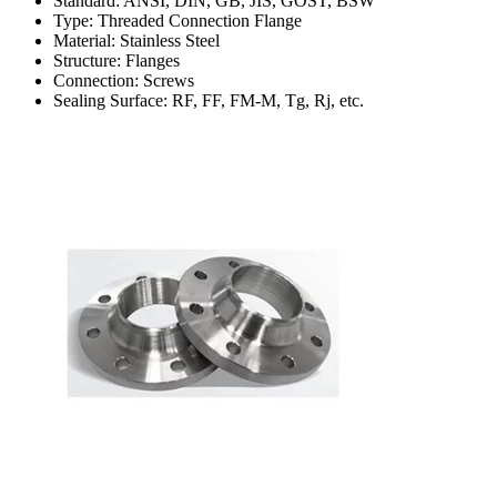
Standard: ANSI, DIN, GB, JIS, GOST, BSW
Type: Threaded Connection Flange
Material: Stainless Steel
Structure: Flanges
Connection: Screws
Sealing Surface: RF, FF, FM-M, Tg, Rj, etc.