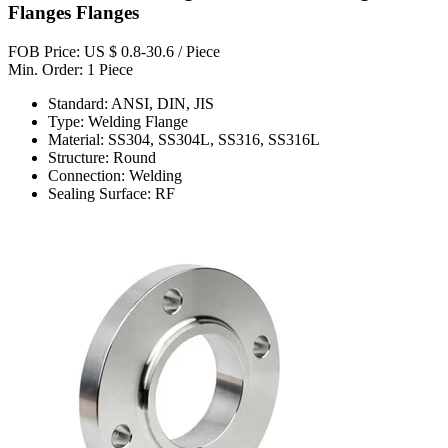
Flanges Flanges
FOB Price: US $ 0.8-30.6 / Piece
Min. Order: 1 Piece
Standard: ANSI, DIN, JIS
Type: Welding Flange
Material: SS304, SS304L, SS316, SS316L
Structure: Round
Connection: Welding
Sealing Surface: RF