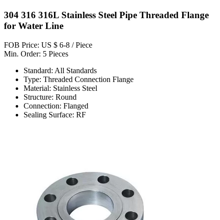
304 316 316L Stainless Steel Pipe Threaded Flange
for Water Line
FOB Price: US $ 6-8 / Piece
Min. Order: 5 Pieces
Standard: All Standards
Type: Threaded Connection Flange
Material: Stainless Steel
Structure: Round
Connection: Flanged
Sealing Surface: RF