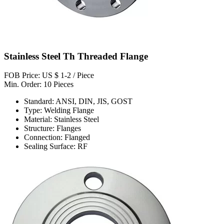
Stainless Steel Th Threaded Flange
FOB Price: US $ 1-2 / Piece
Min. Order: 10 Pieces
Standard: ANSI, DIN, JIS, GOST
Type: Welding Flange
Material: Stainless Steel
Structure: Flanges
Connection: Flanged
Sealing Surface: RF