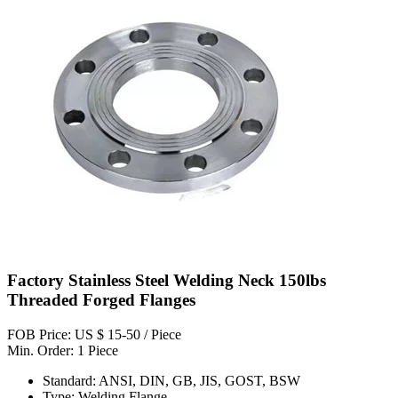
Factory Stainless Steel Welding Neck 150lbs
Threaded Forged Flanges
FOB Price: US $ 15-50 / Piece
Min. Order: 1 Piece
Standard: ANSI, DIN, GB, JIS, GOST, BSW
Type: Welding Flange