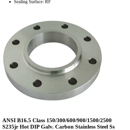
Sealing Surface: RF
ANSI B16.5 Class 150/300/600/900/1500/2500
S235jr Hot DIP Galv. Carbon Stainless Steel Ss