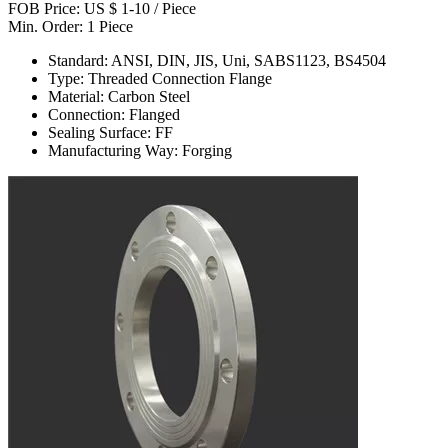
FOB Price: US $ 1-10 / Piece
Min. Order: 1 Piece
Standard: ANSI, DIN, JIS, Uni, SABS1123, BS4504
Type: Threaded Connection Flange
Material: Carbon Steel
Connection: Flanged
Sealing Surface: FF
Manufacturing Way: Forging