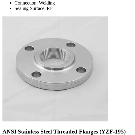
Connection: Welding
Sealing Surface: RF
ANSI Stainless Steel Threaded Flanges (YZF-195)