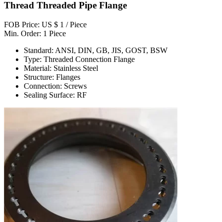
Thread Threaded Pipe Flange
FOB Price: US $ 1 / Piece
Min. Order: 1 Piece
Standard: ANSI, DIN, GB, JIS, GOST, BSW
Type: Threaded Connection Flange
Material: Stainless Steel
Structure: Flanges
Connection: Screws
Sealing Surface: RF